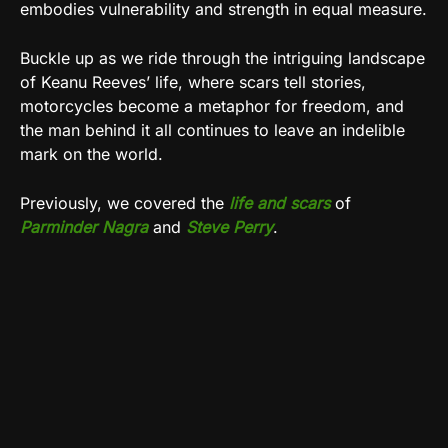
embodies vulnerability and strength in equal measure.
Buckle up as we ride through the intriguing landscape
of Keanu Reeves’ life, where scars tell stories,
motorcycles become a metaphor for freedom, and
the man behind it all continues to leave an indelible
mark on the world.
Previously, we covered the
life and scars
of
Parminder Nagra
and
Steve Perry
.