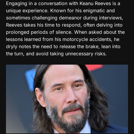
Engaging in a conversation with Keanu Reeves is a
unique experience. Known for his enigmatic and
sometimes challenging demeanor during interviews,
Reeves takes his time to respond, often delving into
prolonged periods of silence. When asked about the
lessons learned from his motorcycle accidents, he
dryly notes the need to release the brake, lean into
the turn, and avoid taking unnecessary risks.