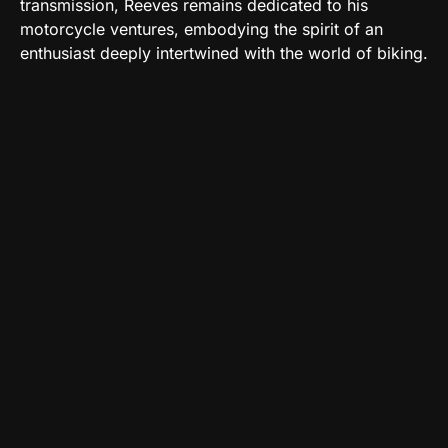
transmission, Reeves remains dedicated to his
motorcycle ventures, embodying the spirit of an
enthusiast deeply intertwined with the world of biking.