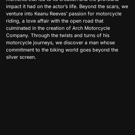
impact it had on the actor’s life. Beyond the scars, we
venture into Keanu Reeves’ passion for motorcycle
riding, a love affair with the open road that
culminated in the creation of Arch Motorcycle
Company. Through the twists and turns of his
motorcycle journeys, we discover a man whose
commitment to the biking world goes beyond the
silver screen.