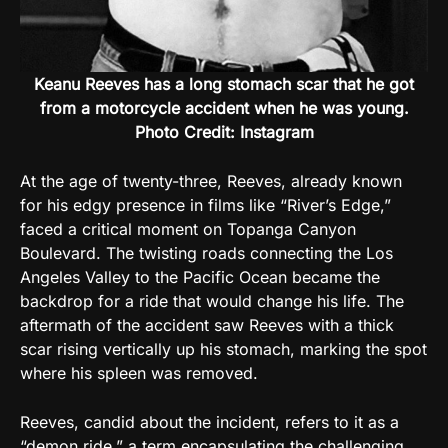
Keanu Reeves has a long stomach scar that he got
from a motorcycle accident when he was young.
Photo Credit: Instagram
At the age of twenty-three, Reeves, already known
for his edgy presence in films like “River’s Edge,”
faced a critical moment on Topanga Canyon
Boulevard. The twisting roads connecting the Los
Angeles Valley to the Pacific Ocean became the
backdrop for a ride that would change his life. The
aftermath of the accident saw Reeves with a thick
scar rising vertically up his stomach, marking the spot
where his spleen was removed.
Reeves, candid about the incident, refers to it as a
“demon ride,” a term encapsulating the challenging