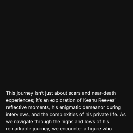
This journey isn’t just about scars and near-death
experiences; it’s an exploration of Keanu Reeves’
reflective moments, his enigmatic demeanor during
interviews, and the complexities of his private life. As
we navigate through the highs and lows of his
remarkable journey, we encounter a figure who