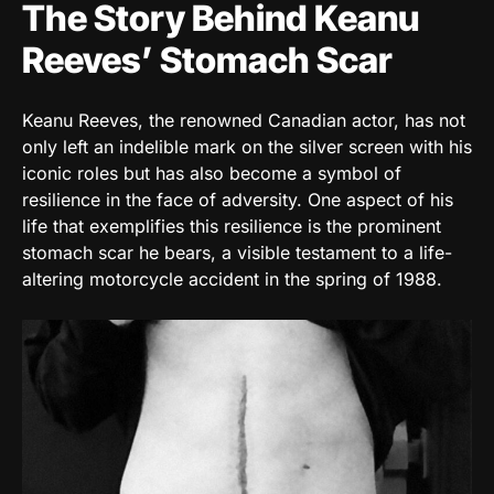
The Story Behind Keanu
Reeves’ Stomach Scar
Keanu Reeves, the renowned Canadian actor, has not
only left an indelible mark on the silver screen with his
iconic roles but has also become a symbol of
resilience in the face of adversity. One aspect of his
life that exemplifies this resilience is the prominent
stomach scar he bears, a visible testament to a life-
altering motorcycle accident in the spring of 1988.