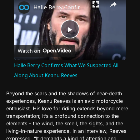
Halle Berry Confirms What We Suspected All Along About Keanu Reeves
Play
Watch on
Video
Halle Berry Confirms What We Suspected All
Along About Keanu Reeves
Beyond the scars and the shadows of near-death
experiences, Keanu Reeves is an avid motorcycle
enthusiast. His love for riding extends beyond mere
transportation; it’s a profound connection to the
elements – the wind, the smell, the sights, and the
living-in-nature experience. In an interview, Reeves
expressed, “It demands a kind of attention and