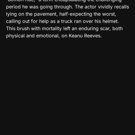
period he was going through. The actor vividly recalls
lying on the pavement, half-expecting the worst,
calling out for help as a truck ran over his helmet.
This brush with mortality left an enduring scar, both
physical and emotional, on Keanu Reeves.