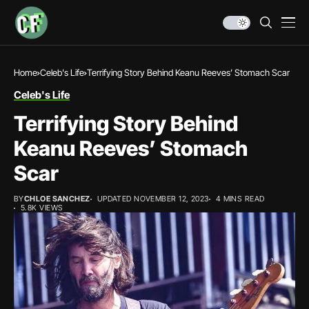
Home
Celeb's Life
Terrifying Story Behind Keanu Reeves’ Stomach Scar
Celeb's Life
Terrifying Story Behind
Keanu Reeves’ Stomach
Scar
BY
CHLOE SANCHEZ
UPDATED NOVEMBER 12, 2023
4 MINS READ
5.8K VIEWS