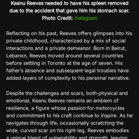
Keanu Reeves needed to have his spleen removed
due to the accident that gave him his stomach scar.
Photo Credit:
Instagram
Reflecting on his past, Reeves offers glimpses into his
private childhood, characterized by a mix of social
interactions and a private demeanor. Born in Beirut,
Lebanon, Reeves moved around several countries
before settling in Toronto at the age of seven. His
father’s absence and subsequent legal troubles have
added layers of complexity to his personal narrative.
Despite the challenges and scars, both physical and
emotional, Keanu Reeves remains an emblem of
resilience, a figure whose passion for motorcycles
and commitment to his craft continue to inspire. As he
navigates through life, occasionally scratching the
wide, curved scar on his right leg, Reeves embodies
a unique blend of vulnerability and strength, leaving