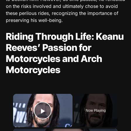
on the risks involved and ultimately chose to avoid
these perilous rides, recognizing the importance of
preserving his well-being.
Riding Through Life: Keanu
Reeves’ Passion for
Motorcycles and Arch
Motorcycles
×
Now Playing
Play Video
×