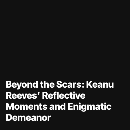
Beyond the Scars: Keanu
Reeves’ Reflective
Moments and Enigmatic
Demeanor