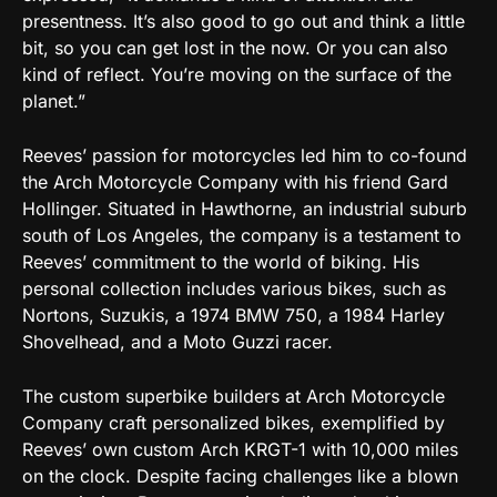
presentness. It’s also good to go out and think a little
bit, so you can get lost in the now. Or you can also
kind of reflect. You’re moving on the surface of the
planet.”
Reeves’ passion for motorcycles led him to co-found
the Arch Motorcycle Company with his friend Gard
Hollinger. Situated in Hawthorne, an industrial suburb
south of Los Angeles, the company is a testament to
Reeves’ commitment to the world of biking. His
personal collection includes various bikes, such as
Nortons, Suzukis, a 1974 BMW 750, a 1984 Harley
Shovelhead, and a Moto Guzzi racer.
The custom superbike builders at Arch Motorcycle
Company craft personalized bikes, exemplified by
Reeves’ own custom Arch KRGT-1 with 10,000 miles
on the clock. Despite facing challenges like a blown