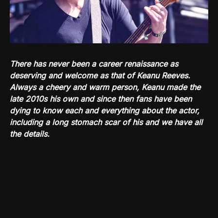
There has never been a career renaissance as
deserving and welcome as that of Keanu Reeves.
Always a cheery and warm person, Keanu made the
late 2010s his own and since then fans have been
dying to know each and everything about the actor,
including a long stomach scar of his and we have all
the details.