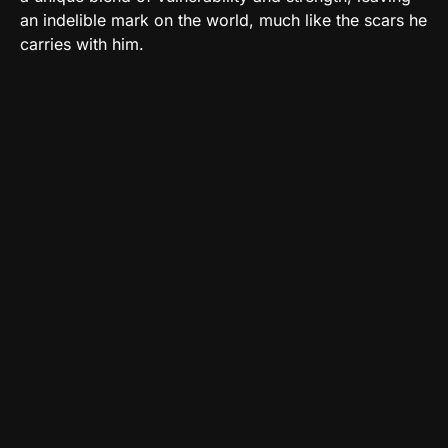
an indelible mark on the world, much like the scars he
carries with him.