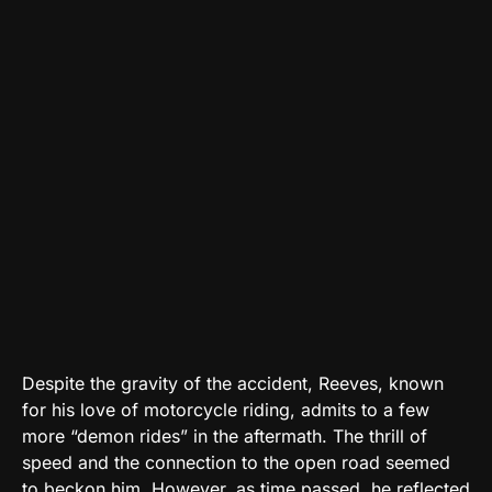
Despite the gravity of the accident, Reeves, known
for his love of motorcycle riding, admits to a few
more “demon rides” in the aftermath. The thrill of
speed and the connection to the open road seemed
to beckon him. However, as time passed, he reflected