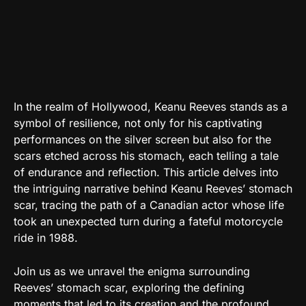
In the realm of Hollywood, Keanu Reeves stands as a
symbol of resilience, not only for his captivating
performances on the silver screen but also for the
scars etched across his stomach, each telling a tale
of endurance and reflection. This article delves into
the intriguing narrative behind Keanu Reeves’ stomach
scar, tracing the path of a Canadian actor whose life
took an unexpected turn during a fateful motorcycle
ride in 1988.
Join us as we unravel the enigma surrounding
Reeves’ stomach scar, exploring the defining
moments that led to its creation and the profound