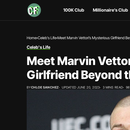
100K Club
Millionaire’s Club
Home
Celeb's Life
Meet Marvin Vettori’s Mysterious Girlfriend 
Celeb's Life
Meet Marvin Vettor
Girlfriend Beyond 
BY
CHLOE SANCHEZ
UPDATED JUNE 20, 2023
3 MINS READ
98