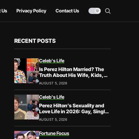
 Us
Privacy Policy
Contact Us
RECENT POSTS
Celeb's Life
Is Perez Hilton Married? The
Truth About His Wife, Kids,
and Family Life
AUGUST 5, 2026
Celeb's Life
Perez Hilton’s Sexuality and
Love Life in 2026: Gay, Single,
and Speaking His Truth
AUGUST 5, 2026
Fortune Focus