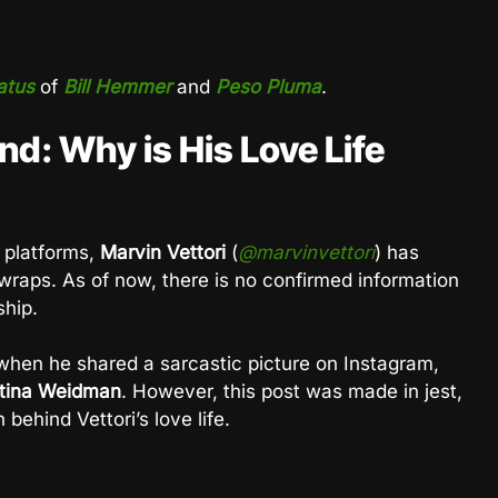
atus
of
Bill Hemmer
and
Peso Pluma
.
end: Why is His Love Life
 platforms,
Marvin Vettori
(
@marvinvettori
) has
wraps. As of now, there is no confirmed information
ship.
d when he shared a sarcastic picture on Instagram,
stina Weidman
. However, this post was made in jest,
 behind Vettori’s love life.