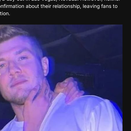
firmation about their relationship, leaving fans to
tion.