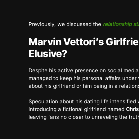
Previously, we discussed the
relationship st
Marvin Vettori’s Girlfri
Elusive?
Despite his active presence on social media
managed to keep his personal affairs under 
about his girlfriend or him being in a relation
Speculation about his dating life intensifie
introducing a fictional girlfriend named
Chri
leaving fans no closer to unraveling the truth