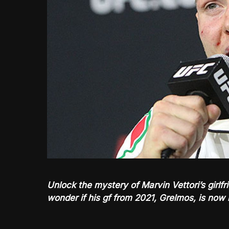
Unlock the mystery of Marvin Vettori’s girlf
wonder if his gf from 2021, Grelmos, is now 