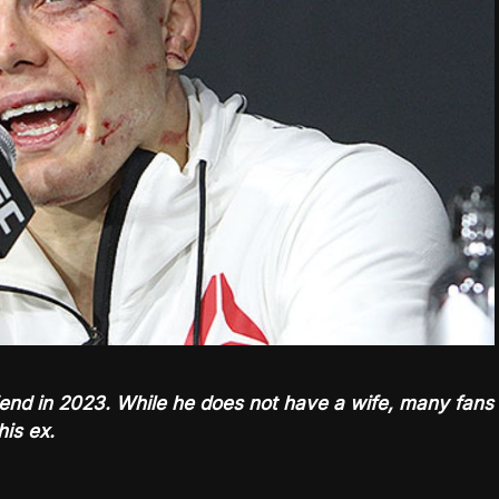
riend in 2023. While he does not have a wife, many fans
his ex.