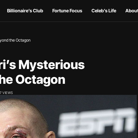
Billionaire’s Club
Fortune Focus
Celeb’s Life
About
Beyond the Octagon
i’s Mysterious
the Octagon
7 VIEWS