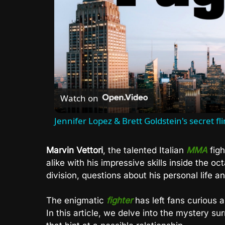
Watch on
Jennifer Lopez & Brett Goldstein's secret fl
Marvin Vettori
, the talented Italian
MMA
figh
alike with his impressive skills inside the o
division, questions about his personal life a
The enigmatic
fighter
has left fans curious ab
In this article, we delve into the mystery su