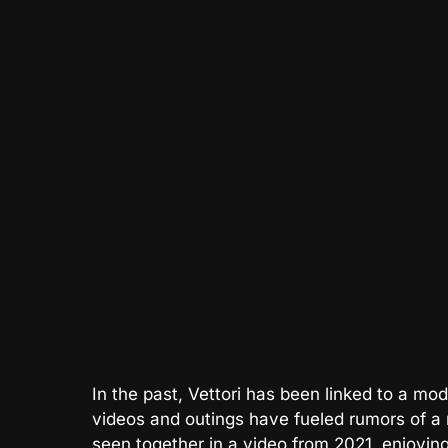
In the past, Vettori has been linked to a m
videos and outings have fueled rumors of 
seen together in a video from 2021, enjoyin