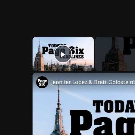
×
Play Video