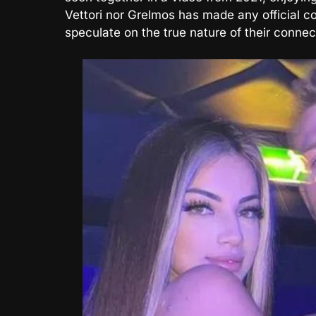
Vettori nor Grelmos has made any official con
speculate on the true nature of their connec