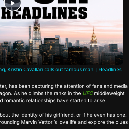
Play
Video
ing, Kristin Cavallari calls out famous man | Headlines
ter, has been capturing the attention of fans and media
ctagon. As he climbs the ranks in the
UFC
middleweight
nd romantic relationships have started to arise.
out the identity of his girlfriend, or if he even has one.
rrounding Marvin Vettori’s love life and explore the clues