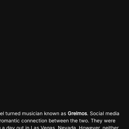
odel turned musician known as
Grelmos
. Social media
a romantic connection between the two. They were
g a day out in Las Vegas, Nevada. However, neither