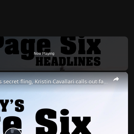
Now Playing
×
Jennifer Lopez & Brett Goldstein's secret fling, Kristin Cavallari calls out famous man | Headlines