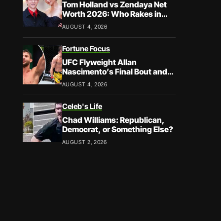
Tom Holland vs Zendaya Net
Worth 2026: Who Rakes in
More?
AUGUST 4, 2026
Fortune Focus
UFC Flyweight Allan
Nascimento’s Final Bout and
Career Earnings – What We
AUGUST 4, 2026
Know
Celeb's Life
Chad Williams: Republican,
Democrat, or Something Else?
AUGUST 2, 2026