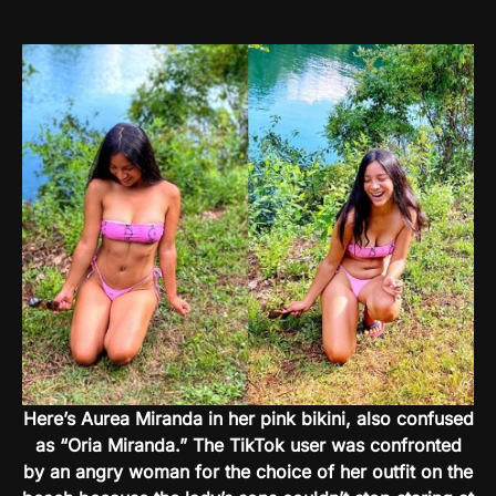
Here’s Aurea Miranda in her pink bikini, also confused
as “Oria Miranda.” The TikTok user was confronted
by an angry woman for the choice of her outfit on the