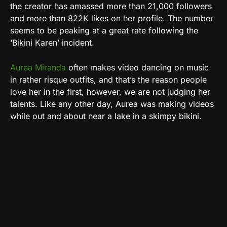
the creator has amassed more than 21,000 followers
and more than 822K likes on her profile. The number
seems to be peaking at a great rate following the
‘Bikini Karen’ incident.
Aurea Miranda
often makes video dancing on music
in rather risque outfits, and that’s the reason people
love her in the first, however, we are not judging her
talents. Like any other day, Aurea was making videos
while out and about near a lake in a skimpy bikini.