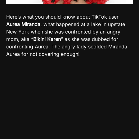
Here’s what you should know about TikTok user
Aurea Miranda
, what happened at a lake in upstate
New York when she was confronted by an angry
mom, aka “
Bikini Karen
” as she was dubbed for
confronting Aurea. The angry lady scolded Miranda
Aurea for not covering enough!