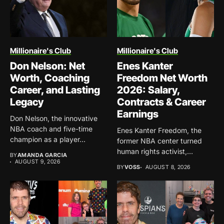
Millionaire's Club
Millionaire's Club
Don Nelson: Net
Enes Kanter
Worth, Coaching
Freedom Net Worth
Career, and Lasting
2026: Salary,
Legacy
Contracts & Career
Earnings
Don Nelson, the innovative
NBA coach and five-time
Enes Kanter Freedom, the
champion as a player...
former NBA center turned
human rights activist,
BY
AMANDA GARCIA
continues...
AUGUST 9, 2026
BY
VOSS
AUGUST 8, 2026