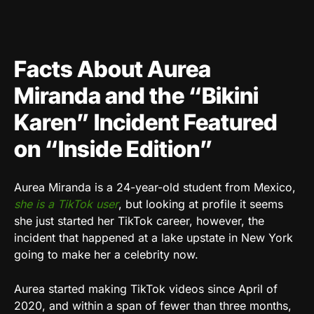
Facts About Aurea
Miranda and the “Bikini
Karen” Incident Featured
on “Inside Edition”
Aurea Miranda is a 24-year-old student from Mexico,
she is a TikTok user
, but looking at profile it seems
she just started her TikTok career, however, the
incident that happened at a lake upstate in New York
going to make her a celebrity now.
Aurea started making TikTok videos since April of
2020, and within a span of fewer than three months,