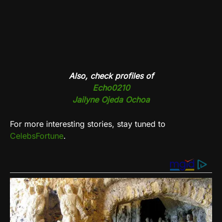
Also, check profiles of
Echo0210
Jailyne Ojeda Ochoa
For more interesting stories, stay tuned to
CelebsFortune
.