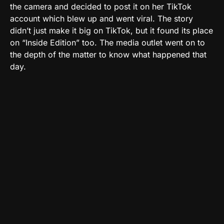
the camera and decided to post it on her TikTok
account which blew up and went viral. The story
didn’t just make it big on TikTok, but it found its place
on “Inside Edition” too. The media outlet went on to
the depth of the matter to know what happened that
day.