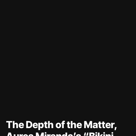
The Depth of the Matter,