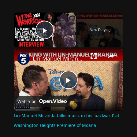
×
Now Playing
Play Video
×
Lin-Manuel Miranda talks music in his 'backyard' at Washington Heights Premiere of Moana
Play
Watch on
Video
Lin-Manuel Miranda talks music in his 'backyard' at
Washington Heights Premiere of Moana