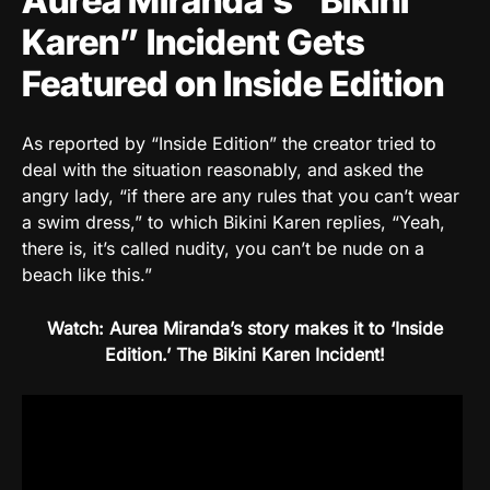
Aurea Miranda’s “Bikini
Karen” Incident Gets
Featured on Inside Edition
As reported by “Inside Edition” the creator tried to
deal with the situation reasonably, and asked the
angry lady, “if there are any rules that you can’t wear
a swim dress,” to which Bikini Karen replies, “Yeah,
there is, it’s called nudity, you can’t be nude on a
beach like this.”
Watch: Aurea Miranda’s story makes it to ‘Inside
Edition.’ The Bikini Karen Incident!