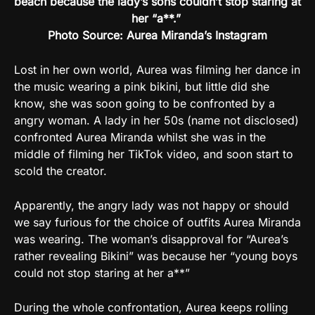
beach because the lady’s sons couldn’t stop staring at
her “a**.”
Photo Source: Aurea Miranda’s Instagram
Lost in her own world, Aurea was filming her dance in
the music wearing a pink bikini, but little did she
know, she was soon going to be confronted by a
angry woman. A lady in her 50s (name not disclosed)
confronted Aurea Miranda whilst she was in the
middle of filming her TikTok video, and soon start to
scold the creator.
Apparently, the angry lady was not happy or should
we say furious for the choice of outfits Aurea Miranda
was wearing. The woman’s disapproval for “Aurea’s
rather revealing Bikini” was because her “young boys
could not stop staring at her a**”
During the whole confrontation, Aurea keeps rolling