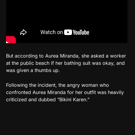
But according to Aurea Miranda, she asked a worker
at the public beach if her bathing suit was okay, and
was given a thumbs up.
Following the incident, the angry woman who
confronted Aurea Miranda for her outfit was heavily
criticized and dubbed “Bikini Karen.”