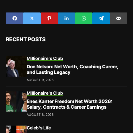
RECENT POSTS
Millionaire's Club
Don Nelson: Net Worth, Coaching Career,
and Lasting Legacy
AUGUST 9, 2026
Millionaire's Club
Enes Kanter Freedom Net Worth 2026:
Salary, Contracts & Career Earnings
AUGUST 8, 2026
Celeb's Life