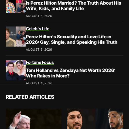
Is Perez Hilton Married? The Truth About His
Wife, Kids, and Family Life
AUGUST 5, 2026
Celeb's Life
Perez Hilton’s Sexuality and Love Life in
2026: Gay, Single, and Speaking His Truth
AUGUST 5, 2026
Fortune Focus
Tom Holland vs Zendaya Net Worth 2026:
Who Rakes in More?
AUGUST 4, 2026
RELATED ARTICLES