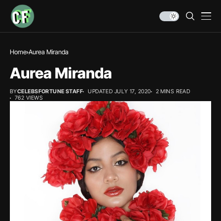
Home
Aurea Miranda
Aurea Miranda
BY
CELEBSFORTUNE STAFF
UPDATED JULY 17, 2020
2 MINS READ
762 VIEWS