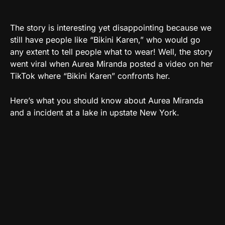
The story is interesting yet disappointing because we
still have people like “Bikini Karen,” who would go
any extent to tell people what to wear! Well, the story
went viral when Aurea Miranda posted a video on her
TikTok where “Bikini Karen” confronts her.
Here’s what you should know about Aurea Miranda
and a incident at a lake in upstate New York.