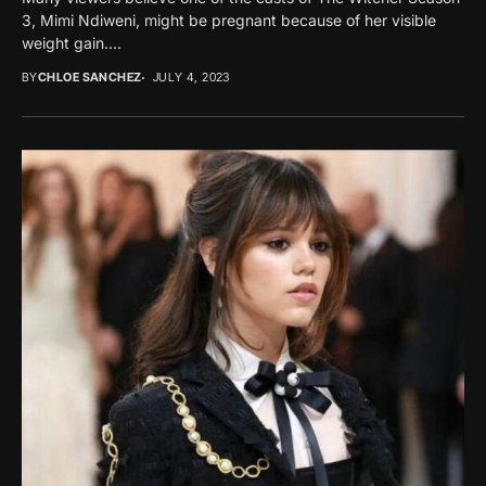
3, Mimi Ndiweni, might be pregnant because of her visible
weight gain....
BY
CHLOE SANCHEZ
JULY 4, 2023