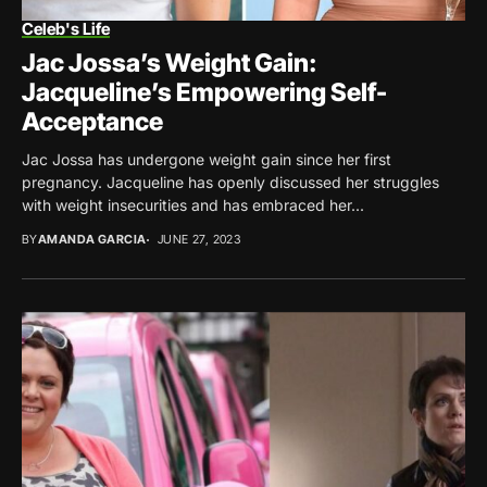
Celeb's Life
Jac Jossa’s Weight Gain:
Jacqueline’s Empowering Self-
Acceptance
Jac Jossa has undergone weight gain since her first
pregnancy. Jacqueline has openly discussed her struggles
with weight insecurities and has embraced her...
BY
AMANDA GARCIA
JUNE 27, 2023