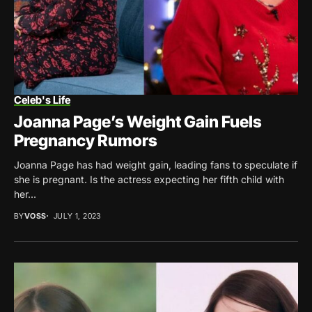
Celeb's Life
Joanna Page’s Weight Gain Fuels
Pregnancy Rumors
Joanna Page has had weight gain, leading fans to speculate if
she is pregnant. Is the actress expecting her fifth child with
her...
BY
VOSS
JULY 1, 2023