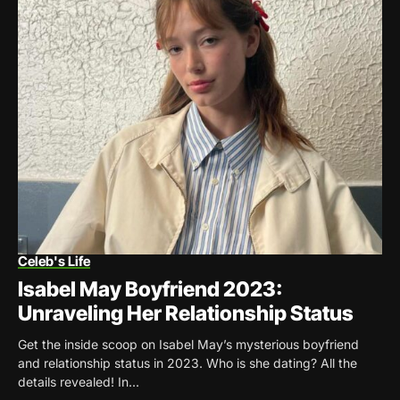
Celeb's Life
Isabel May Boyfriend 2023:
Unraveling Her Relationship Status
Get the inside scoop on Isabel May’s mysterious boyfriend
and relationship status in 2023. Who is she dating? All the
details revealed! In...