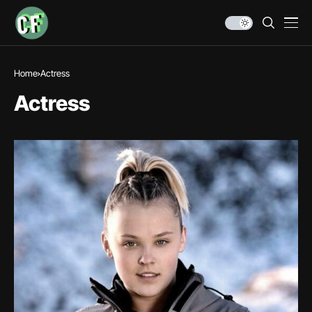
Home
Actress
Actress