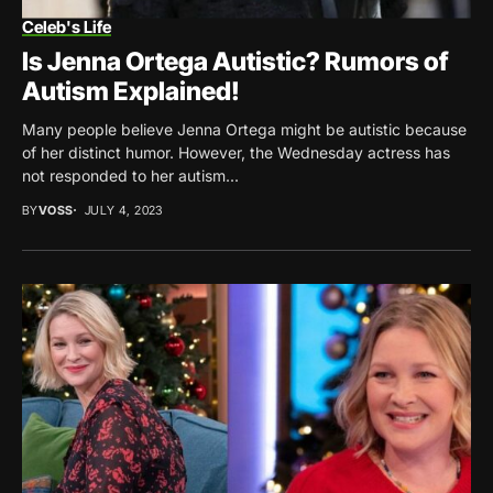
Celeb's Life
Is Jenna Ortega Autistic? Rumors of
Autism Explained!
Many people believe Jenna Ortega might be autistic because
of her distinct humor. However, the Wednesday actress has
not responded to her autism...
BY
VOSS
JULY 4, 2023