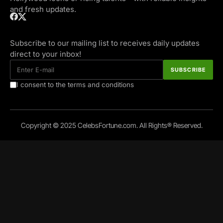
and fresh updates.
Subscribe to our mailing list to receives daily updates
direct to your inbox!
I consent to the terms and conditions
Copyright © 2025 CelebsFortune.com. All Rights® Reserved.