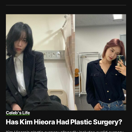
Celeb's Life
Has Kim Hieora Had Plastic Surgery?