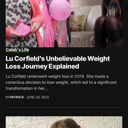
Celeb's Life
Lu Corfield’s Unbelievable Weight
Loss Journey Explained
Lu Corfield underwent weight loss in 2014. She made a
conscious decision to lose weight, which led to a significant
transformation in her...
BY
PATRICK
JUNE 26, 2023