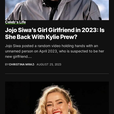
Celeb's Life
Jojo Siwa’s Girl Girlfriend in 2023: Is
She Back With Kylie Prew?
Jojo Siwa posted a random video holding hands with an
unnamed person on April 2023, who is suspected to be her
new girlfriend....
BY
CHRISTINA MRAZ
AUGUST 25, 2023