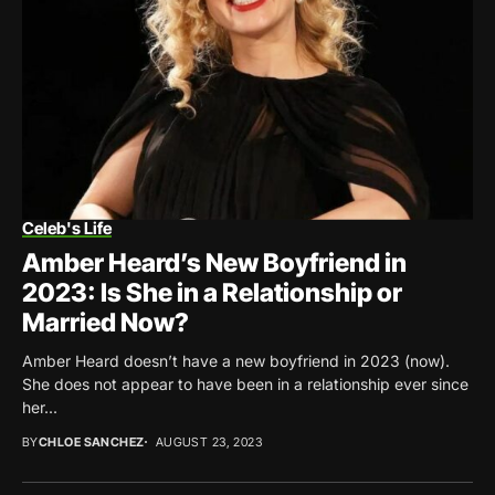
Celeb's Life
Amber Heard’s New Boyfriend in
2023: Is She in a Relationship or
Married Now?
Amber Heard doesn’t have a new boyfriend in 2023 (now).
She does not appear to have been in a relationship ever since
her...
BY
CHLOE SANCHEZ
AUGUST 23, 2023