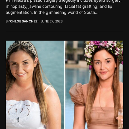
Kim Hieora’s plastic surgery allegedly includes eyelid surgery,
rhinoplasty, jawline contouring, facial fat grafting, and lip
augmentation. In the glimmering world of South...
BY
CHLOE SANCHEZ
JUNE 27, 2023