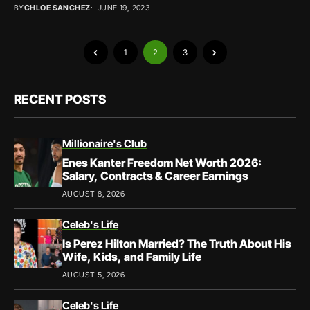
BY
CHLOE SANCHEZ
JUNE 19, 2023
1
2
3
RECENT POSTS
Millionaire's Club
Enes Kanter Freedom Net Worth 2026:
Salary, Contracts & Career Earnings
AUGUST 8, 2026
Celeb's Life
Is Perez Hilton Married? The Truth About His
Wife, Kids, and Family Life
AUGUST 5, 2026
Celeb's Life