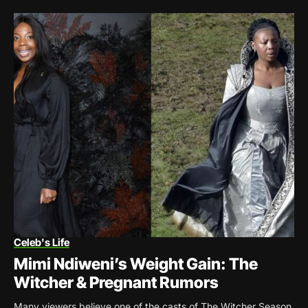
Celeb's Life
Mimi Ndiweni’s Weight Gain: The
Witcher & Pregnant Rumors
Many viewers believe one of the casts of The Witcher Season