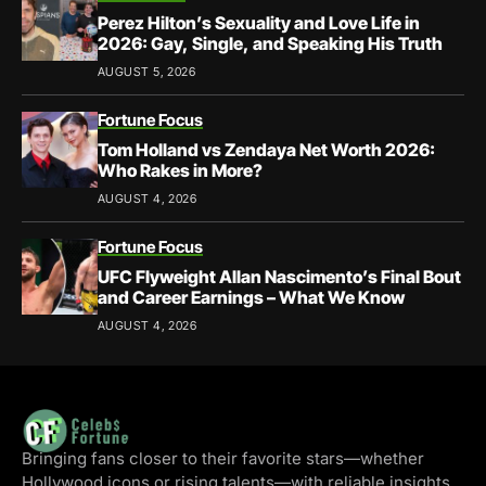
Perez Hilton’s Sexuality and Love Life in
2026: Gay, Single, and Speaking His Truth
AUGUST 5, 2026
Fortune Focus
Tom Holland vs Zendaya Net Worth 2026:
Who Rakes in More?
AUGUST 4, 2026
Fortune Focus
UFC Flyweight Allan Nascimento’s Final Bout
and Career Earnings – What We Know
AUGUST 4, 2026
Bringing fans closer to their favorite stars—whether
Hollywood icons or rising talents—with reliable insights