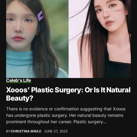
Celeb's Life
Xooos’ Plastic Surgery: Or Is It Natural
Beauty?
There is no evidence or confirmation suggesting that Xooos
has undergone plastic surgery. Her natural beauty remains
prominent throughout her career. Plastic surgery...
BY
CHRISTINA MRAZ
JUNE 27, 2023