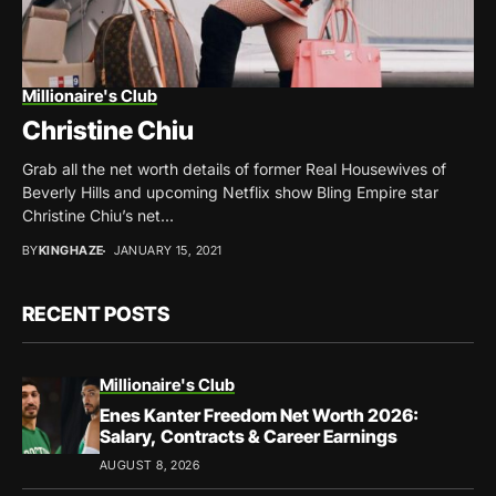
Millionaire's Club
Christine Chiu
Grab all the net worth details of former Real Housewives of
Beverly Hills and upcoming Netflix show Bling Empire star
Christine Chiu’s net...
BY
KINGHAZE
JANUARY 15, 2021
RECENT POSTS
Millionaire's Club
Enes Kanter Freedom Net Worth 2026:
Salary, Contracts & Career Earnings
AUGUST 8, 2026