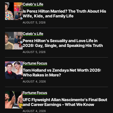
Celeb's Life
Is Perez Hilton Married? The Truth About His
Wife, Kids, and Family Life
AUGUST 5, 2026
Celeb's Life
Perez Hilton’s Sexuality and Love Life in
2026: Gay, Single, and Speaking His Truth
AUGUST 5, 2026
Fortune Focus
Tom Holland vs Zendaya Net Worth 2026:
Who Rakes in More?
AUGUST 4, 2026
Fortune Focus
UFC Flyweight Allan Nascimento’s Final Bout
and Career Earnings – What We Know
AUGUST 4, 2026