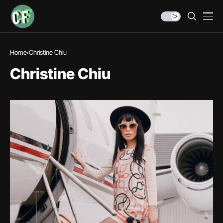
Home
Christine Chiu
Christine Chiu