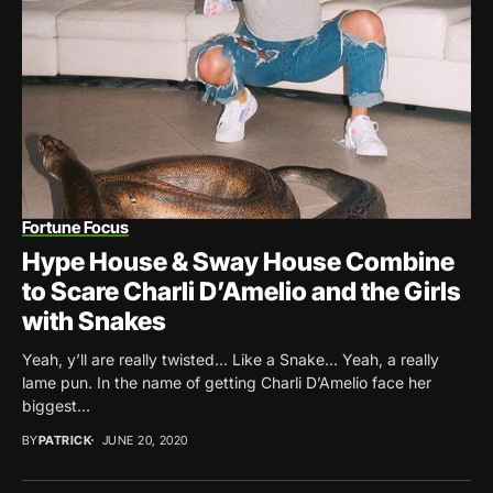
Fortune Focus
Hype House & Sway House Combine
to Scare Charli D’Amelio and the Girls
with Snakes
Yeah, y’ll are really twisted… Like a Snake… Yeah, a really
lame pun. In the name of getting Charli D’Amelio face her
biggest...
BY
PATRICK
JUNE 20, 2020