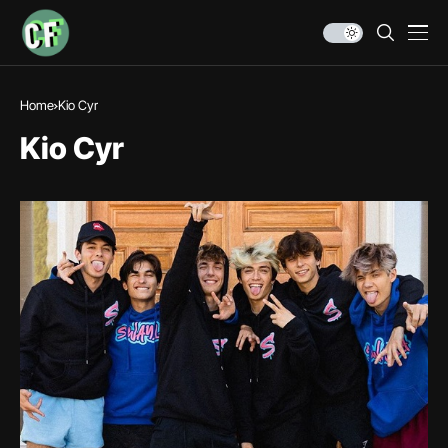
Home
Kio Cyr
Kio Cyr