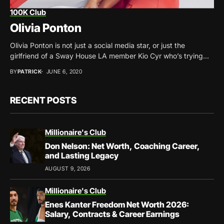
100K Club
Olivia Ponton
Olivia Ponton is not just a social media star, or just the
girlfriend of a Sway House LA member Kio Cyr who’s trying...
BY
PATRICK
JUNE 6, 2020
RECENT POSTS
Millionaire's Club
Don Nelson: Net Worth, Coaching Career,
and Lasting Legacy
AUGUST 9, 2026
Millionaire's Club
Enes Kanter Freedom Net Worth 2026:
Salary, Contracts & Career Earnings