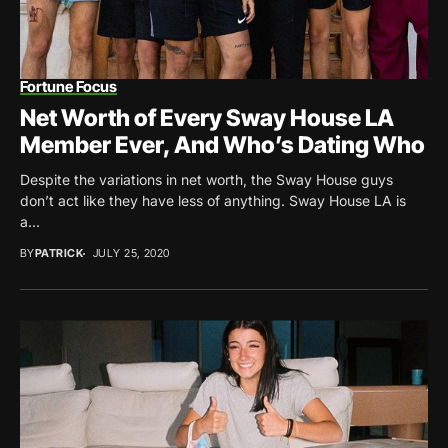
Fortune Focus
Net Worth of Every Sway House LA
Member Ever, And Who’s Dating Who
Despite the variations in net worth, the Sway House guys
don’t act like they have less of anything. Sway House LA is
a...
BY
PATRICK
JULY 25, 2020