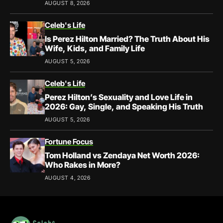
AUGUST 8, 2026
Celeb's Life
Is Perez Hilton Married? The Truth About His
Wife, Kids, and Family Life
AUGUST 5, 2026
Celeb's Life
Perez Hilton’s Sexuality and Love Life in
2026: Gay, Single, and Speaking His Truth
AUGUST 5, 2026
Fortune Focus
Tom Holland vs Zendaya Net Worth 2026:
Who Rakes in More?
AUGUST 4, 2026