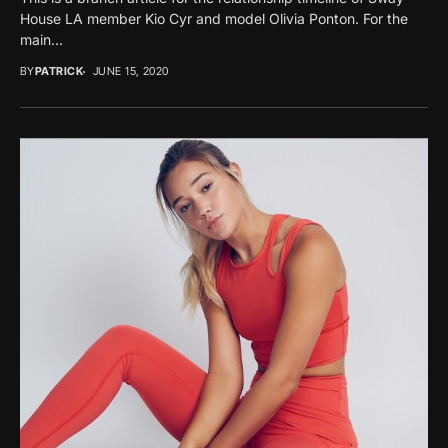
House LA member Kio Cyr and model Olivia Ponton. For the
main...
BY
PATRICK
JUNE 15, 2020