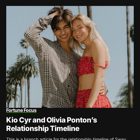
Fortune Focus
Kio Cyr and Olivia Ponton’s
Relationship Timeline
This is a branch article for the relationship timeline of Sway