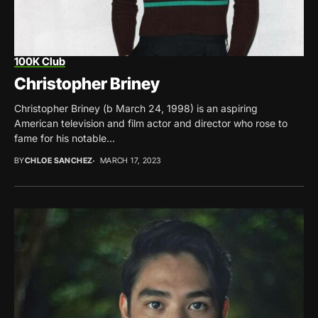
100K Club
Christopher Briney
Christopher Briney (b March 24, 1998) is an aspiring
American television and film actor and director who rose to
fame for his notable...
BY
CHLOE SANCHEZ
MARCH 17, 2023