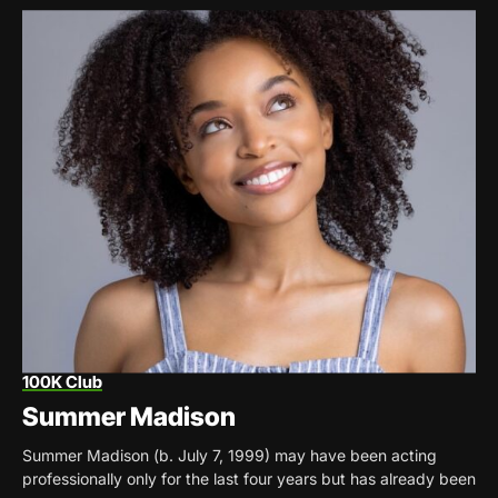
100K Club
Summer Madison
Summer Madison (b. July 7, 1999) may have been acting
professionally only for the last four years but has already been