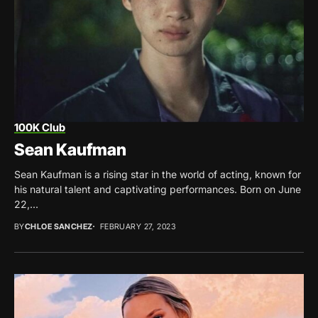
100K Club
Sean Kaufman
Sean Kaufman is a rising star in the world of acting, known for
his natural talent and captivating performances. Born on June
22,...
BY
CHLOE SANCHEZ
FEBRUARY 27, 2023