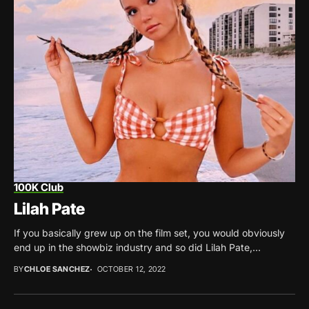
100K Club
Lilah Pate
If you basically grew up on the film set, you would obviously
end up in the showbiz industry and so did Lilah Pate,...
BY
CHLOE SANCHEZ
OCTOBER 12, 2022