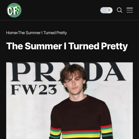
Home
The Summer I Turned Pretty
The Summer I Turned Pretty