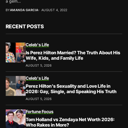
a gem...
BY
AMANDA GARCIA
AUGUST 4, 2022
RECENT POSTS
Celeb's Life
Is Perez Hilton Married? The Truth About His
Wife, Kids, and Family Life
AUGUST 5, 2026
Celeb's Life
Perez Hilton’s Sexuality and Love Life in
2026: Gay, Single, and Speaking His Truth
AUGUST 5, 2026
Fortune Focus
Tom Holland vs Zendaya Net Worth 2026:
Who Rakes in More?