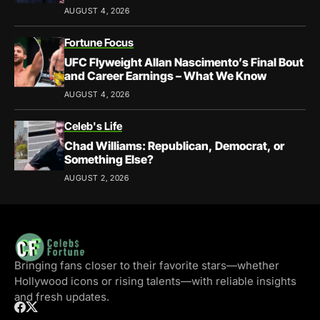
AUGUST 4, 2026
Fortune Focus
UFC Flyweight Allan Nascimento’s Final Bout
and Career Earnings – What We Know
AUGUST 4, 2026
Celeb's Life
Chad Williams: Republican, Democrat, or
Something Else?
AUGUST 2, 2026
Bringing fans closer to their favorite stars—whether
Hollywood icons or rising talents—with reliable insights
and fresh updates.