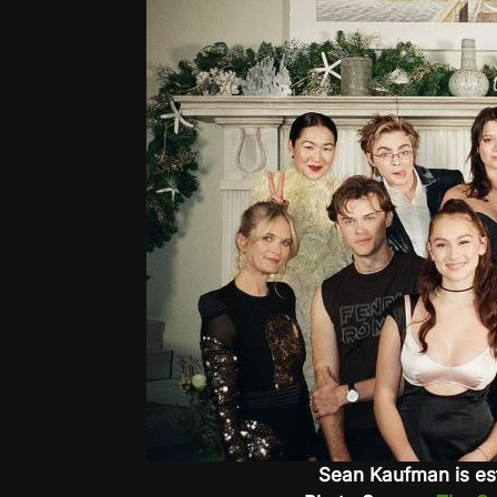
Sean Kaufman is es