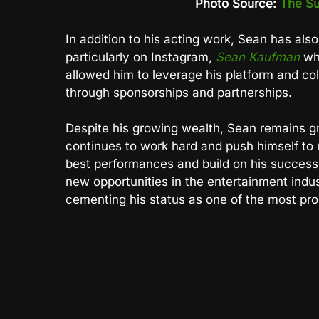
Photo Source:
The Su
In addition to his acting work, Sean has als
particularly on Instagram,
Sean Kaufman
whe
allowed him to leverage his platform and co
through sponsorships and partnerships.
Despite his growing wealth, Sean remains g
continues to work hard and push himself to n
best performances and build on his success
new opportunities in the entertainment industr
cementing his status as one of the most pro