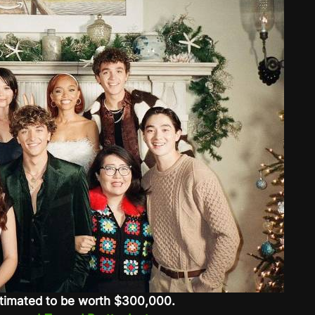
timated to be worth $300,000.