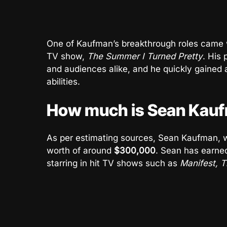
One of Kaufman’s breakthrough roles came 
TV show,
The Summer I Turned Pretty
. His 
and audiences alike, and he quickly gained 
abilities.
How much is Sean Kauf
As per estimating sources, Sean Kaufman, w
worth of around
$300,000
. Sean has earned
starring in hit TV shows such as
Manifest, 