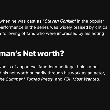
when he was cast as “
Steven Conklin
“
in the popular
performance in the series was widely praised by critics
a following of fans who were impressed by his acting
man’s Net worth?
ho is of Japanese-American heritage, holds a net
 his net worth primarily through his work as an actor,
The Summer I Turned Pretty,
and
FBI: Most Wanted
.