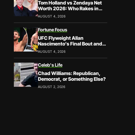
Tom Holland vs Zendaya Net
Worth 2026: Who Rakes in
More?
AUGUST 4, 2026
Fortune Focus
UFC Flyweight Allan
Nascimento’s Final Bout and
Career Earnings – What We
AUGUST 4, 2026
Know
Celeb's Life
Chad Williams: Republican,
Democrat, or Something Else?
AUGUST 2, 2026