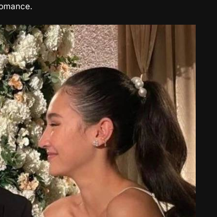
 romance.