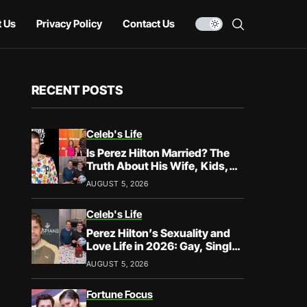
 Us
Privacy Policy
Contact Us
RECENT POSTS
Celeb's Life
Is Perez Hilton Married? The
Truth About His Wife, Kids,
and Family Life
AUGUST 5, 2026
Celeb's Life
Perez Hilton’s Sexuality and
Love Life in 2026: Gay, Single,
and Speaking His Truth
AUGUST 5, 2026
Fortune Focus