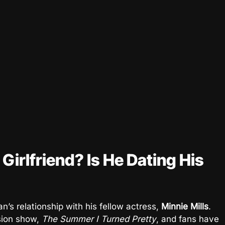
irlfriend? Is He Dating His
s relationship with his fellow actress,
Minnie Mills
.
ision show,
The Summer I Turned Pretty
, and fans have