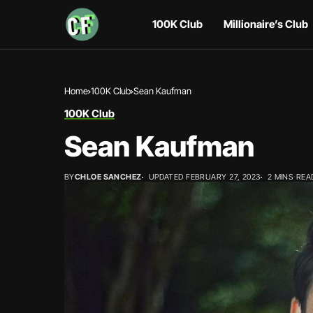
100K Club
Millionaire’s Club
Home
100K Club
Sean Kaufman
100K Club
Sean Kaufman
BY
CHLOE SANCHEZ
UPDATED FEBRUARY 27, 2023
2 MINS REA