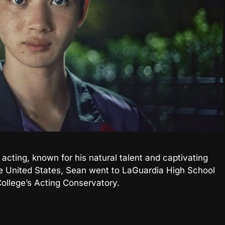
f acting, known for his natural talent and captivating
e United States, Sean went to LaGuardia High School
ollege’s Acting Conservatory.