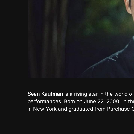
Sean Kaufman
is a rising star in the world o
performances. Born on June 22, 2000, in th
in New York and graduated from Purchase C