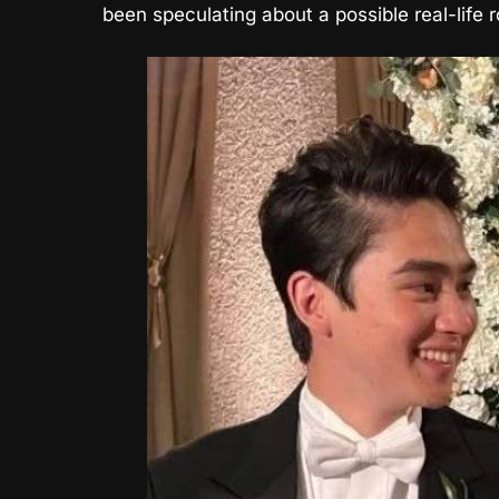
been speculating about a possible real-life