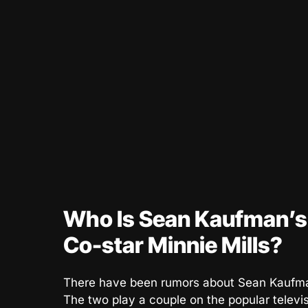
Who Is Sean Kaufman’s G
Co-star Minnie Mills?
There have been rumors about Sean Kaufman’
The two play a couple on the popular telev