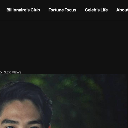
Billionaire’s Club
Fortune Focus
Celeb’s Life
About
D
3.2K VIEWS