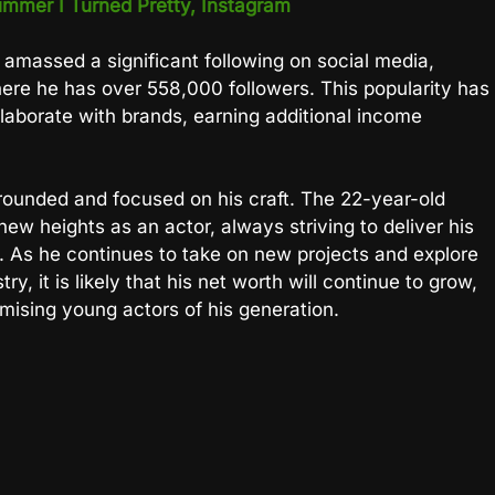
mmer I Turned Pretty, Instagram
o amassed a significant following on social media,
re he has over 558,000 followers. This popularity has
llaborate with brands, earning additional income
rounded and focused on his craft. The 22-year-old
ew heights as an actor, always striving to deliver his
. As he continues to take on new projects and explore
y, it is likely that his net worth will continue to grow,
mising young actors of his generation.