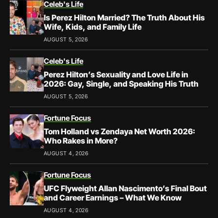
Celeb's Life
Is Perez Hilton Married? The Truth About His
Wife, Kids, and Family Life
AUGUST 5, 2026
Celeb's Life
Perez Hilton’s Sexuality and Love Life in
2026: Gay, Single, and Speaking His Truth
AUGUST 5, 2026
Fortune Focus
Tom Holland vs Zendaya Net Worth 2026:
Who Rakes in More?
AUGUST 4, 2026
Fortune Focus
UFC Flyweight Allan Nascimento’s Final Bout
and Career Earnings – What We Know
AUGUST 4, 2026