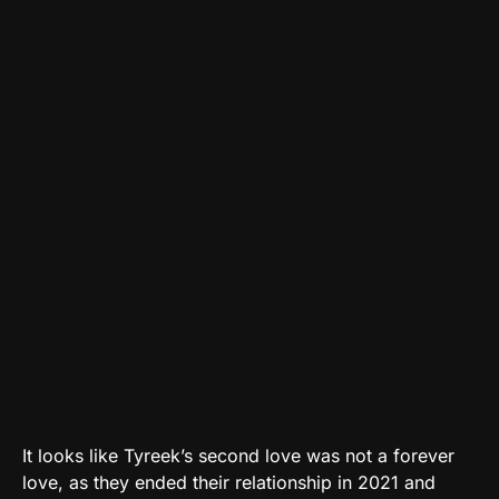
It looks like Tyreek’s second love was not a forever
love, as they ended their relationship in 2021 and