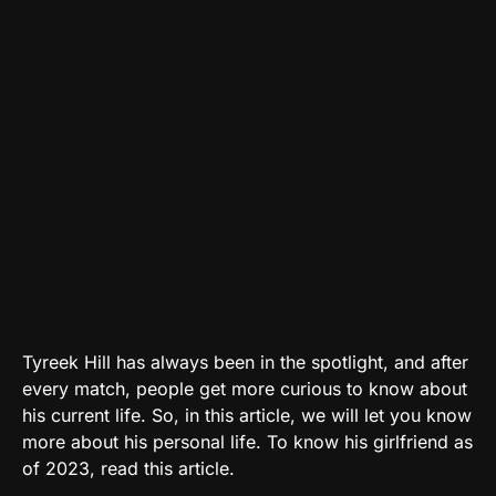
Tyreek Hill has always been in the spotlight, and after
every match, people get more curious to know about
his current life. So, in this article, we will let you know
more about his personal life. To know his girlfriend as
of 2023, read this article.