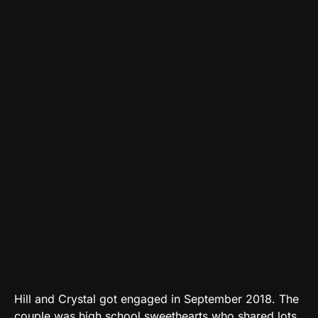
Hill and Crystal got engaged in September 2018. The
couple was high school sweethearts who shared lots