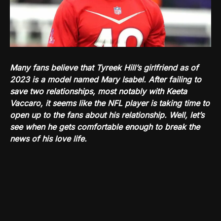
Many fans believe that Tyreek Hill’s girlfriend as of
2023 is a model named Mary Isabel. After failing to
save two relationships, most notably with Keeta
Vaccaro, it seems like the NFL player is taking time to
open up to the fans about his relationship. Well, let’s
see when he gets comfortable enough to break the
news of his love life.