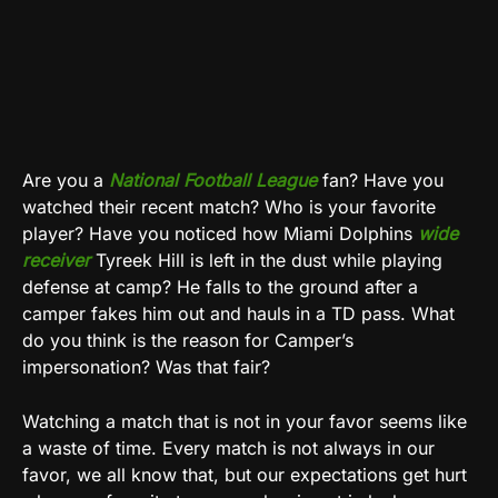
Are you a
National Football League
fan? Have you
watched their recent match? Who is your favorite
player? Have you noticed how Miami Dolphins
wide
receiver
Tyreek Hill is left in the dust while playing
defense at camp? He falls to the ground after a
camper fakes him out and hauls in a TD pass. What
do you think is the reason for Camper’s
impersonation? Was that fair?
Watching a match that is not in your favor seems like
a waste of time. Every match is not always in our
favor, we all know that, but our expectations get hurt