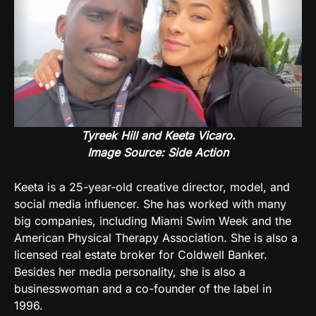
Tyreek Hill and Keeta Vicaro.
Image Source:
Side Action
Keeta is a 25-year-old creative director, model, and
social media influencer. She has worked with many
big companies, including Miami Swim Week and the
American Physical Therapy Association. She is also a
licensed real estate broker for Coldwell Banker.
Besides her media personality, she is also a
businesswoman and a co-founder of the label in
1996.