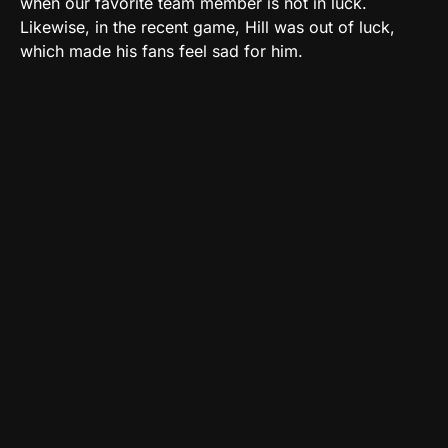
when our favorite team member is not in luck.
Likewise, in the recent game, Hill was out of luck,
which made his fans feel sad for him.