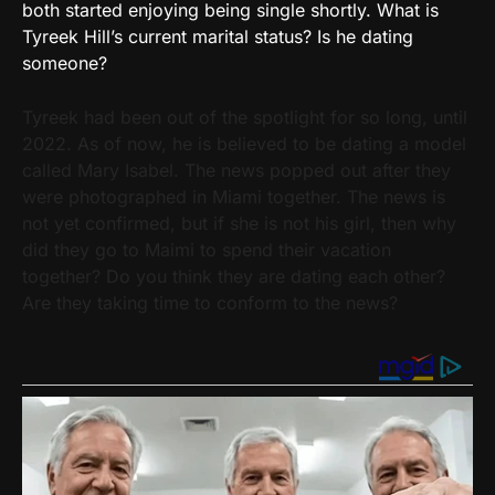
both started enjoying being single shortly. What is
Tyreek Hill’s current marital status? Is he dating
someone?
Tyreek had been out of the spotlight for so long, until
2022. As of now, he is believed to be dating a model
called Mary Isabel. The news popped out after they
were photographed in Miami together. The news is
not yet confirmed, but if she is not his girl, then why
did they go to Maimi to spend their vacation
together? Do you think they are dating each other?
Are they taking time to conform to the news?