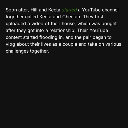
Soon after, Hill and Keeta
started
a YouTube channel
together called Keeta and Cheetah. They first
uploaded a video of their house, which was bought
after they got into a relationship. Their YouTube
content started flooding in, and the pair began to
vlog about their lives as a couple and take on various
challenges together.