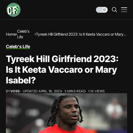
Celeb's
Home
Tyreek Hill Girlfriend 2023: Is It Keeta Vaccaro or Mary
Life
Isabel?
Celeb's Life
Tyreek Hill Girlfriend 2023:
Is It Keeta Vaccaro or Mary
Isabel?
BY
VOSS
UPDATED APRIL 18, 2023
3 MINS READ
1.1K VIEWS