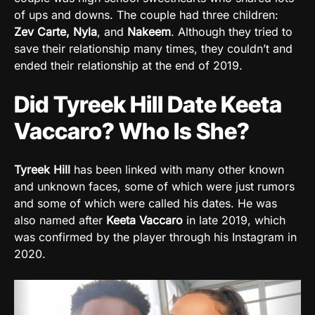
of ups and downs. The couple had three children:
Zev Carte, Nyla
, and
Nakeem
. Although they tried to
save their relationship many times, they couldn’t and
ended their relationship at the end of 2019.
Did Tyreek Hill Date Keeta
Vaccaro? Who Is She?
Tyreek Hill
has been linked with many other known
and unknown faces, some of which were just rumors
and some of which were called his dates. He was
also named after
Keeta Vaccaro
in late 2019, which
was confirmed by the player through his Instagram in
2020.