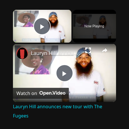
×
Now Playing
Play Video
×
Lauryn Hill announces new tour with The Fugees
Play
Watch on
Video
Lauryn Hill announces new tour with The
Fugees