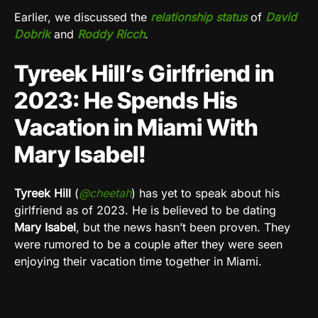
Earlier, we discussed the
relationship status
of
David
Dobrik
and
Roddy Ricch
.
Tyreek Hill’s Girlfriend in
2023: He Spends His
Vacation in Miami With
Mary Isabel!
Tyreek Hill
(
@cheetah
) has yet to speak about his
girlfriend as of 2023. He is believed to be dating
Mary Isabel
, but the news hasn’t been proven. They
were rumored to be a couple after they were seen
enjoying their vacation time together in Miami.