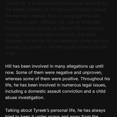
Tyreek Hill is an American football wide receiver for
the
Miami Dolphins
of the National Football League.
He was very popular from a young age and was
involved in junior athletics. He rose to fame after
playing college football at Garden City Community
College, Oklahoma State University, and West
Alabama. He started his professional career with the
Kansas City Chiefs in the fifth round of the 2016 NFL
Draft.
Hill has been involved in many allegations up until
now. Some of them were negative and unproven,
whereas some of them were positive. Throughout his
life, he has been involved in numerous legal issues,
including a domestic assault conviction and a child
abuse investigation.
Talking about Tyreek’s personal life, he has always
tried to keep it under wraps and away from the