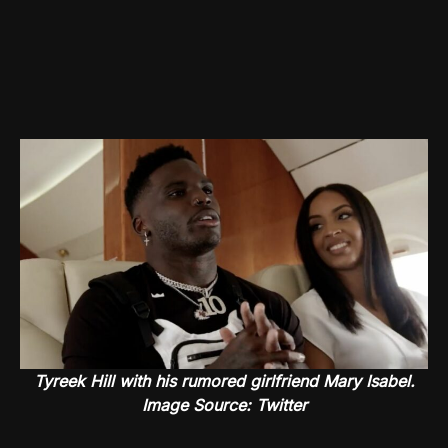
Tyreek Hill with his rumored girlfriend Mary Isabel.
Image Source: Twitter