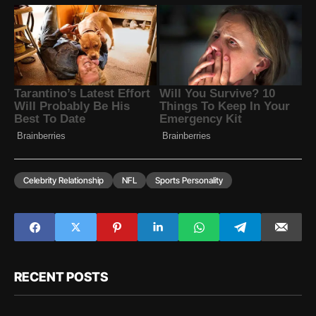
Celebrity Relationship
NFL
Sports Personality
RECENT POSTS