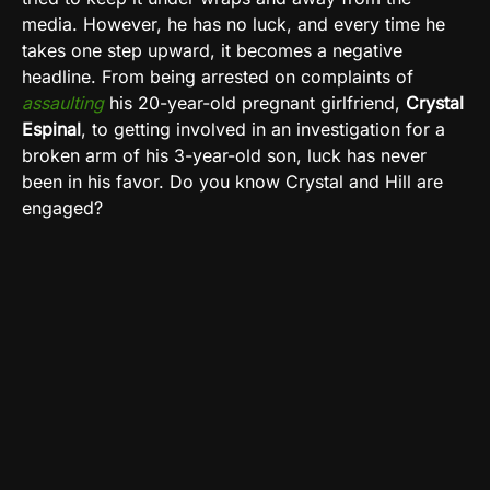
media. However, he has no luck, and every time he
takes one step upward, it becomes a negative
headline. From being arrested on complaints of
assaulting
his 20-year-old pregnant girlfriend,
Crystal
Espinal
, to getting involved in an investigation for a
broken arm of his 3-year-old son, luck has never
been in his favor. Do you know Crystal and Hill are
engaged?