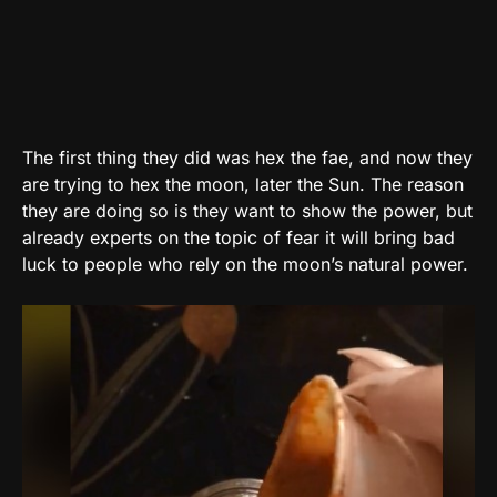
The first thing they did was hex the fae, and now they
are trying to hex the moon, later the Sun. The reason
they are doing so is they want to show the power, but
already experts on the topic of fear it will bring bad
luck to people who rely on the moon’s natural power.