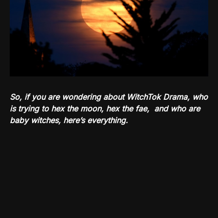
So, if you are wondering about WitchTok Drama, who
is trying to hex the moon, hex the fae, and who are
baby witches, here’s everything.