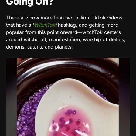
Going On?
There are now more than two billion TikTok videos
that have a ‘
WitchTok
‘
hashtag, and getting more
popular from this point onward—witchTok centers
around witchcraft, manifestation, worship of deities,
demons, satans, and planets.