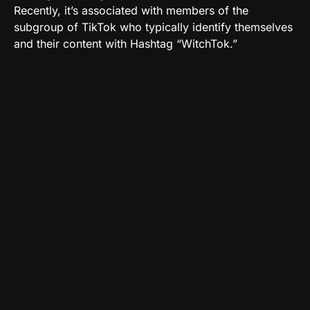
Recently, it’s associated with members of the
subgroup of TikTok who typically identify themselves
and their content with Hashtag “WitchTok.”