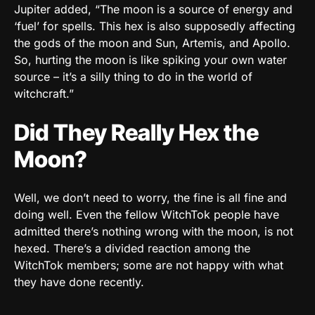
Jupiter added, “The moon is a source of energy and
‘fuel’ for spells. This hex is also supposedly affecting
the gods of the moon and Sun, Artemis, and Apollo.
So, hurting the moon is like spiking your own water
source – it’s a silly thing to do in the world of
witchcraft.”
Did They Really Hex the
Moon?
Well, we don’t need to worry, the fine is all fine and
doing well. Even the fellow WitchTok people have
admitted there’s nothing wrong with the moon, is not
hexed. There’s a divided reaction among the
WitchTok members; some are not happy with what
they have done recently.