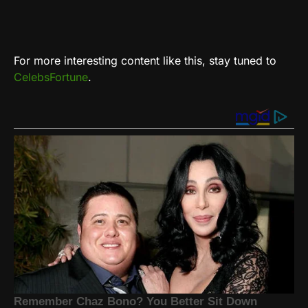
For more interesting content like this, stay tuned to
CelebsFortune
.