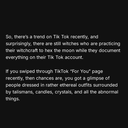
So, there’s a trend on Tik Tok recently, and
surprisingly, there are still witches who are practicing
their witchcraft to hex the moon while they document
everything on their Tik Tok account.
If you swiped through TikTok “For You” page
recently, then chances are, you got a glimpse of
people dressed in rather ethereal outfits surrounded
by talismans, candles, crystals, and all the abnormal
things.