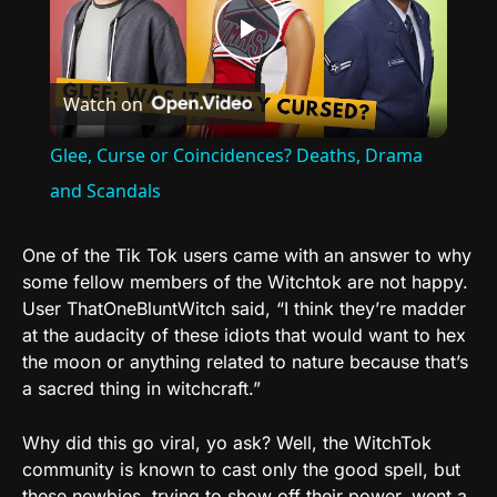
Play
Watch on
Video
Glee, Curse or Coincidences? Deaths, Drama
and Scandals
One of the Tik Tok users came with an answer to why
some fellow members of the Witchtok are not happy.
User ThatOneBluntWitch said, “I think they’re madder
at the audacity of these idiots that would want to hex
the moon or anything related to nature because that’s
a sacred thing in witchcraft.”
Why did this go viral, yo ask? Well, the WitchTok
community is known to cast only the good spell, but
these newbies, trying to show off their power, went a