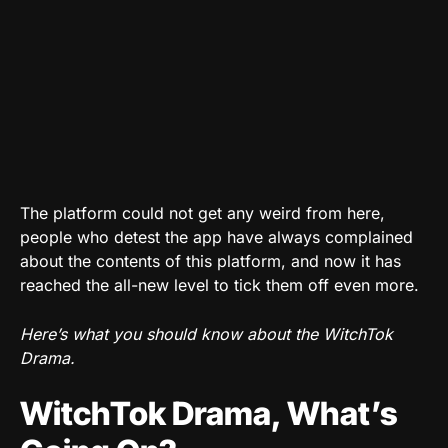
The platform could not get any weird from here,
people who detest the app have always complained
about the contents of this platform, and now it has
reached the all-new level to tick them off even more.
Here’s what you should know about the WitchTok
Drama.
WitchTok Drama, What’s