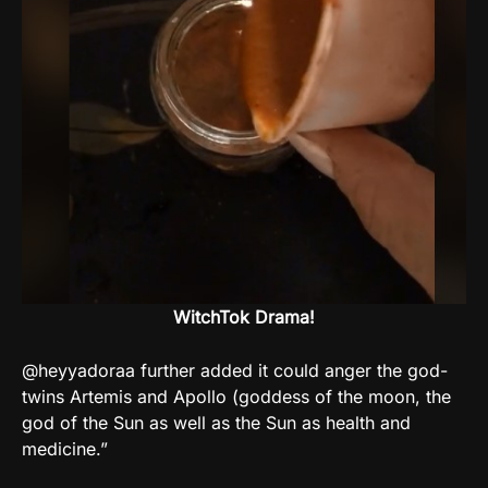
WitchTok Drama!
@heyyadoraa further added it could anger the god-
twins Artemis and Apollo (goddess of the moon, the
god of the Sun as well as the Sun as health and
medicine.”