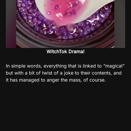
WitchTok Drama!
In simple words, everything that is linked to “magical”
but with a bit of twist of a joke to their contents, and
it has managed to anger the mass, of course.