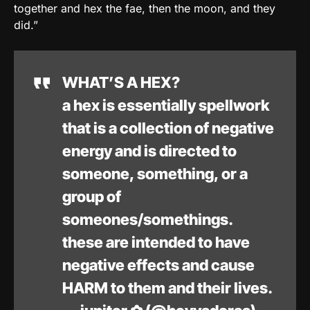
together and hex the fae, then the moon, and they
did.”
WHAT’S A HEX?
a hex is essentially spellwork
that is a collection of negative
energy and is directed to
someone, something, or a
group of
someones/somethings.
these are intended to have
negative effects and cause
HARM to them and their lives.