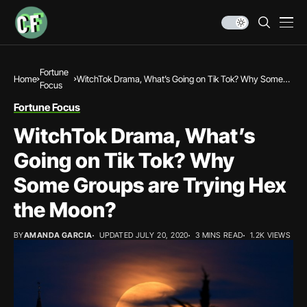
Fortune
Home
WitchTok Drama, What’s Going on Tik Tok? Why Some
Focus
Groups are Trying Hex the Moon?
Fortune Focus
WitchTok Drama, What’s
Going on Tik Tok? Why
Some Groups are Trying Hex
the Moon?
BY
AMANDA GARCIA
UPDATED JULY 20, 2020
3 MINS READ
1.2K VIEWS