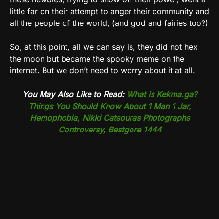
little far on their attempt to anger their community and
all the people of the world, (and god and fairies too?)
So, at this point, all we can say is, they did not hex
the moon but became the spooky meme on the
internet. But we don’t need to worry about it at all.
You May Also Like to Read:
What is Kekma.ga?
Things You Should Know About 1 Man 1 Jar,
Hemophobia, Nikki Catsouras Photographs
Controversy, Bestgore 1444