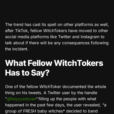
The trend has cast its spell on other platforms as well,
after TikTok, fellow WitchTokers have moved to other
social media platforms like Twitter and Instagram to
talk about if there will be any consequences following
the incident.
What Fellow WitchTokers
Has to Say?
One of the fellow WitchToker documented the whole
thing on his tweets. A Twitter user by the handle
“
@heyyyadoraa
“
filling up the people with what
happened in the past few days, the user revealed, “a
group of FRESH baby witches* decided to band