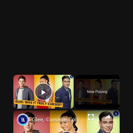
×
Now Playing
Play Video
×
Glee, Curse or Coincidences? Deaths, Drama and Scandals