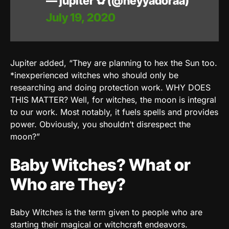
— jupiter ✿ (@heyyadoraa)
July 19, 2020
Jupiter added, “They are planning to hex the Sun too.
*inexperienced witches who should only be
researching and doing protection work. WHY DOES
THIS MATTER? Well, for witches, the moon is integral
to our work. Most notably, it fuels spells and provides
power. Obviously, you shouldn’t disrespect the
moon?”
Baby Witches? What or
Who are They?
Baby Witches is the term given to people who are
starting their magical or witchcraft endeavors.