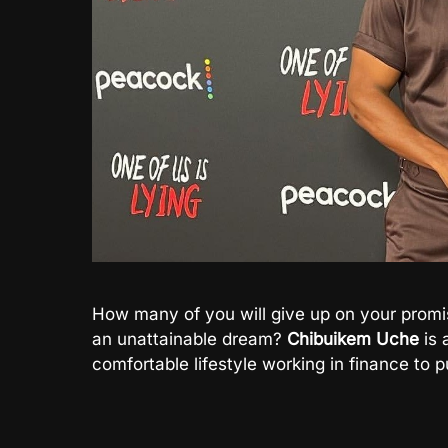
How many of you will give up on your promi
an unattainable dream?
Chibuikem Uche
is 
comfortable lifestyle working in finance to p