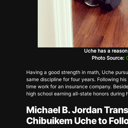
Uche has a reason f
Photo Source:
Having a good strength in math, Uche pursue
same discipline for four years. Following his 
time work for an insurance company. Beside
high school earning all-state honors during h
Michael B. Jordan Trans
Chibuikem Uche to Foll