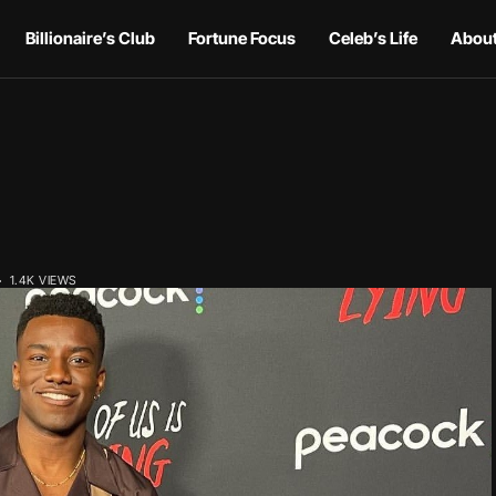
Billionaire’s Club
Fortune Focus
Celeb’s Life
About
1.4K VIEWS