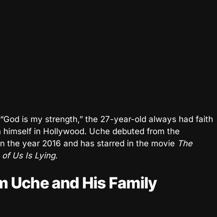
“God is my strength,” the 27-year-old always had faith
ish himself in Hollywood. Uche debuted from the
 in the year 2016 and has starred in the movie
The
of Us Is Lying
.
m Uche and His Family