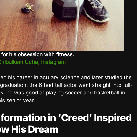
or his obsession with fitness.
Chibuikem Uche, Instagram
d his career in actuary science and later studied the
graduation, the 6 feet tall actor went straight into full-
s, he was good at playing soccer and basketball in
is senior year.
formation in ‘Creed’ Inspired
ow His Dream