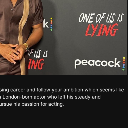
sing career and follow your ambition which seems like
a London-born actor who left his steady and
ursue his passion for acting.