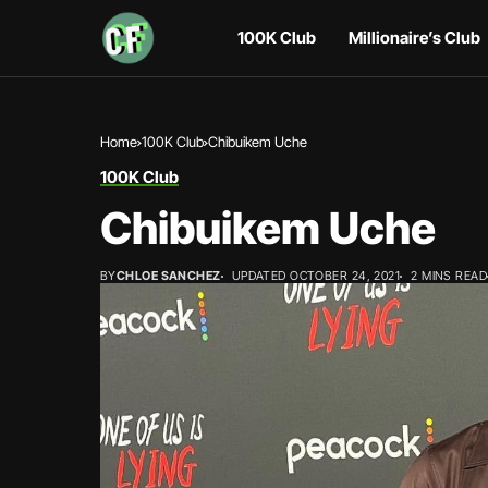
100K Club
Millionaire’s Club
Home
100K Club
Chibuikem Uche
100K Club
Chibuikem Uche
BY
CHLOE SANCHEZ
UPDATED OCTOBER 24, 2021
2 MINS READ