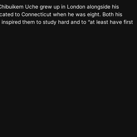
 Chibuikem Uche grew up in London alongside his
elocated to Connecticut when he was eight. Both his
nspired them to study hard and to “at least have first