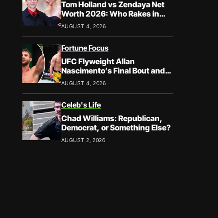
Tom Holland vs Zendaya Net
Worth 2026: Who Rakes in
More?
AUGUST 4, 2026
Fortune Focus
UFC Flyweight Allan
Nascimento’s Final Bout and
Career Earnings – What We
AUGUST 4, 2026
Know
Celeb's Life
Chad Williams: Republican,
Democrat, or Something Else?
AUGUST 2, 2026