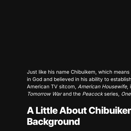
Just like his name Chibuikem, which means 
in God and believed in his ability to establ
American TV sitcom,
American Housewife
,
Tomorrow War
and the
Peacock
series,
One 
A Little About Chibuike
Background