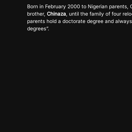
Born in February 2000 to Nigerian parents,
brother,
Chinaza
, until the family of four r
parents hold a doctorate degree and always i
degrees”.