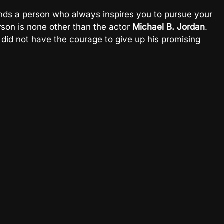
nds a person who always inspires you to pursue your
rson is none other than the actor
Michael B. Jordan
.
did not have the courage to give up his promising