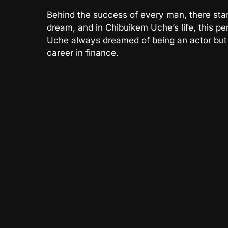
Behind the success of every man, there sta
dream, and in Chibuikem Uche’s life, this pe
Uche always dreamed of being an actor but 
career in finance.