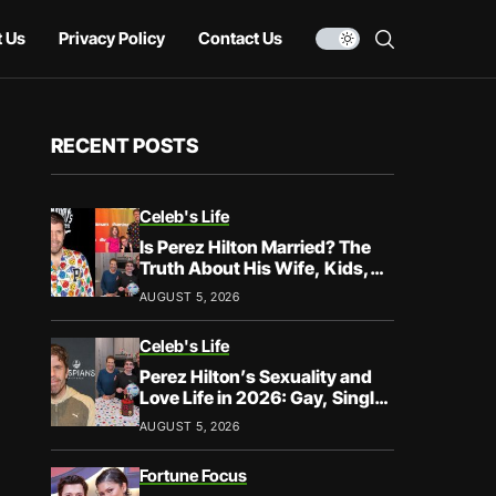
 Us
Privacy Policy
Contact Us
RECENT POSTS
Celeb's Life
Is Perez Hilton Married? The
Truth About His Wife, Kids,
and Family Life
AUGUST 5, 2026
Celeb's Life
Perez Hilton’s Sexuality and
Love Life in 2026: Gay, Single,
and Speaking His Truth
AUGUST 5, 2026
Fortune Focus