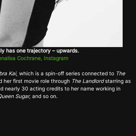
ly has one trajectory – upwards.
nalisa Cochrane, Instagram
bra Kai
, which is a spin-off series connected to
The
 her first movie role through
The Landlord
starring as
d nearly 30 acting credits to her name working in
ueen Sugar,
and so on.