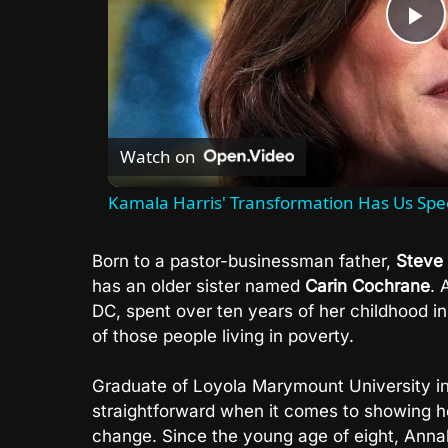
P
V
Watch on
Kamala Harris' Transformation Has Us Spe
Born to a pastor-businessman father,
Steve
has an older sister named
Carin Cochrane
. 
DC, spent over ten years of her childhood i
of those people living in poverty.
Graduate of Loyola Marymount University i
straightforward when it comes to showing her
change. Since the young age of eight, Annal