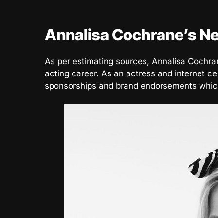
Annalisa Cochrane’s Ne
As per estimating sources, Annalisa Cochra
acting career. As an actress and internet ce
sponsorships and brand endorsements which 