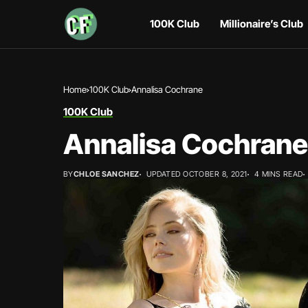
100K Club
Millionaire’s Club
Home
100K Club
Annalisa Cochrane
100K Club
Annalisa Cochrane
BY
CHLOE SANCHEZ
UPDATED OCTOBER 8, 2021
4 MINS READ