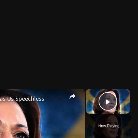
×
×
Has Us Speechless
Play 
Now Playing