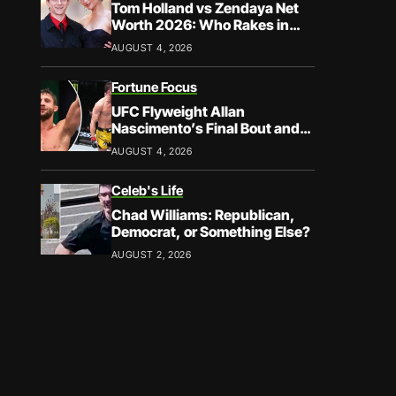
Tom Holland vs Zendaya Net
Worth 2026: Who Rakes in
More?
AUGUST 4, 2026
Fortune Focus
UFC Flyweight Allan
Nascimento’s Final Bout and
Career Earnings – What We
AUGUST 4, 2026
Know
Celeb's Life
Chad Williams: Republican,
Democrat, or Something Else?
AUGUST 2, 2026