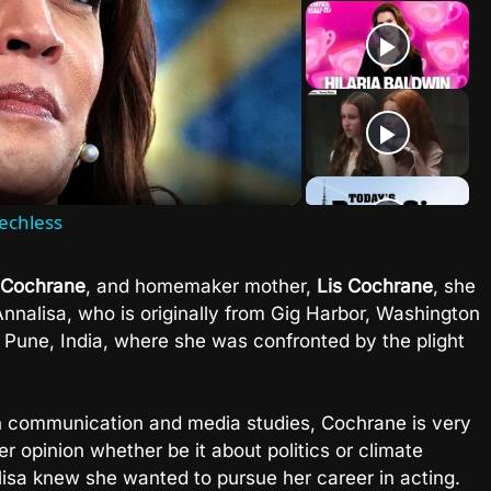
lay
ideo
echless
 Cochrane
, and homemaker mother,
Lis Cochrane
, she
Annalisa, who is originally from Gig Harbor, Washington
n Pune, India, where she was confronted by the plight
n communication and media studies, Cochrane is very
 opinion whether be it about politics or climate
isa knew she wanted to pursue her career in acting.