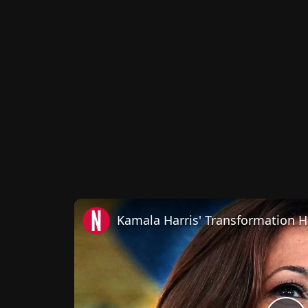
Kamala Harris' Transformation 