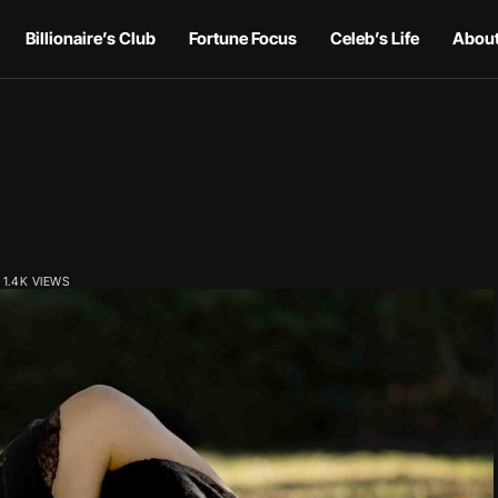
Billionaire’s Club
Fortune Focus
Celeb’s Life
About
1.4K VIEWS