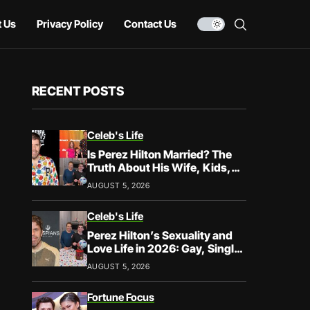
 Us
Privacy Policy
Contact Us
RECENT POSTS
Celeb's Life
Is Perez Hilton Married? The
Truth About His Wife, Kids,
and Family Life
AUGUST 5, 2026
Celeb's Life
Perez Hilton’s Sexuality and
Love Life in 2026: Gay, Single,
and Speaking His Truth
AUGUST 5, 2026
Fortune Focus