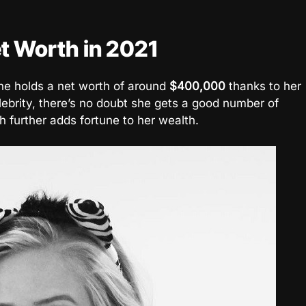
t Worth in 2021
ne holds a net worth of around
$400,000
thanks to her
lebrity, there’s no doubt she gets a good number of
further adds fortune to her wealth.