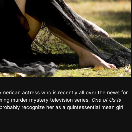
American actress who is recently all over the news for
ming murder mystery television series,
One of Us Is
y probably recognize her as a quintessential mean girl