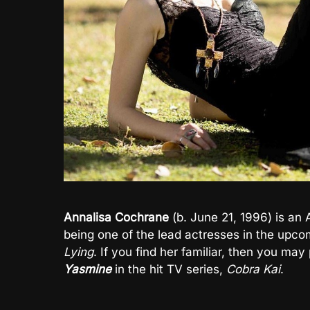
Annalisa Cochrane
(b. June 21, 1996) is an 
being one of the lead actresses in the upco
Lying
. If you find her familiar, then you ma
Yasmine
in the hit TV series,
Cobra Kai
.