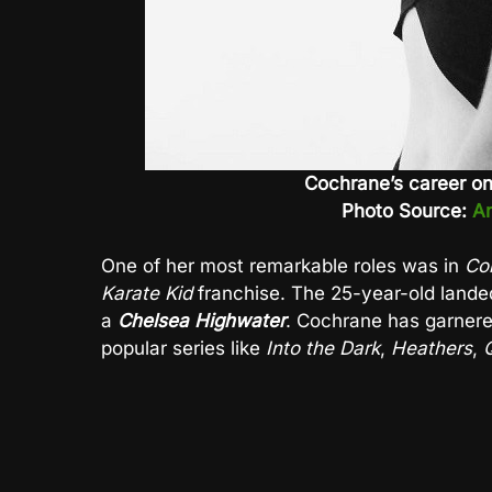
Cochrane’s career on
Photo Source:
An
One of her most remarkable roles was in
Co
Karate Kid
franchise. The 25-year-old landed
a
Chelsea Highwater
. Cochrane has garnere
popular series like
Into the Dark
,
Heathers
,
Q