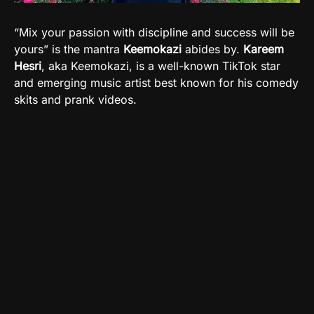
“Mix your passion with discipline and success will be
yours” is the mantra
Keemokazi
abides by.
Kareem
Hesri
, aka Keemokazi, is a well-known TikTok star
and emerging music artist best known for his comedy
skits and prank videos.