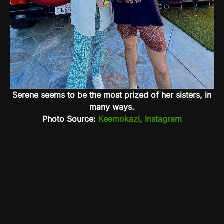
Serene seems to be the most prized of her sisters, in
many ways.
Photo Source:
Keemokazi, Instagram