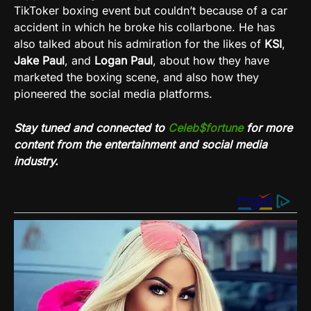
TikToker boxing event but couldn’t because of a car
accident in which he broke his collarbone. He has
also talked about his admiration for the likes of
KSI
,
Jake Paul
, and
Logan
Paul
, about how they have
marketed the boxing scene, and also how they
pioneered the social media platforms.
Stay tuned and connected to
Celeb$fortune
for more
content from the entertainment and social media
industry.