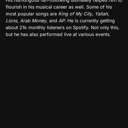
flourish in his musical career as well. Some of his
most popular songs are
King of My City
,
Yallah
,
Lions
,
Arab Money
, and
AP
. He is currently getting
about 21k monthly listeners on Spotify. Not only this,
but he has also performed live at various events.