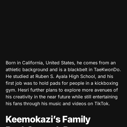
Born in California, United States, he comes from an
athletic background and is a blackbelt in TaeKwonDo.
He studied at Ruben S. Ayala High School, and his
first job was to hold pads for people in a kickboxing
gym. Hesri further plans to explore more avenues of
his creativity in the near future while still entertaining
his fans through his music and videos on TikTok.
Keemokazi’s Family