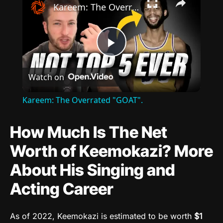
Kareem: The Overrated "GOAT".
Play
Watch on
Video
Kareem: The Overrated "GOAT".
How Much Is The Net
Worth of Keemokazi? More
About His Singing and
Acting Career
As of 2022, Keemokazi is estimated to be worth
$1