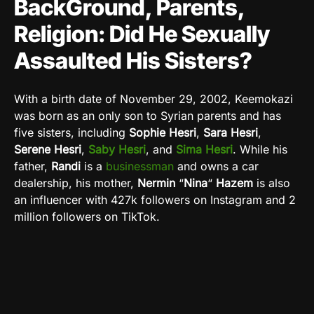
BackGround, Parents,
Religion: Did He Sexually
Assaulted His Sisters?
With a birth date of November 29, 2002, Keemokazi
was born as an only son to Syrian parents and has
five sisters, including
Sophie Hesri
,
Sara Hesri
,
Serene Hesri
,
Saby Hesri
, and
Sima Hesri
. While his
father,
Randi
is a
businessman
and owns a car
dealership, his mother,
Nermin
“
Nina
“
Hazem
is also
an influencer with 427k followers on Instagram and 2
million followers on TikTok.