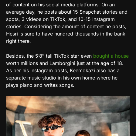
of content on his social media platforms. On an
average day, he posts about 15 Snapchat stories and
spots, 3 videos on TikTok, and 10-15 Instagram
stories. Considering the amount of content he posts,
Hesri is sure to have hundred-thousands in the bank
right there.
Besides, the 5’8″ tall TikTok star even
bought a house
worth millions and Lamborgini just at the age of 18.
As per his Instagram posts, Keemokazi also has a
separate music studio in his own home where he
plays piano and writes songs.