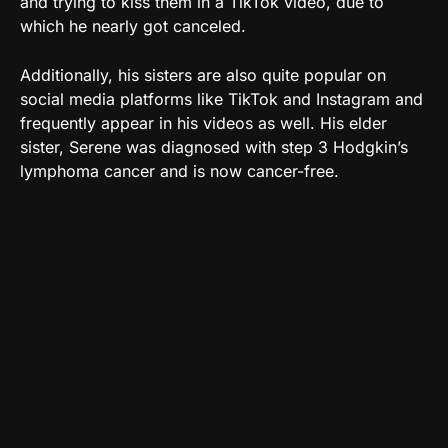
and trying to kiss them in a TikTok video, due to
which he nearly got canceled.
Additionally, his sisters are also quite popular on
social media platforms like TikTok and Instagram and
frequently appear in his videos as well. His elder
sister, Serene was diagnosed with step 3 Hodgkin’s
lymphoma cancer and is now cancer-free.