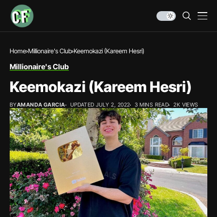
Home
Millionaire's Club
Keemokazi (Kareem Hesri)
Millionaire's Club
Keemokazi (Kareem Hesri)
BY
AMANDA GARCIA
UPDATED JULY 2, 2022
3 MINS READ
2K VIEWS