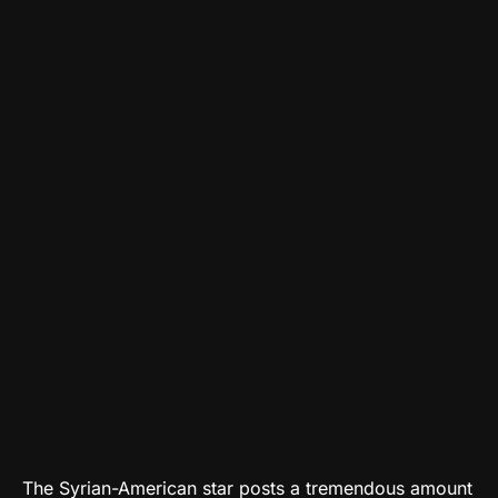
The Syrian-American star posts a tremendous amount