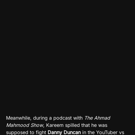
Meanwhile, during a podcast with
The Ahmad
Mahmood Show
, Kareem spilled that he was
supposed to fight
Danny Duncan
in the YouTuber vs