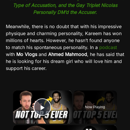
Type of Accusation, and the Gay Triplet Nicolas
Personally DM’d the Accuser.
Meanwhile, there is no doubt that with his impressive
physique and charming personality, Kareem has won
millions of hearts. However, he hasn’t found anyone
to match his spontaneous personality. In a
podcast
with
Mo Vlogs
and
Ahmed Mahmood
, he has said that
he is looking for his dream girl who will love him and
support his career.
×
Now Playing
Play Video
×