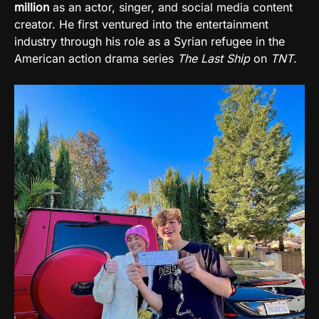
million
as an actor, singer, and social media content
creator. He first ventured into the entertainment
industry through his role as a Syrian refugee in the
American action drama series
The Last Ship
on
TNT
.