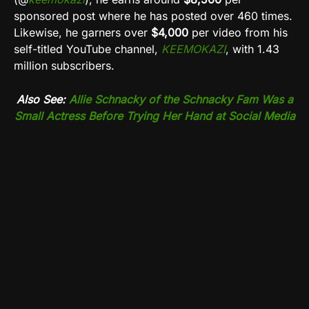
sponsored post where he has posted over 460 times.
Likewise, he garners over
$4,000
per video from his
self-titled YouTube channel,
KEEMOKAZI
, with 1.43
million subscribers.
Also See:
Allie Schnacky of the Schnacky Fam Was a
Small Actress Before Trying Her Hand at Social Media