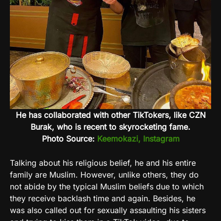
He has collaborated with other TikTokers, like CZN
Burak, who is recent to skyrocketing fame.
Photo Source:
Keemokazi, Instagram
Talking about his religious belief, he and his entire
family are Muslim. However, unlike others, they do
not abide by the typical Muslim beliefs due to which
they receive backlash time and again. Besides, he
was also called out for sexually assaulting his sisters