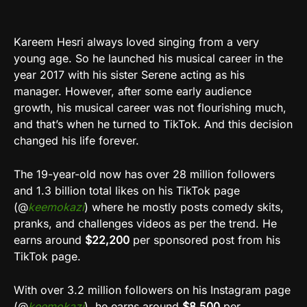
Kareem Hesri always loved singing from a very
young age. So he launched his musical career in the
year 2017 with his sister Serene acting as his
manager. However, after some early audience
growth, his musical career was not flourishing much,
and that’s when he turned to TikTok. And this decision
changed his life forever.
The 19-year-old now has over 28 million followers
and 1.3 billion total likes on his TikTok page
(@
keemokazi
) where he mostly posts comedy skits,
pranks, and challenges videos as per the trend. He
earns around
$22,200
per sponsored post from his
TikTok page.
With over 3.2 million followers on his Instagram page
(@
keemokazi
), he earns around
$8,500
per