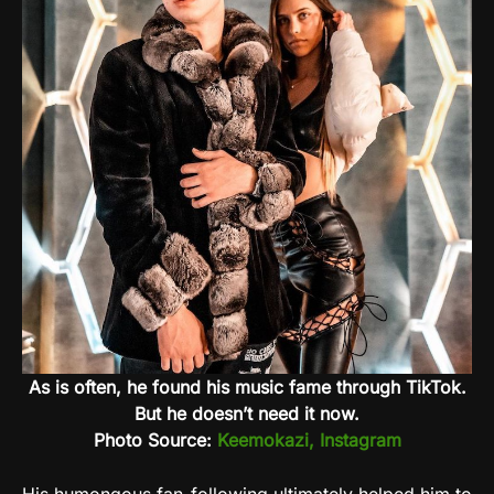
As is often, he found his music fame through TikTok.
But he doesn’t need it now.
Photo Source:
Keemokazi, Instagram
His humongous fan-following ultimately helped him to