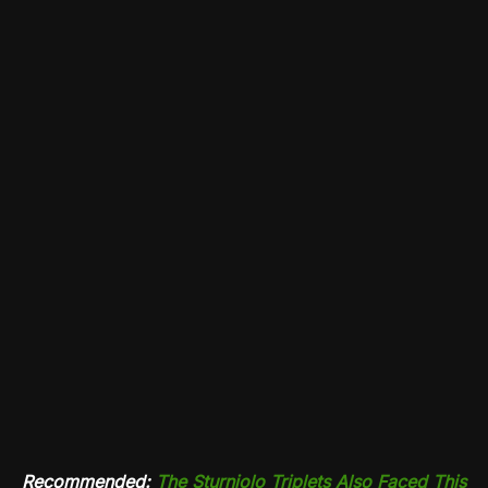
Recommended:
The Sturniolo Triplets Also Faced This