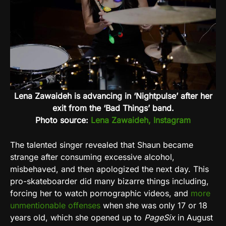
Lena Zawaideh is advancing in ‘Nightpulse’ after her
exit from the ‘Bad Things’ band.
Photo source:
Lena Zawaideh, Instagram
The talented singer revealed that Shaun became
strange after consuming excessive alcohol,
misbehaved, and then apologized the next day. This
pro-skateboarder did many bizarre things including,
forcing her to watch pornographic videos, and
more
unmentionable offenses
when she was only 17 or 18
years old, which she opened up to
PageSix
in August