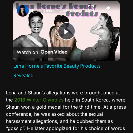
×
Lena Horne's Favorite Beauty Products Revealed
Play
Watch on
Video
Lena Horne's Favorite Beauty Products
Revealed
Lena and Shaun’s allegations were brought once at
the
2018 Winter Olympics
held in
South Korea,
where
Shaun won a gold medal for the third time. At a press
conference, he was asked about the sexual
harassment allegations, and he dubbed them as
“gossip”. He later apologized for his choice of words