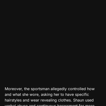
Moreover, the sportsman allegedly controlled how
and what she wore, asking her to have specific
hairstyles and wear revealing clothes. Shaun used
verbal abuse and continuous harassment for more