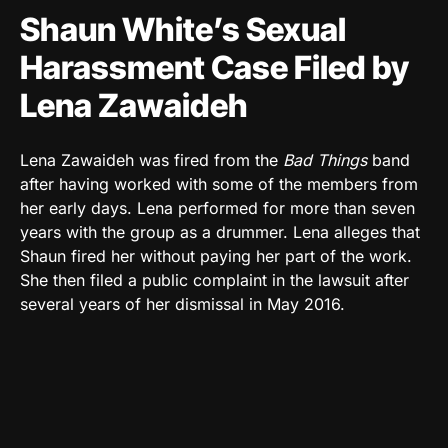
Shaun White’s Sexual
Harassment Case Filed by
Lena Zawaideh
Lena Zawaideh was fired from the
Bad Things
band
after having worked with some of the members from
her early days. Lena performed for more than seven
years with the group as a drummer. Lena alleges that
Shaun fired her without paying her part of the work.
She then filed a public complaint in the lawsuit after
several years of her dismissal in May 2016.