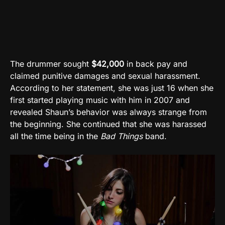
The drummer sought
$42,000
in back pay and
claimed punitive damages and sexual harassment.
According to her statement, she was just 16 when she
first started playing music with him in 2007 and
revealed Shaun’s behavior was always strange from
the beginning. She continued that she was harassed
all the time being in the
Bad Things
band.