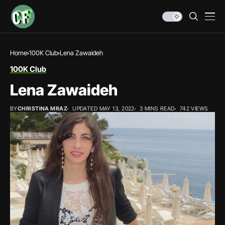
Home
100K Club
Lena Zawaideh
100K Club
Lena Zawaideh
BY
CHRISTINA MRAZ
UPDATED MAY 13, 2022
3 MINS READ
742 VIEWS