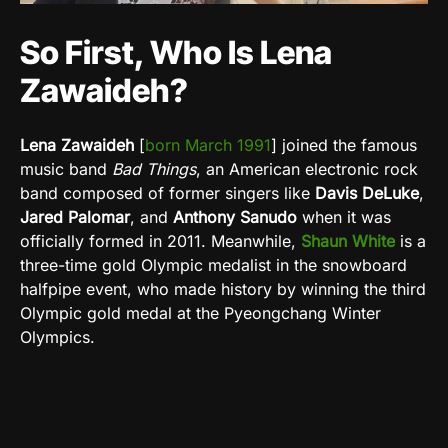
So First, Who Is Lena
Zawaideh?
Lena Zawaideh
[
born March 1991
]
joined the famous
music band
Bad Things
, an American electronic rock
band composed of former singers like
Davis DeLuke
,
Jared Palomar
,
and
Anthony Sanudo
when it was
officially formed in 2011.
Meanwhile,
Shaun
White
is a
three-time gold Olympic medalist in the snowboard
halfpipe event, who made history by winning the third
Olympic gold medal at the Pyeongchang Winter
Olympics.