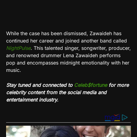
While the case has been dismissed, Zawaideh has
continued her career and joined another band called
NightPulse
. This talented singer, songwriter, producer,
and renowned drummer Lena Zawaideh performs
pop and encompasses midnight emotionality with her
music.
Stay tuned and connected to
Celeb$fortune
for more
celebrity content from the social media and
entertainment industry.