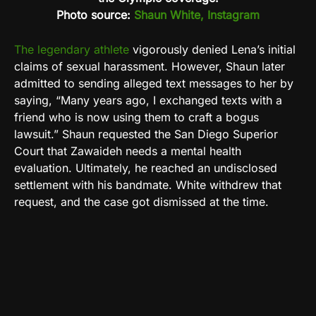
Photo source:
Shaun White, Instagram
The legendary athlete
vigorously denied Lena’s initial
claims of sexual harassment. However, Shaun later
admitted to sending alleged text messages to her by
saying, “
Many years ago, I exchanged texts with a
friend who is now using them to craft a bogus
lawsuit.”
Shaun requested the San Diego Superior
Court that Zawaideh needs a mental health
evaluation. Ultimately, he reached an undisclosed
settlement with his bandmate. White withdrew that
request, and the case got dismissed at the time.