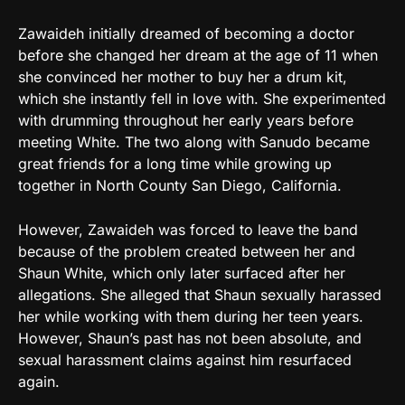
Zawaideh initially dreamed of becoming a doctor
before she changed her dream at the age of 11 when
she convinced her mother to buy her a drum kit,
which she instantly fell in love with. She experimented
with drumming throughout her early years before
meeting White. The two along with Sanudo became
great friends for a long time while growing up
together in North County San Diego, California.
However, Zawaideh was forced to leave the band
because of the problem created between her and
Shaun White, which only later surfaced after her
allegations. She alleged that Shaun sexually harassed
her while working with them during her teen years.
However, Shaun’s past has not been absolute, and
sexual harassment claims against him resurfaced
again.