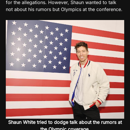
for the allegations. However, Shaun wanted to talk
not about his rumors but Olympics at the conference.
Shaun White tried to dodge talk about the rumors at
the Olympic coverage.