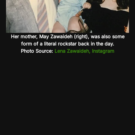
Her mother, May Zawaideh (right), was also some
form of a literal rockstar back in the day.
Photo Source:
Lena Zawaideh, Instagram