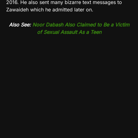
2016. He also sent many bizarre text messages to
Zawaideh which he admitted later on.
Also See:
Noor Dabash Also Claimed to Be a Victim
of Sexual Assault As a Teen