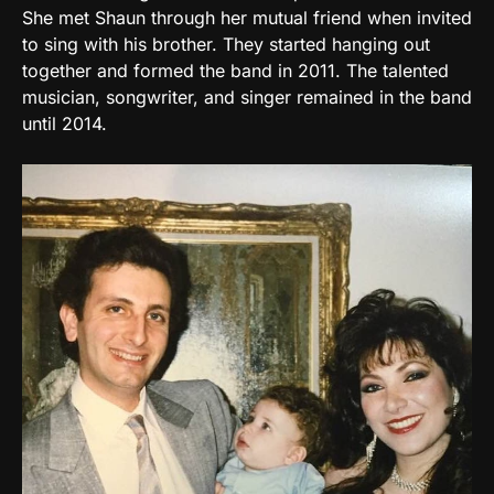
She met Shaun through her mutual friend when invited
to sing with his brother. They started hanging out
together and formed the band in 2011. The talented
musician, songwriter, and singer remained in the band
until 2014.