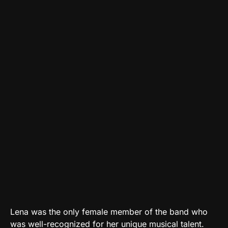
Lena was the only female member of the band who
was well-recognized for her unique musical talent.