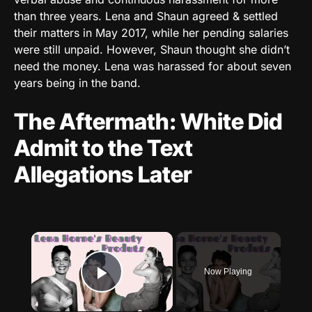
than three years. Lena and Shaun agreed & settled
their matters in May 2017, while her pending salaries
were still unpaid. However, Shaun thought she didn’t
need the money. Lena was harassed for about seven
years being in the band.
The Aftermath: White Did
Admit to the Text
Allegations Later
×
Now Playing
Play Video