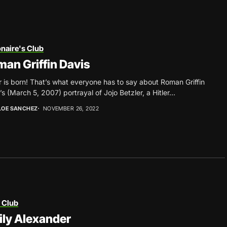
onaire's Club
an Griffin Davis
r is born! That’s what everyone has to say about Roman Griffin
’s (March 5, 2007) portrayal of Jojo Betzler, a Hitler...
LOE SANCHEZ
NOVEMBER 26, 2022
 Club
ly Alexander