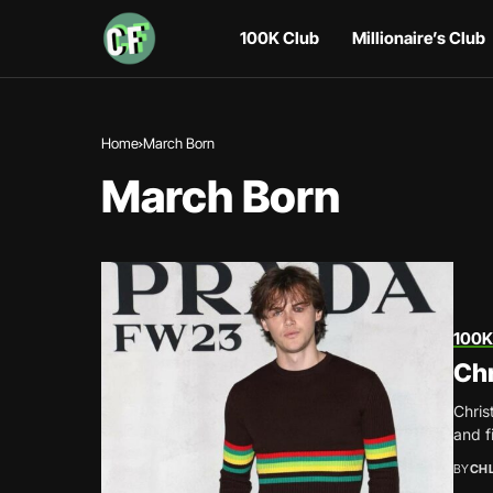
100K Club
Millionaire’s Club
Home
March Born
March Born
100K
Chr
Chris
and f
BY
CH