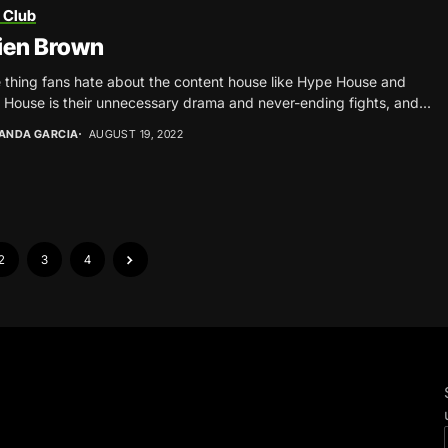
 Club
ien Brown
e thing fans hate about the content house like Hype House and
House is their unnecessary drama and never-ending fights, and...
ANDA GARCIA
AUGUST 19, 2022
2
3
4