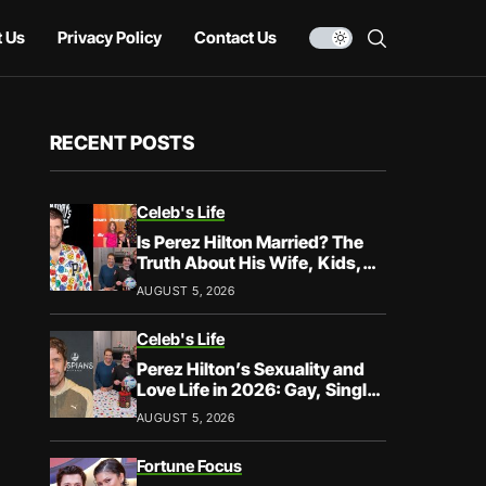
 Us
Privacy Policy
Contact Us
RECENT POSTS
Celeb's Life
Is Perez Hilton Married? The
Truth About His Wife, Kids,
and Family Life
AUGUST 5, 2026
Celeb's Life
Perez Hilton’s Sexuality and
Love Life in 2026: Gay, Single,
and Speaking His Truth
AUGUST 5, 2026
Fortune Focus