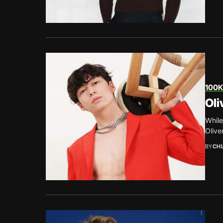
100K
Oli
While
Olive
BY
CH