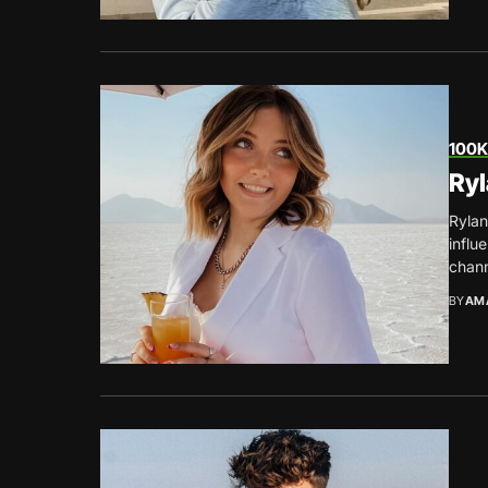
100K
Ryl
Rylan
influ
chann
BY
AM