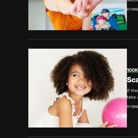
BY
CH
100K
Sca
If th
take 
BY
CH