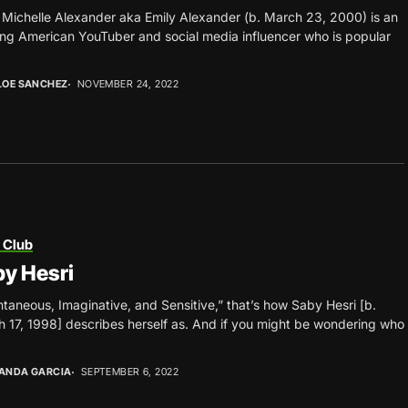
 Michelle Alexander aka Emily Alexander (b. March 23, 2000) is an
ing American YouTuber and social media influencer who is popular
LOE SANCHEZ
NOVEMBER 24, 2022
 Club
y Hesri
taneous, Imaginative, and Sensitive,” that’s how Saby Hesri [b.
 17, 1998] describes herself as. And if you might be wondering who
ANDA GARCIA
SEPTEMBER 6, 2022