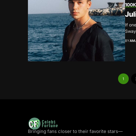
100K
Jul
If on
Sway 
BY
AM
1
Bringing fans closer to their favorite stars—