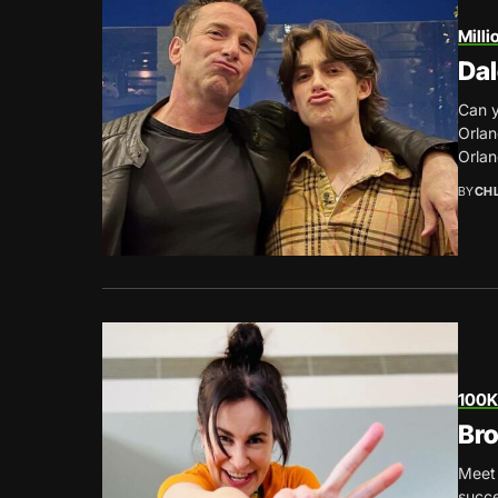
Milli
Dal
Can y
Orlan
Orlan
BY
CH
100K
Bro
Meet 
succe