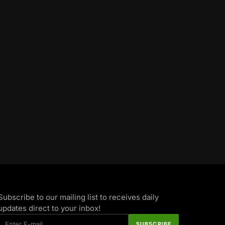
Subscribe to our mailing list to receives daily
updates direct to your inbox!