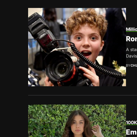
Milli
Rom
A sta
Davis
BY
CH
100K
Emi