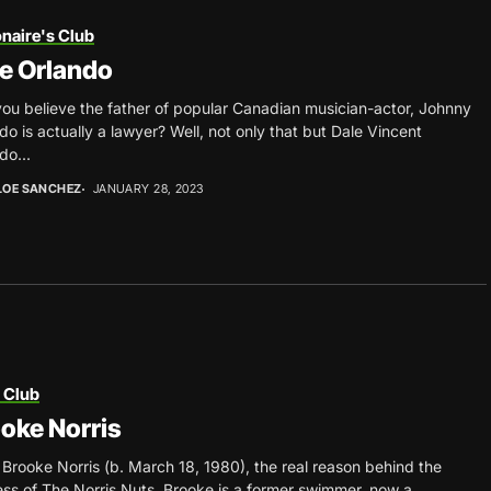
onaire's Club
e Orlando
ou believe the father of popular Canadian musician-actor, Johnny
do is actually a lawyer? Well, not only that but Dale Vincent
do...
LOE SANCHEZ
JANUARY 28, 2023
 Club
oke Norris
Brooke Norris (b. March 18, 1980), the real reason behind the
ss of The Norris Nuts. Brooke is a former swimmer, now a...