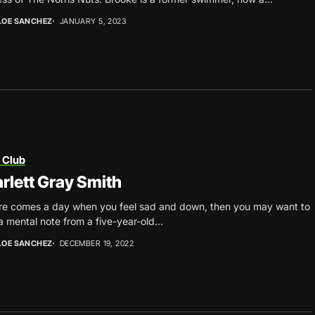
LOE SANCHEZ
JANUARY 5, 2023
 Club
rlett Gray Smith
ere comes a day when you feel sad and down, then you may want to
a mental note from a five-year-old...
LOE SANCHEZ
DECEMBER 19, 2022