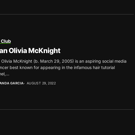
 Club
an Olivia McKnight
 Olivia McKnight (b. March 29, 2005) is an aspiring social media
encer best known for appearing in the infamous hair tutorial
el,...
ANDA GARCIA
AUGUST 29, 2022