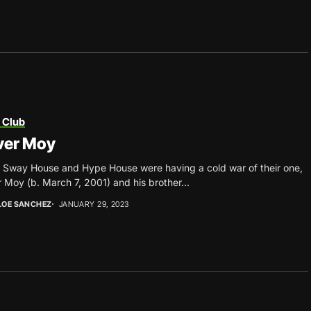
 Club
ver Moy
 Sway House and Hype House were having a cold war of their one,
r Moy (b. March 7, 2001) and his brother...
LOE SANCHEZ
JANUARY 29, 2023