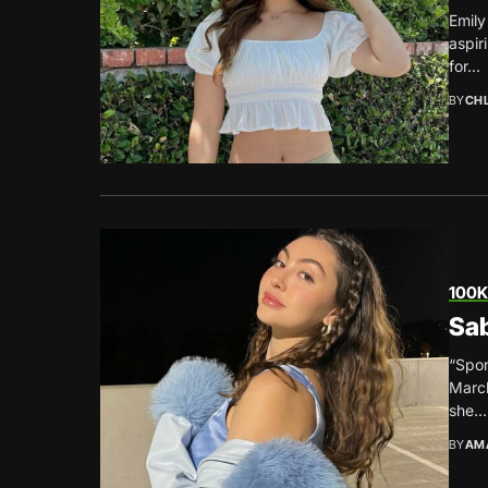
Emily
aspir
for...
BY
CH
100K
Sab
“Spon
March
she...
BY
AM