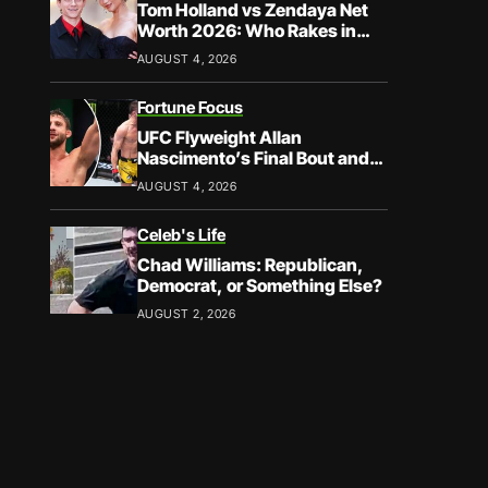
Tom Holland vs Zendaya Net
Worth 2026: Who Rakes in
More?
AUGUST 4, 2026
Fortune Focus
UFC Flyweight Allan
Nascimento’s Final Bout and
Career Earnings – What We
AUGUST 4, 2026
Know
Celeb's Life
Chad Williams: Republican,
Democrat, or Something Else?
AUGUST 2, 2026