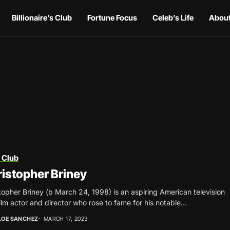
Billionaire’s Club
Fortune Focus
Celeb’s Life
About
 Club
istopher Briney
topher Briney (b March 24, 1998) is an aspiring American television
ilm actor and director who rose to fame for his notable...
LOE SANCHEZ
MARCH 17, 2023