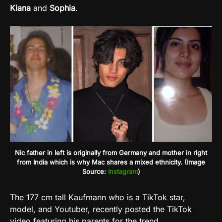
Kiana
and
Sophia
.
Nic father in left is originally from Germany and mother in right
from India which is why Mac shares a mixed ethnicity. (Image
Source:
Instagram
)
The 177 cm tall Kaufmann who is a TikTok star,
model, and Youtuber, recently posted the TikTok
video featuring his parents for the trend