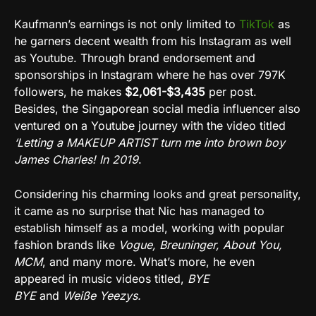
Kaufmann’s earnings is not only limited to
TikTok
as
he garners decent wealth from his Instagram as well
as Youtube. Through brand endorsement and
sponsorships in Instagram where he has over 797K
followers, he makes
$2,061-$3,435
per post.
Besides, the Singaporean social media influencer also
ventured on a Youtube journey with the video titled
‘Letting a MAKEUP ARTIST turn me into brown boy
James Charles! In 2019
.
Considering his charming looks and great personality,
it came as no surprise that Nic has managed to
establish himself as a model, working with popular
fashion brands like
Vogue, Breuninger, About You,
MCM
, and many more. What’s more, he even
appeared in music videos titled,
BYE
BYE
and
Weiße
Yeezys.