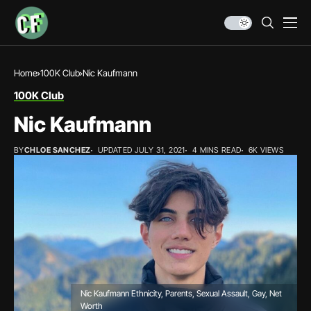
Home
100K Club
Nic Kaufmann
100K Club
Nic Kaufmann
BY
CHLOE SANCHEZ
UPDATED JULY 31, 2021
4 MINS READ
6K VIEWS
Nic Kaufmann Ethnicity, Parents, Sexual Assault, Gay, Net
Worth