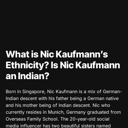
What is Nic Kaufmann’s
Ethnicity? Is Nic Kaufmann
an Indian?
Born in Singapore, Nic Kaufmann is a mix of German-
Indian descent with his father being a German native
and his mother being of Indian descent. Nic who
currently resides in Munich, Germany graduated from
Overseas Family School. The 20-year-old social
media influencer has two beautiful sisters named