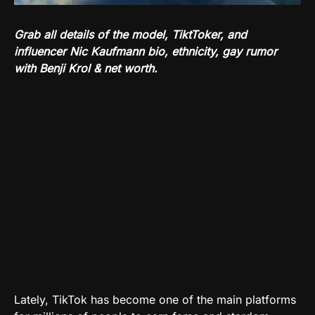
Grab all details of the model, TiktToker, and
influencer Nic Kaufmann bio, ethnicity, gay rumor
with Benji Krol & net worth.
Lately, TikTok has become one of the main platforms