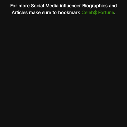
For more Social Media influencer Biographies and
Articles make sure to bookmark
Celeb$ Fortune
.