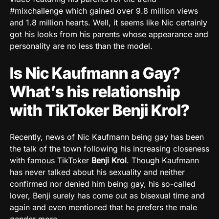
#mixchallenge which gained over 9.8 million views
and 1.8 million hearts. Well, it seems like Nic certainly
got his looks from his parents whose appearance and
personality are no less than the model.
Is Nic Kaufmann a Gay?
What’s his relationship
with TikToker Benji Krol?
Recently, news of Nic Kaufmann being gay has been
the talk of the town following his increasing closeness
with famous TikToker
Benji Krol
. Though Kaufmann
has never talked about his sexuality and neither
confirmed nor denied him being gay, his so-called
lover, Benji surely has come out as bisexual time and
again and even mentioned that he prefers the male
gender more.