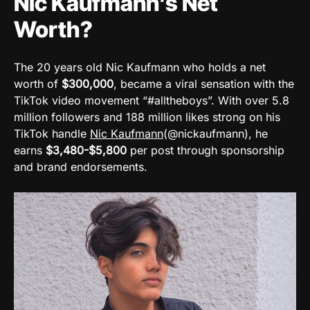
Nic Kaufmann’s Net
Worth?
The 20 years old Nic Kaufmann who holds a net
worth of
$300,000
, became a viral sensation with the
TikTok video movement “#alltheboys”. With over 5.8
million followers and 188 million likes strong on his
TikTok handle
Nic Kaufmann
(@nickaufmann), he
earns
$3,480-$5,800
per post through sponsorship
and brand endorsements.