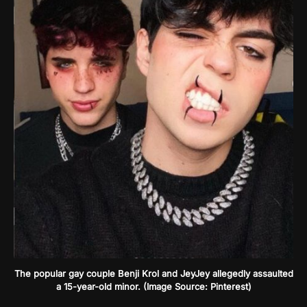
The popular gay couple Benji Krol and JeyJey allegedly assaulted
a 15-year-old minor. (Image Source: Pinterest)