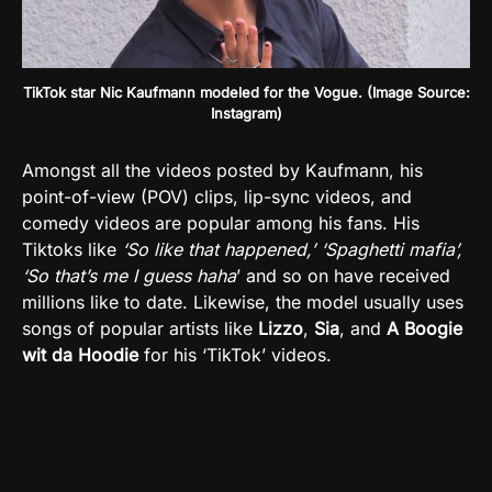
TikTok star Nic Kaufmann modeled for the Vogue. (Image Source:
Instagram)
Amongst all the videos posted by Kaufmann, his
point-of-view (POV) clips, lip-sync videos, and
comedy videos are popular among his fans. His
Tiktoks like
‘So like that happened,’ ‘Spaghetti mafia’,
‘So that’s me I guess haha
’ and so on have received
millions like to date. Likewise, the model usually uses
songs of popular artists like
Lizzo
,
Sia
, and
A Boogie
wit da Hoodie
for his ‘TikTok’ videos.