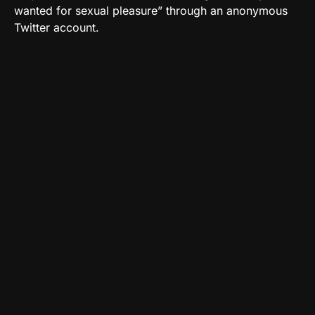
wanted for sexual pleasure” through an anonymous
Twitter account.