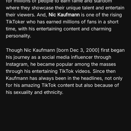
for millions of people to earn fame and stardom
where they showcase their unique talent and entertain
their viewers. And,
Nic Kaufmann
is one of the rising
TikToker who has earned millions of fans in a short
time, with his entertaining content and charming
personality.
Though Nic Kaufmann [born Dec 3, 2000] first began
his journey as a social media influencer through
Instagram, he became popular among the masses
through his entertaining TikTok videos. Since then
Kaufmann has always been in the headlines, not only
for his amazing TikTok content but also because of
his sexuality and ethnicity.