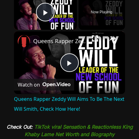
Now Playing
Play Video
×
Queens Rapper Zeddy Will Aims To Be The Next Will Smith, Check How Here!
Play
Watch on
Video
Queens Rapper Zeddy Will Aims To Be The Next
Will Smith, Check How Here!
Check Out:
TikTok viral Sensation & Reactionless King
Khaby Lame Net Worth and Biography