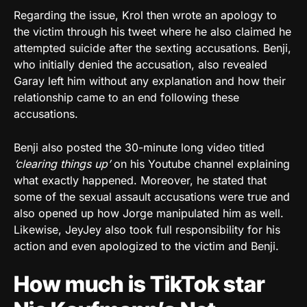
Regarding the issue, Krol then wrote an apology to
the victim through his tweet where he also claimed he
attempted suicide after the sexting accusations. Benji,
who initially denied the accusation, also revealed
Garay left him without any explanation and how their
relationship came to an end following these
accusations.
Benji also posted the 30-minute long video titled
‘clearing things up’
on his Youtube channel explaining
what exactly happened. Moreover, he stated that
some of the sexual assault accusations were true and
also opened up how Jorge manipulated him as well.
Likewise, JeyJey also took full responsibility for his
action and even apologized to the victim and Benji.
How much is TikTok star