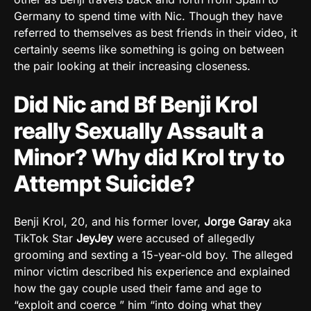
Germany to spend time with Nic. Though they have
referred to themselves as best friends in their video, it
certainly seems like something is going on between
the pair looking at their increasing closeness.
Did Nic and Bf Benji Krol
really Sexually Assault a
Minor? Why did Krol try to
Attempt Suicide?
Benji Krol, 20, and his former lover,
Jorge Garay
aka
TikTok Star
JeyJey
were accused of allegedly
grooming and sexting a 15-year-old boy. The alleged
minor victim described his experience and explained
how the gay couple used their fame and age to
“exploit and coerce ” him “into doing what they