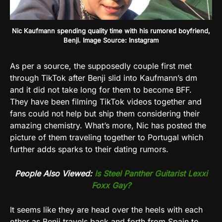
Nic Kaufmann spending quality time with his rumored boyfriend,
Benji. Image Source: Instagram
As per a source, the supposedly couple first met
through TikTok after Benji slid into Kaufmann’s dm
and it did not take long for them to become BFF.
They have been filming TikTok videos together and
fans could not help but ship them considering their
amazing chemistry. What’s more, Nic has posted the
picture of them traveling together to Portugal which
further adds sparks to their dating rumors.
People Also Viewed:
Is Steel Panther Guitarist Lexxi
Foxx Gay?
It seems like they are head over the heels with each
other as Benji travels back and forth from Spain to