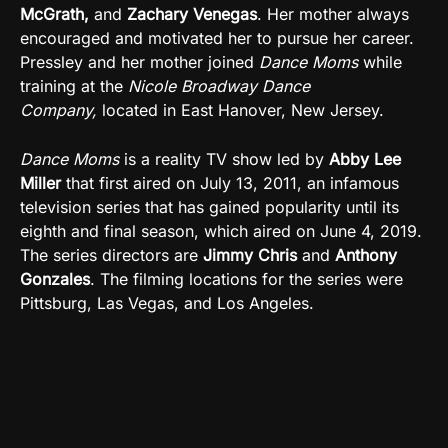
McGrath,
and
Zachary Venegas
.
Her mother always
encouraged and motivated her to pursue her career.
Pressley and her mother joined
Dance Moms
while
training at the
Nicole Broadway Dance
Company,
located in
East Hanover, New Jersey.
Dance Moms
is a reality TV show led by
Abby Lee
Miller
that first aired on July 13, 2011, an infamous
television series that has gained popularity until its
eighth and final season, which aired on June 4, 2019.
The series directors are
Jimmy Chris
and
Anthony
Gonzales
.
The filming locations for the series were
Pittsburg, Las Vegas, and Los Angeles.