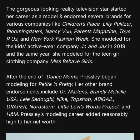
The gorgeous-looking reality television star started
her career as a model & endorsed several brands for
various companies like
Children’s Place
,
Lilly Pulitzer
,
Bloomingdale’s
,
Nancy Vuu
,
Parents Magazine
,
Toys
R Us
, and
New York Fashion Week.
She modeled for
the kids’ active-wear company
Jo and Jax
in 2019,
and the same year, she modeled for the teen girl
clothing company
Miss Behave Girls
.
After the end of
Dance Moms
, Pressley began
modeling for
Petite ‘n Pretty.
Her other brand
endorsements include
Dr. Martens
,
Brandy Melville
USA
,
Lele Sadoughi
,
Nike
,
Topshop
,
ABIGAIL
,
DRAPER
,
Nordstorm
,
Little Levi’s Words Project
, and
H&M
.
Pressley’s modeling career added reasonably
high to her net worth.