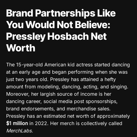
Brand Partnerships Like
You Would Not Believe:
Pressley Hosbach Net
Worth
The 15-year-old American kid actress started dancing
at an early age and began performing when she was
just two years old. Pressley has attained a hefty
amount from modeling, dancing, acting, and singing.
Moreover, her largish source of income is her
dancing career, social media post sponsorships,
brand endorsements, and merchandise sales.
Pressley has an estimated net worth of approximately
$1
million
in 2022. Her merch is collectively called
MerchLabs.