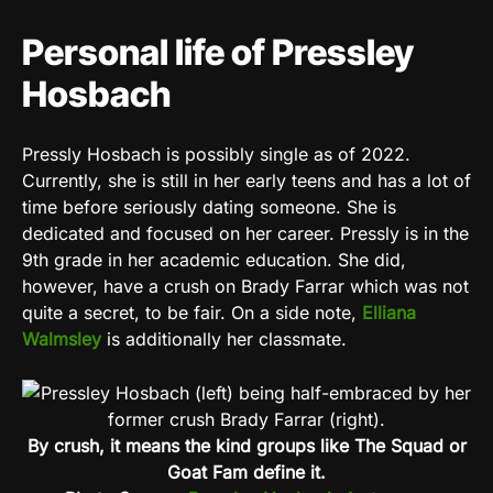
Personal life of Pressley
Hosbach
Pressly Hosbach is possibly single as of 2022.
Currently, she is still in her early teens and has a lot of
time before seriously dating someone. She is
dedicated and focused on her career. Pressly is in the
9th grade in her academic education. She did,
however, have a crush on Brady Farrar which was not
quite a secret, to be fair. On a side note,
Elliana
Walmsley
is additionally her classmate.
By crush, it means the kind groups like The Squad or
Goat Fam define it.