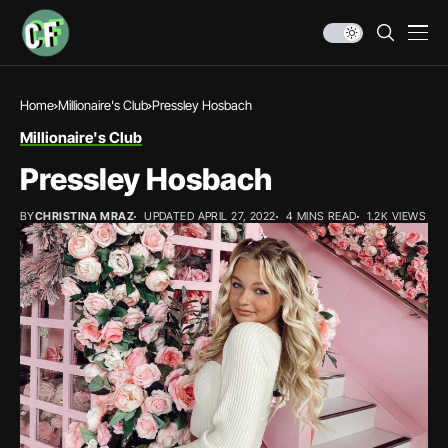
Home
Millionaire's Club
Pressley Hosbach
Millionaire's Club
Pressley Hosbach
BY
CHRISTINA MRAZ
UPDATED APRIL 27, 2022
4 MINS READ
1.2K VIEWS