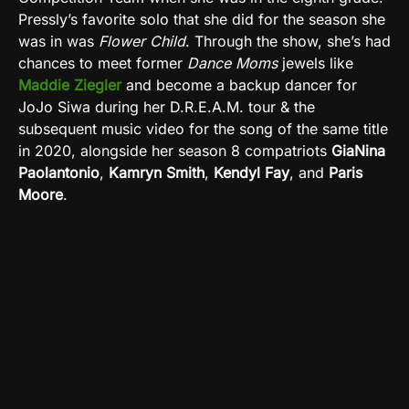
Pressly’s favorite solo that she did for the season she
was in was
Flower Child
. Through the show, she’s had
chances to meet former
Dance Moms
jewels like
Maddie Ziegler
and become a backup dancer for
JoJo Siwa during her D.R.E.A.M. tour & the
subsequent music video for the song of the same title
in 2020, alongside her season 8 compatriots
GiaNina
Paolantonio
,
Kamryn Smith
,
Kendyl Fay
, and
Paris
Moore
.