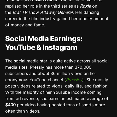
reprised her role in the third series as
Roxie
on
the
Brat TV
show
Attaway General.
Her dancing
career in the film industry gained her a hefty amount
of money and fame.
Social Media Earnings:
YouTube & Instagram
The social media star is quite active across all social
media sites
. Pressly has more than 370,000
subscribers and about 36 million views on her
eponymous YouTube channel (
Pressley
). She mostly
posts videos related to vlogs, daily life, and fashion.
With the majority of her YouTube income coming
from ad revenue, she earns an estimated average of
$400
per video having posted tons of shorts more
often than videos.