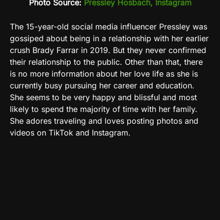
Photo Source:
Pressley Hosbach, Instagram
The 15-year-old social media influencer Pressley was
gossiped about being in a relationship with her earlier
crush Brady Farrar in 2019. But they never confirmed
their relationship to the public. Other than that, there
is no more information about her love life as she is
currently busy pursuing her career and education.
She seems to be very happy and blissful and most
likely to spend the majority of time with her family.
She adores traveling and loves posting photos and
videos on
TikTok and Instagram.