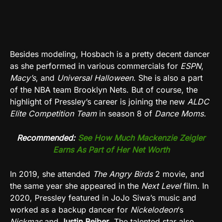
Besides modeling, Hosbach is a pretty decent dancer
as she performed in various commercials for
ESPN
,
Macy’s
, and
Universal Halloween
. She is also a part
of the
NBA
team
Brooklyn Nets. But of course, the
highlight of
Pressley’s career is joining the new
ALDC
Elite Competition Team
in season 8 of
Dance Moms
.
Recommended:
See How Much Mackenzie Zeigler
Earns As Part of Her Net Worth
In 2019, she attended
The Angry Birds
2 movie, and
the same year she appeared in the
Next Level
film. In
2020, Pressley featured in
JoJo Siwa’s
music and
worked as a backup dancer for
Nickelodeon
‘s
Nickmas
and
Justin Beiber
.
The talented star also