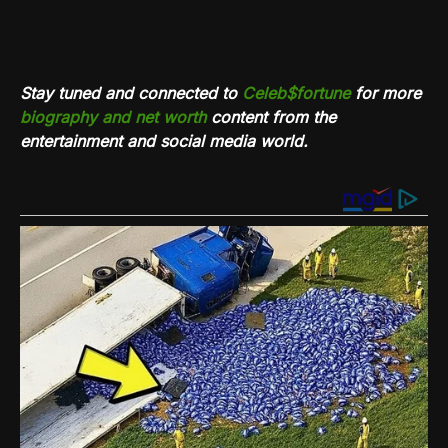
Stay tuned and connected to
Celeb$fortune
for more
biography and net worth
content from the
entertainment and social media world.