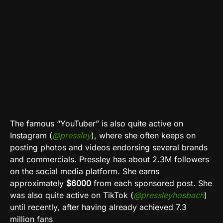
The famous “YouTuber” is also quite active on
Instagram
(
@pressley
), where she often keeps on
posting photos and videos endorsing several brands
and commercials. Pressley has about 2.3M followers
on the social media platform
.
She earns
approximately
$6000
from each sponsored post
.
She
was also quite active on
TikTok
(
@pressleyhosbach
)
until recently, after having already achieved 7.3
million fans