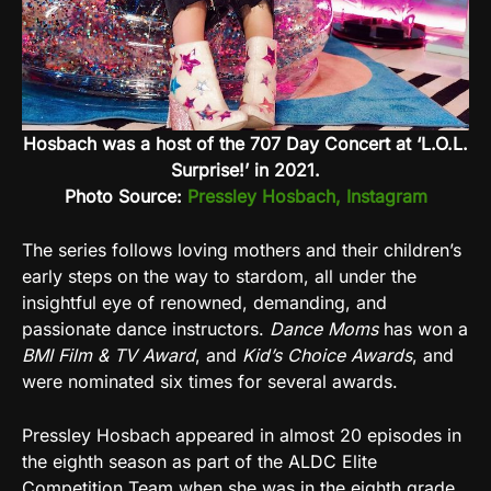
Hosbach was a host of the 707 Day Concert at ‘L.O.L.
Surprise!’ in 2021.
Photo Source:
Pressley Hosbach, Instagram
The series follows loving mothers and their children’s
early steps on the way to stardom, all under the
insightful eye of renowned, demanding, and
passionate dance instructors.
Dance Moms
has won a
BMI Film & TV Award
, and
Kid’s Choice Awards
, and
were nominated six times for several awards.
Pressley Hosbach appeared in almost 20 episodes in
the eighth season as part of the ALDC Elite
Competition Team when she was in the eighth grade.