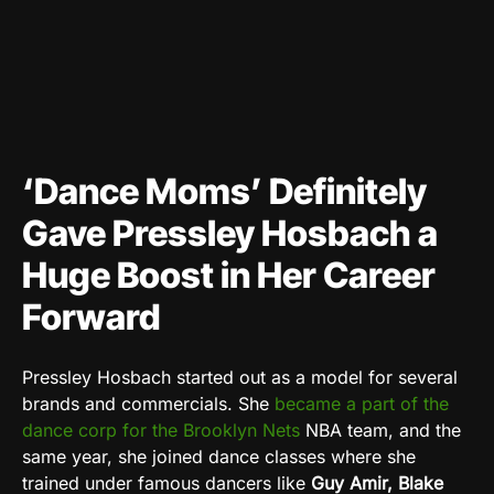
‘Dance Moms’ Definitely
Gave Pressley Hosbach a
Huge Boost in Her Career
Forward
Pressley Hosbach
started out as a model for several
brands and commercials. She
became a part of the
dance corp for the Brooklyn Nets
NBA team, and the
same year, she joined dance classes where she
trained under famous dancers like
Guy Amir, Blake