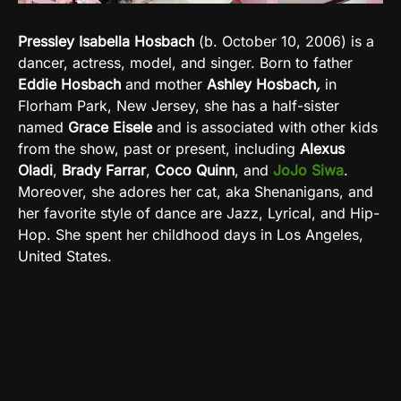
Pressley Isabella Hosbach
(b. October 10, 2006) is a
dancer, actress, model, and singer. Born to father
Eddie Hosbach
and mother
Ashley Hosbach
,
in
Florham Park, New Jersey, she has a half-sister
named
Grace Eisele
and is associated with other kids
from the show, past or present, including
Alexus
Oladi
,
Brady Farrar
,
Coco Quinn
, and
JoJo Siwa
.
Moreover, she adores her
cat, aka Shenanigans, and
her favorite style of dance are Jazz, Lyrical, and Hip-
Hop.
She spent her childhood days in
Los Angeles,
United States.