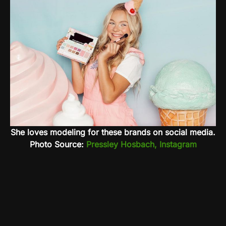
She loves modeling for these brands on social media.
Photo Source:
Pressley Hosbach, Instagram