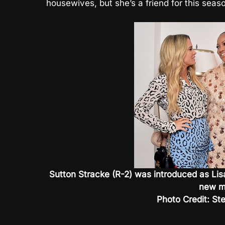
housewives, but she’s a friend for this seas
Sutton Stracke (R-2) was introduced as Lisa
new m
Photo Credit: St