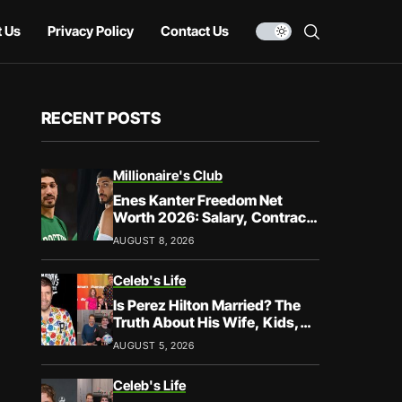
 Us
Privacy Policy
Contact Us
RECENT POSTS
Millionaire's Club
Enes Kanter Freedom Net
Worth 2026: Salary, Contracts
& Career Earnings
AUGUST 8, 2026
Celeb's Life
Is Perez Hilton Married? The
Truth About His Wife, Kids,
and Family Life
AUGUST 5, 2026
Celeb's Life