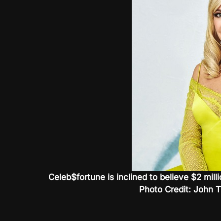
Celeb$fortune is inclined to believe $2 milli
Photo Credit: John 