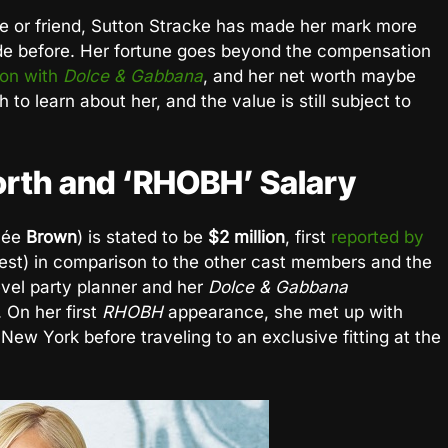
fe or friend, Sutton Stracke has made her mark more
de before. Her fortune goes beyond the compensation
ion with
Dolce & Gabbana
, and her net worth maybe
 to learn about her, and the value is still subject to
orth and ‘RHOBH’ Salary
née
Brown
) is stated to be
$2 million
, first
reported by
est) in comparison to the other cast members and the
evel party planner and her
Dolce & Gabbana
 On her first
RHOBH
appearance, she met up with
New York before traveling to an exclusive fitting at the