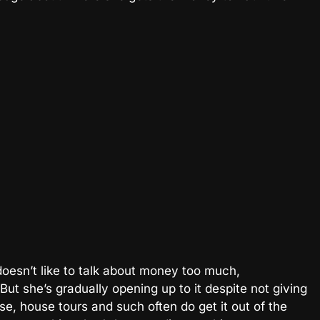
oesn’t like to talk about money too much,
ut she’s gradually opening up to it despite not giving
se, house tours and such often do get it out of the