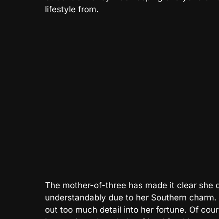
lifestyle from.
The mother-of-three has made it clear she d
understandably due to her Southern charm. B
out too much detail into her fortune. Of cour