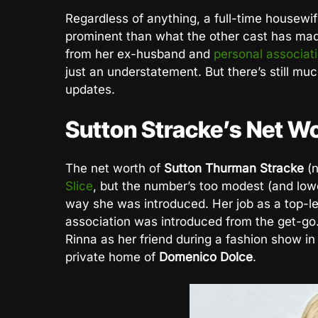
Regardless of anything, a full-time housewi
prominent than what the other cast has ma
from her ex-husband and
personal associat
just an understatement. But there’s still much
updates.
Sutton Stracke’s Net W
The net worth of
Sutton Thurman Stracke
(
Slice
, but the number’s too modest (and low
way she was introduced. Her job as a top-l
association was introduced from the get-go.
Rinna as her friend during a fashion show in 
private home of
Domenico Dolce
.