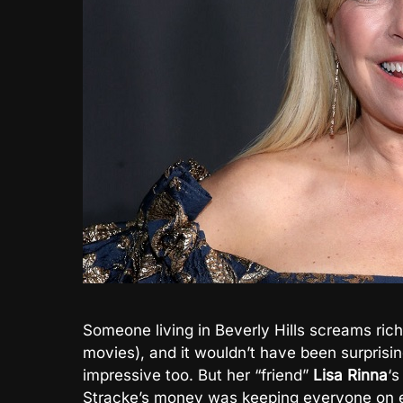
Someone living in Beverly Hills screams rich
movies), and it wouldn’t have been surprisin
impressive too. But her “friend”
Lisa Rinna
‘s
Stracke’s money was keeping everyone on e