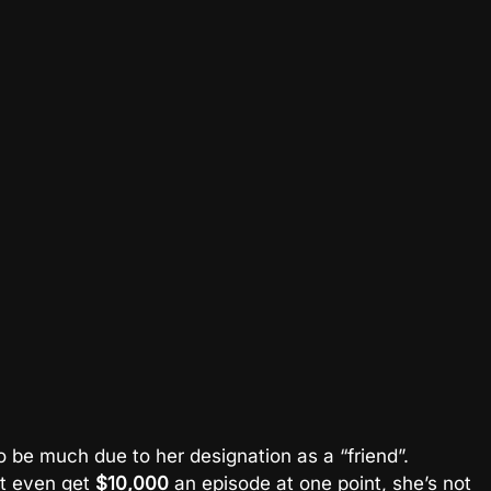
to be much due to her designation as a “friend”.
’t even get
$10,000
an episode at one point, she’s not