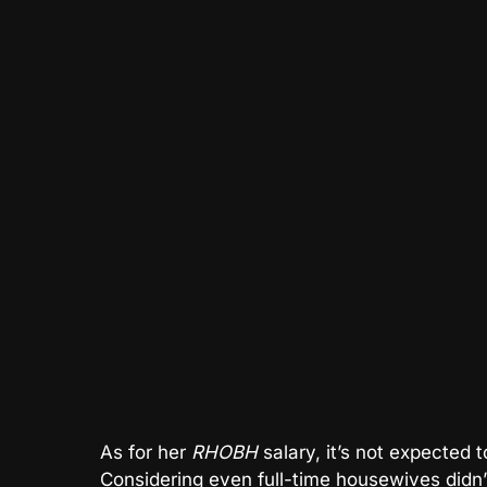
As for her
RHOBH
salary, it’s not expected 
Considering even full-time housewives didn