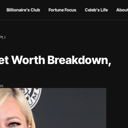
Billionaire’s Club
Fortune Focus
Celeb’s Life
About
t. I
Net Worth Breakdown,
EWS