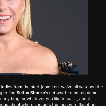
 ladies from the start (come on, we’ve all watched the
g to find
Sutton
Stracke
‘s net worth to be too damn
 early brag, or whatever you like to call it, about
dge about where she gets the money to flaunt her