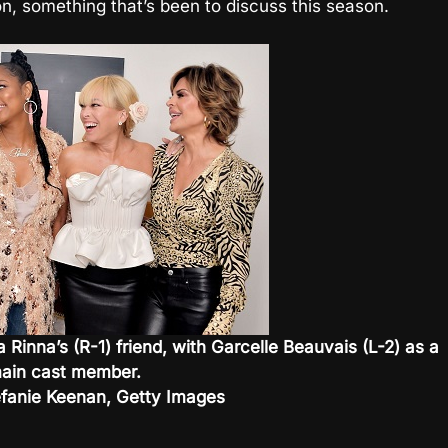
on, something that’s been to discuss this season.
 Rinna’s (R-1) friend, with Garcelle Beauvais (L-2) as a
ain cast member.
efanie Keenan, Getty Images