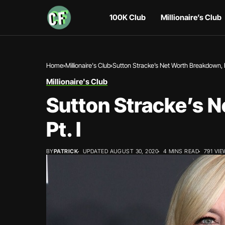
100K Club
Millionaire’s Club
Home
Millionaire's Club
Sutton Stracke’s Net Worth Breakdown, P
Millionaire's Club
Sutton Stracke’s 
Pt. I
BY
PATRICK
UPDATED AUGUST 30, 2020
4 MINS READ
791 VI