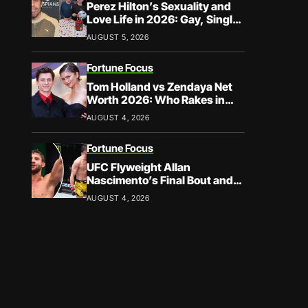
Perez Hilton’s Sexuality and
Love Life in 2026: Gay, Single,
and Speaking His Truth
AUGUST 5, 2026
Fortune Focus
Tom Holland vs Zendaya Net
Worth 2026: Who Rakes in
More?
AUGUST 4, 2026
Fortune Focus
UFC Flyweight Allan
Nascimento’s Final Bout and
Career Earnings – What We
AUGUST 4, 2026
Know