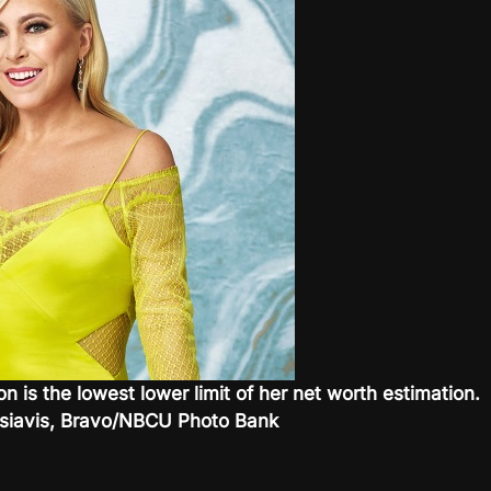
on is the lowest lower limit of her net worth estimation.
Tsiavis, Bravo/NBCU Photo Bank