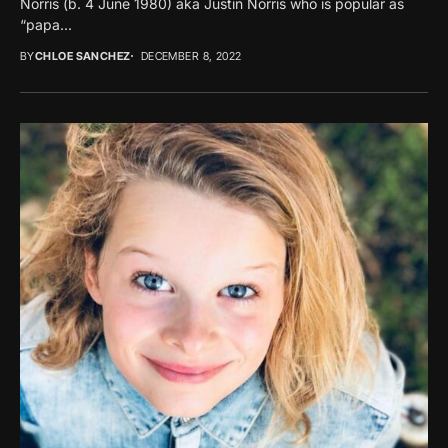
Norris (b. 4 June 1980) aka Justin Norris who is popular as
“papa...
BY
CHLOE SANCHEZ
DECEMBER 8, 2022