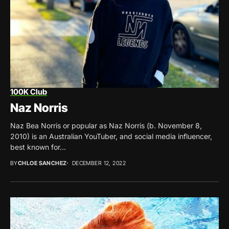
100K Club
Naz Norris
Naz Bea Norris or popular as Naz Norris (b. November 8,
2010) is an Australian YouTuber, and social media influencer,
best known for...
BY
CHLOE SANCHEZ
DECEMBER 12, 2022