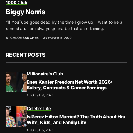
100K Club
Biggy Norris
“If YouTube goes dead by the time I grow up, I want to be a
comedian. I am always gonna be that entertaining...
BY
CHLOE SANCHEZ
DECEMBER 5, 2022
RECENT POSTS
Millionaire's Club
Enes Kanter Freedom Net Worth 2026:
Salary, Contracts & Career Earnings
AUGUST 8, 2026
Celeb's Life
Is Perez Hilton Married? The Truth About His
Wife, Kids, and Family Life
AUGUST 5, 2026