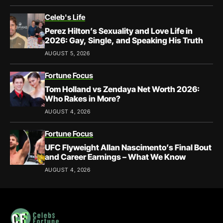
Celeb's Life
Perez Hilton’s Sexuality and Love Life in
2026: Gay, Single, and Speaking His Truth
AUGUST 5, 2026
Fortune Focus
Tom Holland vs Zendaya Net Worth 2026:
Who Rakes in More?
AUGUST 4, 2026
Fortune Focus
UFC Flyweight Allan Nascimento’s Final Bout
and Career Earnings – What We Know
AUGUST 4, 2026