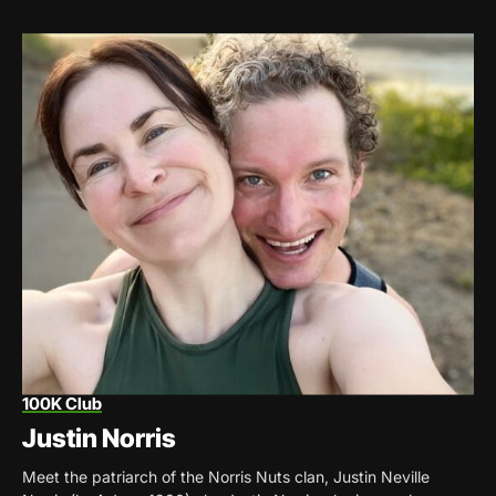
100K Club
Justin Norris
Meet the patriarch of the Norris Nuts clan, Justin Neville