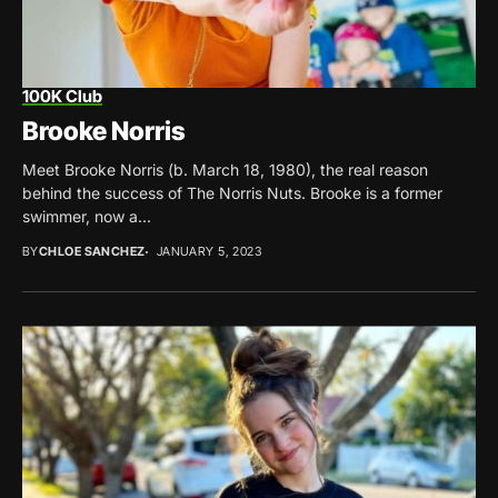
100K Club
Brooke Norris
Meet Brooke Norris (b. March 18, 1980), the real reason
behind the success of The Norris Nuts. Brooke is a former
swimmer, now a...
BY
CHLOE SANCHEZ
JANUARY 5, 2023