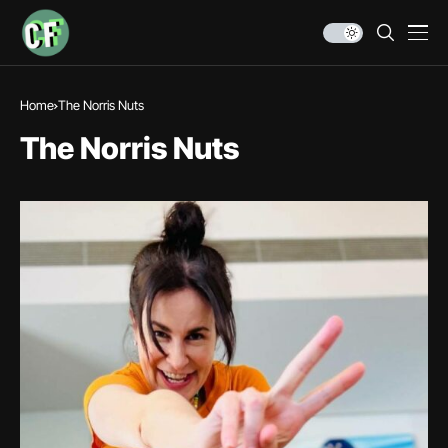
Home
The Norris Nuts
The Norris Nuts