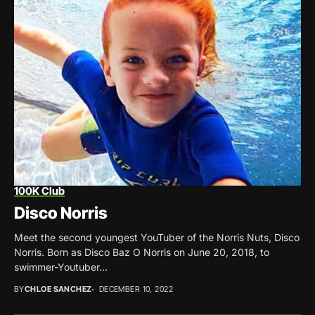
100K Club
Disco Norris
Meet the second youngest YouTuber of the Norris Nuts, Disco
Norris. Born as Disco Baz O Norris on June 20, 2018, to
swimmer-Youtuber...
BY
CHLOE SANCHEZ
DECEMBER 10, 2022