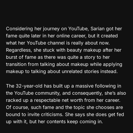
Considering her journey on YouTube, Sarian got her
fame quite later in her online career, but it created
what her YouTube channel is really about now.
Regardless, she stuck with beauty makeup after her
burst of fame as there was quite a story to her
transition from talking about makeup while applying
makeup to talking about unrelated stories instead.
The 32-year-old has built up a massive following in
the YouTube community, and consequently, she’s also
racked up a respectable net worth from her career.
Of course, such fame and the topic she chooses are
bound to invite criticisms. She says she does get fed
up with it, but her contents keep coming in.