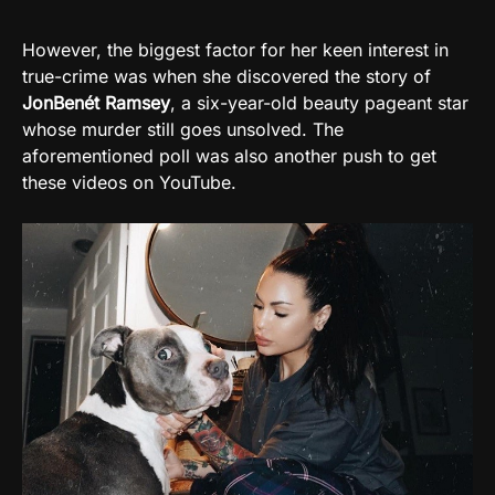
However, the biggest factor for her keen interest in
true-crime was when she discovered the story of
JonBenét Ramsey
, a six-year-old beauty pageant star
whose murder still goes unsolved. The
aforementioned poll was also another push to get
these videos on YouTube.