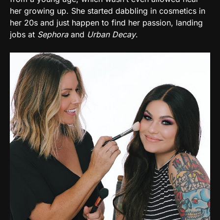
her growing up. She started dabbling in cosmetics in
her 20s and just happen to find her passion, landing
jobs at
Sephora
and
Urban Decay
.