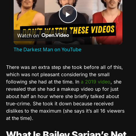
Play
Watch on
Video
The Darkest Man on YouTube
There was an extra step she took before all of this,
which was not pleasant considering the small
following she had at the time. In
a 2019 video
, she
revealed that she had a makeup video up for just
about half an hour where she briefly talked about
true-crime. She took it down because received
dislikes to the maximum (she says it’s all 16 viewers
at the time).
What Is Bailey Sarian’s Net