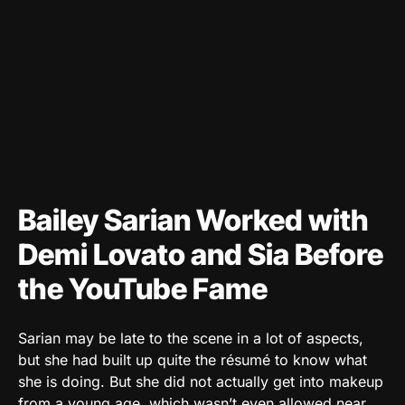
Bailey Sarian Worked with
Demi Lovato and Sia Before
the YouTube Fame
Sarian may be late to the scene in a lot of aspects,
but she had built up quite the résumé to know what
she is doing. But she did not actually get into makeup
from a young age, which wasn’t even allowed near