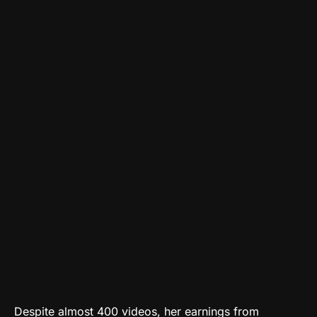
Despite almost 400 videos, her earnings from