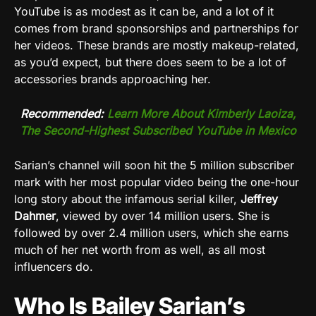
YouTube is as modest as it can be, and a lot of it
comes from brand sponsorships and partnerships for
her videos. These brands are mostly makeup-related,
as you’d expect, but there does seem to be a lot of
accessories brands approaching her.
Recommended:
Learn More About Kimberly Laoiza,
The Second-Highest Subscribed YouTube in Mexico
Sarian’s channel will soon hit the 5 million subscriber
mark with her most popular video being the one-hour
long story about the infamous serial killer,
Jeffrey
Dahmer
, viewed by over 14 million users. She is
followed by over 2.4 million users, which she earns
much of her net worth from as well, as all most
influencers do.
Who Is Bailey Sarian’s