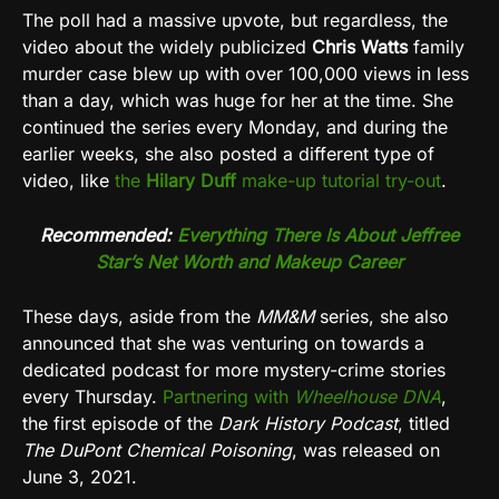
The poll had a massive upvote, but regardless, the
video about the widely publicized
Chris Watts
family
murder case blew up with over 100,000 views in less
than a day, which was huge for her at the time. She
continued the series every Monday, and during the
earlier weeks, she also posted a different type of
video, like
the
Hilary Duff
make-up tutorial try-out
.
Recommended:
Everything There Is About Jeffree
Star’s Net Worth and Makeup Career
These days, aside from the
MM&M
series, she also
announced that she was venturing on towards a
dedicated podcast for more mystery-crime stories
every Thursday.
Partnering with
Wheelhouse DNA
,
the first episode of the
Dark History Podcast
, titled
The DuPont Chemical Poisoning
, was released on
June 3, 2021.