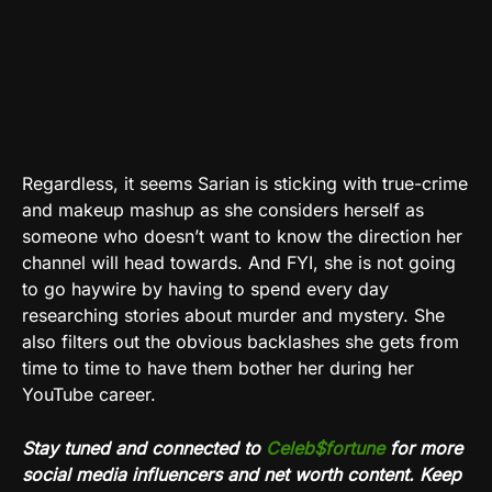
Regardless, it seems Sarian is sticking with true-crime
and makeup mashup as she considers herself as
someone who doesn’t want to know the direction her
channel will head towards. And FYI, she is not going
to go haywire by having to spend every day
researching stories about murder and mystery. She
also filters out the obvious backlashes she gets from
time to time to have them bother her during her
YouTube career.
Stay tuned and connected to
Celeb$fortune
for more
social media influencers and net worth content. Keep