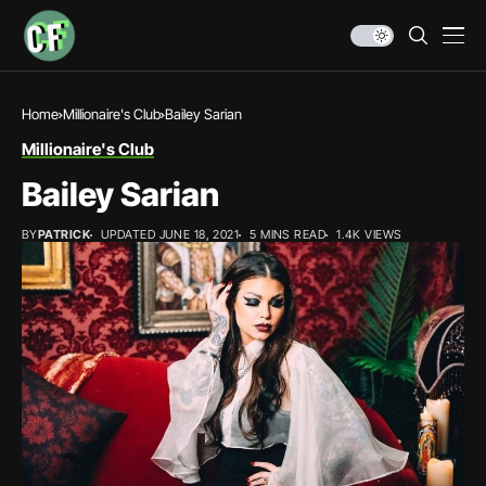
Home
Millionaire's Club
Bailey Sarian
Millionaire's Club
Bailey Sarian
BY
PATRICK
UPDATED JUNE 18, 2021
5 MINS READ
1.4K VIEWS