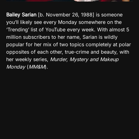
Bailey Sarian
[b. November 26, 1988] is someone
you’ll likely see every Monday somewhere on the
‘Trending’ list of YouTube every week. With almost 5
million subscribers to her name, Sarian is wildly
popular for her mix of two topics completely at polar
opposites of each other, true-crime and beauty, with
her weekly series,
Murder, Mystery and Makeup
Monday
(
MM&M
).