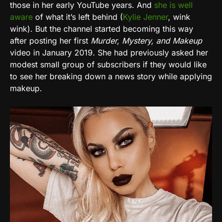
those in her early YouTube years. And
she is well
aware
of what it’s left behind (
Kylie Jenner
, wink
wink). But the channel started becoming this way
after posting her first
Murder, Mystery, and Makeup
video in January 2019. She had previously asked her
modest small group of subscribers if they would like
to see her breaking down a news story while applying
makeup.