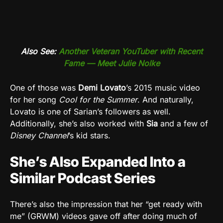
Also See:
Another Veteran YouTuber with Recent
Fame — Meet Julie Nolke
One of those was
Demi Lovato
’s 2015 music video
for her song
Cool for the Summer
. And naturally,
Lovato is one of Sarian’s followers as well.
Additionally, she’s also worked with
Sia
and a few of
Disney Channel
’s kid stars.
She’s Also Expanded Into a
Similar Podcast Series
There’s also the impression that her “get ready with
me” (GRWM) videos gave off after doing much of