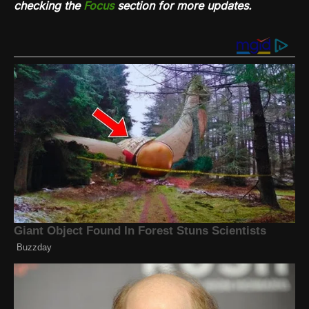
checking the
Focus
section for more updates.