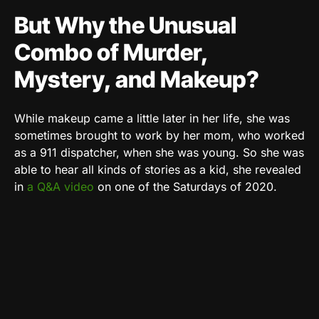
But Why the Unusual
Combo of Murder,
Mystery, and Makeup?
While makeup came a little later in her life, she was
sometimes brought to work by her mom, who worked
as a 911 dispatcher, when she was young. So she was
able to hear all kinds of stories as a kid, she revealed
in
a Q&A video
on one of the Saturdays of 2020.