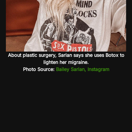
About plastic surgery, Sarian says she uses Botox to
lighten her migraine.
Photo Source:
Bailey Sarian, Instagram