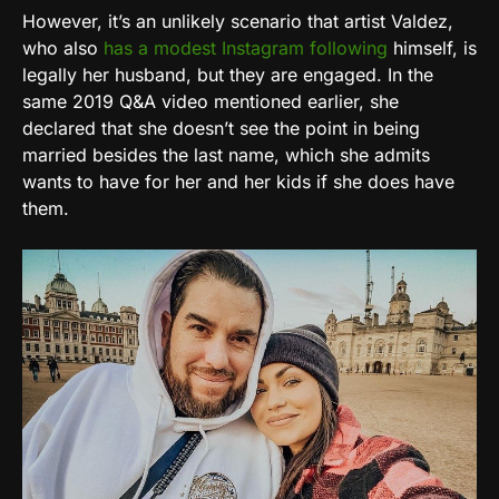
However, it’s an unlikely scenario that artist Valdez,
who also
has a modest Instagram following
himself, is
legally her husband, but they are engaged. In the
same 2019 Q&A video mentioned earlier, she
declared that she doesn’t see the point in being
married besides the last name, which she admits
wants to have for her and her kids if she does have
them.