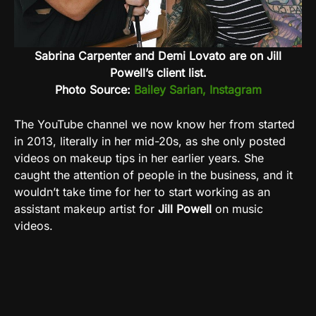
Sabrina Carpenter and Demi Lovato are on Jill
Powell’s client list.
Photo Source:
Bailey Sarian, Instagram
The YouTube channel we now know her from started
in 2013, literally in her mid-20s, as she only posted
videos on makeup tips in her earlier years. She
caught the attention of people in the business, and it
wouldn’t take time for her to start working as an
assistant makeup artist for
Jill Powell
on music
videos.