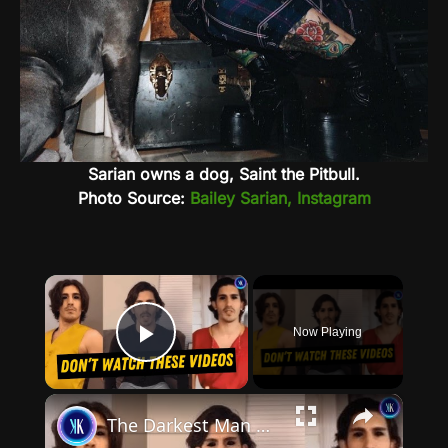
Sarian owns a dog, Saint the Pitbull.
Photo Source:
Bailey Sarian, Instagram
×
Now Playing
Play Video
×
The Darkest Man on YouTube