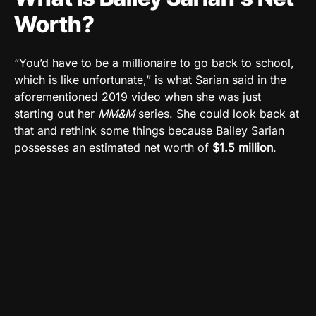
Worth?
“You’d have to be a millionaire to go back to school,
which is like unfortunate,” is what Sarian said in the
aforementioned 2019 video when she was just
starting out her
MM&M
series. She could look back at
that and rethink some things because Bailey Sarian
possesses an estimated net worth of
$1.5 million
.