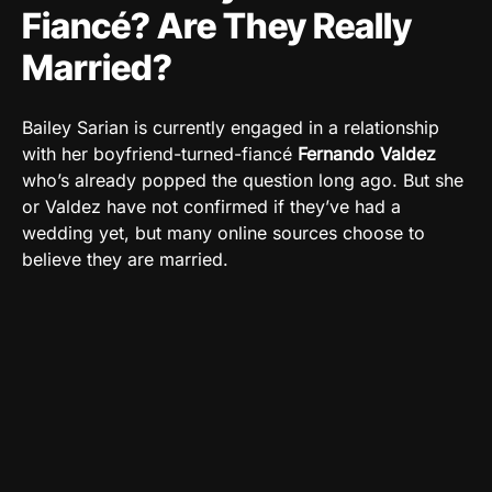
Fiancé? Are They Really
Married?
Bailey Sarian is currently engaged in a relationship
with her boyfriend-turned-fiancé
Fernando Valdez
who’s already popped the question long ago. But she
or Valdez have not confirmed if they’ve had a
wedding yet, but many online sources choose to
believe they are married.