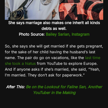
She says marriage also makes one inherit all kinds
debts as well.
Photo Source:
Bailey Sarian, Instagram
So, she says she will get married if she gets pregnant,
for the sake of her child having the husband’s last
name. The pair do go on vacations, like the
last time
she took a hiatus
from YouTube to explore Europe.
And if anyone asks if she’s married, she said, “Yeah,
I’m married. They don’t ask for paperwork.”
After This:
Be on the Lookout for Faline San, Another
YouTuber in the Making