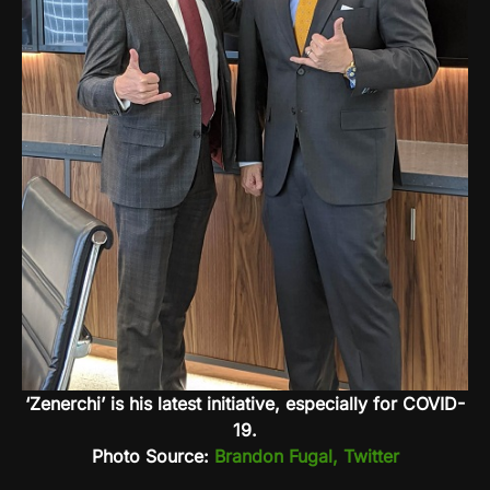
‘Zenerchi’ is his latest initiative, especially for COVID-
19.
Photo Source:
Brandon Fugal, Twitter