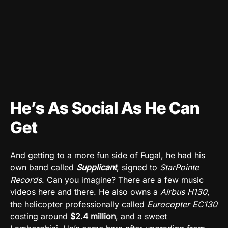
He’s As Social As He Can
Get
And getting to a more fun side of Fugal, he had his
own band called
Supplicant
, signed to
StarPointe
Records
. Can you imagine? There are a few music
videos here and there. He also owns a
Airbus H130
,
the helicopter professionally called
Eurocopter EC130
costing around
$2.4 million
, and a sweet