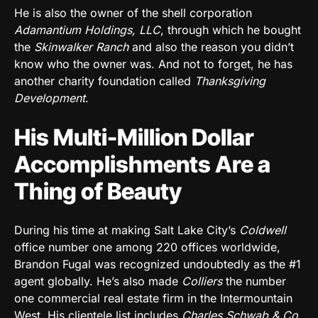
He is also the owner of the shell corporation
Adamantium Holdings, LLC
, through which he bought
the
Skinwalker Ranch
and also the reason you didn’t
know who the owner was. And not to forget, he has
another charity foundation called
Thanksgiving
Development
.
His Multi-Million Dollar
Accomplishments Are a
Thing of Beauty
During his time at making Salt Lake City’s
Coldwell
office number one among 220 offices worldwide,
Brandon Fugal was recognized undoubtedly as the #1
agent globally. He’s also made
Colliers
the number
one commercial real estate firm in the Intermountain
West. His clientele list includes
Charles Schwab & Co,