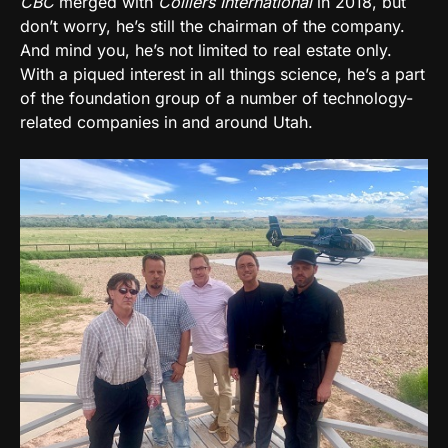
CBC
merged with
Colliers International
in 2018, but
don’t worry, he’s still the chairman of the company.
And mind you, he’s not limited to real estate only.
With a piqued interest in all things science, he’s a part
of the foundation group of a number of technology-
related companies in and around Utah.