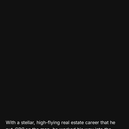
With a stellar, high-flying real estate career that he