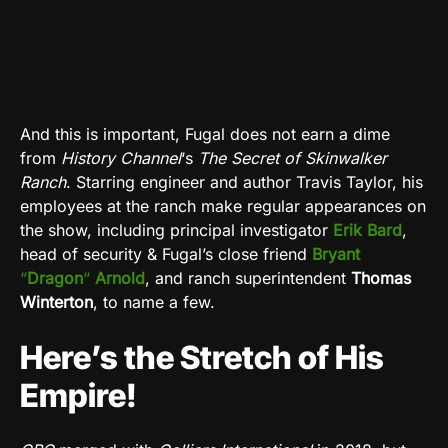
And this is important, Fugal does not earn a dime
from
History Channel
‘s
The Secret of Skinwalker
Ranch
. Starring engineer and author Travis Taylor, his
employees at the ranch make regular appearances on
the show, including principal investigator
Erik Bard
,
head of security & Fugal’s close friend
Bryant
“
Dragon
“
Arnold
, and ranch superintendent
Thomas
Winterton
, to name a few.
Here’s the Stretch of His
Empire!