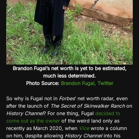
Brandon Fugal’s net worth is yet to be estimated,
much less determined.
Photo Source:
Brandon Fugal, Twitter
So why is Fugal not in
Forbes
‘ net worth radar, even
after the launch of
The Secret of Skinwalker Ranch
on
History Channel
? For one thing, Fugal
decided to
come out as the owner
of the weird land only as
recently as March 2020, when
Vice
wrote a column
on him, despite allowing
History Channel
into his