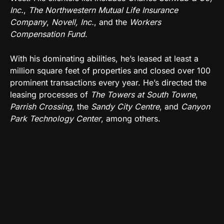
Inc.
,
The Northwestern Mutual Life Insurance
Company
,
Novell, Inc.
, and the
Workers
Compensation Fund
.
With his dominating abilities, he’s leased at least a
million square feet of properties and closed over 100
prominent transactions every year. He’s directed the
leasing processes of
The Towers at South Towne
,
Parrish Crossing
, the
Sandy City Centre
, and
Canyon
Park Technology Center
, among others.