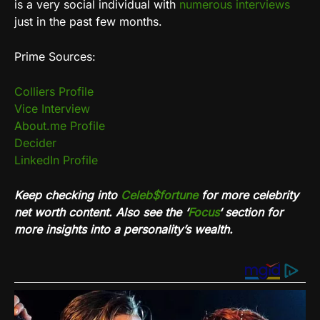
is a very social individual with
numerous interviews
just in the past few months.
Prime Sources:
Colliers Profile
Vice Interview
About.me Profile
Decider
LinkedIn Profile
Keep checking into
Celeb$fortune
for more celebrity
net worth content. Also see the ‘
Focus
‘ section for
more insights into a personality’s wealth.