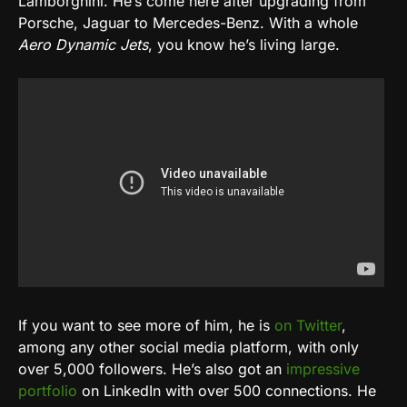
Lamborghini. He’s come here after upgrading from
Porsche, Jaguar to Mercedes-Benz. With a whole
Aero Dynamic Jets
, you know he’s living large.
If you want to see more of him, he is
on Twitter
,
among any other social media platform, with only
over 5,000 followers. He’s also got an
impressive
portfolio
on LinkedIn with over 500 connections. He