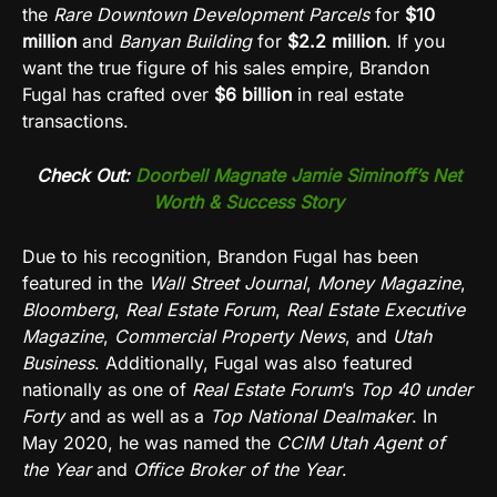
the
Rare Downtown Development Parcels
for
$10
million
and
Banyan Building
for
$2.2 million
. If you
want the true figure of his sales empire, Brandon
Fugal has crafted over
$6 billion
in real estate
transactions.
Check Out:
Doorbell Magnate Jamie Siminoff’s Net
Worth & Success Story
Due to his recognition, Brandon Fugal has been
featured in the
Wall Street Journal
,
Money Magazine
,
Bloomberg
,
Real Estate Forum
,
Real Estate Executive
Magazine
,
Commercial Property News
, and
Utah
Business
. Additionally, Fugal was also featured
nationally as one of
Real Estate Forum
’s
Top 40 under
Forty
and as well as a
Top National Dealmaker
. In
May 2020, he was named the
CCIM Utah Agent of
the Year
and
Office Broker of the Year
.