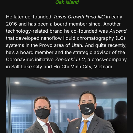
Oak Island
He later co-founded
Texas Growth Fund IIIC
in early
2016 and has been a board member since. Another
technology-related brand he co-founded was
Axcend
that developed nanoflow liquid chromatography (LC)
systems in the Provo area of Utah. And quite recently,
he’s a board member and the strategic advisor of the
CoronaVirus initiative
Zenerchi LLC
, a cross-company
in Salt Lake City and Ho Chi Minh City, Vietnam.