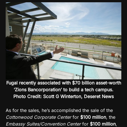
Fugal recently associated with $70 billion asset-worth
‘Zions Bancorporation’ to build a tech campus.
Photo Credit: Scott G Winterton, Deseret News
As for the sales, he’s accomplished the sale of the
Cottonwood Corporate Center
for
$100 million
, the
Embassy Suites/Convention Center
for
$100 million
,