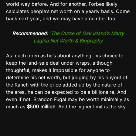
world way before. And for another, Forbes likely
calculates people’s net worth on a yearly basis. Come
back next year, and we may have a number too.
Recommended:
‘The Curse of Oak Island’s Marty
Lagina Net Worth & Biography
As much open as he’s about anything, his choice to
keep the land-sale deal under wraps, although
thoughtful, makes it impossible for anyone to
determine his net worth, but judging by his buyout of
the Ranch with the price added up by the nature of
the area, he can be expected to be a billionaire. And
even if not, Brandon Fugal may be worth minimally as
much as
$500 million
. And the higher limit is the sky.