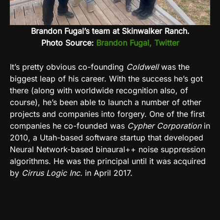
Brandon Fugal’s team at Skinwalker Ranch.
Photo Source:
Brandon Fugal, Twitter
It’s pretty obvious co-founding
Coldwell
was the
biggest leap of his career. With the success he’s got
there (along with worldwide recognition also, of
course), he’s been able to launch a number of other
projects and companies into forgery. One of the first
companies he co-founded was
Cypher Corporation
in
2010, a Utah-based software startup that developed
Neural Network-based binaural++ noise suppression
algorithms. He was the principal until it was acquired
by
Cirrus Logic Inc.
in April 2017.