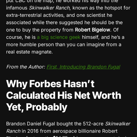
put
CBC
on the map, he worked his way into the
infamous
Skinwalker Ranch
, known as the hotspot for
extra-terrestrial activities, and one scientist he
associated while there suggested he should be the
one to buy the property from
Robert Bigelow
. Of
course, he is
a big science geek
himself, and he’s a
more humble person than you can imagine from a
real estate magnate.
From the Author:
First, Introducing Brandon Fugal
Why Forbes Hasn’t
Calculated His Net Worth
Yet, Probably
Brandon Daniel Fugal bought the 512-acre
Skinwalker
Ranch
in 2016 from aerospace billionaire Robert