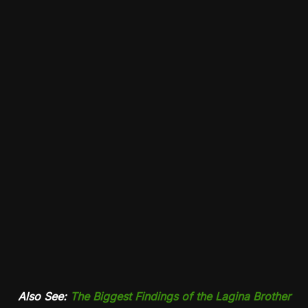
Also See:
The Biggest Findings of the Lagina Brother