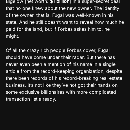
Bigelow [net worth:
$1 billion
] in a super-secret deal
that no one knew about the new owner. The identity
of the owner, that is. Fugal was well-known in his
state. And he still doesn’t want to reveal how much he
paid for the land, but if Forbes askes him to, he
might.
Of all the crazy rich people Forbes cover, Fugal
should have come under their radar. But there has
never even been a mention of his name in a single
article from the record-keeping organization, despite
there been records of his record-breaking real estate
business. It’s not like they’ve not got their hands on
some exclusive billionaires with more complicated
transaction list already.