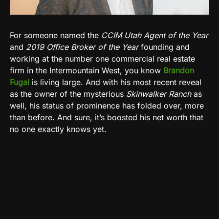
For someone named the
CCIM Utah Agent of the Year
and
2019 Office Broker of the Year
founding and
working at the number one commercial real estate
firm in the Intermountain West, you know
Brandon
Fugal
is living large. And with his most recent reveal
as the owner of the mysterious
Skinwalker Ranch
as
well, his status of prominence has folded over, more
than before. And sure, it’s boosted his net worth that
no one exactly knows yet.