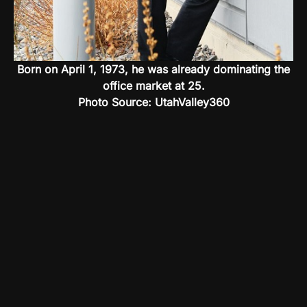
Born on April 1, 1973, he was already dominating the
office market at 25.
Photo Source: UtahValley360