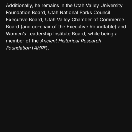
Additionally, he remains in the Utah Valley University
Foundation Board, Utah National Parks Council
Executive Board, Utah Valley Chamber of Commerce
Board (and co-chair of the Executive Roundtable) and
Women’s Leadership Institute Board, while being a
member of the
Ancient Historical Research
Foundation
(
AHRF
).