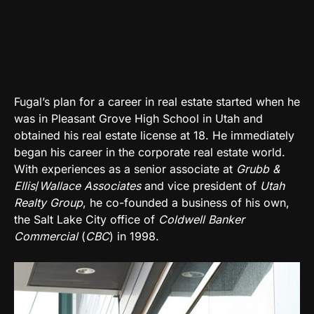
Fugal’s plan for a career in real estate started when he
was in Pleasant Grove High School in Utah and
obtained his real estate license at 18. He immediately
began his career in the corporate real estate world.
With experiences as a senior associate at
Grubb &
Ellis
/
Wallace Associates
and vice president of
Utah
Realty Group
, he co-founded a business of his own,
the Salt Lake City office of
Coldwell Banker
Commercial
(
CBC
) in 1998.