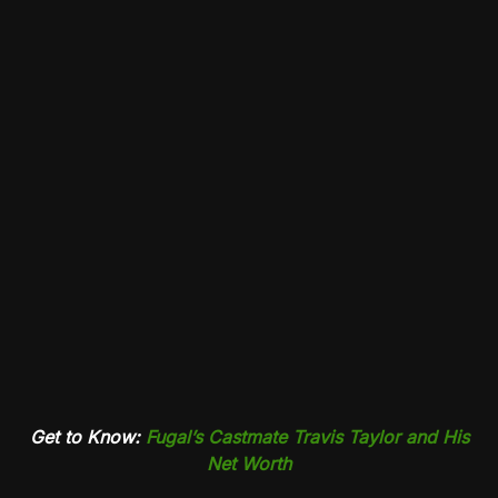
Get to Know:
Fugal’s Castmate Travis Taylor and His
Net Worth