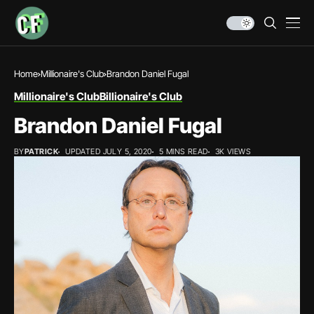
Home
Millionaire's Club
Brandon Daniel Fugal
Millionaire's Club
Billionaire's Club
Brandon Daniel Fugal
BY
PATRICK
UPDATED JULY 5, 2020
5 MINS READ
3K VIEWS