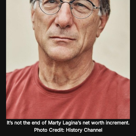
It’s not the end of Marty Lagina’s net worth increment.
Photo Credit: History Channel