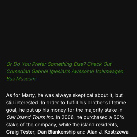
Or Do You Prefer Something Else? Check Out
Comedian Gabriel Iglesias’s Awesome Volkswagen
Bus Museum.
As for Marty, he was always skeptical about it, but
still interested. In order to fulfill his brother’s lifetime
goal, he put up his money for the majority stake in
Oak Island Tours Inc.
In 2006, he purchased a 50%
stake of the company, while the island residents,
Craig Tester
,
Dan Blankenship
and
Alan J. Kostrzewa
,