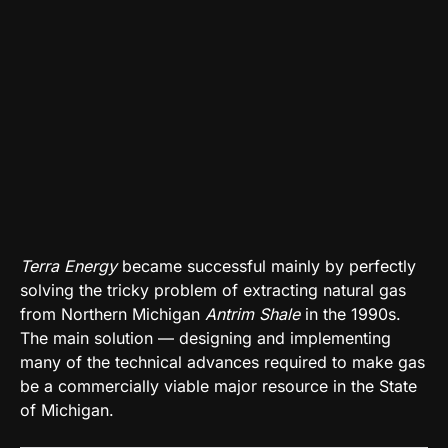
Terra Energy
became successful mainly by perfectly
solving the tricky problem of extracting natural gas
from Northern Michigan
Antrim Shale
in the 1990s.
The main solution — designing and implementing
many of the technical advances required to make gas
be a commercially viable major resource in the State
of Michigan.