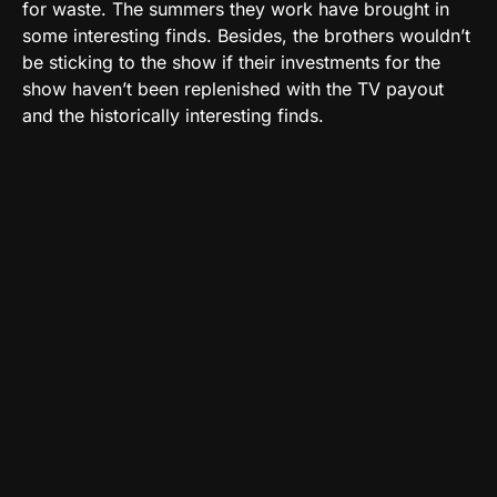
for waste. The summers they work have brought in
some interesting finds. Besides, the brothers wouldn’t
be sticking to the show if their investments for the
show haven’t been replenished with the TV payout
and the historically interesting finds.