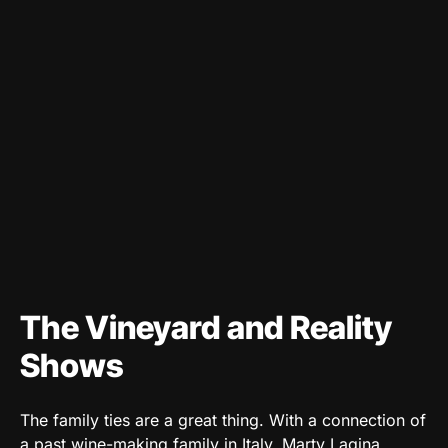
The Vineyard and Reality
Shows
The family ties are a great thing. With a connection of
a past wine-making family in Italy, Marty Lagina