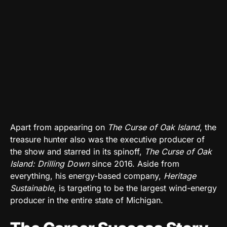
Apart from appearing on
The Curse of Oak Island
, the
treasure hunter also was the executive producer of
the show and starred in its spinoff,
The Curse of Oak
Island: Drilling Down
since 2016. Aside from
everything, his energy-based company,
Heritage
Sustainable
, is targeting to be the largest wind-energy
producer in the entire state of Michigan.