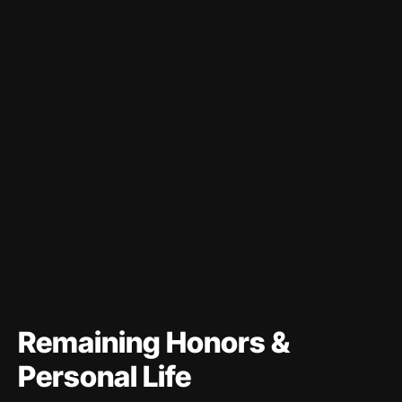
Remaining Honors &
Personal Life