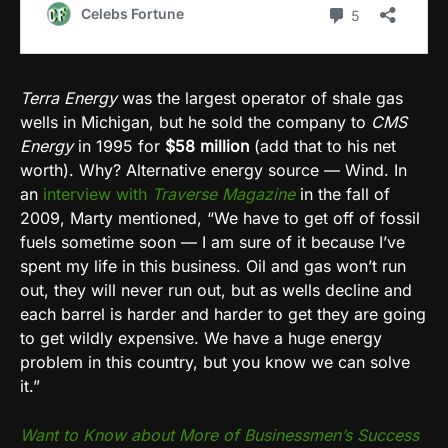
Terra Energy
was the largest operator of shale gas
wells in Michigan, but he sold the company to
CMS
Energy
in 1995 for
$58 million
(add that to his net
worth). Why? Alternative energy source — Wind. In
an
interview with
Traverse Magazine
in the fall of
2009, Marty mentioned, “We have to get off of fossil
fuels sometime soon — I am sure of it because I’ve
spent my life in this business. Oil and gas won’t run
out, they will never run out, but as wells decline and
each barrel is harder and harder to get they are going
to get wildly expensive. We have a huge energy
problem in this country, but you know we can solve
it.”
Want to Know about More of Businessmen’s Success