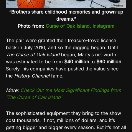
“Brothers share childhood memories and grown-up
dreams.”
Photo from:
Curse of Oak Island, Instagram
The pair were granted their treasure-trove license
back in July 2010, and so the digging began. Until
The Curse of Oak Island
began, Marty’s net worth
was estimated to be from
$40 million
to
$60 million
.
Surely, his companies have pushed the value since
the
History Channel
fame.
More:
Check Out the Most Significant Findings from
‘The Curse of Oak Island’
The sophisticated equipment they bring to the show
cost thousands, if not, millions of dollars, and it’s
getting bigger and bigger every season. But it’s not all