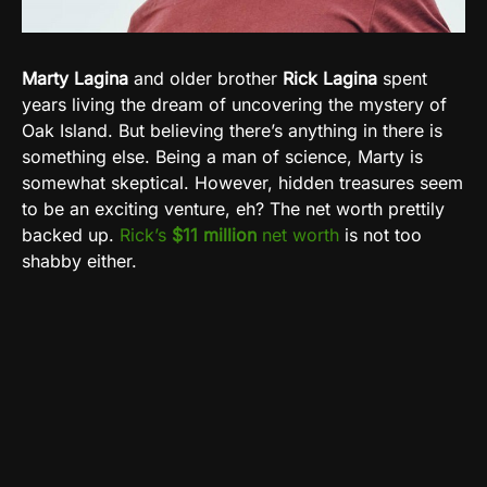
Marty Lagina
and older brother
Rick Lagina
spent
years living the dream of uncovering the mystery of
Oak Island. But believing there’s anything in there is
something else. Being a man of science, Marty is
somewhat skeptical. However, hidden treasures seem
to be an exciting venture, eh? The net worth prettily
backed up.
Rick’s
$11 million
net worth
is not too
shabby either.