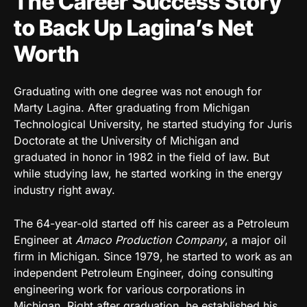
The Career Success Story
to Back Up Lagina’s Net
Worth
Graduating with one degree was not enough for
Marty Lagina. After graduating from Michigan
Technological University, he started studying for Juris
Doctorate at the University of Michigan and
graduated in honor in 1982 in the field of law. But
while studying law, he started working in the energy
industry right away.
The 64-year-old started off his career as a Petroleum
Engineer at
Amaco Production Company
, a major oil
firm in Michigan. Since 1979, he started to work as an
independent Petroleum Engineer, doing consulting
engineering work for various corporations in
Michigan. Right after graduation, he established his