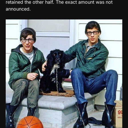
retained the other half. The exact amount was not
announced.