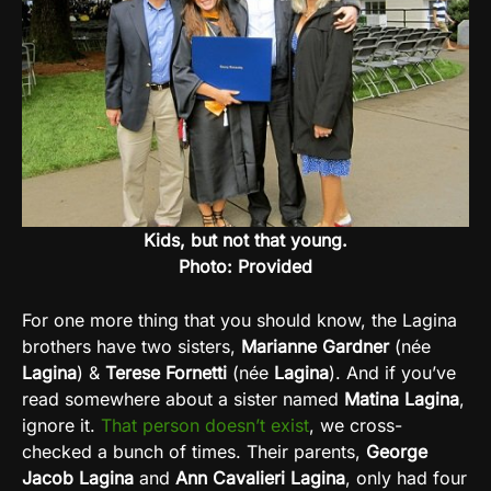
Kids, but not that young.
Photo: Provided
For one more thing that you should know, the Lagina
brothers have two sisters,
Marianne Gardner
(née
Lagina
) &
Terese Fornetti
(née
Lagina
). And if you’ve
read somewhere about a sister named
Matina Lagina
,
ignore it.
That person doesn’t exist
, we cross-
checked a bunch of times. Their parents,
George
Jacob Lagina
and
Ann Cavalieri Lagina
, only had four