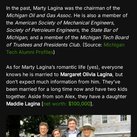
In the past, Marty Lagina was the chairman of the
Michigan Oil and Gas Assoc.
He is also a member of
the
American Society of Mechanical Engineers
,
Society of Petroleum Engineers
, the
State Bar of
Michigan
, and a member of the
Michigan Tech Board
of Trustees and Presidents Club
. (Source:
Michigan
Tech Alumni Profiles
)
As for Marty Lagina’s romantic life (yes), everyone
knows he is married to
Margaret Olivia Lagina
, but
don’t expect much information from him. They’ve
been married for a long time now and have two kids
together. Aside from son Alex, they have a daughter
Maddie Lagina
[
net worth:
$100,000
].