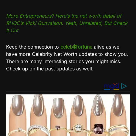
More Entrepreneurs? Here’s the net worth detail of
RHOC’s Vicki Gunvalson. Yeah, Unrelated, But Check
It Out.
Keep the connection to
celeb$fortune
alive as we
have more Celebrity Net Worth updates to show you.
There are many interesting stories you might miss.
Check up on the past updates as well.