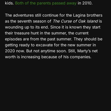
kids.
Both of the parents passed away
in 2010.
The adventures still continue for the Lagina brothers
as the seventh season of
The Curse of Oak Island
is
wounding up to its end. Since it is known they start
their treasure hunt in the summer, the current
episodes are from the past summer. They should be
getting ready to excavate for the new summer in
2020 now. But not anytime soon. Still, Marty’s net
worth is increasing because of his companies.