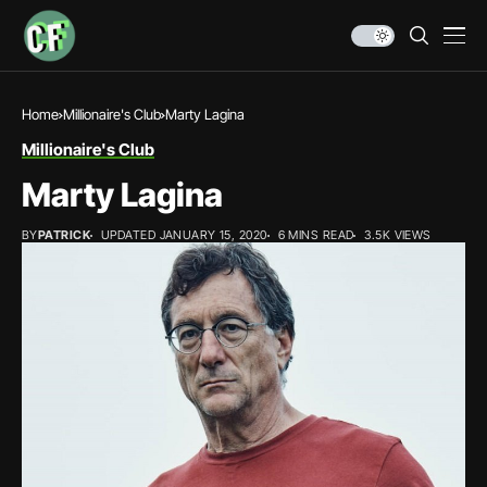
Home
Millionaire's Club
Marty Lagina
Millionaire's Club
Marty Lagina
BY
PATRICK
UPDATED JANUARY 15, 2020
6 MINS READ
3.5K VIEWS