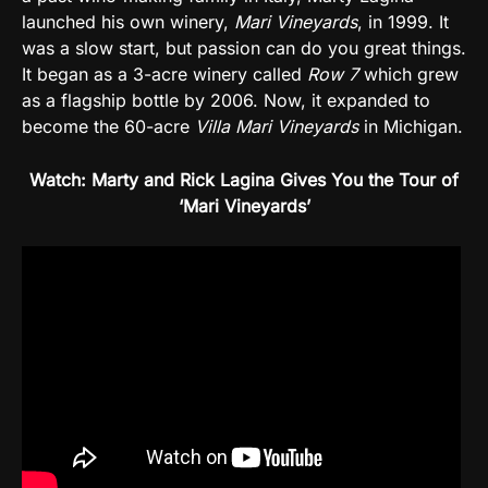
launched his own winery,
Mari Vineyards
, in 1999. It
was a slow start, but passion can do you great things.
It began as a 3-acre winery called
Row 7
which grew
as a flagship bottle by 2006. Now, it expanded to
become the 60-acre
Villa Mari Vineyards
in Michigan.
Watch: Marty and Rick Lagina Gives You the Tour of
‘Mari Vineyards’