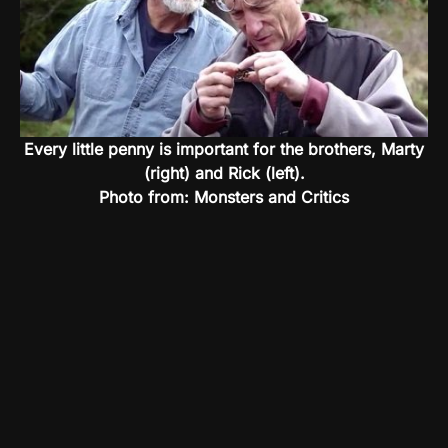
Every little penny is important for the brothers, Marty
(right) and Rick (left).
Photo from: Monsters and Critics