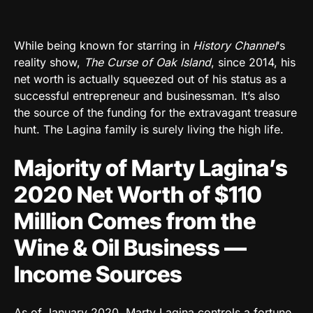
While being known for starring in
History Channel
‘s
reality show,
The Curse of Oak Island
, since 2014, his
net worth is actually squeezed out of his status as a
successful entrepreneur and businessman. It’s also
the source of the funding for the extravagant treasure
hunt. The Lagina family is surely living the high life.
Majority of Marty Lagina’s
2020 Net Worth of $110
Million Comes from the
Wine & Oil Business —
Income Sources
As of January 2020, Marty Lagina controls a fortune