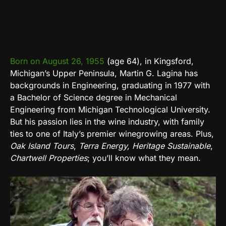
Born on August 26, 1955
(age 64), in Kingsford,
Michigan’s Upper Peninsula, Martin G. Lagina has
backgrounds in Engineering, graduating in 1977 with
a Bachelor of Science degree in Mechanical
Engineering from Michigan Technological University.
But his passion lies in the wine industry, with family
ties to one of Italy’s premier winegrowing areas. Plus,
Oak Island Tours
,
Terra Energy
, Heritage Sustainable
,
Chartwell Properties
; you’ll know what they mean.