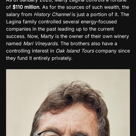
of
$110 million
. As for the sources of such wealth, the
salary from
History Channel
is just a portion of it. The
Lagina family controlled several energy-focused
companies in the past leading up to the current
success. Now, Marty is the owner of their own winery
named
Mari Vineyards
. The brothers also have a
controlling interest in
Oak Island Tours
company since
they fund it entirely privately.