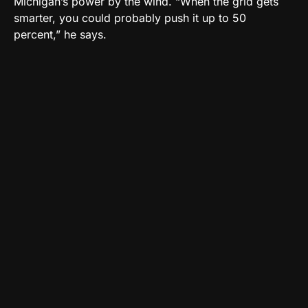
Michigan’s power by the wind. “When the grid gets
smarter, you could probably push it up to 50
percent,” he says.