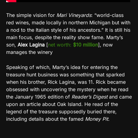
The simple vision for
Mari Vineyards
: “world-class
red wines, made locally in northern Michigan but with
a nod to the Italian style of his ancestors.” It is still his
main focus, despite the reality show fame. Marty’s
son,
Alex Lagina
[
net worth:
$10 million
], now
manages the winery
Speaking of which, Marty’s idea for entering the
treasure hunt business was something that sparked
when his brother, Rick Lagina, was 11. Rick became
obsessed with uncovering the mystery when he read
the January 1965 edition of
Reader’s Digest
and came
upon an article about Oak Island. He read of the
legend of the treasure supposedly buried there,
including details about the famed
Money Pit
.