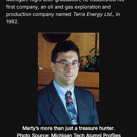
first company, an oil and gas exploration and
production company named
Terra Energy Ltd.
, in
1982.
Marty’s more than just a treasure hunter.
Photo Source: Michigan Tech Alumni Profiles