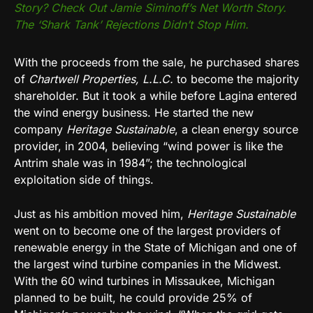
Story? Check Out Jamie Siminoff’s Net Worth Story.
The ‘Shark Tank’ Rejections Didn’t Stop Him.
With the proceeds from the sale, he purchased shares
of
Chartwell Properties, L.L.C.
to become the majority
shareholder. But it took a while before Lagina entered
the wind energy business. He started the new
company
Heritage Sustainable
, a clean energy source
provider, in 2004, believing “wind power is like the
Antrim shale was in 1984”; the technological
exploitation side of things.
Just as his ambition moved him,
Heritage Sustainable
went on to become one of the largest providers of
renewable energy in the State of Michigan and one of
the largest wind turbine companies in the Midwest.
With the 60 wind turbines in Missaukee, Michigan
planned to be built, he could provide 25% of