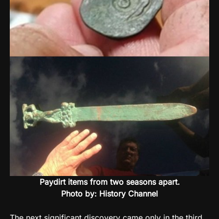
Paydirt items from two seasons apart.
Photo by: History Channel
The next significant discovery came only in the third