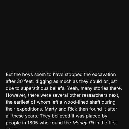
But the boys seem to have stopped the excavation
after 30 feet, digging as much as they could or just
due to superstitious beliefs. Yeah, many stories there.
However, there were several other researchers next,
the earliest of whom left a wood-lined shaft during
their expeditions. Marty and Rick then found it after
all these years. They believed it was placed by
people in 1805 who found the
Money Pit
in the first