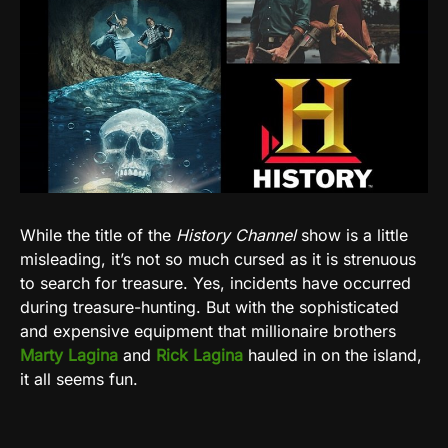
While the title of the
History Channel
show is a little
misleading, it’s not so much cursed as it is strenuous
to search for treasure. Yes, incidents have occurred
during treasure-hunting. But with the sophisticated
and expensive equipment that millionaire brothers
Marty Lagina
and
Rick Lagina
hauled in on the island,
it all seems fun.