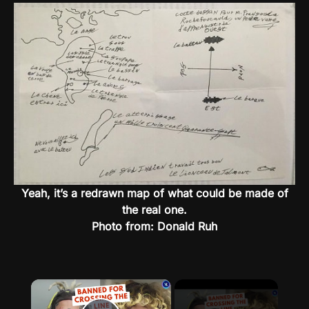
Yeah, it’s a redrawn map of what could be made of
the real one.
Photo from: Donald Ruh
×