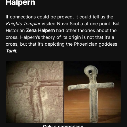
Halpern
If connections could be proved, it could tell us the
Knights Templar
visited Nova Scotia at one point. But
Historian
Zena Halpern
had other theories about the
cross. Halpern’s theory of its origin is not that it’s a
cross, but that it’s depicting the Phoenician goddess
Tanit
.
Only a comparison.