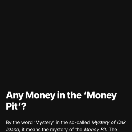
Any Money in the ‘Money
Pit’?
By the word ‘Mystery’ in the so-called
Mystery of Oak
Island
, it means the mystery of the
Money Pit
. The