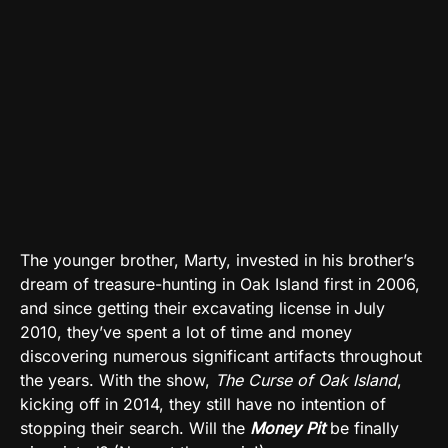
The younger brother, Marty, invested in his brother’s
dream of treasure-hunting in Oak Island first in 2006,
and since getting their excavating license in July
2010, they’ve spent a lot of time and money
discovering numerous significant artifacts throughout
the years. With the show,
The Curse of Oak Island
,
kicking off in 2014, they still have no intention of
stopping their search. Will the
Money Pit
be finally