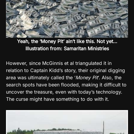
Yeah, the ‘Money Pit’ ain’t like this. Not yet…
Illustration from: Samaritan Ministries
However, since McGinnis et al triangulated it in
relation to Captain Kidd’s story, their original digging
area was ultimately called the ‘
Money Pit
‘. Also, the
search spots have been flooded, making it difficult to
uncover the treasure, even with today’s technology.
The curse might have something to do with it.