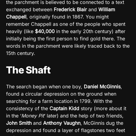
the parchment is believed to be connected to a text
exchanged between
Frederick Blair
and
William
Chappell
, originally found in 1867. You might
remember Chappell as one of the people who spent
heavily (like
$40,000
in the early 20th century) after
initially being the first person to find gold there. The
words in the parchment were likely traced back to the
15th century.
The Shaft
The search began when one boy,
Daniel McGinnis
,
found a circular depression on the ground when
searching for a farm location in 1799. With the
consistency of the
Captain Kidd
story (more about it
in the ‘
Money Pit
‘ later) and the help of two friends,
John Smith
and
Anthony Vaughn
, McGinnis dug the
depression and found a layer of flagstones two feet