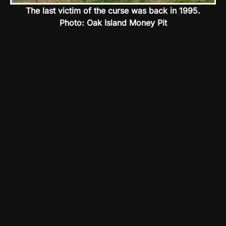
The last victim of the curse was back in 1995.
Photo: Oak Island Money Pit