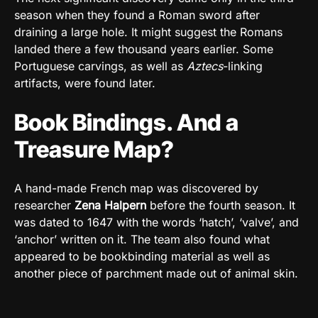
season when they found a Roman sword after
draining a large hole. It might suggest the Romans
landed there a few thousand years earlier. Some
Portuguese carvings, as well as
Aztecs
-linking
artifacts, were found later.
Book Bindings. And a
Treasure Map?
A hand-made French map was discovered by
researcher
Zena Halpern
before the fourth season. It
was dated to 1647 with the words ‘hatch’, ‘valve’, and
‘anchor’ written on it. The team also found what
appeared to be bookbinding material as well as
another piece of parchment made out of animal skin.