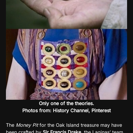
Only one of the theories.
Photos from: History Channel, Pinterest
The
Money Pit
for the Oak Island treasure may have
been crafted by
Sir Francis Drake
, the Laginas’ team