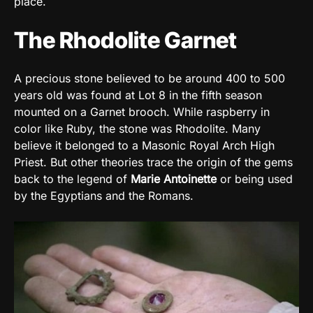
place.
The Rhodolite Garnet
A precious stone believed to be around 400 to 500
years old was found at Lot 8 in the fifth season
mounted on a Garnet brooch. While raspberry in
color like Ruby, the stone was Rhodolite. Many
believe it belonged to a Masonic Royal Arch High
Priest. But other theories trace the origin of the gems
back to the legend of
Marie Antoinette
or being used
by the Egyptians and the Romans.