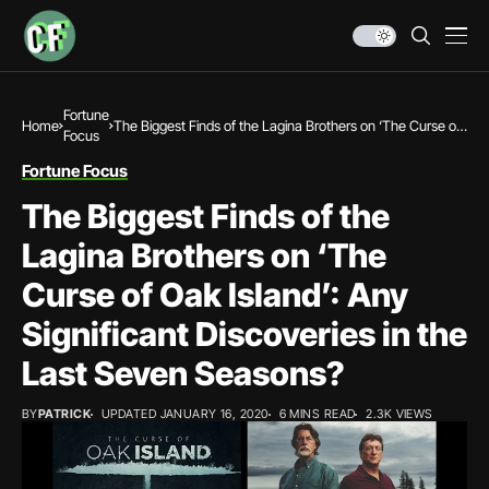
Fortune
Home
The Biggest Finds of the Lagina Brothers on ‘The Curse of
Focus
Oak Island’: Any Significant Discoveries in the Last Seven
Seasons?
Fortune Focus
The Biggest Finds of the
Lagina Brothers on ‘The
Curse of Oak Island’: Any
Significant Discoveries in the
Last Seven Seasons?
BY
PATRICK
UPDATED JANUARY 16, 2020
6 MINS READ
2.3K VIEWS