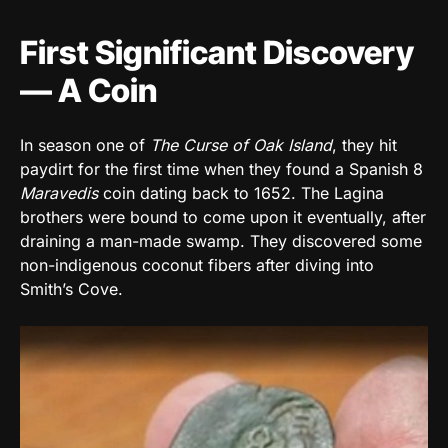
First Significant Discovery
— A Coin
In season one of
The Curse of Oak Island
, they hit
paydirt for the first time when they found a Spanish 8
Maravedis
coin dating back to 1652. The Lagina
brothers were bound to come upon it eventually, after
draining a man-made swamp. They discovered some
non-indigenous coconut fibers after diving into
Smith’s Cove.