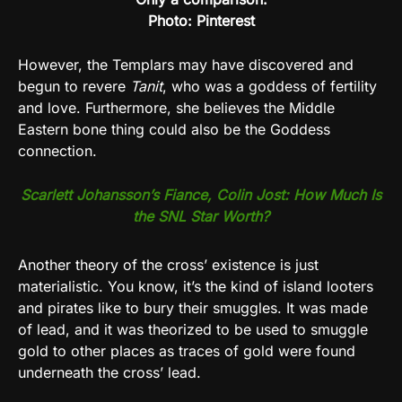
Photo: Pinterest
However, the Templars may have discovered and
begun to revere
Tanit
, who was a goddess of fertility
and love. Furthermore, she believes the Middle
Eastern bone thing could also be the Goddess
connection.
Scarlett Johansson’s Fiance, Colin Jost: How Much Is
the SNL Star Worth?
Another theory of the cross’ existence is just
materialistic. You know, it’s the kind of island looters
and pirates like to bury their smuggles. It was made
of lead, and it was theorized to be used to smuggle
gold to other places as traces of gold were found
underneath the cross’ lead.