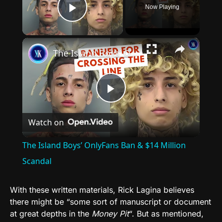
Now Playing
Play Video
×
The Island Boys’ OnlyFans Ban & $14 Million Scandal
Play
Watch on
Video
The Island Boys’ OnlyFans Ban & $14 Million
Scandal
With these written materials, Rick Lagina believes
there might be “some sort of manuscript or document
at great depths in the
Money Pit
“. But as mentioned,