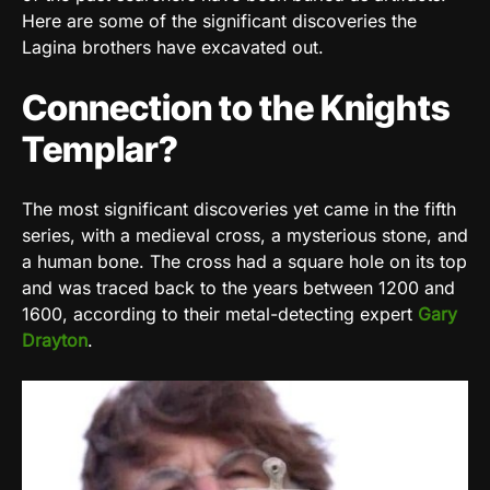
Here are some of the significant discoveries the
Lagina brothers have excavated out.
Connection to the Knights
Templar?
The most significant discoveries yet came in the fifth
series, with a medieval cross, a mysterious stone, and
a human bone. The cross had a square hole on its top
and was traced back to the years between 1200 and
1600, according to their metal-detecting expert
Gary
Drayton
.