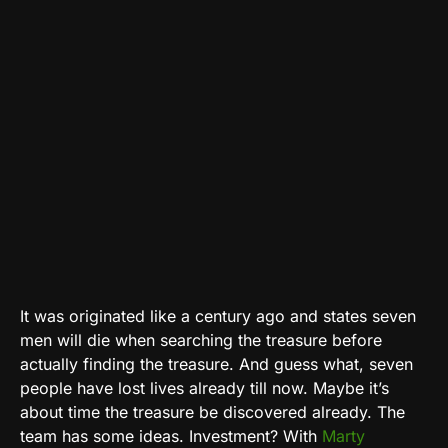
It was originated like a century ago and states seven
men will die when searching the treasure before
actually finding the treasure. And guess what, seven
people have lost lives already till now. Maybe it’s
about time the treasure be discovered already. The
team has some ideas. Investment? With
Marty