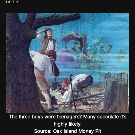
under.
The three boys were teenagers? Many speculate it’s
highly likely.
Source: Oak Island Money Pit