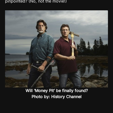
pinpointed? (No, not the movie!)
Will ‘Money Pit’ be finally found?
Photo by: History Channel