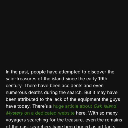
In the past, people have attempted to discover the
said-treasures of the island since the early 19th
century. There have been accidents and even
numerous deaths during the search. But it may have
been attributed to the lack of the equipment the guys
have today. There’s a
huge article about
Oak Island
Mystery
on a dedicated website
here. With so many
voyagers searching for the treasure, even the remains
of the past searchers have been buried as artifacts.