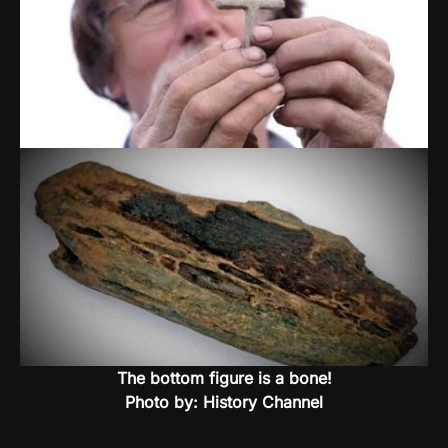
The bottom figure is a bone!
Photo by: History Channel