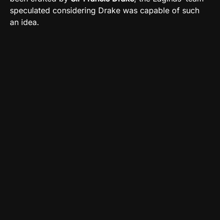
speculated considering Drake was capable of such
an idea.