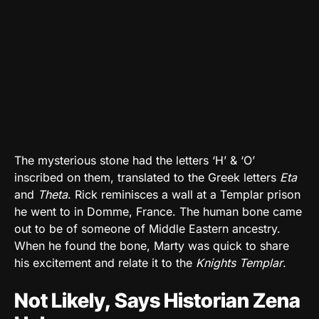
The mysterious stone had the letters ‘H’ & ‘O’
inscribed on them, translated to the Greek letters
Eta
and
Theta
. Rick reminisces a wall at a Templar prison
he went to in Domme, France. The human bone came
out to be of someone of Middle Eastern ancestry.
When he found the bone, Marty was quick to share
his excitement and relate it to the
Knights Templar
.
Not Likely, Says Historian Zena