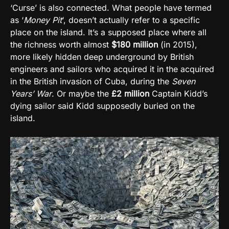
‘Curse’ is also connected. What people have termed
as ‘
Money Pit
‘, doesn’t actually refer to a specific
place on the island. It’s a supposed place where all
the richness worth almost
$180 million
(in 2015),
more likely hidden deep underground by British
engineers and sailors who acquired it in the acquired
in the British invasion of Cuba, during the
Seven
Years’ War
. Or maybe the
£2 million
Captain Kidd’s
dying sailor said Kidd supposedly buried on the
island.