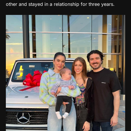
other and stayed in a relationship for three years.