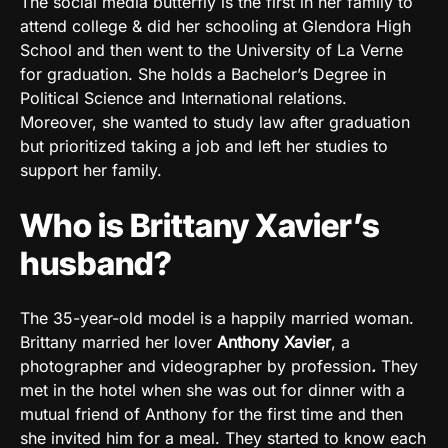
The social media butterfly is the first in her family to
attend college & did her schooling at Glendora High
School and then went to the University of La Verne
for graduation. She holds a Bachelor’s Degree in
Political Science and International relations.
Moreover, she wanted to study law after graduation
but prioritized taking a job and left her studies to
support her family.
Who is Brittany Xavier’s
husband?
The 35-year-old model is a happily married woman.
Brittany married her lover
Anthony Xavier
,
a
photographer and videographer by profession
.
They
met in the hotel when she was out for dinner with a
mutual friend of Anthony for the first time and then
she invited him for a meal. They started to know each