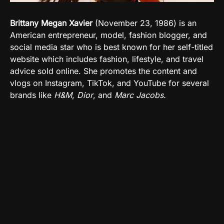
Brittany Megan Xavier
(
November 23, 1986
)
is an
American entrepreneur, model, fashion blogger, and
social media star who is best known for her self-titled
website which includes fashion, lifestyle, and travel
advice sold online.
She promotes the content and
vlogs on
Instagram, TikTok, and YouTube
for several
brands like
H&M
,
Dior
, and
Marc Jacobs.