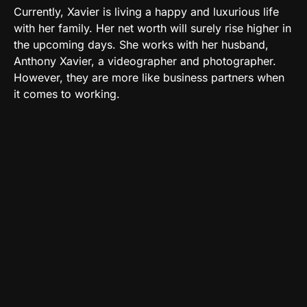
Currently, Xavier is living a happy and luxurious life
with her family. Her net worth will surely rise higher in
the upcoming days. She works with her husband,
Anthony Xavier, a videographer and photographer.
However, they are more like business partners when
it comes to working.