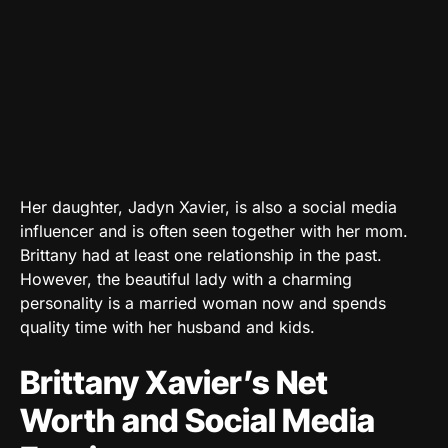
Her daughter, Jadyn Xavier, is also a social media
influencer and is often seen together with her mom.
Brittany had at least one relationship in the past.
However, the beautiful lady with a charming
personality is a married woman now and spends
quality time with her husband and kids.
Brittany Xavier’s Net
Worth and Social Media