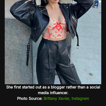
She first started out as a blogger rather than a social
media influencer.
Photo Source:
Brittany Xavier, Instagram