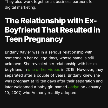
They also work together as business partners for
digital marketing.
The Relationship with Ex-
Boyfriend That Resulted in
Teen Pregnancy
Brittany Xavier was in a serious relationship with
someone in her college days, whose name is still
unknown. She revealed her relationship with her ex-
boyfriend in
one of her videos
in 2019. However, they
separated after a couple of years. Brittany knew she
was pregnant at 19 ten days after their separation and
later welcomed a baby girl named
Jadyn
on January
10, 2007, who Anthony readily adopted.