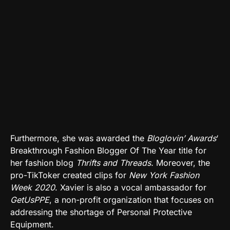
Furthermore, she was awarded the
Bloglovin’ Awards
‘
Breakthrough Fashion Blogger Of The Year title for
her fashion blog
Thrifts and Threads.
Moreover, the
pro-TikToker created
clips
for
New York Fashion
Week 2020
. Xavier is also a vocal ambassador for
GetUsPPE
, a non-profit organization that focuses on
addressing the shortage of Personal Protective
Equipment.