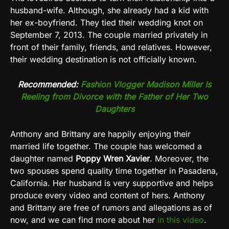
husband-wife. Although, she already had a kid with
her ex-boyfriend. They tied their wedding knot on
September 7, 2013. The couple married privately in
front of their family, friends, and relatives. However,
their wedding destination is not officially known.
Recommended:
Fashion Vlogger Madison Miller Is
Reeling from Divorce with the Father of Her Two
Daughters
Anthony and Brittany are happily enjoying their
married life together. The couple has welcomed a
daughter named
Poppy Wren Xavier
.
Moreover, the
two spouses spend quality time together in
Pasadena,
California
. Her husband is very supportive and helps
produce every video and content of hers. Anthony
and Brittany are free of rumors and allegations as of
now, and we can find more about her
in this video
.