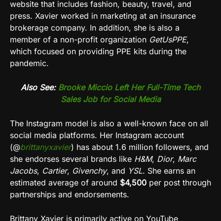
website that includes fashion, beauty, travel, and
press. Xavier worked in marketing at an insurance
brokerage company. In addition, she is also a
member of a non-profit organization
GetUsPPE
,
which focused on providing PPE kits during the
pandemic.
Also See:
Brooke Miccio Left Her Full-Time Tech
Sales Job for Social Media
The
Instagram
model is also a well-known face on all
social media platforms. Her
Instagram
account
(
@
brittanyxavier
) has about 1.6 million followers, and
she endorses several brands like
H&M
,
Dior
,
Marc
Jacobs
,
Cartier
,
Givenchy
, and
YSL
. She earns an
estimated average of around
$4,500
per post through
partnerships and endorsements.
Brittany Xavier is primarily active on
YouTube