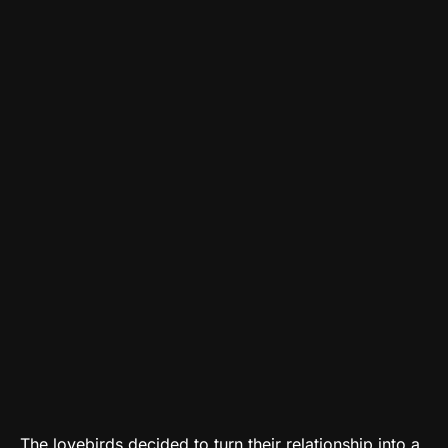
The lovebirds decided to turn their relationship into a