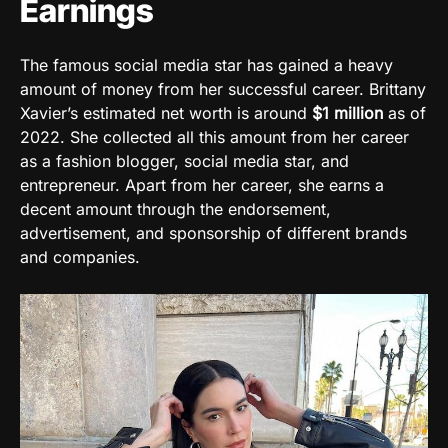
Earnings
The famous social media star has gained a heavy
amount of money from her successful career. Brittany
Xavier’s estimated net worth is around
$1
million
as of
2022. She collected all this amount from her career
as a fashion blogger, social media star, and
entrepreneur. Apart from her career, she earns a
decent amount through the endorsement,
advertisement, and sponsorship of different brands
and companies.