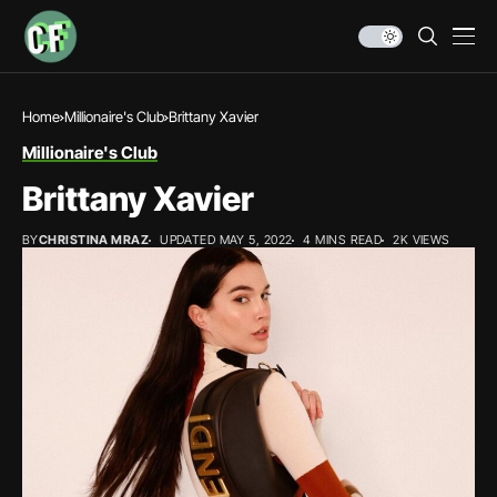
Home
Millionaire's Club
Brittany Xavier
Millionaire's Club
Brittany Xavier
BY
CHRISTINA MRAZ
UPDATED MAY 5, 2022
4 MINS READ
2K VIEWS