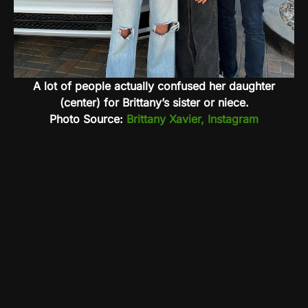
A lot of people actually confused her daughter
(center) for Brittany’s sister or niece.
Photo Source:
Brittany Xavier, Instagram