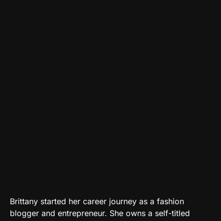
Brittany started her career journey as a fashion
blogger and entrepreneur. She owns a self-titled