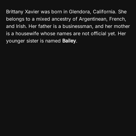
Brittany Xavier was born
in Glendora, California.
She
belongs to a mixed ancestry of Argentinean, French,
and Irish. Her father is a businessman, and her mother
is a housewife whose names are not official yet. Her
younger sister is named
Bailey
.