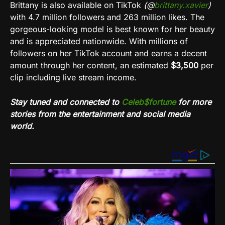
Brittany is also available on
TikTok
(@
brittany.xavier
)
with 4.7 million followers and 263 million likes. The
gorgeous-looking model is best known for her beauty
and is appreciated nationwide. With millions of
followers on her
TikTok
account and earns a decent
amount through her content, an estimated
$3,500
per
clip including live stream income.
Stay tuned and connected to
Celeb$fortune
for more
stories from the entertainment and social media
world.