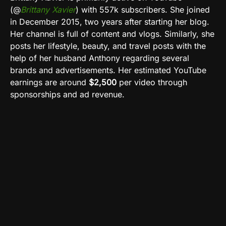
(@
Brittany Xavier
)
with 557k subscribers. She joined
in December 2015, two years after starting her blog.
Her channel is full of content and vlogs. Similarly, she
posts her lifestyle, beauty, and travel posts with the
help of her husband Anthony regarding several
brands and advertisements. Her estimated
YouTube
earnings are around
$2,500
per video through
sponsorships and ad revenue
.