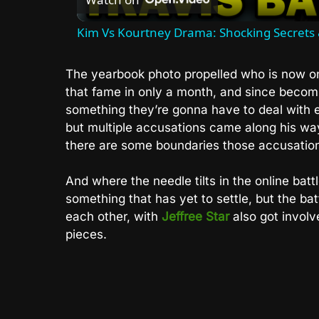
Kim Vs Kourtney Drama: Shocking Secrets 
The yearbook photo propelled who is now o
that fame in only a month, and since becomi
something they’re gonna have to deal with 
but multiple accusations came along his way
there are some boundaries those accusation
And where the needle tilts in the online b
something that has yet to settle, but the bat
each other, with
Jeffree Star
also got involve
pieces.