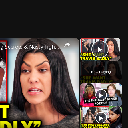
×
×
Kim Vs Kourtney Drama: Shocking Secrets & Nasty Fights!
Play 
Now Playing
lay
ideo