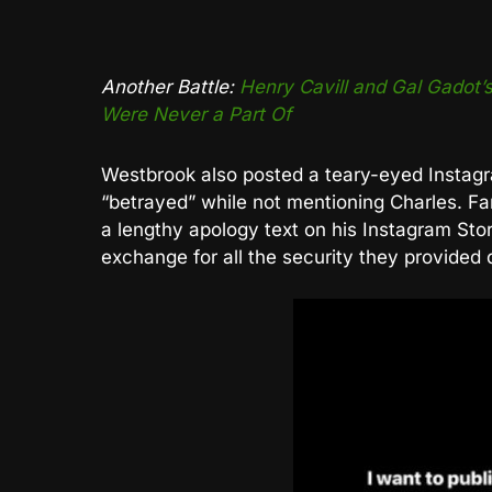
Another Battle:
Henry Cavill and Gal Gado
Were Never a Part Of
Westbrook also posted a teary-eyed Instagra
“betrayed” while not mentioning Charles. Fa
a lengthy apology text on his Instagram St
exchange for all the security they provided