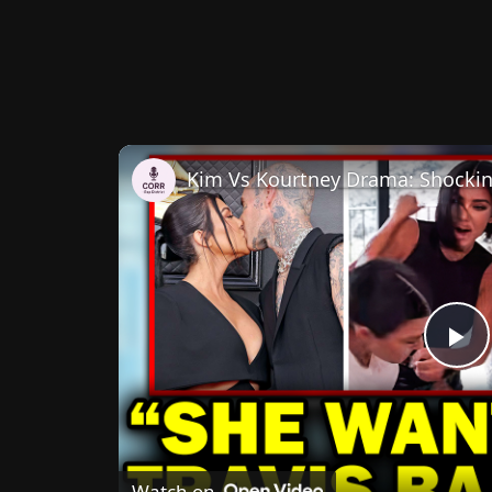
P
V
Watch on