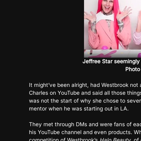
Jeffree Star seemingly 
Photo
It might’ve been alright, had Westbrook not
Charles on YouTube and said all those things 
was not the start of why she chose to sever 
mentor when he was starting out in LA.
They met through DMs and were fans of eac
his YouTube channel and even products. W
competition of Westbrook’s
Halo Beauty
, of