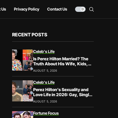
 Us
Privacy Policy
Contact Us
RECENT POSTS
Celeb's Life
Is Perez Hilton Married? The
Truth About His Wife, Kids,
and Family Life
AUGUST 5, 2026
Celeb's Life
Perez Hilton’s Sexuality and
Love Life in 2026: Gay, Single,
and Speaking His Truth
AUGUST 5, 2026
Fortune Focus