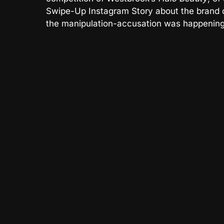
Swipe-Up Instagram Story about the brand 
the manipulation-accusation was happening