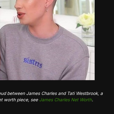
e feud between James Charles and Tati Westbrook, a
net worth piece, see
James Charles Net Worth
.