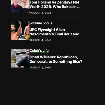
Tom Holland vs Zendaya Net
Worth 2026: Who Rakes in
More?
AUGUST 4, 2026
Fortune Focus
UFC Flyweight Allan
Nascimento’s Final Bout and
Career Earnings – What We
AUGUST 4, 2026
Know
Celeb's Life
Chad Williams: Republican,
Democrat, or Something Else?
AUGUST 2, 2026