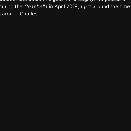
during the
Coachella
in April 2019, right around the time
 around Charles.