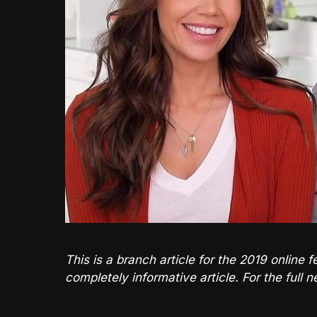
This is a branch article for the 2019 onlin
completely informative article. For the full 