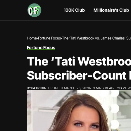
100K Club
Millionaire’s Club
Home
Fortune Focus
The ‘Tati Westbrook vs. James Charles’ S
Fortune Focus
The ‘Tati Westbroo
Subscriber-Count
BY
PATRICK
UPDATED MARCH 26, 2020
9 MINS READ
793 VIE