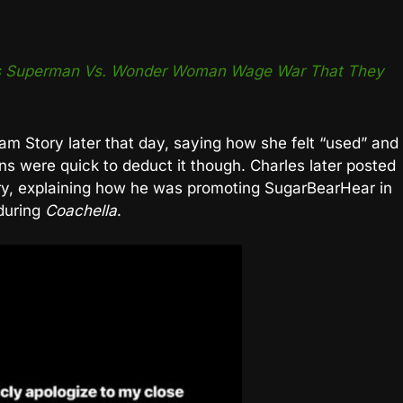
t’s Superman Vs. Wonder Woman Wage War That They
m Story later that day, saying how she felt “used” and
ns were quick to deduct it though. Charles later posted
ory, explaining how he was promoting SugarBearHear in
 during
Coachella
.