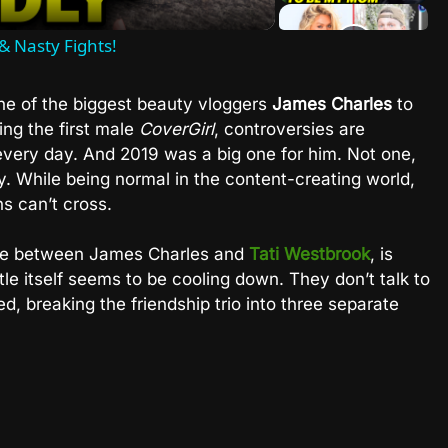
& Nasty Fights!
ne of the biggest beauty vloggers
James Charles
to
ng the first male
CoverGirl
, controversies are
every day. And 2019 was a big one for him. Not one,
. While being normal in the content-creating world,
s can’t cross.
attle between James Charles and
Tati Westbrook
, is
tle itself seems to be cooling down. They don’t talk to
d, breaking the friendship trio into three separate