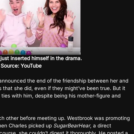
just inserted himself in the drama.
 Source: YouTube
 announced the end of the friendship between her and
that she did, even if they might’ve been true. But it
ties with him, despite being his mother-figure and
h other before meeting up. Westbrook was promoting
hen Charles picked up
SugarBearHear
, a direct
 course, she couldn’t digest it thoroughly. He posted a