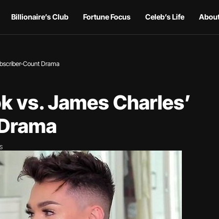
Billionaire’s Club
Fortune Focus
Celeb’s Life
About
ubscriber-Count Drama
k vs. James Charles’
 Drama
WS