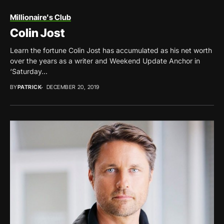
Millionaire's Club
Colin Jost
Learn the fortune Colin Jost has accumulated as his net worth
over the years as a writer and Weekend Update Anchor in
‘Saturday...
BY
PATRICK
DECEMBER 20, 2019