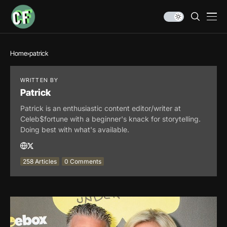
Home
patrick
WRITTEN BY
Patrick
Patrick is an enthusiastic content editor/writer at
Celeb$fortune with a beginner's knack for storytelling.
Doing best with what's available.
258 Articles
0 Comments