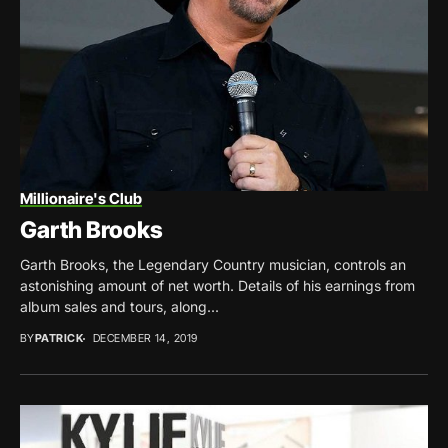
Millionaire's Club
Garth Brooks
Garth Brooks, the Legendary Country musician, controls an
astonishing amount of net worth. Details of his earnings from
album sales and tours, along...
BY
PATRICK
DECEMBER 14, 2019