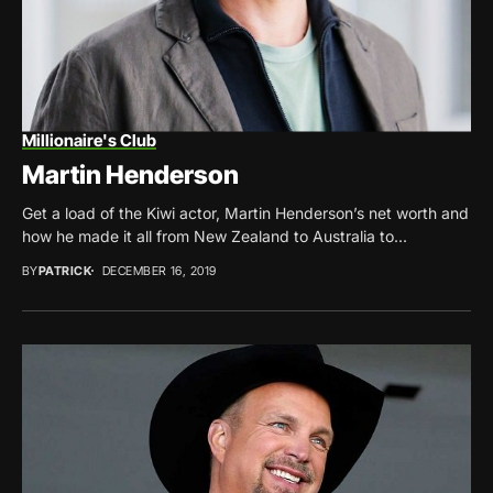
Millionaire's Club
Martin Henderson
Get a load of the Kiwi actor, Martin Henderson’s net worth and
how he made it all from New Zealand to Australia to...
BY
PATRICK
DECEMBER 16, 2019