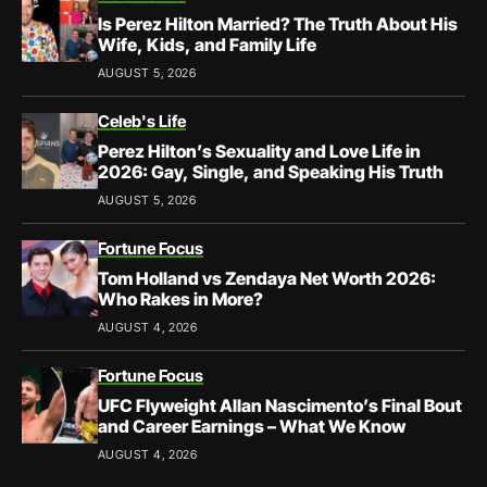
Is Perez Hilton Married? The Truth About His
Wife, Kids, and Family Life
AUGUST 5, 2026
Celeb's Life
Perez Hilton’s Sexuality and Love Life in
2026: Gay, Single, and Speaking His Truth
AUGUST 5, 2026
Fortune Focus
Tom Holland vs Zendaya Net Worth 2026:
Who Rakes in More?
AUGUST 4, 2026
Fortune Focus
UFC Flyweight Allan Nascimento’s Final Bout
and Career Earnings – What We Know
AUGUST 4, 2026