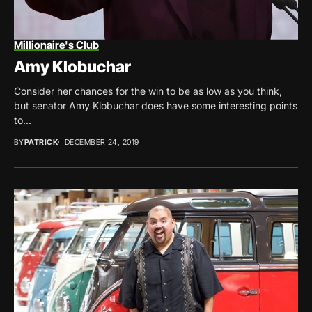
Millionaire's Club
Amy Klobuchar
Consider her chances for the win to be as low as you think,
but senator Amy Klobuchar does have some interesting points
to...
BY
PATRICK
DECEMBER 24, 2019