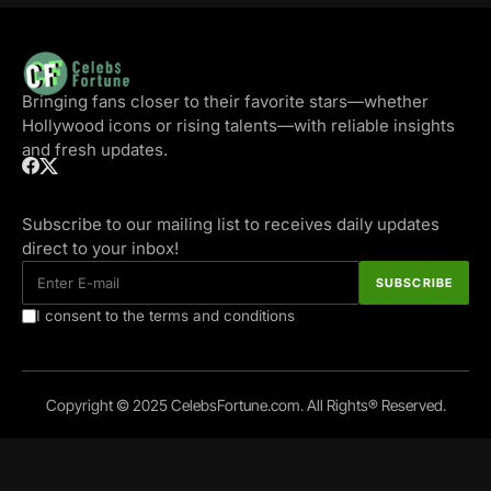
Bringing fans closer to their favorite stars—whether
Hollywood icons or rising talents—with reliable insights
and fresh updates.
Subscribe to our mailing list to receives daily updates
direct to your inbox!
I consent to the terms and conditions
Copyright © 2025 CelebsFortune.com. All Rights® Reserved.