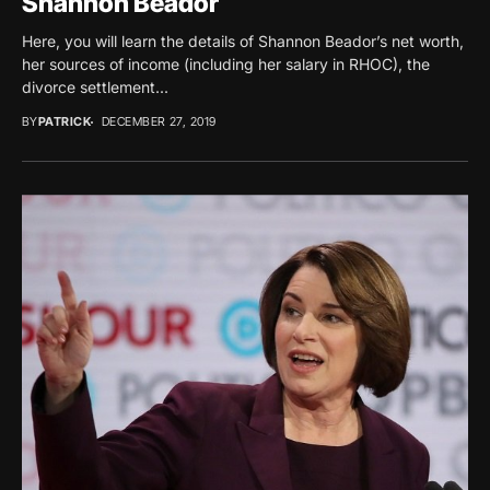
Shannon Beador
Here, you will learn the details of Shannon Beador’s net worth,
her sources of income (including her salary in RHOC), the
divorce settlement...
BY
PATRICK
DECEMBER 27, 2019