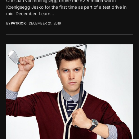
Christian von Koenigsegg drove the $2.8 million worth
Koenigsegg Jesko for the first time as part of a test drive in
mid-December. Learn...
BY
PATRICK
DECEMBER 21, 2019