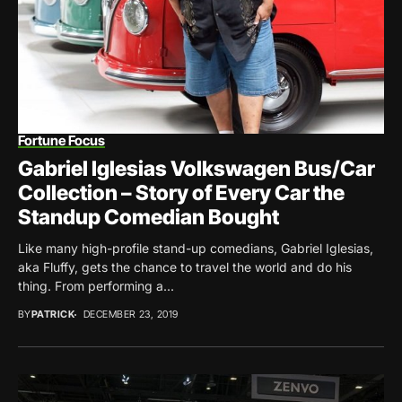
Fortune Focus
Gabriel Iglesias Volkswagen Bus/Car
Collection – Story of Every Car the
Standup Comedian Bought
Like many high-profile stand-up comedians, Gabriel Iglesias,
aka Fluffy, gets the chance to travel the world and do his
thing. From performing a...
BY
PATRICK
DECEMBER 23, 2019