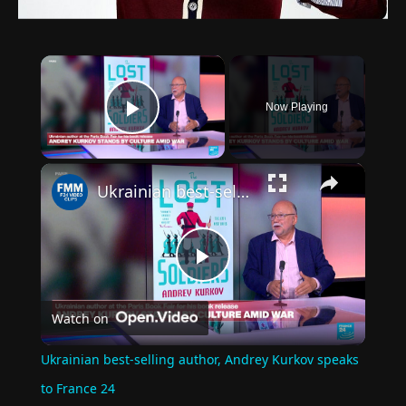
×
Now Playing
Play Video
×
Ukrainian best-selling author, Andrey Kurkov speaks to France 24
Play
Watch on
Video
Ukrainian best-selling author, Andrey Kurkov speaks
to France 24