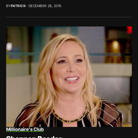
BY
PATRICK
DECEMBER 28, 2019
Millionaire's Club