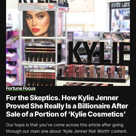
Fortune Focus
For the Skeptics. How Kylie Jenner
Proved She Really Is a Billionaire After
Sale of a Portion of ‘Kylie Cosmetics’
Our hope is that you’ve come across this article after going
through our main one about ‘Kylie Jenner Net Worth‘ content.