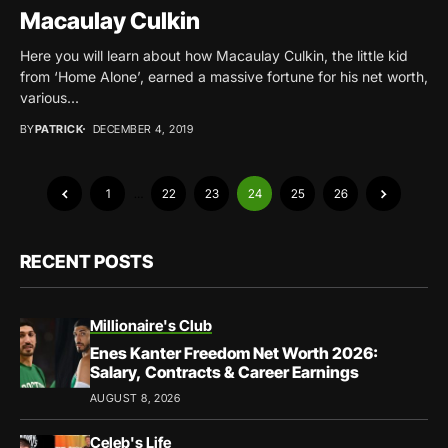
Macaulay Culkin
Here you will learn about how Macaulay Culkin, the little kid
from ‘Home Alone’, earned a massive fortune for his net worth,
various...
BY
PATRICK
DECEMBER 4, 2019
1
…
22
23
24
25
26
RECENT POSTS
Millionaire's Club
Enes Kanter Freedom Net Worth 2026:
Salary, Contracts & Career Earnings
AUGUST 8, 2026
Celeb's Life