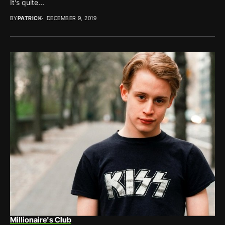
It’s quite...
BY
PATRICK
DECEMBER 9, 2019
Millionaire's Club