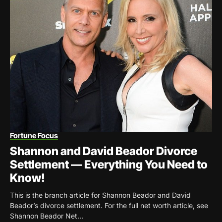
Fortune Focus
Shannon and David Beador Divorce
Settlement — Everything You Need to
Know!
This is the branch article for Shannon Beador and David
Beador’s divorce settlement. For the full net worth article, see
Shannon Beador Net...