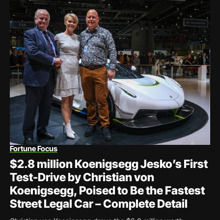
Fortune Focus
$2.8 million Koenigsegg Jesko’s First
Test-Drive by Christian von
Koenigsegg, Poised to Be the Fastest
Street Legal Car – Complete Detail