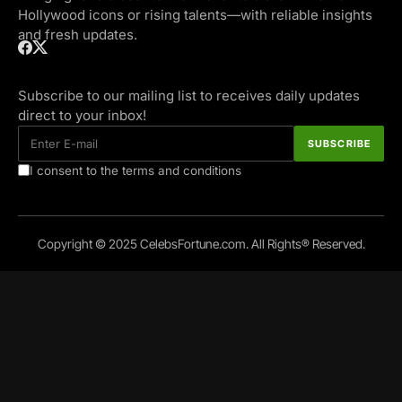
Hollywood icons or rising talents—with reliable insights
and fresh updates.
Subscribe to our mailing list to receives daily updates
direct to your inbox!
I consent to the terms and conditions
Copyright © 2025 CelebsFortune.com. All Rights® Reserved.