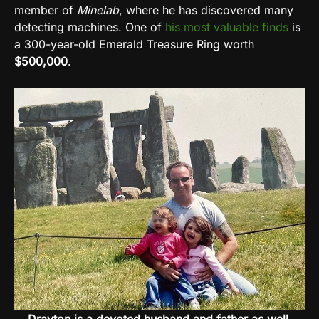
member of
Minelab
, where he has discovered many
detecting machines.
One of
his most valuable finds
is
a 300-year-old Emerald Treasure Ring worth
$500,000
.