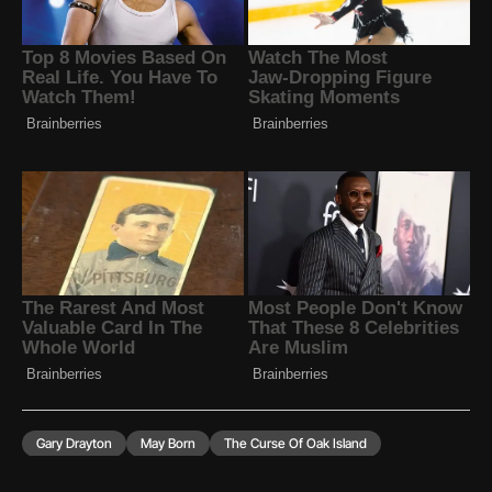
Gary Drayton
May Born
The Curse Of Oak Island