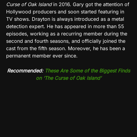
Curse of Oak Island
in 2016. Gary got the attention of
Hollywood producers and soon started featuring in
TV shows. Drayton is always introduced as a metal
detection expert. He has appeared in more than 55
episodes, working as a recurring member during the
second and fourth seasons, and officially joined the
cast from the fifth season. Moreover, he has been a
permanent member ever since.
Recommended:
These Are Some of the Biggest Finds
on ‘The Curse of Oak Island’