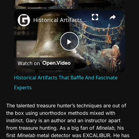
Play Video
×
Historical Artifacts That Baffle And Fascinate Experts
Play
Watch on
Video
Historical Artifacts That Baffle And Fascinate
Experts
The talented treasure hunter’s techniques are out of
the box using unorthodox methods mixed with
instinct. Gary is an author and an instructor apart
from treasure hunting. As a big fan of
Minelab
, his
first
Minelab
metal detector was EXCALIBUR. He has