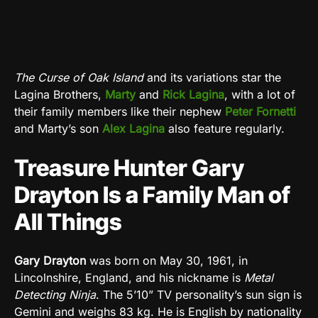
The Curse of Oak Island
and its variations star the
Lagina Brothers,
Marty
and
Rick Lagina
, with a lot of
their family members like their nephew
Peter Fornetti
and Marty’s son
Alex Lagina
also feature regularly.
Treasure Hunter Gary
Drayton Is a Family Man of
All Things
Gary Drayton
was born on May 30, 1961, in
Lincolnshire, England, and his nickname is
Metal
Detecting Ninja
. The 5’10” TV personality’s sun sign is
Gemini and weighs 83 kg. He is English by nationality