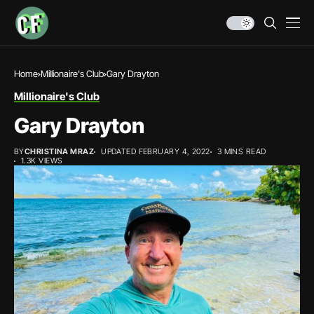
Home
Millionaire's Club
Gary Drayton
Millionaire's Club
Gary Drayton
BY
CHRISTINA MRAZ
UPDATED FEBRUARY 4, 2022
3 MINS READ
1.3K VIEWS