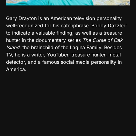
Gary Drayton is an American television personality
well-recognized for his catchphrase ‘Bobby Dazzler’
to indicate a valuable finding, as well as a treasure
hunter in the documentary series
The Curse of Oak
Island
, the brainchild of the Lagina Family. Besides
TV, he is a writer, YouTuber, treasure hunter, metal
detector, and a famous social media personality in
America.