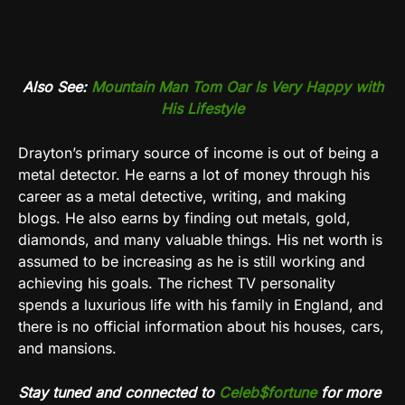
Also See:
Mountain Man Tom Oar Is Very Happy with
His Lifestyle
Drayton’s primary source of income is out of being a
metal detector. He earns a lot of money through his
career as a metal detective, writing, and making
blogs. He also earns by finding out metals, gold,
diamonds, and many valuable things. His net worth is
assumed to be increasing as he is still working and
achieving his goals. The richest TV personality
spends a luxurious life with his family in England, and
there is no official information about his houses, cars,
and mansions.
Stay tuned and connected to
Celeb$fortune
for more