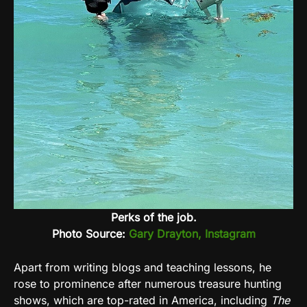
Perks of the job.
Photo Source:
Gary Drayton, Instagram
Apart from writing blogs and teaching lessons, he
rose to prominence after numerous treasure hunting
shows, which are top-rated in America, including
The