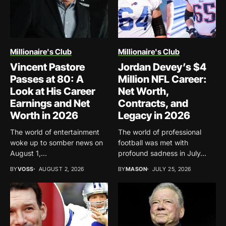
Millionaire's Club
Millionaire's Club
Vincent Pastore
Jordan Devey’s $4
Passes at 80: A
Million NFL Career:
Look at His Career
Net Worth,
Earnings and Net
Contracts, and
Worth in 2026
Legacy in 2026
The world of entertainment
The world of professional
woke up to somber news on
football was met with
August 1,...
profound sadness in July...
BY
VOSS
AUGUST 2, 2026
BY
MASON
JULY 25, 2026