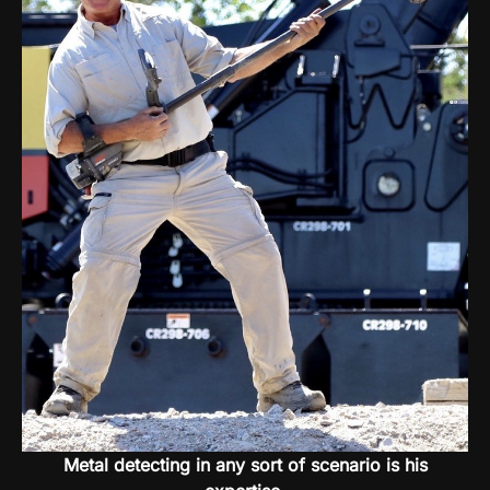
Metal detecting in any sort of scenario is his