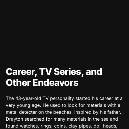
Career, TV Series, and
Other Endeavors
The 43-year-old TV personality started his career at a
very young age. He used to look for materials with a
metal detecter on the beaches, inspired by his father.
Drayton searched for many materials in the sea and
found watches, rings, coins, clay pipes, doll heads,