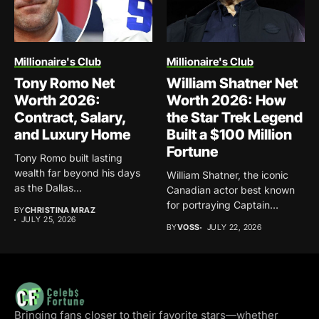
Millionaire's Club
Millionaire's Club
Tony Romo Net
William Shatner Net
Worth 2026:
Worth 2026: How
Contract, Salary,
the Star Trek Legend
and Luxury Home
Built a $100 Million
Fortune
Tony Romo built lasting
wealth far beyond his days
William Shatner, the iconic
as the Dallas...
Canadian actor best known
for portraying Captain
BY
CHRISTINA MRAZ
James...
JULY 25, 2026
BY
VOSS
JULY 22, 2026
Bringing fans closer to their favorite stars—whether