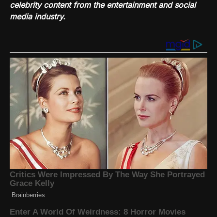
celebrity content from the entertainment and social
media industry.