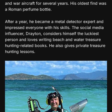
and war aircraft for several years. His oldest find was
a Roman perfume bottle.
After a year, he became a metal detector expert and
impressed everyone with his skills. The social media
influencer, Drayton, considers himself the luckiest
person and loves writing beach and water treasure
hunting-related books. He also gives private treasure
hunting lessons.