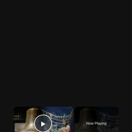
×
Now Playing