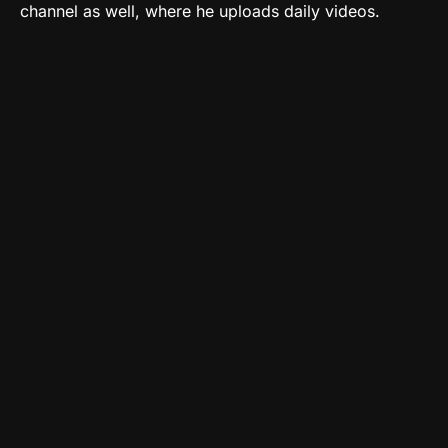
channel as well, where he uploads daily videos.