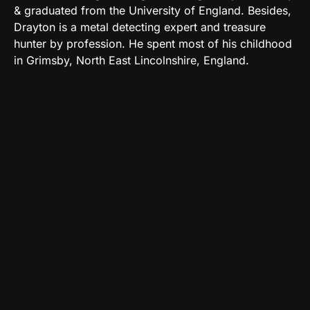
& graduated from the University of England. Besides,
Drayton is a metal detecting expert and treasure
hunter by profession. He spent most of his childhood
in Grimsby, North East Lincolnshire, England.