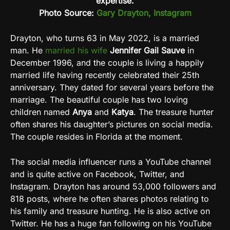
expertise.
Photo Source:
Gary Drayton, Instagram
Drayton, who turns 63 in May 2022, is a married
man. He
married his wife
Jennifer Gail Sauve
in
December 1996, and the couple is living a happily
married life having recently celebrated their 25th
anniversary. They dated for several years before the
marriage. The beautiful couple has two loving
children named
Anya
and
Katya
. The treasure hunter
often shares his daughter’s pictures on social media.
The couple resides in Florida at the moment
.
The social media influencer runs a YouTube channel
and is quite active on Facebook, Twitter, and
Instagram. Drayton has around 53,000 followers and
818 posts, where he often shares photos relating to
his family and treasure hunting. He is also active on
Twitter. He has a huge fan following on his YouTube