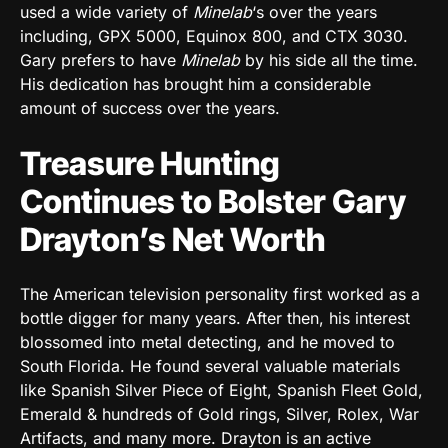
used a wide variety of
Minelab
‘s over the years
including, GPX 5000, Equinox 800, and CTX 3030.
Gary prefers to have
Minelab
by his side all the time.
His dedication has brought him a considerable
amount of success over the years
.
Treasure Hunting
Continues to Bolster Gary
Drayton’s Net Worth
The American television personality first worked as a
bottle digger for many years. After then, his interest
blossomed into metal detecting, and he moved to
South Florida. He found several valuable materials
like Spanish Silver Piece of Eight, Spanish Fleet Gold,
Emerald & hundreds of Gold rings, Silver, Rolex, War
Artifacts, and many more. Drayton is an active