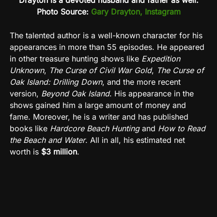
Drayton is a devoted husband and father as well.
Photo Source:
Gary Drayton, Instagram
The talented author is a well-known character for his
appearances in more than 55 episodes. He appeared
in other treasure hunting shows like
Expedition
Unknown
,
The Curse of Civil War Gold
,
The Curse of
Oak Island: Drilling Down
, and the more recent
version,
Beyond Oak Island
. His appearance in the
shows gained him a large amount of money and
fame. Moreover, he is a writer and has published
books like
Hardcore Beach Hunting
and
How to Read
the Beach and Water
. All in all, his estimated net
worth is
$3 million
.