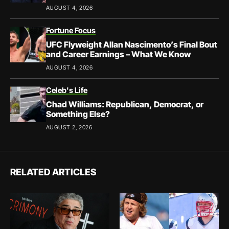
AUGUST 4, 2026
Fortune Focus
UFC Flyweight Allan Nascimento’s Final Bout
and Career Earnings – What We Know
AUGUST 4, 2026
Celeb's Life
Chad Williams: Republican, Democrat, or
Something Else?
AUGUST 2, 2026
RELATED ARTICLES