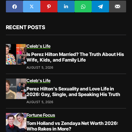
RECENT POSTS
Celeb's Life
Is Perez Hilton Married? The Truth About His
Wife, Kids, and Family Life
AUGUST 5, 2026
Celeb's Life
Perez Hilton’s Sexuality and Love Life in
2026: Gay, Single, and Speaking His Truth
AUGUST 5, 2026
Fortune Focus
Tom Holland vs Zendaya Net Worth 2026:
Who Rakes in More?