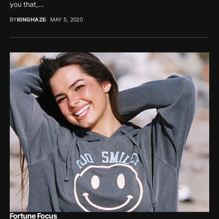
you that,...
BY
KINGHAZE
MAY 5, 2020
Fortune Focus