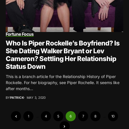
Fortune Focus
Who Is Piper Rockelle’s Boyfriend? Is
She Dating Walker Bryant or Lev
Cameron? Settling Her Relationship
Status Down
This is a branch article for the Relationship History of Piper
Rockelle. For her biography, see Piper Rochelle. It seems like
after months...
BY
PATRICK
MAY 3, 2020
1
…
4
5
6
7
8
…
10