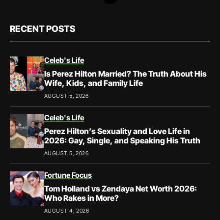
RECENT POSTS
Celeb's Life
Is Perez Hilton Married? The Truth About His
Wife, Kids, and Family Life
AUGUST 5, 2026
Celeb's Life
Perez Hilton’s Sexuality and Love Life in
2026: Gay, Single, and Speaking His Truth
AUGUST 5, 2026
Fortune Focus
Tom Holland vs Zendaya Net Worth 2026:
Who Rakes in More?
AUGUST 4, 2026