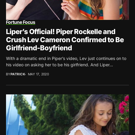
Fortune Focus
Liper’s Official! Piper Rockelle and
Crush Lev Cameron Confirmed to Be
Girlfriend-Boyfriend
With a dramatic end in Piper’s video, Lev just continues on to
his video on asking her to be his girlfriend. And Liper...
BY
PATRICK
MAY 17, 2020