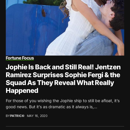
Fortune Focus
Jophie Is Back and Still Real! Jentzen
Ramirez Surprises Sophie Fergi & the
Squad As They Reveal What Really
Happened
For those of you wishing the Jophie ship to still be afloat, it’s
good news. But it’s as dramatic as it always is,...
BY
PATRICK
MAY 16, 2020