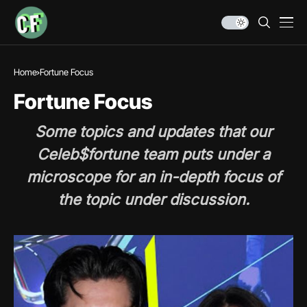
Home
Fortune Focus
Fortune Focus
Some topics and updates that our
Celeb$fortune team puts under a
microscope for an in-depth focus of
the topic under discussion.