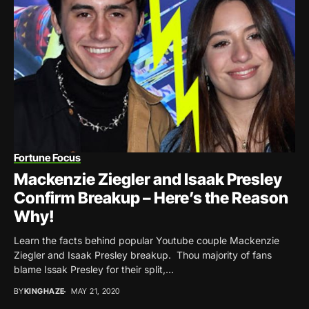
Fortune Focus
Mackenzie Ziegler and Isaak Presley
Confirm Breakup – Here’s the Reason
Why!
Learn the facts behind popular Youtube couple Mackenzie
Ziegler and Isaak Presley breakup. Thou majority of fans
blame Issak Presley for their split,...
BY
KINGHAZE
MAY 21, 2020