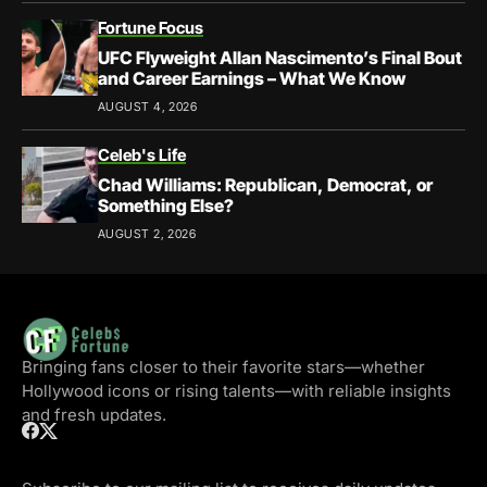
Fortune Focus
UFC Flyweight Allan Nascimento’s Final Bout
and Career Earnings – What We Know
AUGUST 4, 2026
Celeb's Life
Chad Williams: Republican, Democrat, or
Something Else?
AUGUST 2, 2026
Bringing fans closer to their favorite stars—whether
Hollywood icons or rising talents—with reliable insights
and fresh updates.