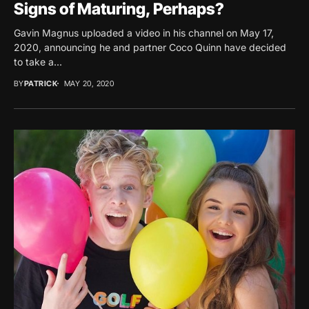
Signs of Maturing, Perhaps?
Gavin Magnus uploaded a video in his channel on May 17,
2020, announcing he and partner Coco Quinn have decided
to take a...
BY
PATRICK
MAY 20, 2020