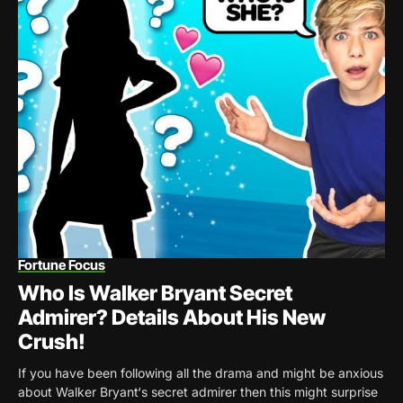
Fortune Focus
Who Is Walker Bryant Secret
Admirer? Details About His New
Crush!
If you have been following all the drama and might be anxious
about Walker Bryant‘s secret admirer then this might surprise