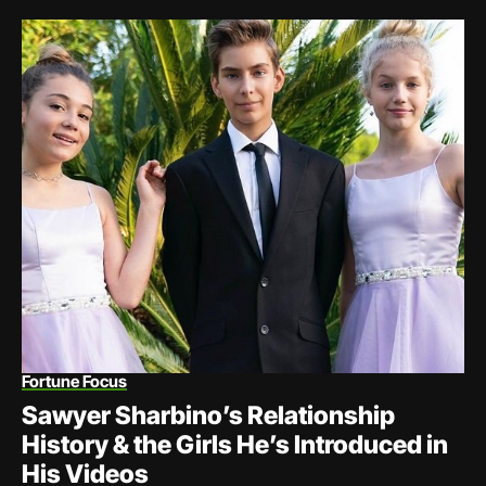
Fortune Focus
Sawyer Sharbino’s Relationship
History & the Girls He’s Introduced in
His Videos