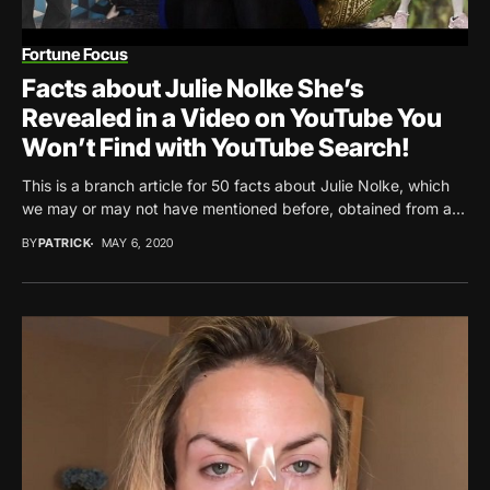
Fortune Focus
Facts about Julie Nolke She’s
Revealed in a Video on YouTube You
Won’t Find with YouTube Search!
This is a branch article for 50 facts about Julie Nolke, which
we may or may not have mentioned before, obtained from a...
BY
PATRICK
MAY 6, 2020