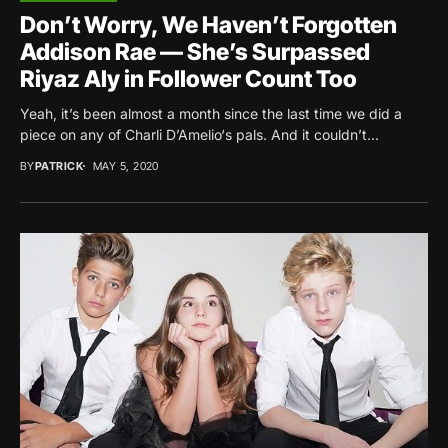
Don’t Worry, We Haven’t Forgotten
Addison Rae — She’s Surpassed
Riyaz Aly in Follower Count Too
Yeah, it’s been almost a month since the last time we did a
piece on any of Charli D’Amelio‘s pals. And it couldn’t...
BY
PATRICK
MAY 5, 2020