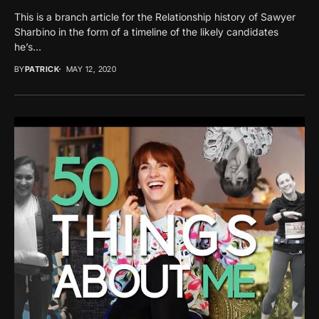
This is a branch article for the Relationship history of Sawyer
Sharbino in the form of a timeline of the likely candidates
he’s...
BY
PATRICK
MAY 12, 2020