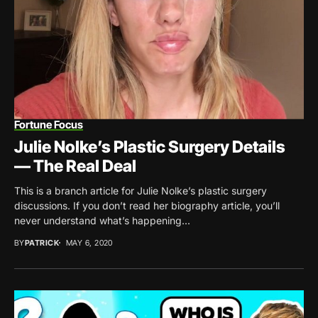
Fortune Focus
Julie Nolke’s Plastic Surgery Details
— The Real Deal
This is a branch article for Julie Nolke’s plastic surgery
discussions. If you don’t read her biography article, you’ll
never understand what’s happening...
BY
PATRICK
MAY 6, 2020