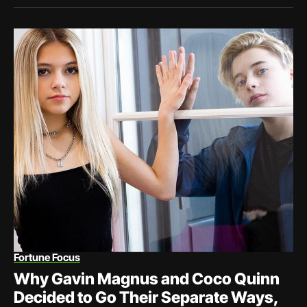
Fortune Focus
Why Gavin Magnus and Coco Quinn
Decided to Go Their Separate Ways,