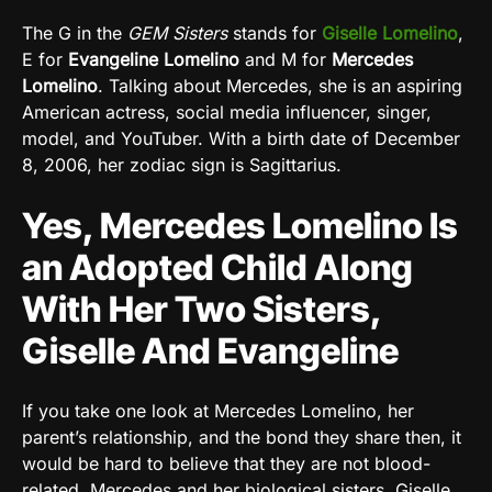
The G in the
GEM Sisters
stands for
Giselle Lomelino
,
E for
Evangeline Lomelino
and M for
Mercedes
Lomelino
. Talking about Mercedes, she is an aspiring
American actress, social media influencer, singer,
model, and YouTuber. With a birth date of December
8, 2006, her zodiac sign is Sagittarius.
Yes, Mercedes Lomelino Is
an Adopted Child Along
With Her Two Sisters,
Giselle And Evangeline
If you take one look at Mercedes Lomelino, her
parent’s relationship, and the bond they share then, it
would be hard to believe that they are not blood-
related. Mercedes and her biological sisters, Giselle