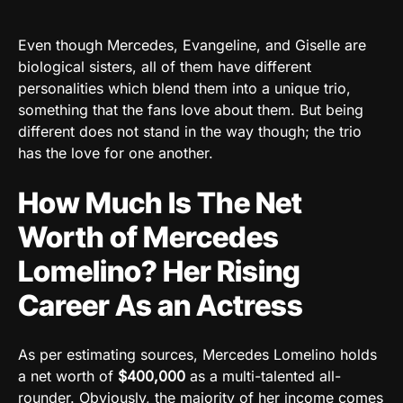
Even though Mercedes, Evangeline, and Giselle are
biological sisters, all of them have different
personalities which blend them into a unique trio,
something that the fans love about them. But being
different does not stand in the way though; the trio
has the love for one another.
How Much Is The Net
Worth of Mercedes
Lomelino? Her Rising
Career As an Actress
As per estimating sources, Mercedes Lomelino holds
a net worth of
$400,000
as a multi-talented all-
rounder. Obviously, the majority of her income comes