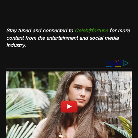
Stay tuned and connected to
Celeb$fortune
for more
content from the entertainment and social media
industry.