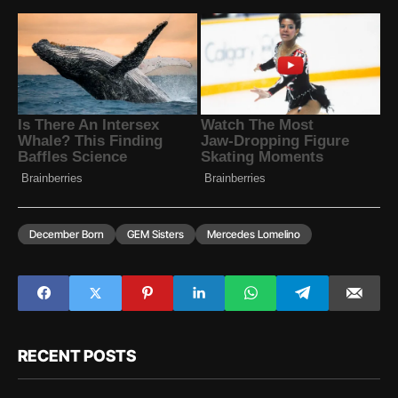
December Born
GEM Sisters
Mercedes Lomelino
RECENT POSTS