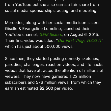
from YouTube but she also earns a fair share from
social media sponsorships, acting, and modeling.
Mercedes, along with her social media icon sisters
Giselle & Evangeline Lomelino, launched their
YouTube channel,
GEM Sisters
, on August 6, 2015.
Their first video was titled, “
Our First Vlog: VLOG IT
”
which has just about 500,000 views.
Since then, they started posting comedy sketches,
parodies, challenges, reaction videos, and life hacks
videos that have attracted the attention of millions of
viewers. They now have garnered 1.22 million
subscribers and 576 million views, from which they
earn an estimated
$2,500
per video.