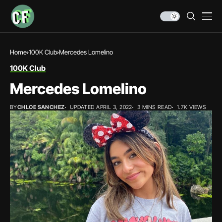
Home
100K Club
Mercedes Lomelino
100K Club
Mercedes Lomelino
BY
CHLOE SANCHEZ
UPDATED APRIL 3, 2022
3 MINS READ
1.7K VIEWS