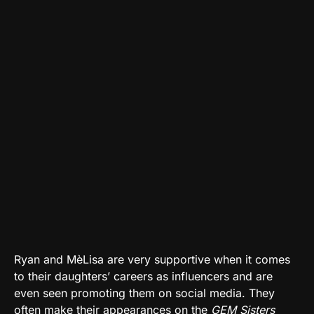
Ryan and MèLisa are very supportive when it comes
to their daughters’ careers as influencers and are
even seen promoting them on social media. They
often make their appearances on the
GEM Sisters