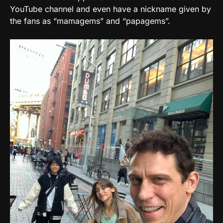
YouTube channel and even have a nickname given by
the fans as “mamagems” and “papagems”.