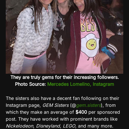
They are truly gems for their increasing followers.
Photo Source:
Mercedes Lomelino, Instagram
The sisters also have a decent fan following on their
Instagram page,
GEM Sisters
(@
gem.sisters
), from
which they make an average of
$400
per sponsored
post. They have worked with prominent brands like
Nickelodeon
,
Disneyland
,
LEGO
, and many more.