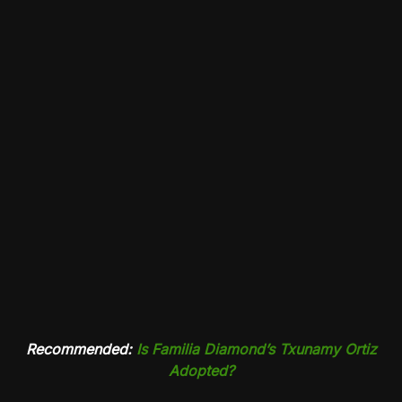
Recommended:
Is Familia Diamond’s Txunamy Ortiz
Adopted?