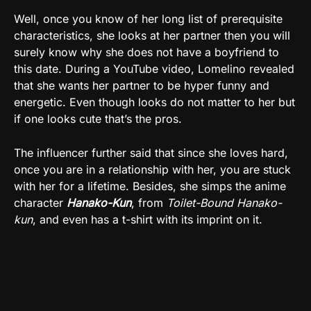
Well, once you know of her long list of prerequisite
characteristics, she looks at her partner then you will
surely know why she does not have a boyfriend to
this date. During a YouTube video, Lomelino revealed
that she wants her partner to be hyper funny and
energetic. Even though looks do not matter to her but
if one looks cute that’s the pros.
The influencer further said that since she loves hard,
once you are in a relationship with her, you are stuck
with her for a lifetime. Besides, she simps the anime
character
Hanako-Kun
, from
Toilet-Bound Hanako-
kun
, and even has a t-shirt with its imprint on it.