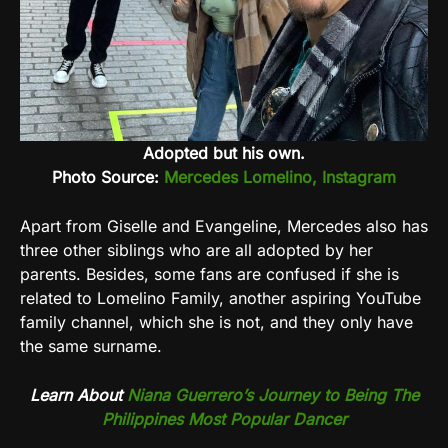
Adopted but his own.
Photo Source:
Mercedes Lomelino, Instagram
Apart from Giselle and Evangeline, Mercedes also has
three other siblings who are all adopted by her
parents. Besides, some fans are confused if she is
related to Lomelino Family, another aspiring YouTube
family channel, which she is not, and they only have
the same surname.
Learn About
Niana Guerrero’s Journey to Being The
Philippines Most Popular Dancer