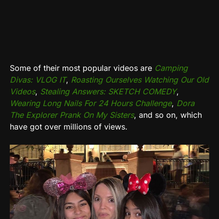
Some of their most popular videos are
Camping
Divas: VLOG IT
,
Roasting Ourselves Watching Our Old
Videos
,
Stealing Answers: SKETCH COMEDY
,
Wearing Long Nails For 24 Hours Challenge
,
Dora
The Explorer Prank On My Sisters
, and so on, which
have got over millions of views.