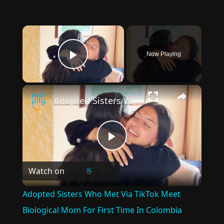
×
Now Playing
Play Video
×
Adopted Sisters Who Met Via TikTok Meet Biological Mom For First Time In Colombia
Play
Watch on
Video
Adopted Sisters Who Met Via TikTok Meet
Biological Mom For First Time In Colombia