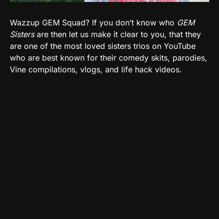
Wazzup GEM Squad? If you don’t know who
GEM
Sisters
are then let us make it clear to you, that they
are one of the most loved sisters trios on YouTube
who are best known for their comedy skits, parodies,
Vine compilations, vlogs, and life hack videos.