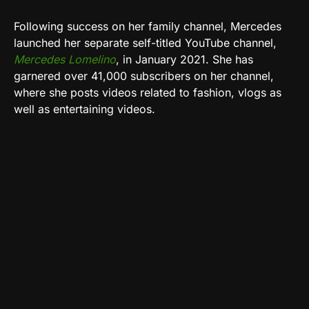
Following success on her family channel, Mercedes
launched her separate self-titled YouTube channel,
Mercedes Lomelino
, in January 2021. She has
garnered over 41,000 subscribers on her channel,
where she posts videos related to fashion, vlogs as
well as entertaining videos.