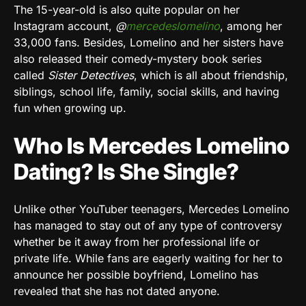
The 15-year-old is also quite popular on her
Instagram account,
@
mercedeslomelino
, among her
33,000 fans. Besides, Lomelino and her sisters have
also released their comedy-mystery book series
called
Sister Detectives
, which is all about friendship,
siblings, school life, family, social skills, and having
fun when growing up.
Who Is Mercedes Lomelino
Dating? Is She Single?
Unlike other YouTuber teenagers, Mercedes Lomelino
has managed to stay out of any type of controversy
whether be it away from her professional life or
private life. While fans are eagerly waiting for her to
announce her possible boyfriend, Lomelino has
revealed that she has not dated anyone.