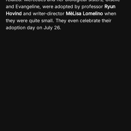
and Evangeline, were adopted by professor
Ryun
Hovind
and writer-director
MèLisa Lomelino
when
they were quite small. They even celebrate their
adoption day on July 26.