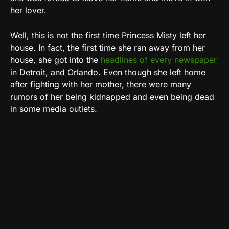
her lover.
Well, this is not the first time Princess Misty left her
house. In fact, the first time she ran away from her
house, she got into the
headlines of every newspaper
in Detroit, and Orlando. Even though she left home
after fighting with her mother, there were many
rumors of her being kidnapped and even being dead
in some media outlets.