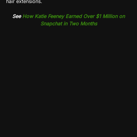
hair extensions.
See
How Katie Feeney Earned Over $1 Million on
Snapchat in Two Months