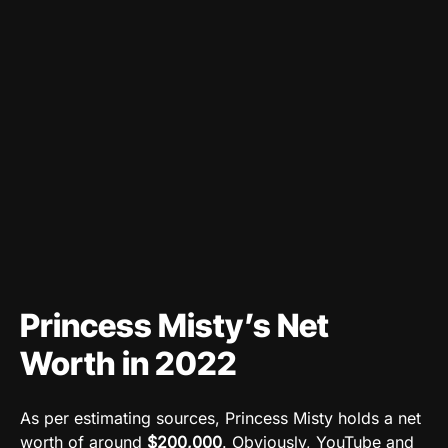
Princess Misty’s Net
Worth in 2022
As per estimating sources, Princess Misty holds a net
worth of around
$200,000
. Obviously, YouTube and