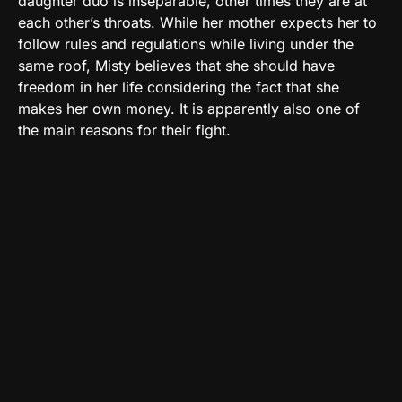
daughter duo is inseparable, other times they are at
each other’s throats. While her mother expects her to
follow rules and regulations while living under the
same roof, Misty believes that she should have
freedom in her life considering the fact that she
makes her own money. It is apparently also one of
the main reasons for their fight.