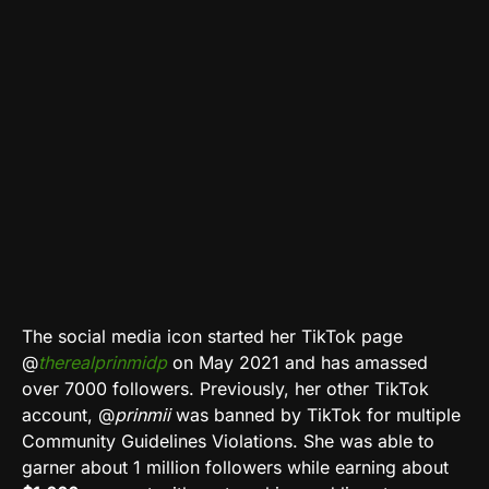
The social media icon started her TikTok page
@
therealprinmidp
on May 2021 and has amassed
over 7000 followers. Previously, her other TikTok
account, @
prinmii
was banned by TikTok for multiple
Community Guidelines Violations. She was able to
garner about 1 million followers while earning about