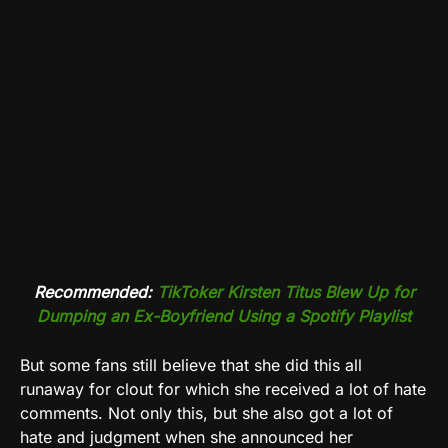
Recommended:
TikToker Kirsten Titus Blew Up for
Dumping an Ex-Boyfriend Using a Spotify Playlist
But some fans still believe that she did this all
runaway for clout for which she received a lot of hate
comments. Not only this, but she also got a lot of
hate and judgment when she announced her