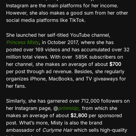
Instagram are the main platforms for her income.
However, she also makes a good sum from her other
social media platforms like TikTok.
She launched her self-titled YouTube channel,
Princess Misty
, in October 2017, where she has
posted over 169 videos and has accumulated over 32
million total views. With over 585K subscribers on
her channel, she makes an average of about
$700
per post through ad revenue. Besides, she regularly
organizes iPhone, MacBooks, and TV giveaways for
her fans.
Similarly, she has garnered over 712,000 followers on
her Instagram page, @
prinmidp_
from which she
makes an average of about
$2,800
per sponsored
post. What’s more, Misty is also the brand
ambassador of
Curlyme Hair
which sells high-quality