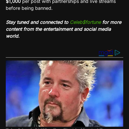
$1,000
per post with partnerships and live streams
before being banned.
Stay tuned and connected to
Celeb$fortune
for more
content from the entertainment and social media
world.