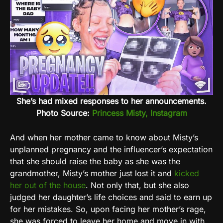
She’s had mixed responses to her announcements.
Photo Source:
Princess Misty, Instagram
And when her mother came to know about Misty’s
unplanned pregnancy and the influencer’s expectation
that she should raise the baby as she was the
grandmother, Misty’s mother just lost it and
kicked
her out of the house
. Not only that, but she also
judged her daughter’s life choices and said to earn up
for her mistakes. So, upon facing her mother’s rage,
she was forced to leave her home and move in with