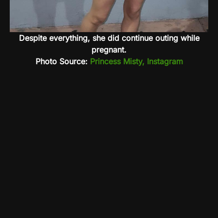
Despite everything, she did continue outing while
pregnant.
Photo Source:
Princess Misty, Instagram