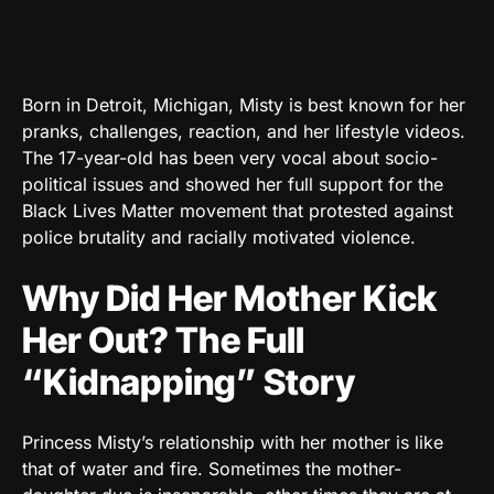
Born in Detroit, Michigan, Misty is best known for her
pranks, challenges, reaction, and her lifestyle videos.
The 17-year-old has been very vocal about socio-
political issues and showed her full support for the
Black Lives Matter movement that protested against
police brutality and racially motivated violence.
Why Did Her Mother Kick
Her Out? The Full
“Kidnapping” Story
Princess Misty’s relationship with her mother is like
that of water and fire. Sometimes the mother-