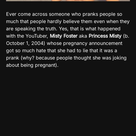
Ever come across someone who pranks people so
much that people hardly believe them even when they
are speaking the truth. Yes, that is what happened
with the YouTuber,
Misty Foster
aka
Princess Misty
(b.
October 1, 2004) whose pregnancy announcement
got so much hate that she had to lie that it was a
prank (why? because people thought she was joking
about being pregnant).