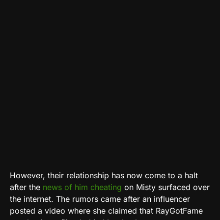
However, their relationship has now come to a halt
after the
news of him cheating
on Misty surfaced over
the internet. The rumors came after an influencer
posted a video where she claimed that RayGotFame