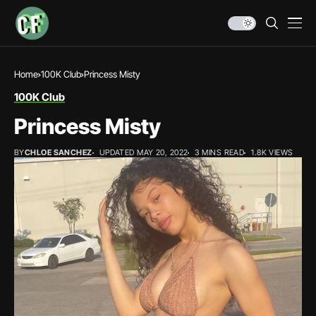
Home
100K Club
Princess Misty
100K Club
Princess Misty
BY
CHLOE SANCHEZ
UPDATED MAY 20, 2022
3 MINS READ
1.8K VIEWS