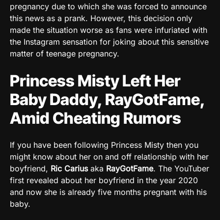
pregnancy due to which she was forced to announce
this news as a prank. However, this decision only
made the situation worse as fans were infuriated with
the Instagram sensation for joking about this sensitive
matter of teenage pregnancy.
Princess Misty Left Her
Baby Daddy, RayGotFame,
Amid Cheating Rumors
If you have been following Princess Misty then you
might know about her on and off relationship with her
boyfriend,
Ric Carius
aka
RayGotFame
. The YouTuber
first revealed about her boyfriend in the year 2020
and now she is already five months pregnant with his
baby.