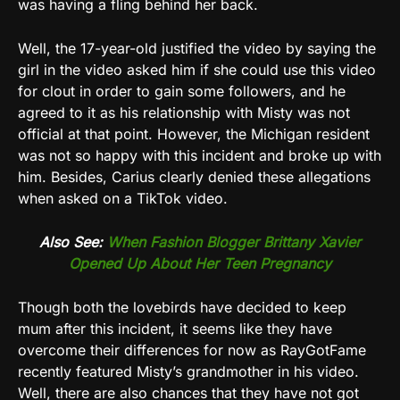
was having a fling behind her back.
Well, the 17-year-old justified the video by saying the
girl in the video asked him if she could use this video
for clout in order to gain some followers, and he
agreed to it as his relationship with Misty was not
official at that point. However, the Michigan resident
was not so happy with this incident and broke up with
him. Besides, Carius clearly denied these allegations
when asked on a TikTok video.
Also See:
When Fashion Blogger Brittany Xavier
Opened Up About Her Teen Pregnancy
Though both the lovebirds have decided to keep
mum after this incident, it seems like they have
overcome their differences for now as RayGotFame
recently featured Misty’s grandmother in his video.
Well, there are also chances that they have not got