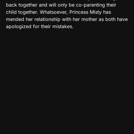
back together and will only be co-parenting their
child together. Whatsoever, Princess Misty has
mended her relationship with her mother as both have
apologized for their mistakes.