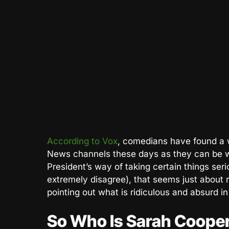
According to Vox
, comedians have found a w
News channels these days as they can be 
President’s way of taking certain things seri
extremely disagree), that seems just about 
pointing out what is ridiculous and absurd in p
So Who Is Sarah Coope