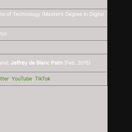
ute of Technology (Master’s Degree in Digital
hor
and:
Jeffrey de Blanc Palm
[Feb. 2015]
tter
,
YouTube
,
TikTok