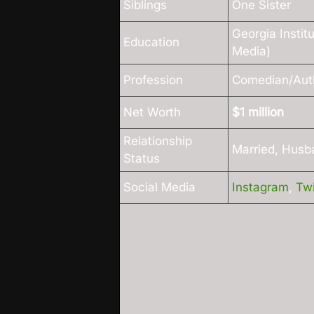
Siblings
One Sister
Georgia Instit
Education
Media)
Profession
Comedian/Aut
Net Worth
$1 million
Relationship
Married, Husb
Status
Social Media
Instagram
,
Twi