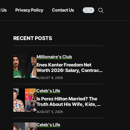
 Us
Privacy Policy
Contact Us
RECENT POSTS
Millionaire's Club
Enes Kanter Freedom Net
Worth 2026: Salary, Contracts
& Career Earnings
AUGUST 8, 2026
Celeb's Life
Is Perez Hilton Married? The
Truth About His Wife, Kids,
and Family Life
AUGUST 5, 2026
Celeb's Life