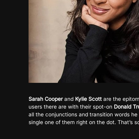
Sarah Cooper
and
Kylie Scott
are the epitom
users there are with their spot-on
Donald T
all the conjunctions and transition words h
single one of them right on the dot. That’s 