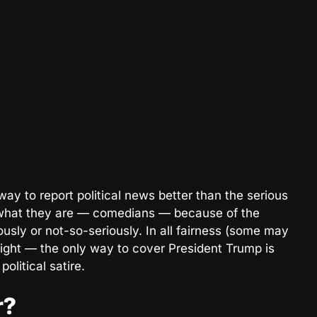
ay to report political news better than the serious
what they are — comedians — because of the
ously or not-so-seriously. In all fairness (some may
right — the only way to cover President Trump is
olitical satire.
r?