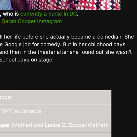
r, who is
currently a nurse in DC
.
:
Sarah Cooper Instagram
l her life before she actually became a comedian. She
 the Google job for comedy. But in her childhood days,
t and then in the theater after she found out she wasn’t
 school days on stage.
ooper
1977, in Jamaica
oper
(Mother) and
Lance G. Cooper
(Father)