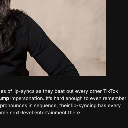
es of lip-syncs as they beat out every other TikTok
rump
impersonation. It’s hard enough to even remember
e pronounces in sequence, their lip-syncing has every
some next-level entertainment there.