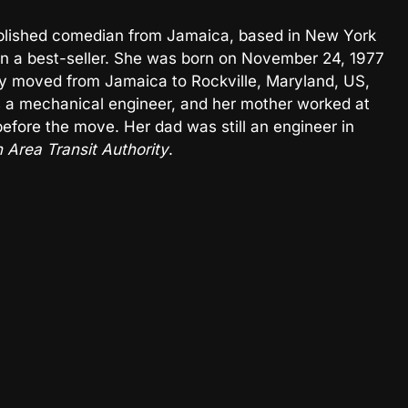
tablished comedian from Jamaica, based in New York
tten a best-seller. She was born on November 24, 1977
ily moved from Jamaica to Rockville, Maryland, US,
 a mechanical engineer, and her mother worked at
fore the move. Her dad was still an engineer in
 Area Transit Authority
.