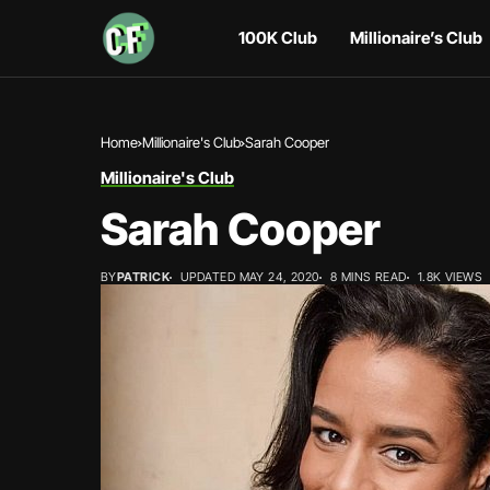
100K Club
Millionaire’s Club
Home
Millionaire's Club
Sarah Cooper
Millionaire's Club
Sarah Cooper
BY
PATRICK
UPDATED MAY 24, 2020
8 MINS READ
1.8K VIEWS