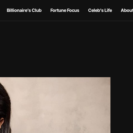
Billionaire’s Club
Fortune Focus
Celeb’s Life
About