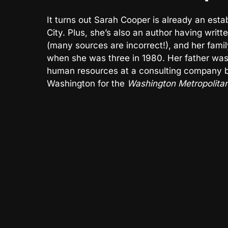
It turns out Sarah Cooper is already an es
City. Plus, she’s also an author having wri
(many sources are incorrect!), and her fam
when she was three in 1980. Her father was
human resources at a consulting company be
Washington for the
Washington Metropolitan