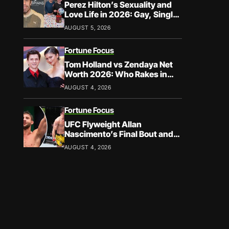
Perez Hilton’s Sexuality and
Love Life in 2026: Gay, Single,
and Speaking His Truth
AUGUST 5, 2026
Fortune Focus
Tom Holland vs Zendaya Net
Worth 2026: Who Rakes in
More?
AUGUST 4, 2026
Fortune Focus
UFC Flyweight Allan
Nascimento’s Final Bout and
Career Earnings – What We
AUGUST 4, 2026
Know