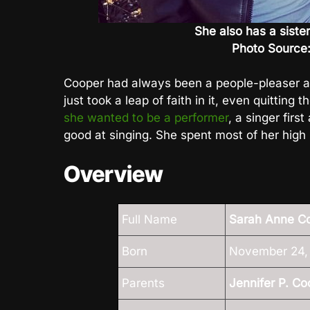
She also has a siste
Photo Source
Cooper had always been a people-pleaser al
just took a leap of faith in it, even quitting
she wanted to be a performer
, a singer firs
good at singing. She spent most of her high
Overview
Full Name
Sarah Anne C
Born
November 24, 
Parents
Jennifer P. Co