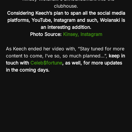
Considering Keech’s plan to span all the social media
platforms, YouTube, Instagram and such, Wolanski is
an interesting addition.
Photo Source:
Kinsey, Instagram
As Keech ended her video with, “Stay tuned for more
content to come, I’ve so, so much planned…”,
keep in
touch with
Celeb$fortune
, as well, for more updates
in the coming days.