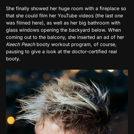
She finally showed her huge room with a fireplace so
that she could film her YouTube videos (the last one
was filmed here), as well as her big bathroom with
glass windows opening the backyard below. When
coming out to the balcony, she inserted an ad of her
Keech Peach
booty workout program, of course,
pausing to give a look at the doctor-certified real
booty.