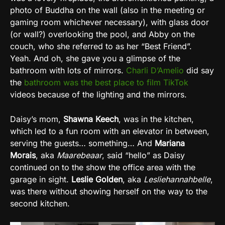
photo of Buddha on the wall (also in the meeting or
gaming room whichever necessary), with glass door
(or wall?) overlooking the pool, and Abby on the
couch, who she referred to as her “Best Friend”.
Yeah. And oh, she gave you a glimpse of the
bathroom with lots of mirrors.
Charli D’Amelio
did say
the
bathroom was the best place to film TikTok
videos because of the lighting and the mirrors.
Daisy’s mom,
Shawna Keech
, was in the kitchen,
which led to a fun room with an elevator in between,
serving the guests… something… And
Mariana
Morais
, aka
Maarebeaar
, said “hello” as Daisy
continued on to the show the office area with the
garage in sight.
Leslie Golden
, aka
Lesliehannahbelle
,
was there without showing herself on the way to the
second kitchen.