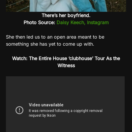
There’s her boyfriend.
Photo Source:
Daisy Keech, Instagram
She then led us to an open area meant to be
something she has yet to come up with.
Watch: The Entire House ‘clubhouse’ Tour As the
Witness