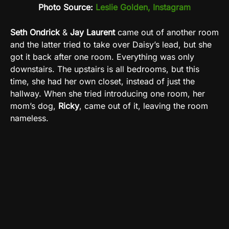
Photo Source:
Leslie Golden, Instagram
Seth Ondrick
&
Jay Laurent
came out of another room
and the latter tried to take over Daisy’s lead, but she
got it back after one room. Everything was only
downstairs. The upstairs is all bedrooms, but this
time, she had her own closet, instead of just the
hallway. When she tried introducing one room, her
mom’s dog,
Ricky
, came out of it, leaving the room
nameless.