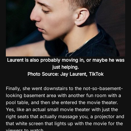
Laurent is also probably moving in, or maybe he was
just helping.
Photo Source: Jay Laurent, TikTok
Finally, she went downstairs to the not-so-basement-
looking basement area with another fun room with a
pool table, and then she entered the movie theater.
Yes, like an actual small movie theater with just the
right seats that actually massage you, a projector and
that white screen that lights up with the movie for the
viewers to watch.