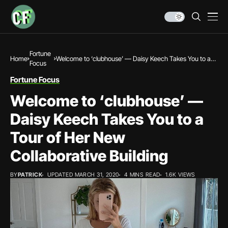
Fortune
Home
Welcome to ‘clubhouse’ — Daisy Keech Takes You to a
Focus
Tour of Her New Collaborative Building
Fortune Focus
Welcome to ‘clubhouse’ —
Daisy Keech Takes You to a
Tour of Her New
Collaborative Building
BY
PATRICK
UPDATED MARCH 31, 2020
4 MINS READ
1.6K VIEWS