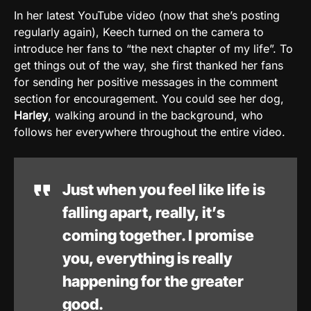
In her latest YouTube video (now that she’s posting
regularly again), Keech turned on the camera to
introduce her fans to “the next chapter of my life”. To
get things out of the way, she first thanked her fans
for sending her positive messages in the comment
section for encouragement. You could see her dog,
Harley
, walking around in the background, who
follows her everywhere throughout the entire video.
Just when you feel like life is
falling apart, really, it’s
coming together. I promise
you, everything is really
happening for the greater
good.