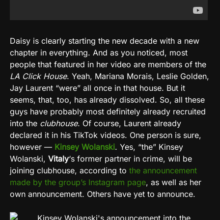
Daisy is clearly starting the new decade with a new
chapter in everything. And as you noticed, most
people that featured in her video are members of the
LA Click House
. Yeah, Mariana Morais, Leslie Golden,
Jay Laurent “were” all once in that house. But it
seems, that, too, has already dissolved. So, all these
guys have probably most definitely already recruited
into the
clubhouse
. Of course, Laurent already
declared it in his TikTok videos. One person is sure,
however —
Kinsey Wolanski
. Yes, “the” Kinsey
Wolanski,
Vitaly
‘s former partner in crime, will be
joining clubhouse, according to
the announcement
made by the group’s Instagram page
, as well as her
own announcement. Others have yet to announce.