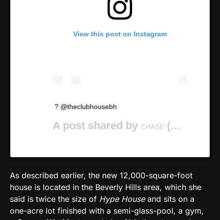
View this post on Instagram
? @theclubhousebh
A post shared by
(@chasekeith) on
CHASE
As described earlier, the new 12,000-square-foot
house is located in the Beverly Hills area, which she
said is twice the size of
Hype House
and sits on a
one-acre lot finished with a semi-glass-pool, a gym,