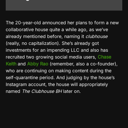
The 20-year-old announced her plans to form a new
collaborative house quite a while ago, as we’ve
already mentioned before, naming it
clubhouse
(really, no capitalization). She’s already got
investments for an impending LLC and also has
recruited two growing social media users,
Chase
Keith
and
Abby Rao
(remember, also a co-founder),
who are continuing on making content during the
self-quarantine period. And judging by the house’s
Instagram account, the house will appropriately
named
The Clubhouse BH
later on.