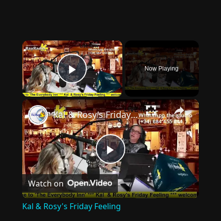
×
Now Playing
Play Video
×
Kal & Rosy's Friday Feeling
Play
Watch on
Video
Kal & Rosy's Friday Feeling