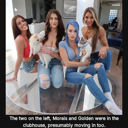
The two on the left, Morais and Golden were in the
clubhouse, presumably moving in too.