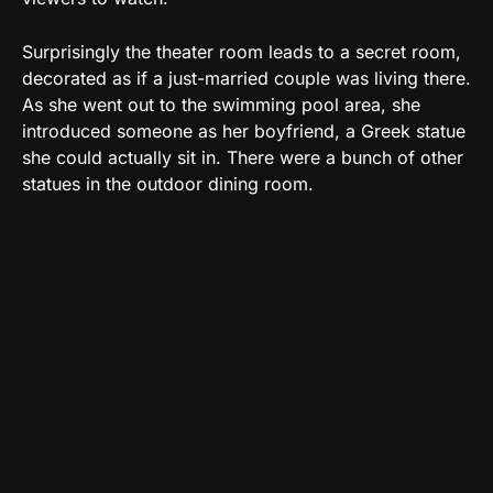
Surprisingly the theater room leads to a secret room,
decorated as if a just-married couple was living there.
As she went out to the swimming pool area, she
introduced someone as her boyfriend, a Greek statue
she could actually sit in. There were a bunch of other
statues in the outdoor dining room.