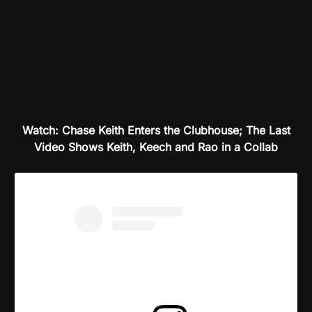
Watch: Chase Keith Enters the Clubhouse; The Last
Video Shows Keith, Keech and Rao in a Collab