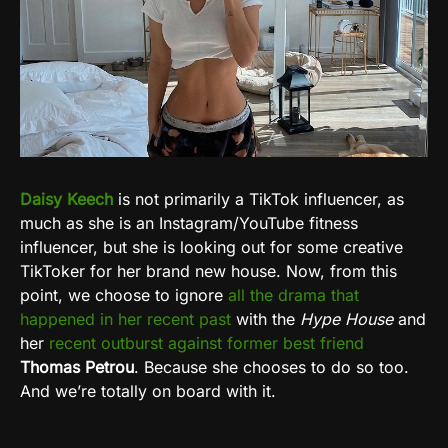
Daisy Keech
is not primarily a TikTok influencer, as
much as she is an Instagram/YouTube fitness
influencer, but she is looking out for some creative
TikToker for her brand new house. Now, from this
point, we choose to ignore
all the drama that
happened in her recent past
with the
Hype House
and
her
recent outburst against former best friend
Thomas Petrou
. Because she chooses to do so too.
And we’re totally on board with it.