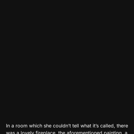
In a room which she couldn’t tell what it’s called, there
was a lovely fireplace, the aforementioned painting, a