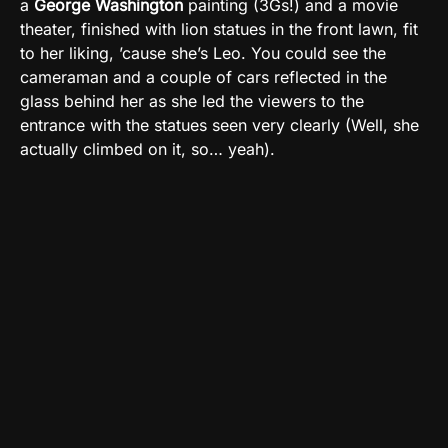
a
George Washington
painting (3Gs!) and a movie
theater, finished with lion statues in the front lawn, fit
to her liking, ’cause she’s Leo. You could see the
cameraman and a couple of cars reflected in the
glass behind her as she led the viewers to the
entrance with the statues seen very clearly (Well, she
actually climbed on it, so… yeah).