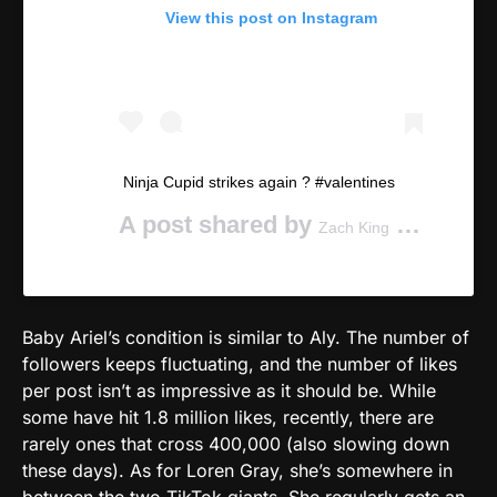
View this post on Instagram
Ninja Cupid strikes again ? #valentines
A post shared by
(@zachking) on
Zach King
Baby Ariel’s condition is similar to Aly. The number of
followers keeps fluctuating, and the number of likes
per post isn’t as impressive as it should be. While
some have hit 1.8 million likes, recently, there are
rarely ones that cross 400,000 (also slowing down
these days). As for Loren Gray, she’s somewhere in
between the two TikTok giants. She regularly gets an