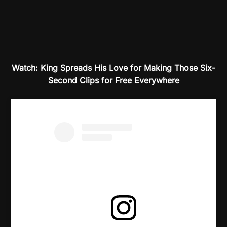
Watch: King Spreads His Love for Making Those Six-
Second Clips for Free Everywhere