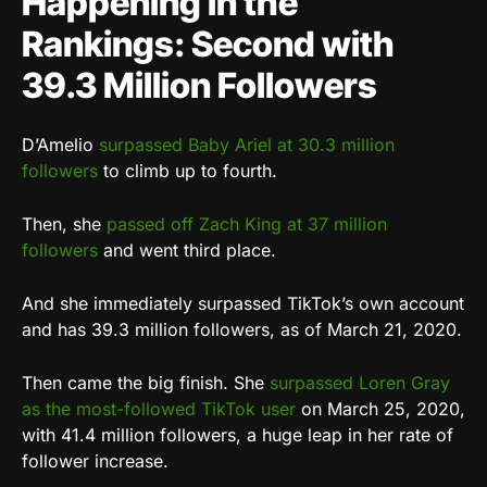
Happening in the
Rankings: Second with
39.3 Million Followers
D’Amelio
surpassed Baby Ariel at 30.3 million
followers
to climb up to fourth.
Then, she
passed off Zach King at 37 million
followers
and went third place.
And she immediately surpassed TikTok’s own account
and has 39.3 million followers, as of March 21, 2020.
Then came the big finish. She
surpassed Loren Gray
as the most-followed TikTok user
on March 25, 2020,
with 41.4 million followers, a huge leap in her rate of
follower increase.