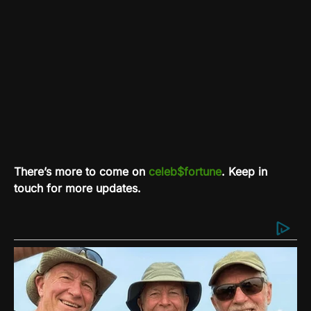
There’s more to come on
celeb$fortune
. Keep in
touch for more updates.