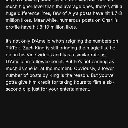
much higher level than the average ones, there’s still a
huge difference. Yes, few of Aly’s posts have hit 1.7-3
million likes. Meanwhile, numerous posts on Charli’s
profile have hit 8-10 million likes.
It’s not only D’Amelio who’s reigning the numbers on
TikTok. Zach King is still bringing the magic like he
did in his Vine videos and has a similar rate as
D’Amelio in follower-count. But he’s not earning as
much as she is, at the moment. Obviously, a lower
number of posts by King is the reason. But you’ve
gotta give him credit for taking hours to film a six-
second clip just for your entertainment.