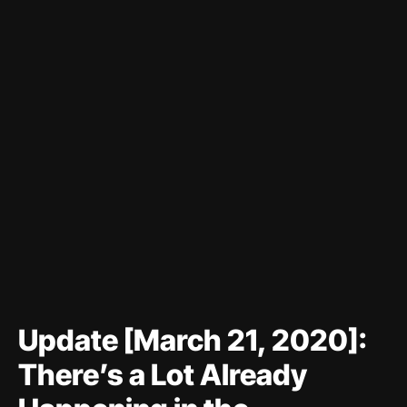
Update [March 21, 2020]:
There’s a Lot Already