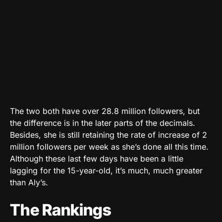
The two both have over 28.8 million followers, but
the difference is in the later parts of the decimals.
Besides, she is still retaining the rate of increase of 2
million followers per week as she’s done all this time.
Although these last few days have been a little
lagging for the 15-year-old, it’s much, much greater
than Aly’s.
The Rankings