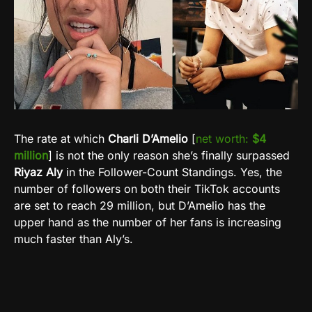
The rate at which
Charli D’Amelio
[
net worth:
$4
million
] is not the only reason she’s finally surpassed
Riyaz Aly
in the Follower-Count Standings. Yes, the
number of followers on both their TikTok accounts
are set to reach 29 million, but D’Amelio has the
upper hand as the number of her fans is increasing
much faster than Aly’s.