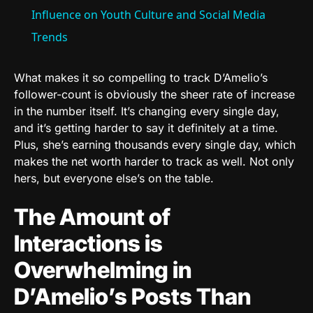
Influence on Youth Culture and Social Media
Trends
What makes it so compelling to track D’Amelio’s
follower-count is obviously the sheer rate of increase
in the number itself. It’s changing every single day,
and it’s getting harder to say it definitely at a time.
Plus, she’s earning thousands every single day, which
makes the net worth harder to track as well. Not only
hers, but everyone else’s on the table.
The Amount of
Interactions is
Overwhelming in
D’Amelio’s Posts Than