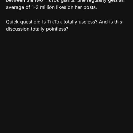
average of 1-2 million likes on her posts.
Quick question: Is TikTok totally useless? And is this
discussion totally pointless?