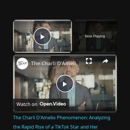
×
Now Playing
Play Video
×
The Charli D'Amelio Phenomenon: Analyzing the Rapid Rise of a TikTok Star and Her Influence on Youth Culture and Social Media Trends
Play
Watch on
Video
The Charli D'Amelio Phenomenon: Analyzing
the Rapid Rise of a TikTok Star and Her