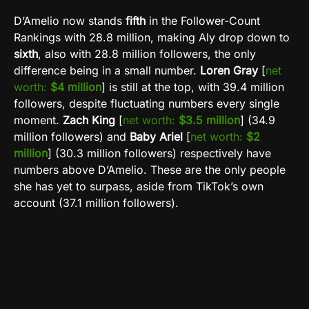
D’Amelio now stands
fifth
in the Follower-Count
Rankings with 28.8 million, making Aly drop down to
sixth
, also with 28.8 million followers, the only
difference being in a small number.
Loren Gray
[
net
worth:
$4 million
] is still at the top, with 39.4 million
followers, despite fluctuating numbers every single
moment.
Zach King
[
net worth:
$3.5 million
] (34.9
million followers) and
Baby Ariel
[
net worth:
$2
million
] (30.3 million followers) respectively have
numbers above D’Amelio. These are the only people
she has yet to surpass, aside from TikTok’s own
account (37.1 million followers).