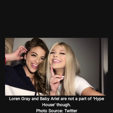
Loren Gray and Baby Ariel are not a part of ‘Hype
House’ though.
Photo Source: Twitter