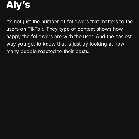
Aly’s
It’s not just the number of followers that matters to the
users on TikTok. They type of content shows how
happy the followers are with the user. And the easiest
way you get to know that is just by looking at how
many people reacted to their posts.