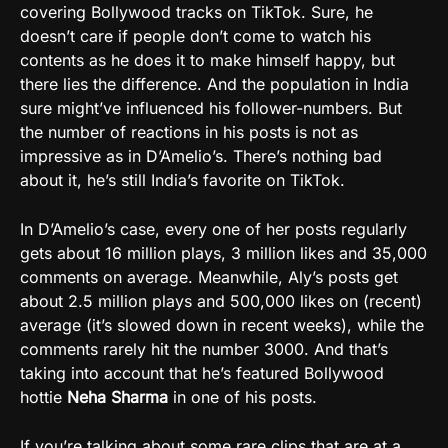
covering Bollywood tracks on TikTok. Sure, he
doesn’t care if people don’t come to watch his
contents as he does it to make himself happy, but
there lies the difference. And the population in India
sure might’ve influenced his follower-numbers. But
the number of reactions in his posts is not as
impressive as in D’Amelio’s. There’s nothing bad
about it, he’s still India’s favorite on TikTok.
In D’Amelio’s case, every one of her posts regularly
gets about 16 million plays, 3 million likes and 35,000
comments on average. Meanwhile, Aly’s posts get
about 2.5 million plays and 500,000 likes on (recent)
average (it’s slowed down in recent weeks), while the
comments rarely hit the number 3000. And that’s
taking into account that he’s featured Bollywood
hottie
Neha Sharma
in one of his posts.
If you’re talking about some rare clips that are at a