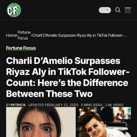
Fortune
Home
Charli D’Amelio Surpasses Riyaz Aly in TikTok Follower-
Focus
Count: Here’s the Difference Between These Two
Fortune Focus
Charli D’Amelio Surpasses
Riyaz Aly in TikTok Follower-
Count: Here’s the Difference
Between These Two
BY
PATRICK
UPDATED FEBRUARY 22, 2020
3 MINS READ
1.4K VIEWS