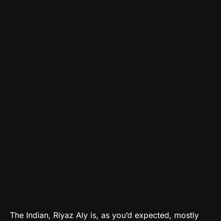
The Indian, Riyaz Aly is, as you’d expected, mostly