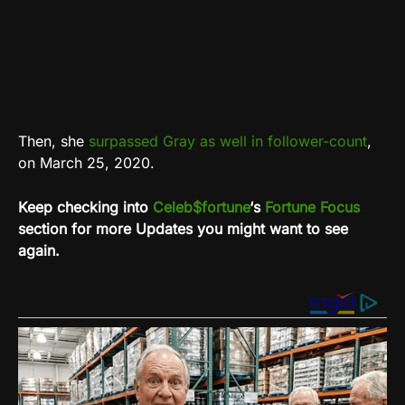
Then, she
surpassed Gray as well in follower-count
,
on March 25, 2020.
Keep checking into
Celeb$fortune
‘s
Fortune Focus
section for more Updates you might want to see
again.