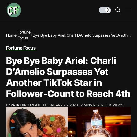
Fortune
Home
Bye Bye Baby Ariel: Charli D’Amelio Surpasses Yet Another
Focus
TikTok Star in Follower-Count to Reach 4th
Fortune Focus
Bye Bye Baby Ariel: Charli
D’Amelio Surpasses Yet
Another TikTok Star in
Follower-Count to Reach 4th
BY
PATRICK
UPDATED FEBRUARY 26, 2020
2 MINS READ
1.3K VIEWS