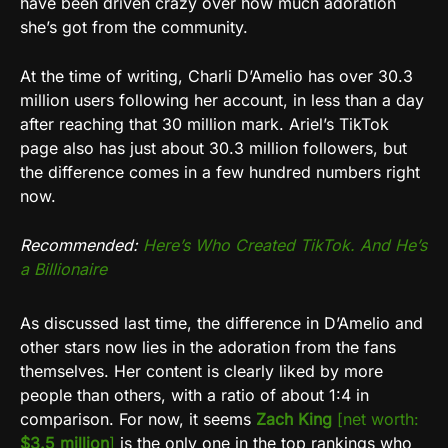
have been driven crazy over how much adoration
she’s got from the community.
At the time of writing, Charli D’Amelio has over 30.3
million users following her account, in less than a day
after reaching that 30 million mark. Ariel’s TikTok
page also has just about 30.3 million followers, but
the difference comes in a few hundred numbers right
now.
Recommended:
Here’s Who Created TikTok. And He’s
a Billionaire
As discussed last time, the difference in D’Amelio and
other stars now lies in the adoration from the fans
themselves. Her content is clearly liked by more
people than others, with a ratio of about 1:4 in
comparison. For now, it seems
Zach King
[net worth:
$3.5 million
]
is the only one in the top rankings who