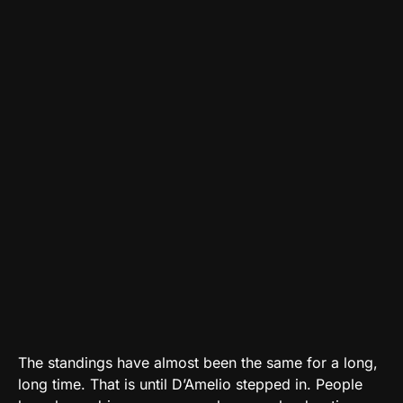
The standings have almost been the same for a long,
long time. That is until D’Amelio stepped in. People