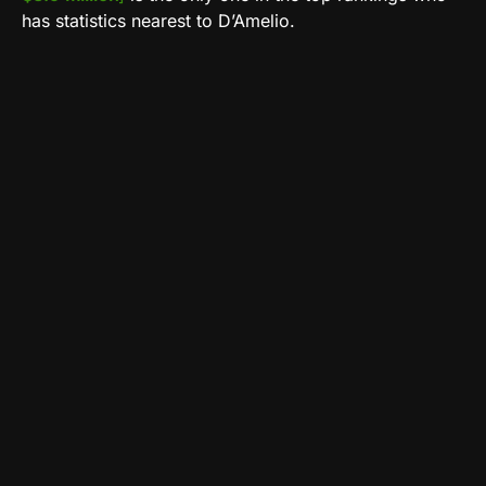
has statistics nearest to D’Amelio.