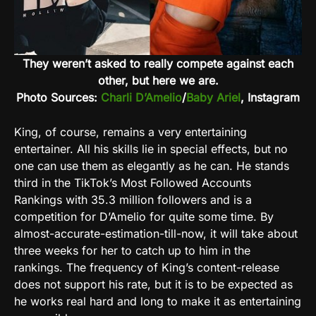
They weren’t asked to really compete against each
other, but here we are.
Photo Sources:
Charli D’Amelio
/
Baby Ariel
, Instagram
King, of course, remains a very entertaining
entertainer. All his skills lie in special effects, but no
one can use them as elegantly as he can. He stands
third in the TikTok’s Most Followed Accounts
Rankings with 35.3 million followers and is a
competition for D’Amelio for quite some time. By
almost-accurate-estimation-till-now, it will take about
three weeks for her to catch up to him in the
rankings. The frequency of King’s content-release
does not support his rate, but it is to be expected as
he works real hard and long to make it as entertaining