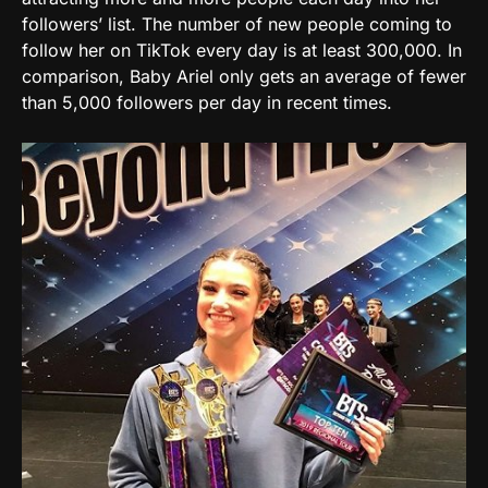
followers’ list. The number of new people coming to
follow her on TikTok every day is at least 300,000. In
comparison, Baby Ariel only gets an average of fewer
than 5,000 followers per day in recent times.