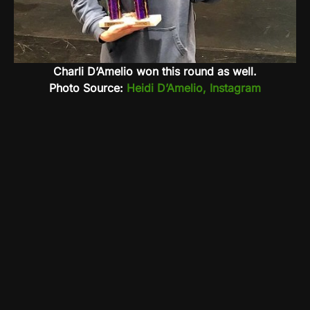
Charli D’Amelio won this round as well.
Photo Source:
Heidi D’Amelio, Instagram