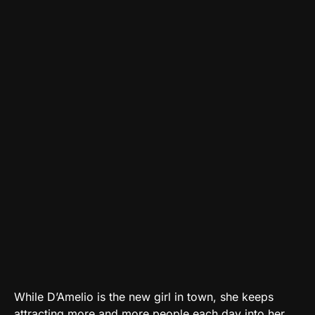
While D’Amelio is the new girl in town, she keeps
attracting more and more people each day into her