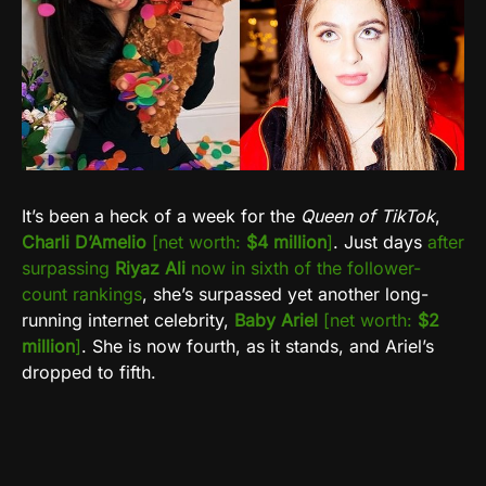
It’s been a heck of a week for the
Queen of TikTok
,
Charli D’Amelio
[net worth:
$4 million
]
. Just days
after
surpassing
Riyaz Ali
now in sixth of the follower-
count rankings
, she’s surpassed yet another long-
running internet celebrity,
Baby Ariel
[net worth:
$2
million
]
. She is now fourth, as it stands, and Ariel’s
dropped to fifth.