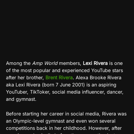
Among the
Amp World
members,
Lexi Rivera
is one
of the most popular and experienced YouTube stars
after her brother,
Brent Rivera
. Alexa Brooke Rivera
aka Lexi Rivera (born 7 June 2001) is an aspiring
YouTuber, TikToker, social media influencer, dancer,
and gymnast.
Before starting her career in social media, Rivera was
an Olympic-level gymnast and even won several
competitions back in her childhood. However, after