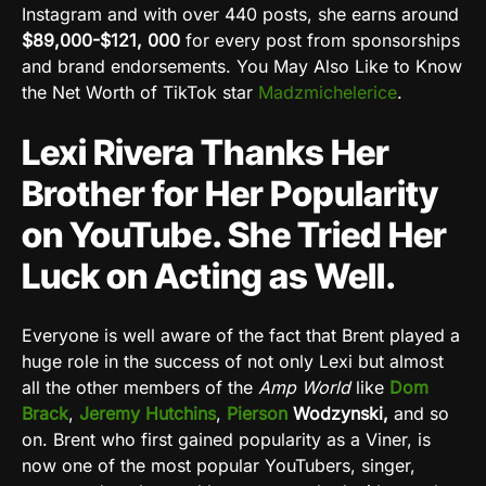
Instagram and with over 440 posts, she earns around
$89,000-$121,
000
for every post from sponsorships
and brand endorsements. You May Also Like to Know
the Net Worth of TikTok star
Madzmichelerice
.
Lexi Rivera Thanks Her
Brother for Her Popularity
on YouTube. She Tried Her
Luck on Acting as Well.
Everyone is well aware of the fact that Brent played a
huge role in the success of not only Lexi but almost
all the other members of the
Amp World
like
Dom
Brack
,
Jeremy Hutchins
,
Pierson
Wodzynski,
and so
on. Brent who first gained popularity as a Viner, is
now one of the most popular YouTubers, singer,