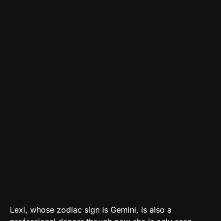
Lexi, whose zodiac sign is Gemini, is also a