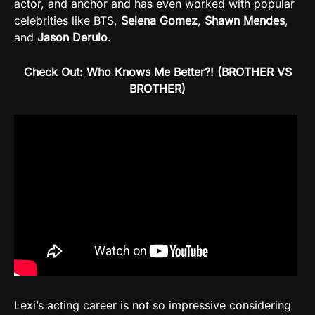
actor, and anchor and has even worked with popular
celebrities like BTS,
Selena Gomez
,
Shawn
Mendes
,
and
Jason
Derulo
.
Check Out: Who Knows Me Better?! (BROTHER VS
BROTHER)
Lexi’s acting career is not so impressive considering