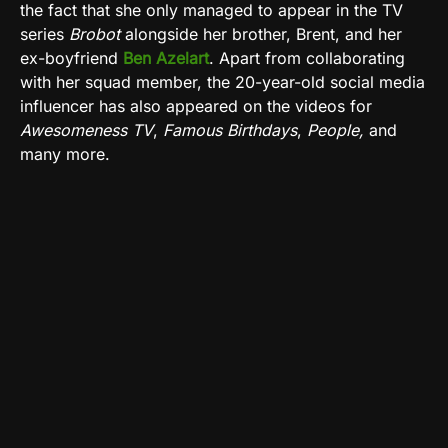
the fact that she only managed to appear in the TV
series
Brobot
alongside her brother, Brent, and her
ex-boyfriend
Ben
Azelart
. Apart from collaborating
with her squad member, the 20-year-old social media
influencer has also appeared on the videos for
Awesomeness TV
,
Famous Birthdays
,
People,
and
many more.