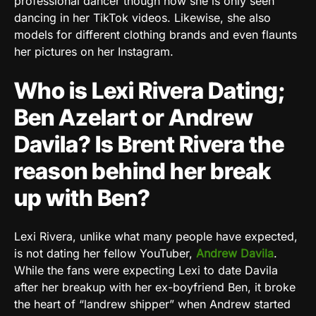
professional dancer though now she is only seen
dancing in her TikTok videos. Likewise, she also
models for different clothing brands and even flaunts
her pictures on her Instagram.
Who is Lexi Rivera Dating;
Ben Azelart or Andrew
Davila? Is Brent Rivera the
reason behind her break
up with Ben?
Lexi Rivera, unlike what many people have expected,
is not dating her fellow YouTuber,
Andrew Davila
.
While the fans were expecting Lexi to date Davila
after her breakup with her ex-boyfriend Ben, it broke
the heart of “landrew shipper” when Andrew started