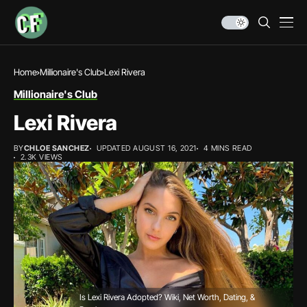
Home
Millionaire's Club
Lexi Rivera
Millionaire's Club
Lexi Rivera
BY
CHLOE SANCHEZ
UPDATED AUGUST 16, 2021
4 MINS READ
2.3K VIEWS
Is Lexi Rivera Adopted? Wiki, Net Worth, Dating, &