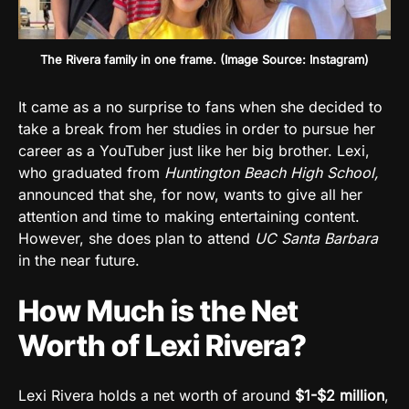
The Rivera family in one frame. (Image Source: Instagram)
It came as a no surprise to fans when she decided to
take a break from her studies in order to pursue her
career as a YouTuber just like her big brother. Lexi,
who graduated from
Huntington Beach High School,
announced that she, for now, wants to give all her
attention and time to making entertaining content.
However, she does plan to attend
UC Santa Barbara
in the near future.
How Much is the Net
Worth of Lexi Rivera?
Lexi Rivera holds a net worth of around
$1-$2 million
,