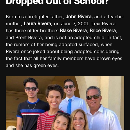
Dropped Out of School?
Born to a firefighter father,
John Rivera,
and a teacher
mother,
Laura Rivera
, on June 7, 2001, Lexi Rivera
has three older brothers
Blake Rivera
,
Brice Rivera
,
and Brent Rivera, and is not an adopted child. In fact,
the rumors of her being adopted surfaced, when
Rivera once joked about being adopted considering
the fact that all her family members have brown eyes
and she has green eyes.