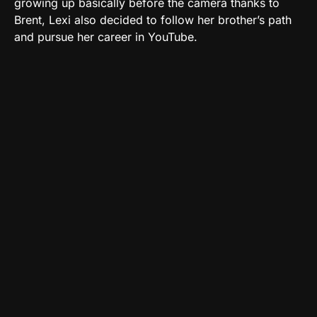
growing up basically before the camera thanks to
Brent, Lexi also decided to follow her brother’s path
and pursue her career in YouTube.