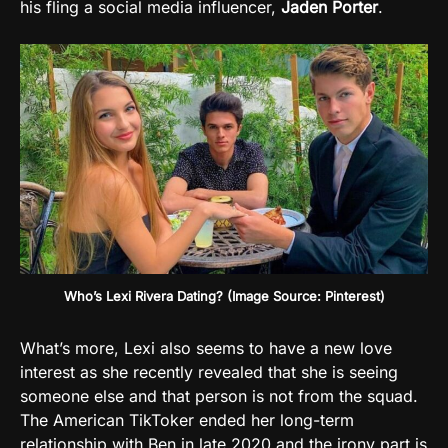
his fling a social media influencer,
Jaden
Porter
.
Who’s Lexi Rivera Dating? (Image Source: Pinterest)
What’s more, Lexi also seems to have a new love
interest as she recently revealed that she is seeing
someone else and that person is not from the squad.
The American TikToker ended her long-term
relationship with Ben in late 2020 and the irony part is