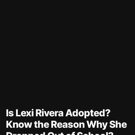
Is Lexi Rivera Adopted?
Know the Reason Why She