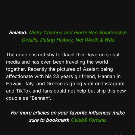
Related:
Nicky Champa and Pierre Boo Relationship
Details, Dating History, Net Worth & Wiki
The couple is not shy to flaunt their love on social
media and has even been traveling the world
together. Recently the pictures of Azelart being
affectionate with his 23 years girlfriend, Hannah in
Hawaii, Italy, and Greece is going viral on Instagram,
and TikTok and fans could not help but ship this new
couple as “Bennah”.
For more articles on your favorite influencer make
sure to bookmark
Celeb$ Fortune
.