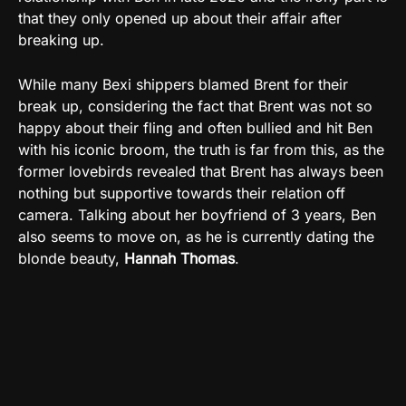
that they only opened up about their affair after
breaking up.
While many Bexi shippers blamed Brent for their
break up, considering the fact that Brent was not so
happy about their fling and often bullied and hit Ben
with his iconic broom, the truth is far from this, as the
former lovebirds revealed that Brent has always been
nothing but supportive towards their relation off
camera. Talking about her boyfriend of 3 years, Ben
also seems to move on, as he is currently dating the
blonde beauty,
Hannah
Thomas
.