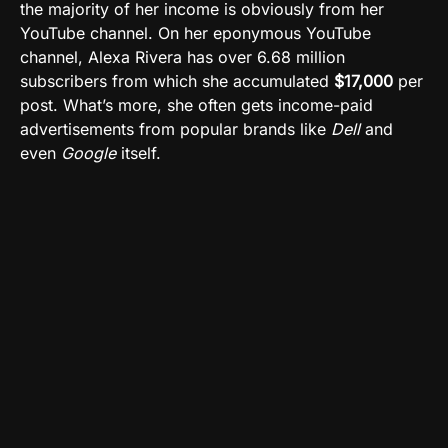
the majority of her income is obviously from her
YouTube channel. On her eponymous YouTube
channel, Alexa Rivera has over 6.68 million
subscribers from which she accumulated
$17,000
per
post. What’s more, she often gets income-paid
advertisements from popular brands like
Dell
and
even
Google
itself.