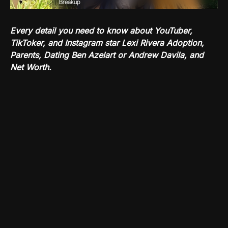
Breakup
Every detail you need to know about YouTuber,
TikToker, and Instagram star Lexi Rivera Adoption,
Parents, Dating Ben Azelart or Andrew Davila, and
Net Worth.