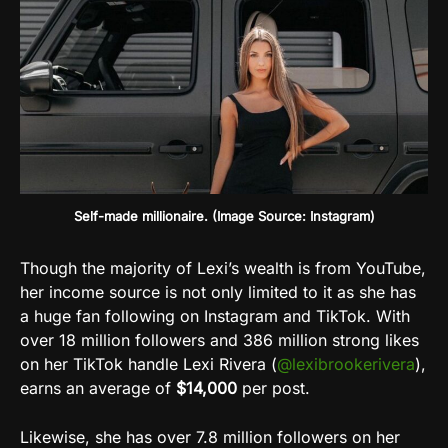
Self-made millionaire. (Image Source: Instagram)
Though the majority of Lexi’s wealth is from YouTube,
her income source is not only limited to it as she has
a huge fan following on Instagram and TikTok. With
over 18 million followers and 386 million strong likes
on her TikTok handle Lexi Rivera (
@lexibrookerivera
),
earns an average of
$14,000
per post.
Likewise, she has over 7.8 million followers on her