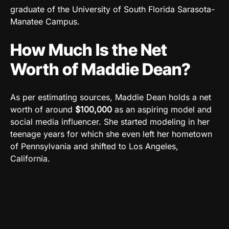
graduate of the University of South Florida Sarasota-
Manatee Campus.
How Much Is the Net
Worth of Maddie Dean?
As per estimating sources, Maddie Dean holds a net
worth of around
$100,000
as an aspiring model and
social media influencer. She started modeling in her
teenage years for which she even left her hometown
of Pennsylvania and shifted to Los Angeles,
California.