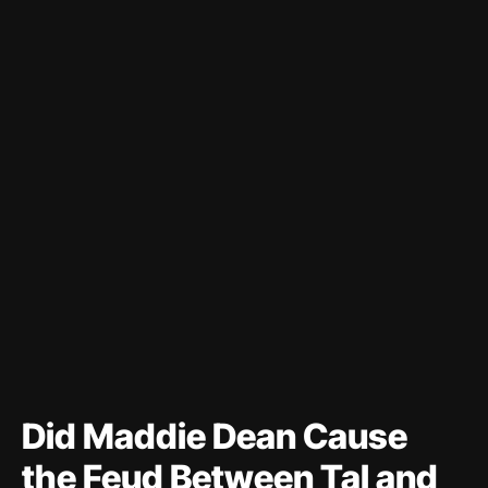
Did Maddie Dean Cause
the Feud Between Tal and