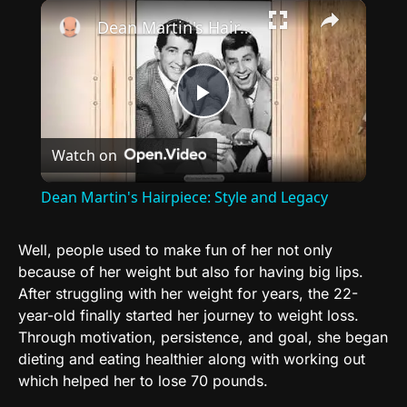
×
Dean Martin's Hairpiece: Style and Legacy
Play
Watch on
Video
Dean Martin's Hairpiece: Style and Legacy
Well, people used to make fun of her not only
because of her weight but also for having big lips.
After struggling with her weight for years, the 22-
year-old finally started her journey to weight loss.
Through motivation, persistence, and goal, she began
dieting and eating healthier along with working out
which helped her to lose 70 pounds.