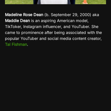
Madeline Rose Dean
(b. September 29, 2000) aka
Maddie Dean
is an aspiring American model,
TikToker, Instagram influencer, and YouTuber. She
came to prominence after being associated with the
popular YouTuber and social media content creator,
Tal Fishman
.