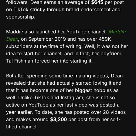
followers, Dean earns an average of
$645
per post
on TikTok strictly through brand endorsement and
sponsorship.
Maddie also launched her YouTube channel,
Maddie
Dean
, on September 2019 and has over 459K
subscribers at the time of writing. Well, it was not her
idea to start her channel, and in fact, her boyfriend
Tal Fishman forced her into starting it.
But after spending some time making videos, Dean
revealed that she had actually started loving it and
that it has become one of her biggest hobbies as
well. Unlike TikTok and Instagram, she is not so
active on YouTube as her last video was posted a
year earlier. To date, she has posted over 28 videos
and makes around
$3,200
per post from her self-
titled channel.