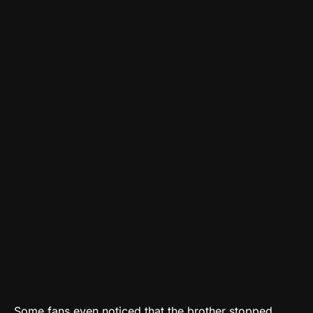
Some fans even noticed that the brother stopped