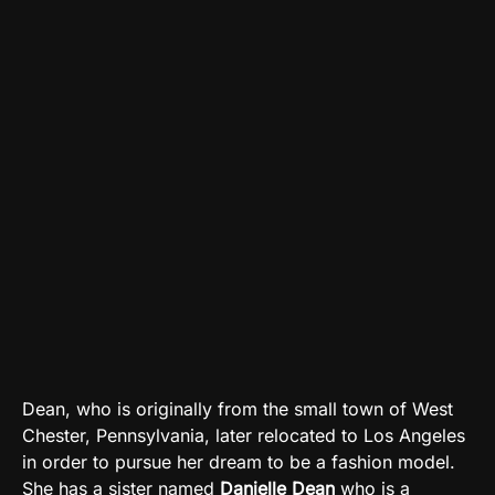
Dean, who is originally from the small town of West
Chester, Pennsylvania, later relocated to Los Angeles
in order to pursue her dream to be a fashion model.
She has a sister named
Danielle Dean
who is a