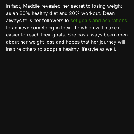
In fact, Maddie revealed her secret to losing weight
as an 80% healthy diet and 20% workout. Dean
always tells her followers to
set goals and aspirations
to achieve something in their life which will make it
easier to reach their goals. She has always been open
about her weight loss and hopes that her journey will
inspire others to adopt a healthy lifestyle as well.