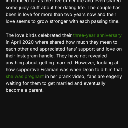
introduced Tal as the love of her life and even shared
some juicy stuff about her dating life. The couple has
been in love for more than two years now and their
love seems to grow stronger with each passing time.
The love birds celebrated their
three-year anniversary
in April 2020 where shared how much they mean to
each other and appreciated fans’ support and love on
their Instagram handle. They have not revealed
anything about getting married. However, looking at
how supportive Fishman was when Dean told him that
she was pregnant
in her prank video, fans are eagerly
waiting for them to get married and eventually
become a parent.