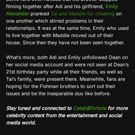
filming together after Adi and his girlfriend,
Emily
Alexander
pranked
Tal and Maddie for cheating
on
one another which stirred problems in their
relationships. It was at the same time, Emily who used
to live together with Maddie moved out of their
house. Since then they have not been seen together.
What’s more, both Adi and Emily unfollowed Dean on
her social media account and were not seen at Dean’s
21st birthday party while all their friends, as well as
Tal’s family, were present there. Meanwhile, fans are
hoping for the Fishman brothers to sort out their
issues and be the inseparable duo like before.
Stay tuned and connected to
Celeb$Fortune
for more
celebrity content from the entertainment and social
media world.