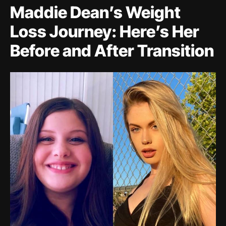
Maddie Dean’s Weight
Loss Journey: Here’s Her
Before and After Transition