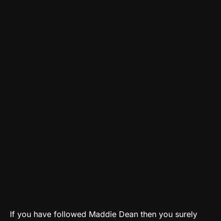
If you have followed Maddie Dean then you surely