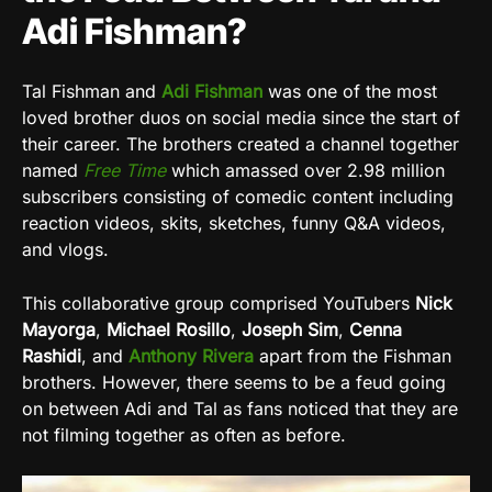
Adi Fishman?
Tal Fishman and
Adi Fishman
was one of the most
loved brother duos on social media since the start of
their career. The brothers created a channel together
named
Free Time
which amassed over 2.98 million
subscribers consisting of comedic content including
reaction videos, skits, sketches, funny Q&A videos,
and vlogs.
This collaborative group comprised YouTubers
Nick
Mayorga
,
Michael Rosillo
,
Joseph
Sim
,
Cenna
Rashidi
, and
Anthony Rivera
apart from the Fishman
brothers. However, there seems to be a feud going
on between Adi and Tal as fans noticed that they are
not filming together as often as before.