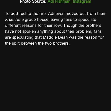
Photo Source:
Adi Fishman, Instagram
To add fuel to the fire, Adi even moved out from their
Free Time
group house leaving fans to speculate
different reasons for their row. Though the brothers
have not spoken anything about their problem, fans
are speculating that Maddie Dean was the reason for
the split between the two brothers.