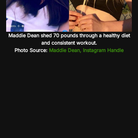
Maddie Dean shed 70 pounds through a healthy diet
and consistent workout.
Photo Source:
Maddie Dean, Instagram Handle