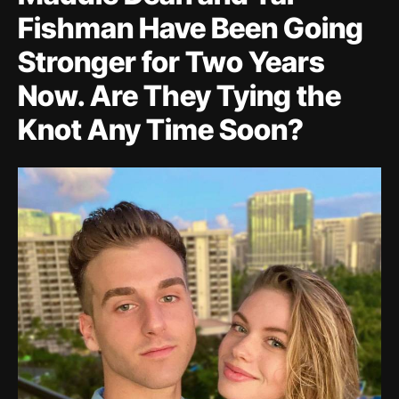
Fishman Have Been Going
Stronger for Two Years
Now. Are They Tying the
Knot Any Time Soon?