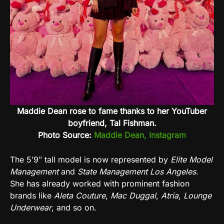
Maddie Dean rose to fame thanks to her YouTuber
boyfriend, Tal Fishman.
Photo Source:
Maddie Dean, Instagram
The 5’9″ tall model is now represented by
Elite Model
Management
and
State Management Los Angeles
.
She has already worked with prominent fashion
brands like
Aleta Couture
,
Mac Duggal
,
Atria
,
Lounge
Underwear
, and so on.