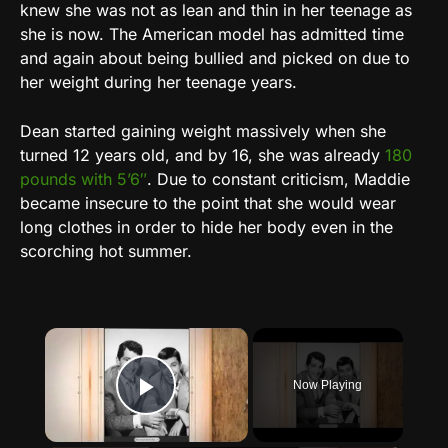
knew she was not as lean and thin in her teenage as
she is now. The American model has admitted time
and again about being bullied and picked on due to
her weight during her teenage years.
Dean started gaining weight massively when she
turned 12 years old, and by 16, she was already
180
pounds with 5’6″
. Due to constant criticism, Maddie
became insecure to the point that she would wear
long clothes in order to hide her body even in the
scorching hot summer.
×
Now Playing
Play Video