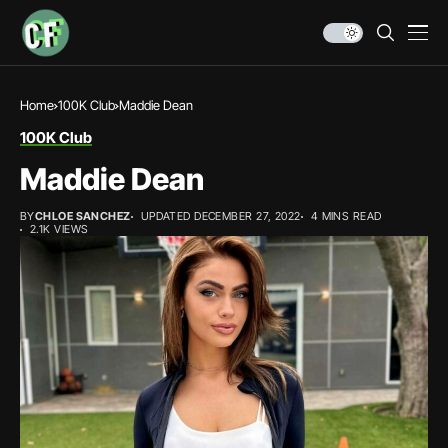
Home
100K Club
Maddie Dean
100K Club
Maddie Dean
BY
CHLOE SANCHEZ
UPDATED DECEMBER 27, 2022
4 MINS READ
2.1K VIEWS