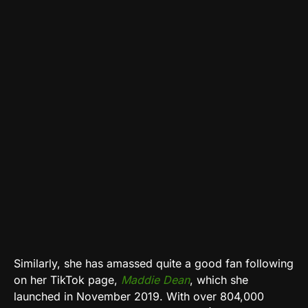
Similarly, she has amassed quite a good fan following
on her TikTok page,
Maddie Dean
, which she
launched in November 2019. With over 804,000