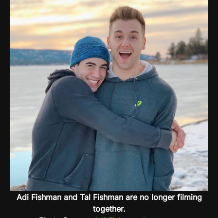
Adi Fishman and Tal Fishman are no longer filming
together.