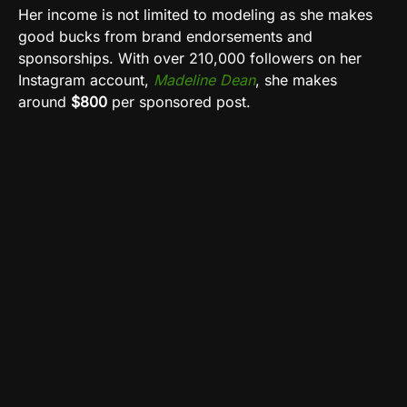
Her income is not limited to modeling as she makes
good bucks from brand endorsements and
sponsorships. With over 210,000 followers on her
Instagram account,
Madeline Dean
, she makes
around
$800
per sponsored post.