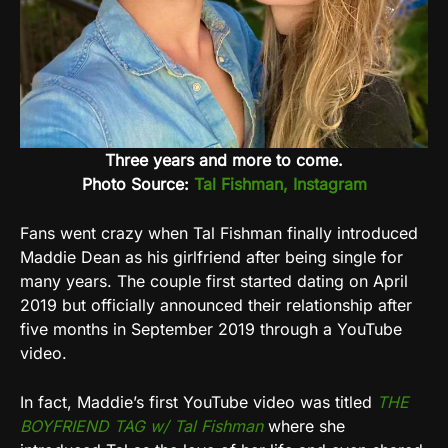
Three years and more to come.
Photo Source:
Tal Fishman, Instagram
Fans went crazy when Tal Fishman finally introduced
Maddie Dean as his girlfriend after being single for
many years. The couple first started dating on April
2019 but officially announced their relationship after
five months in September 2019 through a YouTube
video.
In fact, Maddie’s first YouTube video was titled
THE
BOYFRIEND TAG w/ Tal Fishman
where she