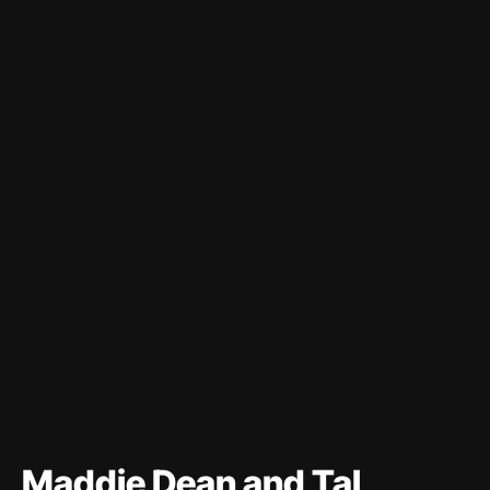
Maddie Dean and Tal