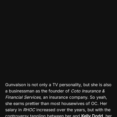
Gunvalson is not only a TV personality, but she is also
a businessman as the founder of
Coto Insurance &
Financial Services
, an insurance company. So yeah,
she earns prettier than most housewives of OC. Her
salary in
RHOC
increased over the years, but with the
controversy tangling between her and
Kelly Dodd
, her