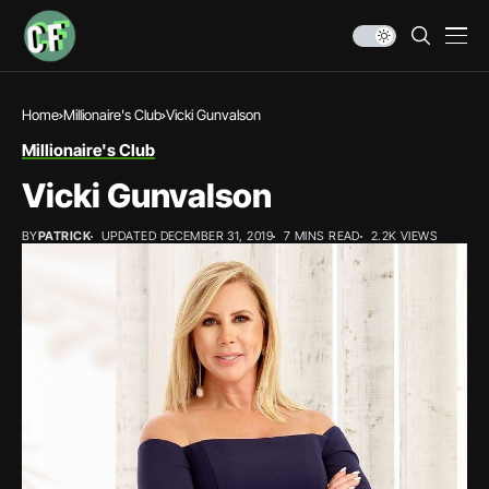
Home
Millionaire's Club
Vicki Gunvalson
Millionaire's Club
Vicki Gunvalson
BY
PATRICK
UPDATED DECEMBER 31, 2019
7 MINS READ
2.2K VIEWS