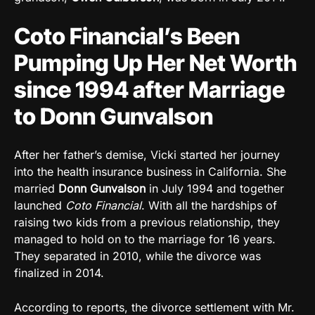
Coto Financial’s Been
Pumping Up Her Net Worth
since 1994 after Marriage
to Donn Gunvalson
After her father’s demise, Vicki started her journey
into the health insurance business in California. She
married
Donn Gunvalson
in July 1994 and together
launched
Coto Financial
. With all the hardships of
raising two kids from a previous relationship, they
managed to hold on to the marriage for 16 years.
They separated in 2010, while the divorce was
finalized in 2014.
According to reports, the divorce settlement with Mr.