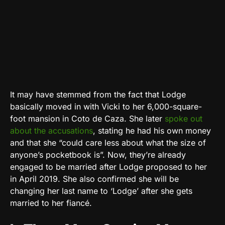
It may have stemmed from the fact that Lodge
basically moved in with Vicki to her 6,000-square-
foot mansion in Coto de Caza. She later
spoke out
about the accusations
, stating he had his own money
and that she “could care less about what the size of
anyone’s pocketbook is”. Now, they’re already
engaged to be married after Lodge proposed to her
in April 2019. She also confirmed she will be
changing her last name to ‘Lodge’ after she gets
married to her fiancé.