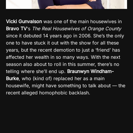
Vicki Gunvalson
was one of the main housewives in
Bravo TV
‘s
The Real Housewives of Orange County
since it debuted 14 years ago in 2006. She’s the only
one to have stuck it out with the show for all these
years, but the recent demotion to just a ‘friend’ has
affected her wealth in so many ways. With the next
season also about to roll in this summer, there’s no
telling where she’ll end up.
Braunwyn Windham-
Burke
, who (kind of) replaced her as a main
housewife, might have something to talk about — the
recent alleged homophobic backlash.