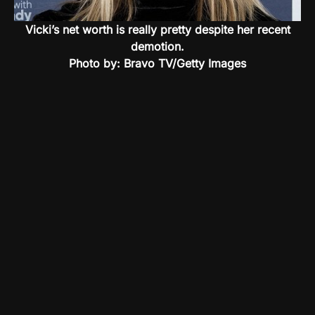
Vicki’s net worth is really pretty despite her recent
demotion.
Photo by: Bravo TV/Getty Images