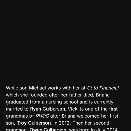
While son Michael works with her at
Coto Financial
,
which she founded after her father died, Briana
graduated from a nursing school and is currently
married to
Ryan Culberson
. Vicki is one of the first
grandmas of
RHOC
after Briana welcomed her first
son,
Troy Culberson
, in 2012. Then her second
grandson,
Owen Culberson
, was born in July 2014.