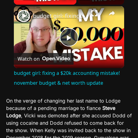
×
budget girl: fixing a $20k accounting mistake! november budget & net worth update
Play
Watch on
Video
budget girl: fixing a $20k accounting mistake!
november budget & net worth update
On the verge of changing her last name to Lodge
because of a pending marriage to fiance
Steve
Lodge
, Vicki was demoted after she accused Dodd of
using cocaine and Dodd refused to come back for
the show. When Kelly was invited back to the show in
December 2018 for the 2019 season, Gunvalson was