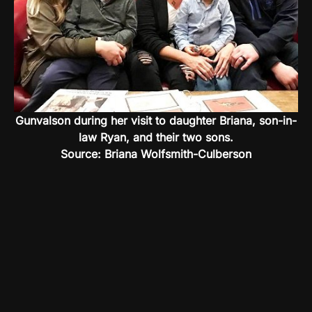
Gunvalson during her visit to daughter Briana, son-in-
law Ryan, and their two sons.
Source: Briana Wolfsmith-Culberson