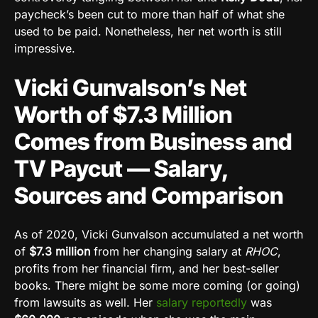
paycheck’s been cut to more than half of what she
used to be paid. Nonetheless, her net worth is still
impressive.
Vicki Gunvalson’s Net
Worth of $7.3 Million
Comes from Business and
TV Paycut — Salary,
Sources and Comparison
As of 2020, Vicki Gunvalson accumulated a net worth
of
$7.3 million
from her changing salary at
RHOC
,
profits from her financial firm, and her best-seller
books. There might be some more coming (or going)
from lawsuits as well. Her
salary reportedly
was