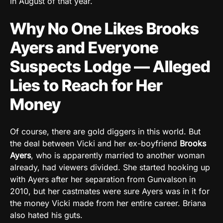
in August of that year.
Why No One Likes Brooks
Ayers and Everyone
Suspects Lodge — Alleged
Lies to Reach for Her
Money
Of course, there are gold diggers in this world. But
the deal between Vicki and her ex-boyfriend
Brooks
Ayers
, who is apparently married to another woman
already, had viewers divided. She started hooking up
with Ayers after her separation from Gunvalson in
2010, but her castmates were sure Ayers was in it for
the money Vicki made from her entire career. Briana
also hated his guts.