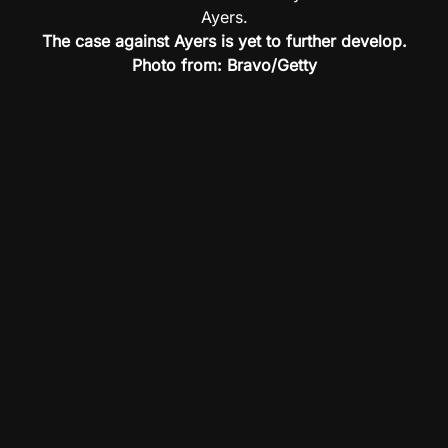
The case against Ayers is yet to further develop.
Photo from: Bravo/Getty