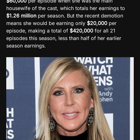
$60,000
per episode when she was the main
housewife of the cast, which totals her earnings to
$1.26 million
per season. But the recent demotion
means she would be earning only
$20,000
per
episode, making a total of
$420,000
for all 21
episodes this season, less than half of her earlier
season earnings.