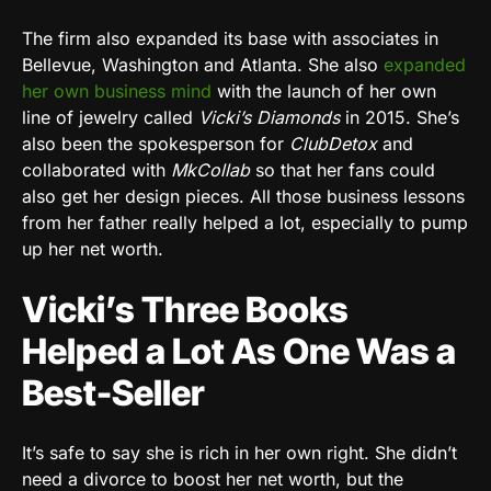
The firm also expanded its base with associates in
Bellevue, Washington and Atlanta. She also
expanded
her own business mind
with the launch of her own
line of jewelry called
Vicki’s Diamonds
in 2015. She’s
also been the spokesperson for
ClubDetox
and
collaborated with
MkCollab
so that her fans could
also get her design pieces. All those business lessons
from her father really helped a lot, especially to pump
up her net worth.
Vicki’s Three Books
Helped a Lot As One Was a
Best-Seller
It’s safe to say she is rich in her own right. She didn’t
need a divorce to boost her net worth, but the