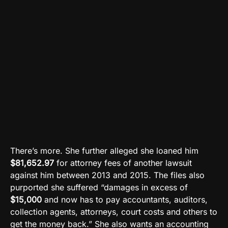
There’s more. She further alleged she loaned him
$81,652.97
for attorney fees of another lawsuit
against him between 2013 and 2015. The files also
purported she suffered “damages in excess of
$15,000
and now has to pay accountants, auditors,
collection agents, attorneys, court costs and others to
get the money back.” She also wants an accounting