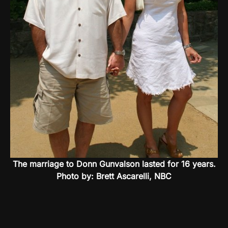
The marriage to Donn Gunvalson lasted for 16 years.
Photo by: Brett Ascarelli, NBC