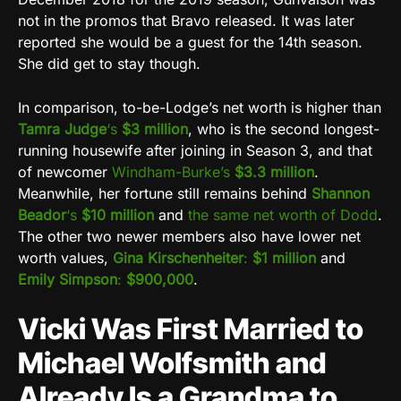
not in the promos that Bravo released. It was later
reported she would be a guest for the 14th season.
She did get to stay though.
In comparison, to-be-Lodge’s net worth is higher than
Tamra Judge
‘s
$3 million
, who is the second longest-
running housewife after joining in Season 3, and that
of newcomer
Windham-Burke’s
$3.3 million
.
Meanwhile, her fortune still remains behind
Shannon
Beador
‘s
$10 million
and
the same net worth of Dodd
.
The other two newer members also have lower net
worth values,
Gina Kirschenheiter
:
$1 million
and
Emily Simpson
:
$900,000
.
Vicki Was First Married to
Michael Wolfsmith and
Already Is a Grandma to