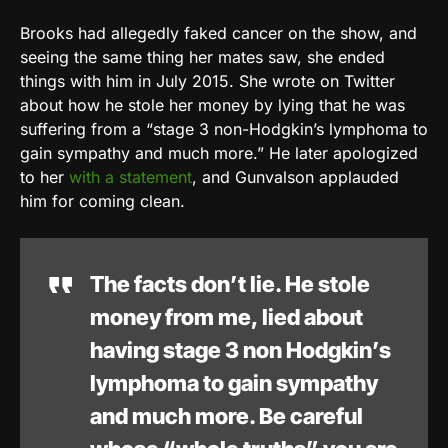
Brooks had allegedly faked cancer on the show, and
seeing the same thing her mates saw, she ended
things with him in July 2015. She wrote on Twitter
about how he stole her money by lying that he was
suffering from a “stage 3 non-Hodgkin’s lymphoma to
gain sympathy and much more.” He later apologized
to her
with a statement
, and Gunvalson applauded
him for coming clean.
The facts don’t lie. He stole
money from me, lied about
having stage 3 non Hodgkin’s
lymphoma to gain sympathy
and much more. Be careful