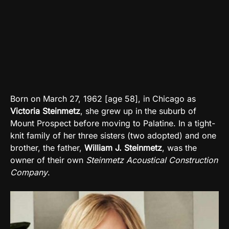
Born on March 27, 1962 [age 58], in Chicago as
Victoria Steinmetz
, she grew up in the suburb of
Mount Prospect before moving to Palatine. In a tight-
knit family of her three sisters (two adopted) and one
brother, the father,
William J. Steinmetz
, was the
owner of their own
Steinmetz Acoustical Construction
Company
.