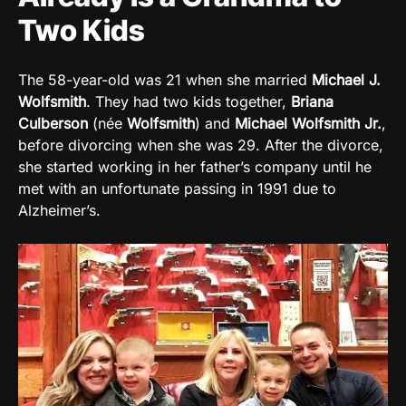
Two Kids
The 58-year-old was 21 when she married
Michael J.
Wolfsmith
. They had two kids together,
Briana
Culberson
(née
Wolfsmith
) and
Michael Wolfsmith Jr.
,
before divorcing when she was 29. After the divorce,
she started working in her father’s company until he
met with an unfortunate passing in 1991 due to
Alzheimer’s.