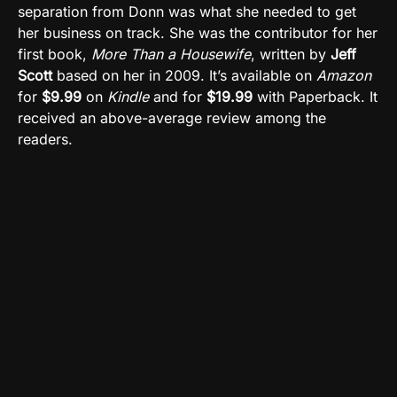
separation from Donn was what she needed to get
her business on track. She was the contributor for her
first book,
More Than a Housewife
, written by
Jeff
Scott
based on her in 2009. It’s available on
Amazon
for
$9.99
on
Kindle
and for
$19.99
with Paperback. It
received an above-average review among the
readers.