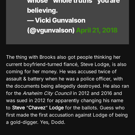
whose “whole truths” you are
believing.
— Vicki Gunvalson
(@vgunvalson)
April 21, 2018
The thing with Brooks also got people thinking her
current boyfriend-turned fiancé, Steve Lodge, is also
coming for her money. He was accused twice of
assault & battery when he was a police officer, with
the documents being allegedly destroyed. He also ran
for the
Anaheim City Council
in 2012 and 2016 and
was sued in 2012 for apparently changing his name
to
Steve
“
Chavez
”
Lodge
for the ballots. Guess who
first made the first accusation against Lodge of being
a gold-digger. Yes, Dodd.