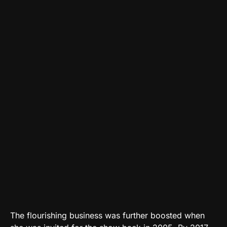
The flourishing business was further boosted when