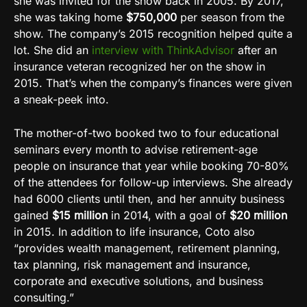
she was invited for the show back in 2005. By 2017,
she was taking home
$750,000
per season from the
show. The company’s 2015 recognition helped quite a
lot. She did an
interview with ThinkAdvisor
after an
insurance veteran recognized her on the show in
2015. That’s when the company’s finances were given
a sneak-peek into.
The mother-of-two booked two to four educational
seminars every month to advise retirement-age
people on insurance that year while booking 70-80%
of the attendees for follow-up interviews. She already
had 6000 clients until then, and her annuity business
gained
$15 million
in 2014, with a goal of
$20 million
in 2015. In addition to life insurance, Coto also
“provides wealth management, retirement planning,
tax planning, risk management and insurance,
corporate and executive solutions, and business
consulting.”