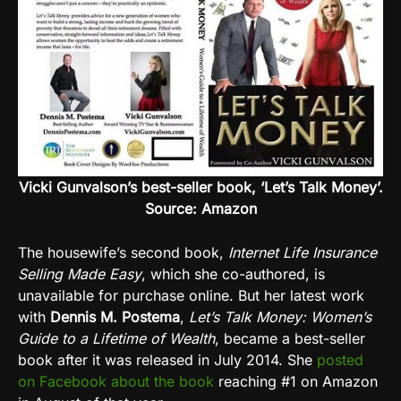
Vicki Gunvalson’s best-seller book, ‘Let’s Talk Money’.
Source: Amazon
The housewife’s second book,
Internet Life Insurance
Selling Made Easy
, which she co-authored, is
unavailable for purchase online. But her latest work
with
Dennis M. Postema
,
Let’s Talk Money: Women’s
Guide to a Lifetime of Wealth
, became a best-seller
book after it was released in July 2014. She
posted
on Facebook about the book
reaching #1 on Amazon