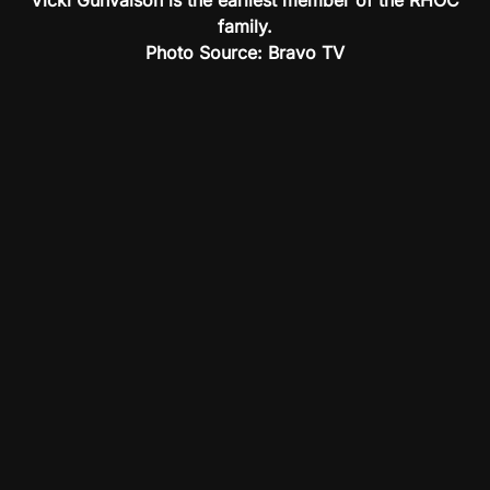
Vicki Gunvalson is the earliest member of the RHOC
family.
Photo Source: Bravo TV