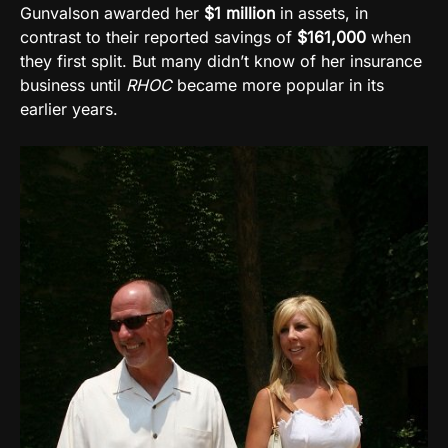
Gunvalson awarded her
$1 million
in assets, in
contrast to their reported savings of
$161,000
when
they first split. But many didn’t know of her insurance
business until
RHOC
became more popular in its
earlier years.