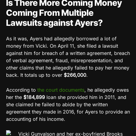
Is There More Coming Money
Coming From Multiple
Lawsuits against Ayers?
As it was, Ayers had allegedly borrowed a lot of
money from Vicki. On April 11, she filed a lawsuit
against him for breach of a written agreement, breach
of verbal agreement, fraud, misrepresentation, and
other claims that he allegedly failed to pay her money
back. It totals up to over
$266,000
.
According to
the court documents
, he allegedly owes
her the
$184,899
loan she provided him in 2011, and
she claimed he failed to abide by the written
agreement they made in 2016, for Ayers to provide an
accounting of his income.