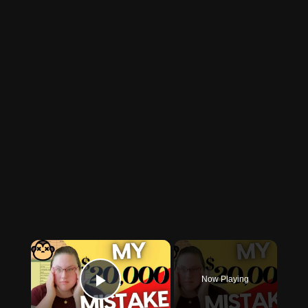
×
Now Playing
Play Video