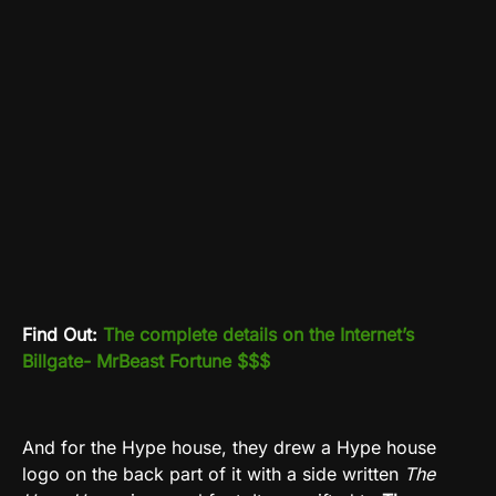
Find Out:
The complete details on the Internet’s
Billgate- MrBeast Fortune $$$
And for the Hype house, they drew a Hype house
logo on the back part of it with a side written
The