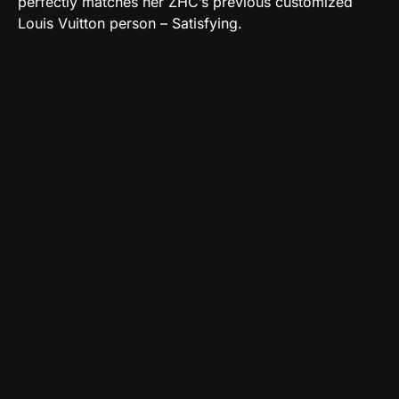
perfectly matches her ZHC’s previous customized
Louis Vuitton person – Satisfying.