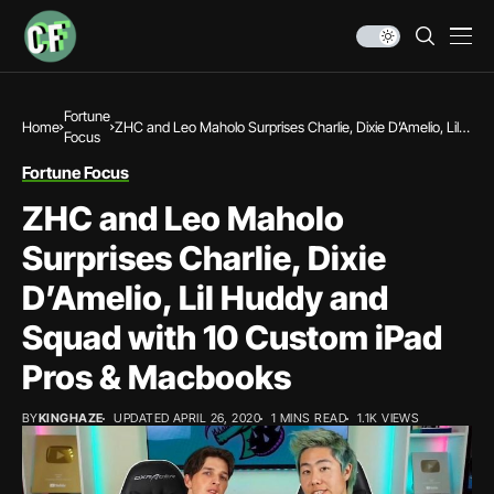
Fortune
Home
ZHC and Leo Maholo Surprises Charlie, Dixie D’Amelio, Lil
Focus
Huddy and Squad with 10 Custom iPad Pros & Macbooks
Fortune Focus
ZHC and Leo Maholo
Surprises Charlie, Dixie
D’Amelio, Lil Huddy and
Squad with 10 Custom iPad
Pros & Macbooks
BY
KINGHAZE
UPDATED APRIL 26, 2020
1 MINS READ
1.1K VIEWS