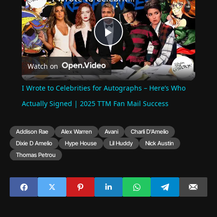
Play
Watch on
Video
I Wrote to Celebrities for Autographs – Here’s Who
Actually Signed | 2025 TTM Fan Mail Success
Addison Rae
Alex Warren
Avani
Charli D'Amelio
Dixie D Amelio
Hype House
Lil Huddy
Nick Austin
Thomas Petrou