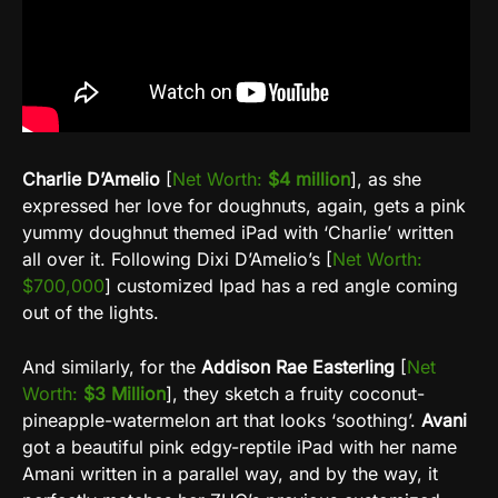
Charlie D’Amelio
[
Net Worth:
$4 million
], as she
expressed her love for doughnuts, again, gets a pink
yummy doughnut themed iPad with ‘Charlie’ written
all over it. Following Dixi D’Amelio’s [
Net Worth:
$700,000
] customized Ipad has a red angle coming
out of the lights.
And similarly, for the
Addison Rae Easterling
[
Net
Worth:
$3 Million
], they sketch a fruity coconut-
pineapple-watermelon art that looks ‘soothing’.
Avani
got a beautiful pink edgy-reptile iPad with her name
Amani written in a parallel way, and by the way, it