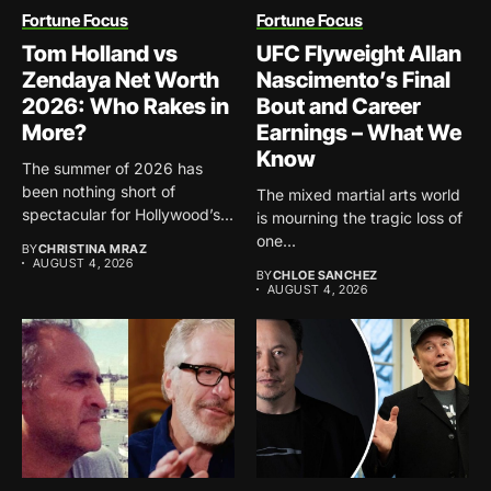
Fortune Focus
Fortune Focus
Tom Holland vs
UFC Flyweight Allan
Zendaya Net Worth
Nascimento’s Final
2026: Who Rakes in
Bout and Career
More?
Earnings – What We
Know
The summer of 2026 has
been nothing short of
The mixed martial arts world
spectacular for Hollywood’s...
is mourning the tragic loss of
one...
BY
CHRISTINA MRAZ
AUGUST 4, 2026
BY
CHLOE SANCHEZ
AUGUST 4, 2026