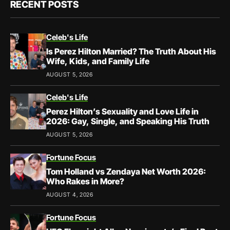
RECENT POSTS
Celeb's Life
Is Perez Hilton Married? The Truth About His
Wife, Kids, and Family Life
AUGUST 5, 2026
Celeb's Life
Perez Hilton’s Sexuality and Love Life in
2026: Gay, Single, and Speaking His Truth
AUGUST 5, 2026
Fortune Focus
Tom Holland vs Zendaya Net Worth 2026:
Who Rakes in More?
AUGUST 4, 2026
Fortune Focus