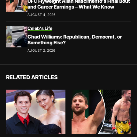
UFC Flyweight Allan Nascimento’s Final Bout
and Career Earnings – What We Know
AUGUST 4, 2026
Celeb's Life
Chad Williams: Republican, Democrat, or
Something Else?
AUGUST 2, 2026
RELATED ARTICLES