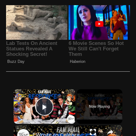
×
Now Playing
Play Video
×
I Wrote to Celebrities for Autographs – Here’s Who Actually Signed | 2025 TTM Fan Mail Success