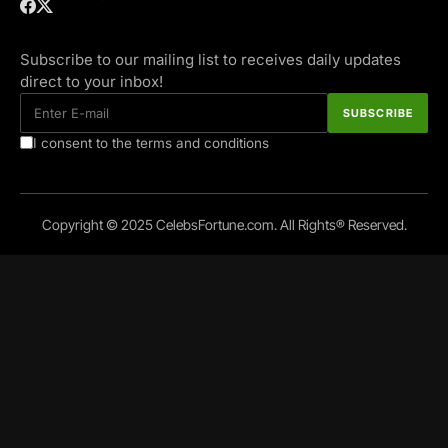
Subscribe to our mailing list to receives daily updates
direct to your inbox!
I consent to the terms and conditions
Copyright © 2025 CelebsFortune.com. All Rights® Reserved.