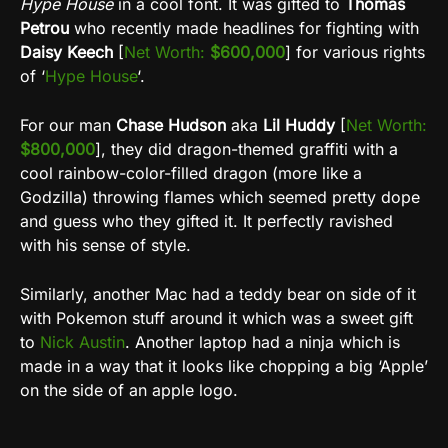
Hype House
in a cool font. It was gifted to
Thomas
Petrou
who recently made headlines for fighting with
Daisy Keech
[
Net Worth:
$600,000
] for various rights
of ‘
Hype House
‘.
For our man
Chase Hudson
aka
Lil Huddy
[
Net Worth:
$800,000
], they did dragon-themed graffiti with a
cool rainbow-color-filled dragon (more like a
Godzilla) throwing flames which seemed pretty dope
and guess who they gifted it. It perfectly ravished
with his sense of style.
Similarly, another Mac had a teddy bear on side of it
with Pokemon stuff around it which was a sweet gift
to
Nick Austin
. Another laptop had a ninja which is
made in a way that it looks like chopping a big ‘Apple’
on the side of an apple logo.