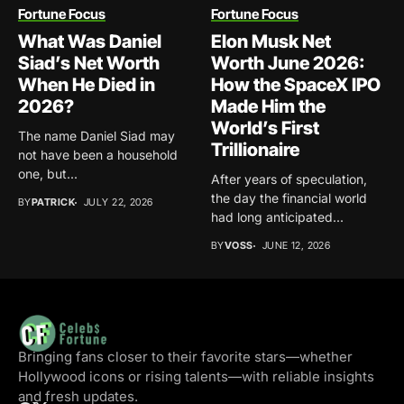
Fortune Focus
Fortune Focus
What Was Daniel
Elon Musk Net
Siad’s Net Worth
Worth June 2026:
When He Died in
How the SpaceX IPO
2026?
Made Him the
World’s First
The name Daniel Siad may
Trillionaire
not have been a household
one, but...
After years of speculation,
the day the financial world
BY
PATRICK
JULY 22, 2026
had long anticipated...
BY
VOSS
JUNE 12, 2026
Bringing fans closer to their favorite stars—whether
Hollywood icons or rising talents—with reliable insights
and fresh updates.