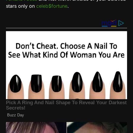
stars only on
celeb$fortune
.