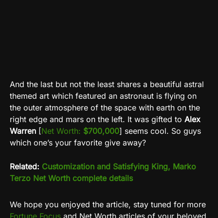
And the last but not the least shares a beautiful astral
themed art which featured an astronaut is flying on
the outer atmosphere of the space with earth on the
right edge and mars on the left. It was gifted to
Alex
Warren
[
Net Worth:
$700,000
] seems cool. So guys
which one’s your favorite give away?
Related:
Customization and Satisfying King, Marko
Terzo Net Worth complete details
We hope you enjoyed the article, stay tuned for more
Fortune Focus
and Net Worth articles of your beloved