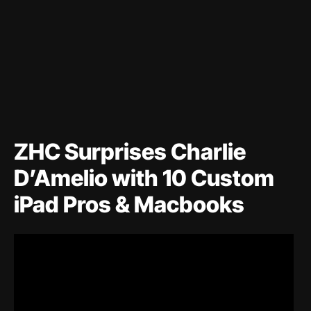
ZHC Surprises Charlie
D’Amelio with 10 Custom
iPad Pros & Macbooks