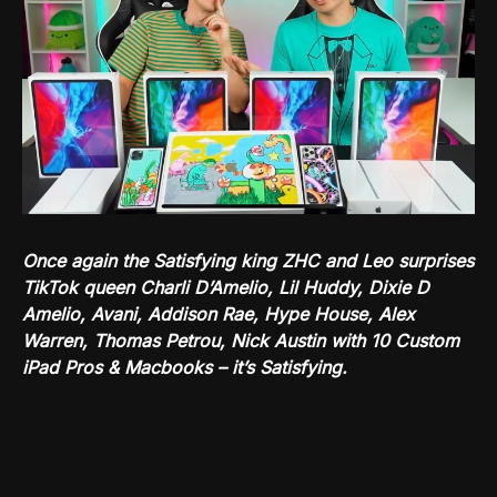
Once again the Satisfying king ZHC and Leo surprises
TikTok queen Charli D’Amelio, Lil Huddy, Dixie D
Amelio, Avani, Addison Rae, Hype House, Alex
Warren, Thomas Petrou, Nick Austin with 10 Custom
iPad Pros & Macbooks – it’s Satisfying.