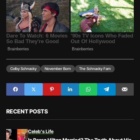
Colby Schnacky
November Born
The Schnacky Fam
RECENT POSTS
Celeb's Life
Is Perez Hilton Married? The Truth About His