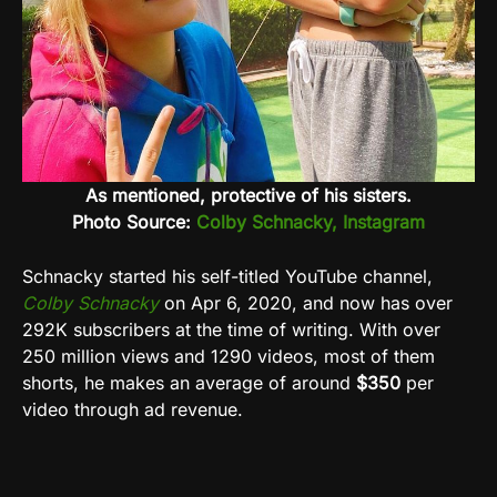
As mentioned, protective of his sisters.
Photo Source:
Colby Schnacky, Instagram
Schnacky started his self-titled YouTube channel,
Colby Schnacky
on Apr 6, 2020, and now has over
292K subscribers at the time of writing. With over
250 million views and 1290 videos, most of them
shorts, he makes an average of around
$350
per
video through ad revenue.