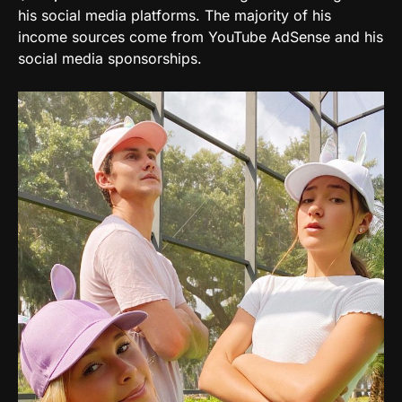
his social media platforms. The majority of his
income sources come from YouTube AdSense and his
social media sponsorships.