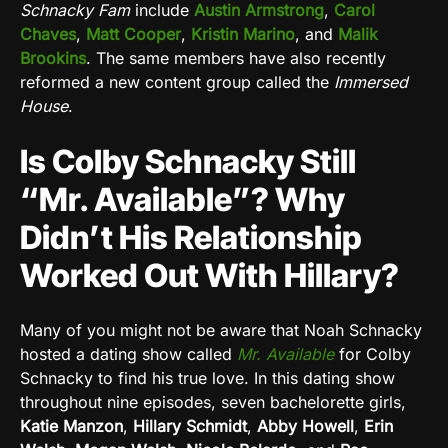
Schnacky Fam
include
Austin Armstrong
,
Carol
Chaves
,
Matt Cooper
,
Kristin Marino
, and
Malik
Brookins
. The same members have also recently
reformed a new content group called the
Immersed
House
.
Is Colby Schnacky Still
“Mr. Available”? Why
Didn’t His Relationship
Worked Out With Hillary?
Many of you might not be aware that Noah Schnacky
hosted a dating show called
Mr. Available
for Colby
Schnacky to find his true love. In this dating show
throughout nine episodes, seven bachelorette girls,
Katie Manzon
,
Hillary Schmidt
,
Abby Howell
,
Erin