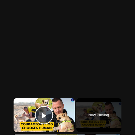
×
Now Playing
Play Video