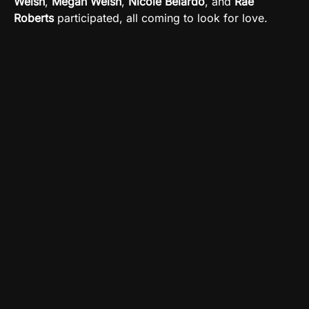
Welsh
,
Megan Welsh
,
Nicole Belardo
, and
Rae
Roberts
participated, all coming to look for love.