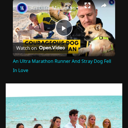
×
An Ultra Marathon Runner And Stray Dog Fell In Love
Play
Watch on
Video
An Ultra Marathon Runner And Stray Dog Fell
In Love