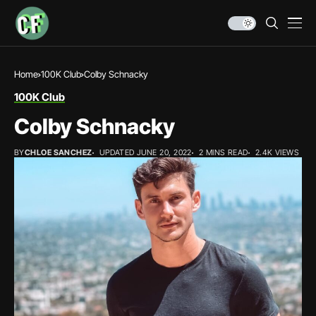
Home
100K Club
Colby Schnacky
100K Club
Colby Schnacky
BY
CHLOE SANCHEZ
UPDATED JUNE 20, 2022
2 MINS READ
2.4K VIEWS