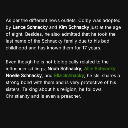
As per the different news outlets, Colby was adopted
by
Lance Schnacky
and
Kim Schnacky
just at the age
of eight. Besides, he also admitted that he took the
last name of the Schnacky family due to his bad
childhood and has known them for 17 years.
Even though he is not biologically related to the
influencer siblings,
Noah Schnacky
,
Allie Schnacky
,
Noelle Schnacky
, and
Ella Schnacky
, he still shares a
strong bond with them and is very protective of his
sisters. Talking about his religion, he follows
Christianity and is even a preacher.