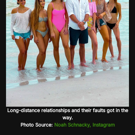
Long-distance relationships and their faults got in the
way.
Photo Source:
Noah Schnacky, Instagram