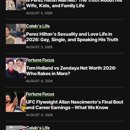
Wife, Kids, and Family Life
AUGUST 5, 2026
Celeb's Life
Perez Hilton’s Sexuality and Love Life in
2026: Gay, Single, and Speaking His Truth
AUGUST 5, 2026
Fortune Focus
Tom Holland vs Zendaya Net Worth 2026:
Who Rakes in More?
AUGUST 4, 2026
Fortune Focus
UFC Flyweight Allan Nascimento’s Final Bout
and Career Earnings – What We Know
AUGUST 4, 2026
Celeb's Life