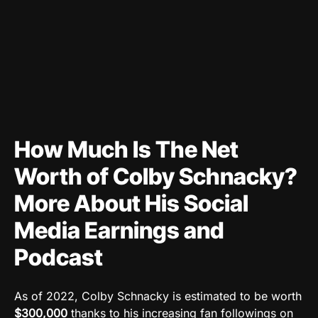
How Much Is The Net
Worth of Colby Schnacky?
More About His Social
Media Earnings and
Podcast
As of 2022, Colby Schnacky is estimated to be worth
$300,000
thanks to his increasing fan followings on