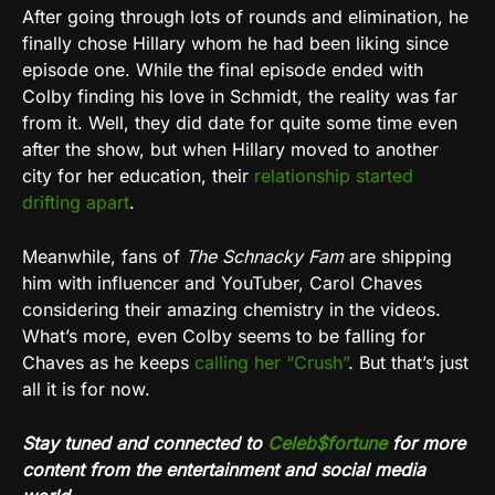
After going through lots of rounds and elimination, he
finally chose Hillary whom he had been liking since
episode one. While the final episode ended with
Colby finding his love in Schmidt, the reality was far
from it. Well, they did date for quite some time even
after the show, but when Hillary moved to another
city for her education, their
relationship started
drifting apart
.
Meanwhile, fans of
The Schnacky Fam
are shipping
him with influencer and YouTuber, Carol Chaves
considering their amazing chemistry in the videos.
What’s more, even Colby seems to be falling for
Chaves as he keeps
calling her “Crush”
. But that’s just
all it is for now.
Stay tuned and connected to
Celeb$fortune
for more
content from the entertainment and social media