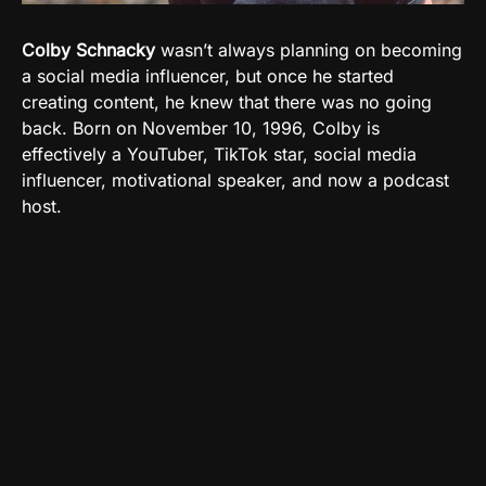
Colby Schnacky
wasn’t always planning on becoming
a social media influencer, but once he started
creating content, he knew that there was no going
back. Born on
November
10, 1996, Colby is
effectively a YouTuber, TikTok star, social media
influencer, motivational speaker, and now a podcast
host.