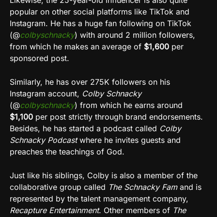
Likewise, the 25-year-old influencer is also quite
popular on other social platforms like TikTok and
Instagram. He has a huge fan following on TikTok
(@
colbyschnacky
) with around 2 million followers,
from which he makes an average of
$1,600
per
sponsored post.
Similarly, he has over 275K followers on his
Instagram account,
Colby Schnacky
(@
colbyschnacky
) from which he earns around
$1,100
per post strictly through brand endorsements.
Besides, he has started a podcast called
Colby
Schnacky Podcast
where he invites guests and
preaches the teachings of God.
Just like his siblings, Colby is also a member of the
collaborative group called
The Schnacky Fam
and is
represented by the talent management company,
Recapture Entertainment
. Other members of
The