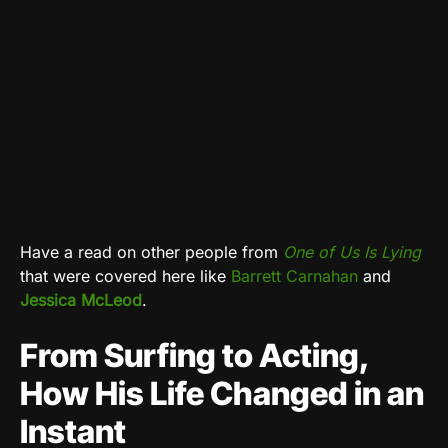
Have a read on other people from
One of Us Is Lying
that were covered here like
Barrett Carnahan
and
Jessica McLeod
.
From Surfing to Acting,
How His Life Changed in an
Instant