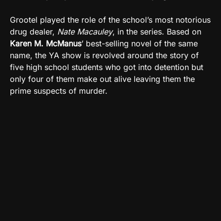
Grootel played the role of the school’s most notorious
drug dealer,
Nate Macauley
, in the series. Based on
Karen M. McManus
’ best-selling novel of the same
name, the YA show is revolved around the story of
five high school students who got into detention but
only four of them make out alive leaving them the
prime suspects of murder.