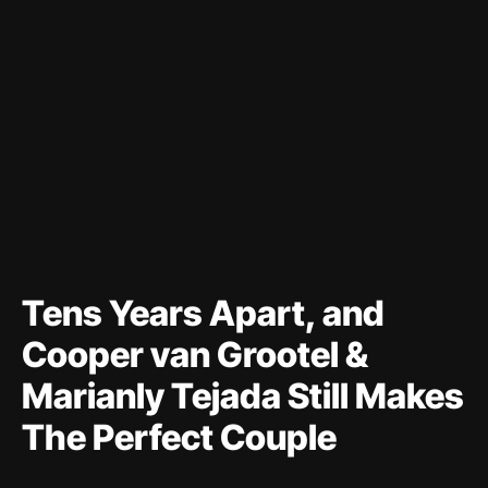
Tens Years Apart, and
Cooper van Grootel &
Marianly Tejada Still Makes
The Perfect Couple