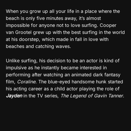
When you grow up all your life in a place where the
beach is only five minutes away, it’s almost
impossible for anyone not to love surfing. Cooper
van Grootel grew up with the best surfing in the world
at his doorstep, which made in fall in love with
beaches and catching waves.
Unlike surfing, his decision to be an actor is kind of
impulsive as he instantly became interested in
performing after watching an animated dark fantasy
film,
Coraline
. The blue-eyed handsome hunk started
his acting career as a child actor playing the role of
Jayden
in the TV series,
The Legend of Gavin Tanner
.