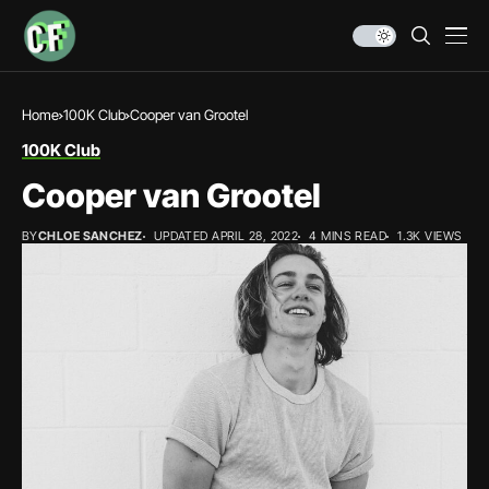
Home
100K Club
Cooper van Grootel
100K Club
Cooper van Grootel
BY
CHLOE SANCHEZ
UPDATED APRIL 28, 2022
4 MINS READ
1.3K VIEWS