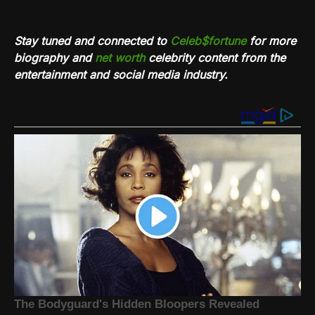
Stay tuned and connected to
Celeb$fortune
for more
biography and
net worth
celebrity content from the
entertainment and social media industry.