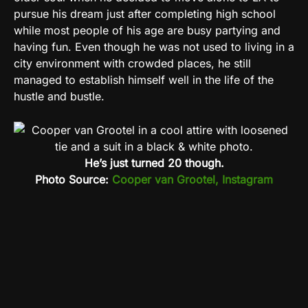
pursue his dream just after completing high school
while most people of his age are busy partying and
having fun. Even though he was not used to living in a
city environment with crowded places, he still
managed to establish himself well in the life of the
hustle and bustle.
He’s just turned 20 though.
Photo Source:
Cooper van Grootel, Instagram