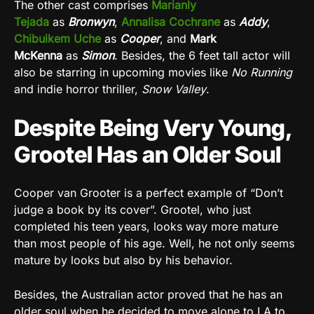
The other cast comprises
Marianly
Tejada
as
Bronwyn
,
Annalisa Cochrane
as
Addy
,
Chibuikem Uche
as
Cooper
, and
Mark
McKenna
as
Simon
. Besides, the 6 feet tall actor will
also be starring in upcoming movies like
No Running
and indie horror thriller,
Snow Valley
.
Despite Being Very Young,
Grootel Has an Older Soul
Cooper van Grooter is a perfect example of “Don’t
judge a book by its cover”. Grootel, who just
completed his teen years, looks way more mature
than most people of his age. Well, he not only seems
mature by looks but also by his behavior.
Besides, the Australian actor proved that he has an
older soul when he decided to move alone to LA to