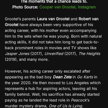
The moments that a chance leads to.
Photo Source:
Cooper van Grootel, Instagram
Grootel’s parents
Laura van Grootel
and
Robert van
Grootel
have always been very supportive of his
acting career, with his mother even accompanying
him to the sets when he was young. Born with natural
acting skills, it did not take him long to get back-to-
back prominent roles in movies and TV shows like
Jasper Jones
(2017),
Unverified
(2017),
The Heights
(2019), and many more.
However, his acting career only escalated after
appearing as the bad boy
Dean Zeta
in
Go Karts
in
the year 2020. He then moved to Los Angeles which
represents a hub for aspiring actors, leaving all his
family behind. Well, his sacrifice has already started
paying as he landed the lead role in
Peacock
‘s
murder mystery drama,
One of Us Is Lying
.