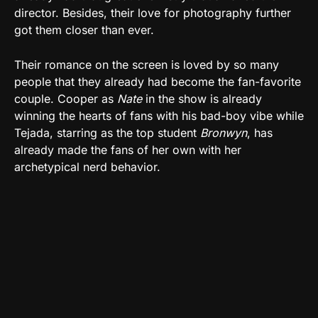
director. Besides, their love for photography further
got them closer than ever.
Their romance on the screen is loved by so many
people that they already had become the fan-favorite
couple. Cooper as
Nate
in the show is already
winning the hearts of fans with his bad-boy vibe while
Tejada, starring as the top student
Bronwyn
, has
already made the fans of her own with her
archetypical nerd behavior.