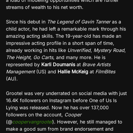
streams of wealth to his net worth.
Since his debut in
The Legend of Gavin Tanner
as a
child actor, he had left a remarkable mark through his
amazing acting skills. The 19-year-old has made an
impressive acting profile in a short span of time,
already working in hits like
Unverified
,
Mystery Road
,
The Height
,
Go Carts
, and many more. He is
represented by
Karli Doumanis
at
Brave Artists
Management
(US) and
Hallie McKeig
at
FilmBites
(AU).
Grootel was very underrated on social media with just
16.4K followers on Instagram before One of Us Is
Lying was released. Now he has over 137,000
followers on the account,
Cooper
(@
coopervangrootel
). However, he still managed to
make a good sum from brand endorsement and