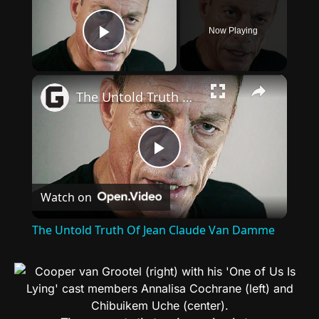
Now Playing
Play Video
×
The Untold Truth Of Jean Claude Van Damme
Play
Watch on
Video
The Untold Truth Of Jean Claude Van Damme