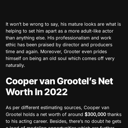
It won’t be wrong to say, his mature looks are what is
helping to set him apart as a more adult-like actor
than anything else. His professionalism and work
ethic has been praised by director and producers
time and again. Moreover, Grooter even prides
himself on being an old soul which comes off very
naturally.
Cooper van Grootel’s Net
Worth In 2022
As per different estimating sources, Cooper van
Grootel holds a net worth of around
$300,000
thanks
to his acting career. Besides, there’s no doubt he gets
a load of modeling opportunities which are further