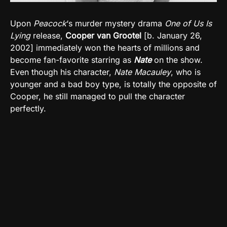
Upon
Peacock
‘s murder mystery drama
One of Us Is
Lying
release,
Cooper van Grootel
[b. January 26,
2002] immediately won the hearts of millions and
become fan-favorite starring as
Nate
on the show.
Even though his character,
Nate Macauley
, who is
younger and a bad boy type, is totally the opposite of
Cooper, he still managed to pull the character
perfectly.