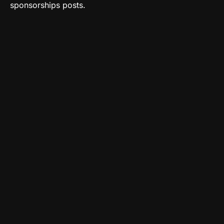
sponsorships posts.