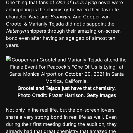
One thing that fans of
One of Us Is Lying
novel were
anticipating is the chemistry between their favorite
character
Nate
and
Bronwyn
. And Cooper van
Grootel & Marianly Tejada did not disappoint the
Natewyn
shippers through their amazing on-screen
bond even after having an age gap of almost ten
years.
Grootel and Tejada just have that chemistry.
Photo Credit: Frazer Harrison, Getty Images
Not only in the reel life, but the on-screen lovers
share a very strong bond in real life as well. Even
during their first meeting during the audition, they
already had that great chemistry that amazed the