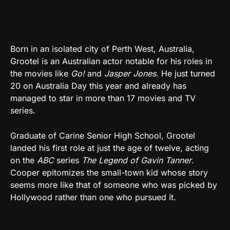
Born in an isolated city of Perth West, Australia,
Grootel is an Australian actor notable for his roles in
the movies like
Go!
and
Jasper Jones
. He just turned
20 on Australia Day this year and already has
managed to star in more than 17 movies and TV
series.
Graduate of Carine Senior High School, Grootel
landed his first role at just the age of twelve, acting
on the
ABC
series
The Legend of Gavin Tanner
.
Cooper epitomizes the small-town kid whose story
seems more like that of someone who was picked by
Hollywood rather than one who pursued it.