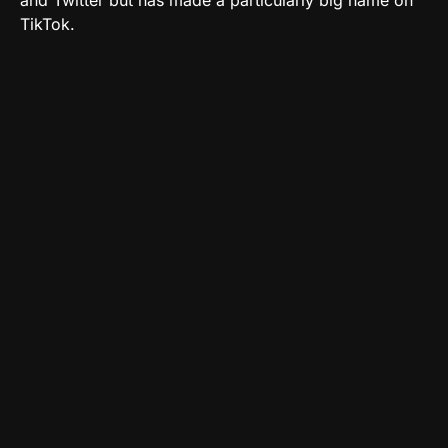
and Twitter but has made a particularly big name on
TikTok.