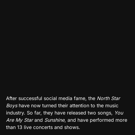
After successful social media fame, the
North Star
Boys
have now turned their attention to the music
industry. So far, they have released two songs,
You
Are My Star
and
Sunshine
, and have performed more
than 13 live concerts and shows.