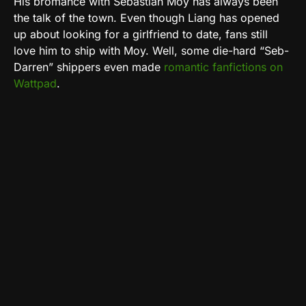
His bromance with Sebastian Moy has always been
the talk of the town. Even though Liang has opened
up about looking for a girlfriend to date, fans still
love him to ship with Moy. Well, some die-hard “Seb-
Darren” shippers even made
romantic fanfictions on
Wattpad
.