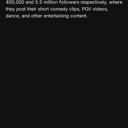
400,000 and 5.5 million followers respectively, where
they post their short comedy clips, POV videos,
dance, and other entertaining content.