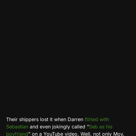
Their shippers lost it when Darren
flirted with
Sebastian
and even jokingly called “
Seb as his
boyfriend
” on a YouTube video. Well, not only Moy,