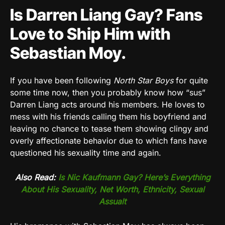
Is Darren Liang Gay? Fans
Love to Ship Him with
Sebastian Moy.
If you have been following
North Star Boys
for quite
some time now, then you probably know how “sus”
Darren Liang acts around his members. He loves to
mess with his friends calling them his boyfriend and
leaving no chance to tease them showing clingy and
overly affectionate behavior due to which fans have
questioned his sexuality time and again.
Also Read:
Is Nic Kaufmann Gay? Here’s Everything
About His Sexuality, Net Worth, Ethnicity, Sexual
Assualt