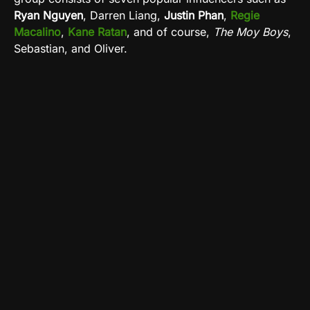
Ryan Nguyen
, Darren Liang,
Justin Phan
,
Regie
Macalino
,
Kane Ratan
, and of course,
The Moy Boys
,
Sebastian, and Oliver.