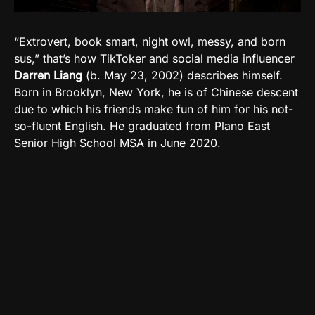
“Extrovert, book smart, night owl, messy, and born
sus,” that’s how TikToker and social media influencer
Darren Liang
(b. May 23, 2002) describes himself.
Born in Brooklyn, New York, he is of Chinese descent
due to which his friends make fun of him for his not-
so-fluent English. He graduated from Plano East
Senior High School MSA in June 2020.