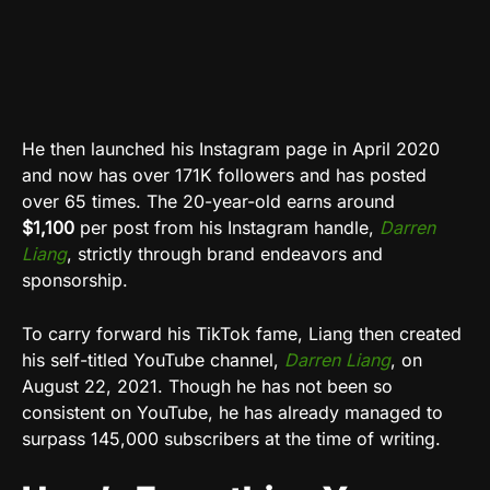
He then launched his Instagram page in April 2020
and now has over 171K followers and has posted
over 65 times. The 20-year-old earns around
$1,100
per post from his Instagram handle,
Darren
Liang
, strictly through brand endeavors and
sponsorship.
To carry forward his TikTok fame, Liang then created
his self-titled YouTube channel,
Darren Liang
, on
August 22, 2021. Though he has not been so
consistent on YouTube, he has already managed to
surpass 145,000 subscribers at the time of writing.