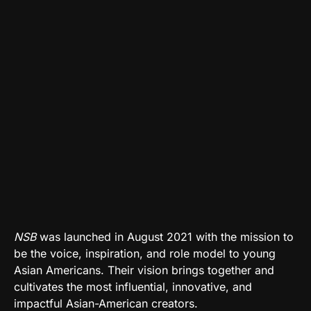
NSB
was launched in August 2021 with the mission to
be the voice, inspiration, and role model to young
Asian Americans. Their vision brings together and
cultivates the most influential, innovative, and
impactful Asian-American creators.