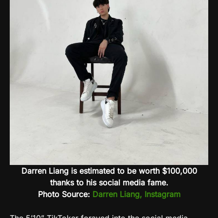
Darren Liang is estimated to be worth $100,000
thanks to his social media fame.
Photo Source:
Darren Liang, Instagram