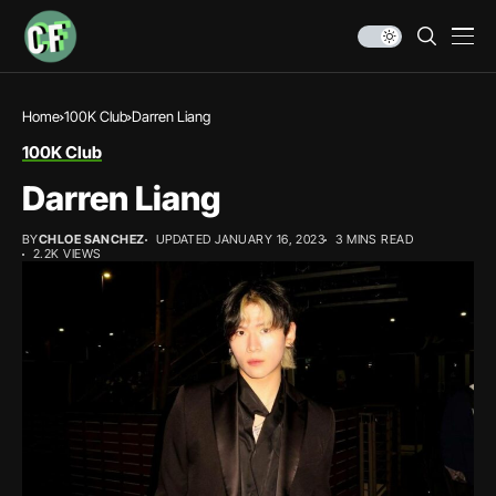
Home
100K Club
Darren Liang
100K Club
Darren Liang
BY
CHLOE SANCHEZ
UPDATED JANUARY 16, 2023
3 MINS READ
2.2K VIEWS