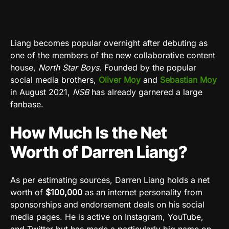
Liang becomes popular overnight after debuting as
one of the members of the new collaborative content
house,
North Star Boys
. Founded by the popular
social media brothers,
Oliver Moy
and
Sebastian Moy
in August 2021,
NSB
has already garnered a large
fanbase.
How Much Is the Net
Worth of Darren Liang?
As per estimating sources, Darren Liang holds a net
worth of
$100,000
as an internet personality from
sponsorships and endorsement deals on his social
media pages. He is active on Instagram, YouTube,