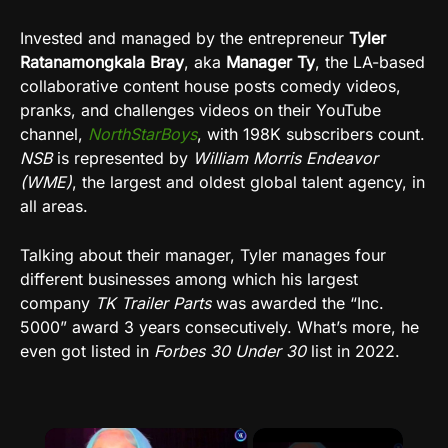
Invested and managed by the entrepreneur
Tyler
Ratanamongkala Bray
, aka
Manager Ty
, the LA-based
collaborative content house posts comedy videos,
pranks, and challenges videos on their YouTube
channel,
NorthStarBoys
, with 198K subscribers count.
NSB
is represented by
William Morris Endeavor
(WME)
, the largest and oldest global talent agency, in
all areas.
Talking about their manager, Tyler manages four
different businesses among which his largest
company
TK Trailer Parts
was awarded the “Inc.
5000” award 3 years consecutively. What’s more, he
even got listed in
Forbes 30 Under 30
list in 2022.
×