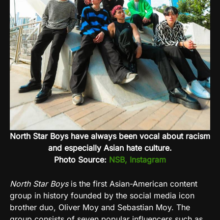
North Star Boys have always been vocal about racism
and especially Asian hate culture.
Photo Source:
NSB, Instagram
North Star Boys
is the first Asian-American content
group in history founded by the social media icon
brother duo, Oliver Moy and Sebastian Moy. The
group consists of seven popular influencers such as