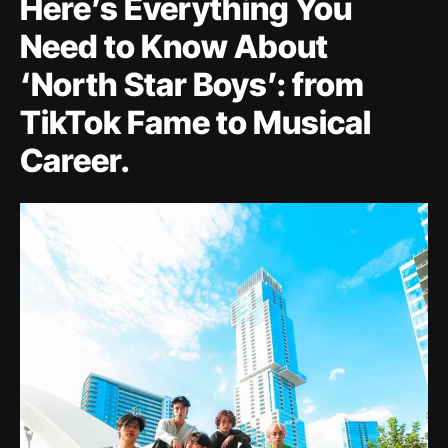
Here’s Everything You
Need to Know About
‘North Star Boys’: from
TikTok Fame to Musical
Career.