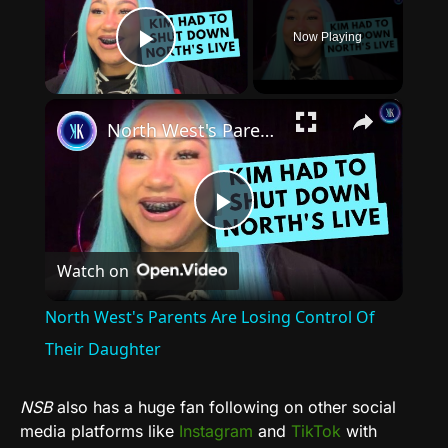
Now Playing
Play Video
×
North West's Parents Are Losing Control Of Their Daughter
Play
Watch on
Video
North West's Parents Are Losing Control Of
Their Daughter
NSB
also has a huge fan following on other social
media platforms like
Instagram
and
TikTok
with