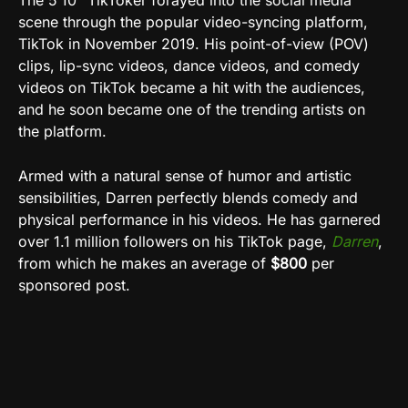
The 5’10” TikToker forayed into the social media
scene through the popular video-syncing platform,
TikTok in November 2019. His point-of-view (POV)
clips, lip-sync videos, dance videos, and comedy
videos on TikTok became a hit with the audiences,
and he soon became one of the trending artists on
the platform.
Armed with a natural sense of humor and artistic
sensibilities, Darren perfectly blends comedy and
physical performance in his videos. He has garnered
over 1.1 million followers on his TikTok page,
Darren
,
from which he makes an average of
$800
per
sponsored post.