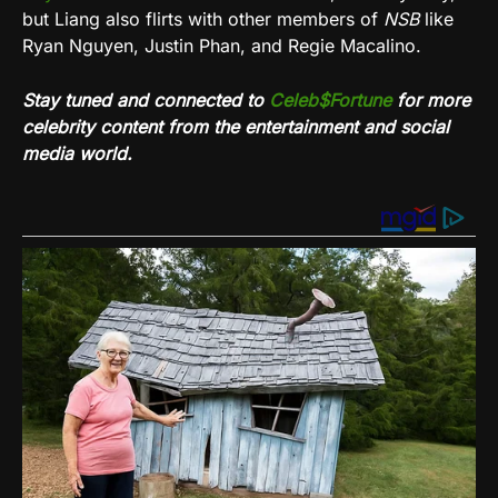
but Liang also flirts with other members of
NSB
like
Ryan Nguyen, Justin Phan, and Regie Macalino.
Stay tuned and connected to
Celeb$Fortune
for more
celebrity content from the entertainment and social
media world.