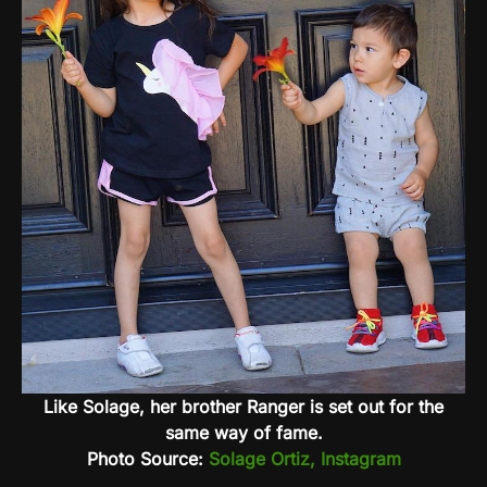
Like Solage, her brother Ranger is set out for the
same way of fame.
Photo Source:
Solage Ortiz, Instagram