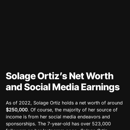
Solage Ortiz’s Net Worth
and Social Media Earnings
As of 2022, Solage Ortiz holds a net worth of around
$250,000
. Of course, the majority of her source of
income is from her social media endeavors and
sponsorships. The 7-year-old has over 523,000