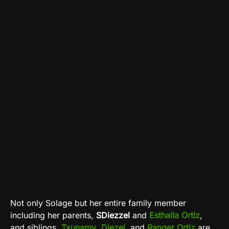
Not only Solage but her entire family member
including her parents,
SDiezzel
and
Esthalla
Ortiz
,
and siblings,
Txunamy
,
Diezel
, and
Ranger Ortiz
are