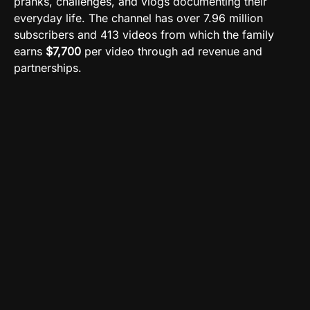
pranks, challenges, and vlogs documenting their
everyday life. The channel has over 7.96 million
subscribers and 413 videos from which the family
earns
$7,700
per video through ad revenue and
partnerships.