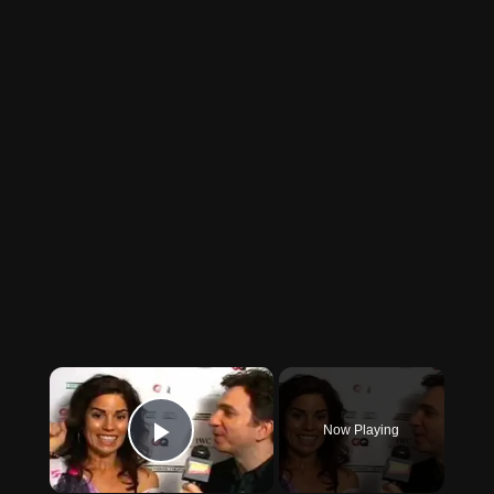
×
Now Playing
Play Video