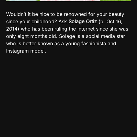
Wouldn’t it be nice to be renowned for your beauty
since your childhood? Ask
Solage Ortiz
(b. Oct 16,
2014) who has been ruling the internet since she was
only eight months old. Solage is a social media star
who is better known as a young fashionista and
Instagram model.