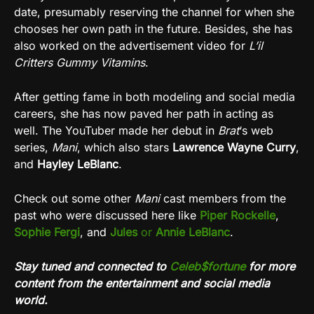
date, presumably reserving the channel for when she
chooses her own path in the future. Besides, she has
also worked on the advertisement video for
L’il
Critters Gummy Vitamins
.
After getting fame in both modeling and social media
careers, she has now paved her path in acting as
well. The YouTuber made her debut in
Brat
‘s web
series,
Mani
, which also stars
Lawrence Wayne Curry
,
and
Hayley LeBlanc
.
Check out some other
Mani
cast members from the
past who were discussed here like
Piper Rockelle
,
Sophie Fergi
, and
Jules
or
Annie LeBlanc
.
Stay tuned and connected to
Celeb$fortune
for more
content from the entertainment and social media
world.