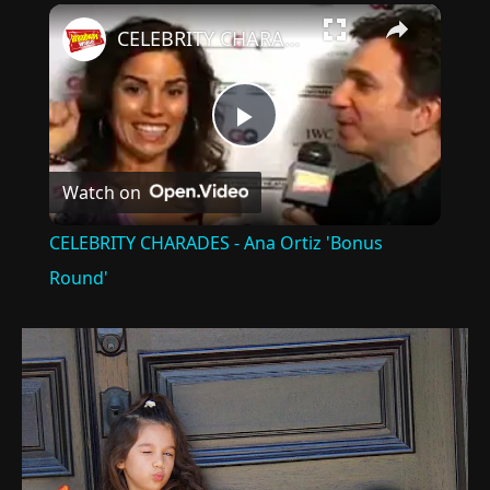
×
CELEBRITY CHARADES - Ana Ortiz 'Bonus Round'
Play
Watch on
Video
CELEBRITY CHARADES - Ana Ortiz 'Bonus
Round'