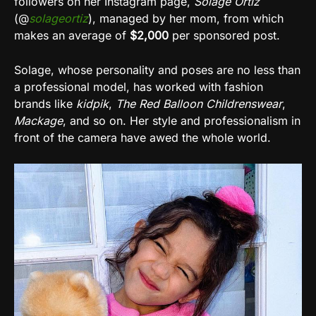
followers on her Instagram page,
Solage Ortiz
(@
solageortiz
), managed by her mom, from which
makes an average of
$2,000
per sponsored post.
Solage, whose personality and poses are no less than
a professional model, has worked with fashion
brands like
kidpik
,
The Red Balloon Childrenswear
,
Mackage
, and so on. Her style and professionalism in
front of the camera have awed the whole world.