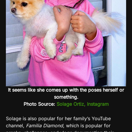
It seems like she comes up with the poses herself or
something.
Photo Source:
Solage Ortiz, Instagram
Solage is also popular for her family’s YouTube
channel,
Familia Diamond
, which is popular for