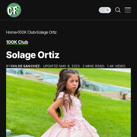
Home
100K Club
Solage Ortiz
100K Club
Solage Ortiz
BY
CHLOE SANCHEZ
UPDATED MAY 8, 2022
2 MINS READ
1.4K VIEWS