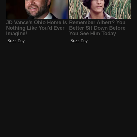
Familia Diamond
Solage Ortiz