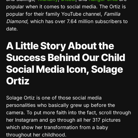
popular when it comes to social media. The Ortiz is
popular for their family YouTube channel,
Familia
Diamond
, which has over 7.64 million subscribers to
date.
A Little Story About the
Success Behind Our Child
Social Media Icon, Solage
Ortiz
Solage Ortiz is one of those social media
personalities who basically grew up before the
camera. To put more faith into the fact, scroll through
her Instagram and go through all her 317 pictures
which show her transformation from a baby
throughout her childhood.