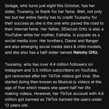
Solage, who turns just eight this October, has her
sister, Txunamy, to thank for her fame. Well, not only
her but her entire family has to credit Txunamy for
their success as she is the one who paved the road to
their internet fame. Her father, SDiezzel Ortiz is also a
YouTuber while her mother, Esthalla, is popular as a
social media icon. Her brothers, Diezel and Ranger
are also emerging social media stars & child models,
and she also has a half-sister named
Naiomy Ortiz
.
Txunamy, who has over 4.4 million followers on
Instagram and 3.5 million subscribers on YouTube,
got renowned after her TikTok videos got viral. She
started doing then known as Musical.ly videos at the
age of five which means she spent half her life
making videos. However, her TikTok account with 4.6
million got banned as TikTok banned the users under
13 years old.