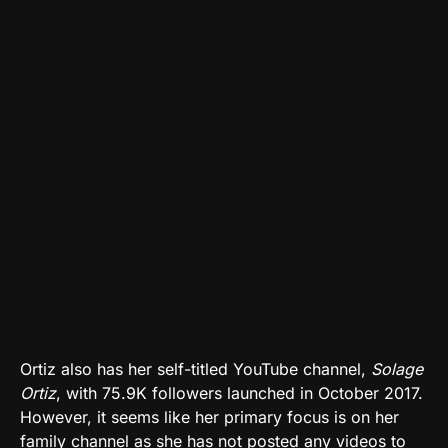
Ortiz also has her self-titled YouTube channel,
Solage
Ortiz
, with 75.9K followers launched in October 2017.
However, it seems like her primary focus is on her
family channel as she has not posted any videos to